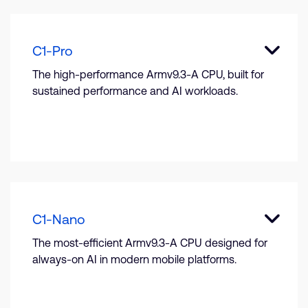
C1-Pro
The high-performance Armv9.3-A CPU, built for
sustained performance and AI workloads.
C1-Nano
The most-efficient Armv9.3-A CPU designed for
always-on AI in modern mobile platforms.