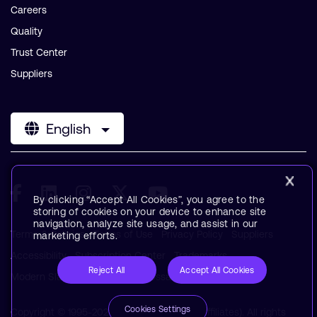
Careers
Quality
Trust Center
Suppliers
English
By clicking “Accept All Cookies”, you agree to the
storing of cookies on your device to enhance site
navigation, analyze site usage, and assist in our
Terms & Policies
Terms of Use
Privacy Policy
Suppliers
marketing efforts.
Accessibility
Subscription Center
Trademarks
Reject All
Accept All Cookies
Modern Slavery Statement
Glossary
Cookies Settings
Copyright © 1995-2026 Arm Limited (or its affiliates). All rights