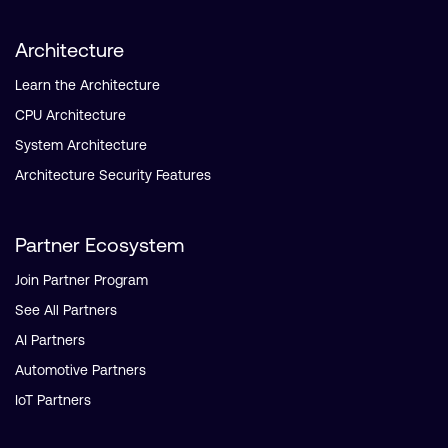
Architecture
Learn the Architecture
CPU Architecture
System Architecture
Architecture Security Features
Partner Ecosystem
Join Partner Program
See All Partners
AI Partners
Automotive Partners
IoT Partners