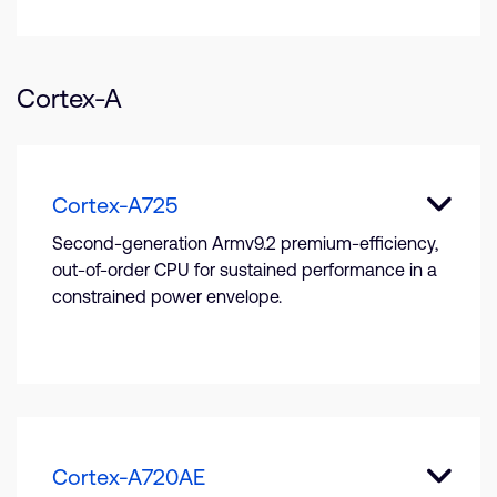
Cortex-A
Cortex-A725
Second-generation Armv9.2 premium-efficiency,
out-of-order CPU for sustained performance in a
constrained power envelope.
Cortex-A720AE