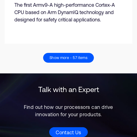
The first Armv9-A high-performance Cortex-A
CPU based on Arm DynamIQ technology and
designed for safety critical applications.
Show more - 57 items
Talk with an Expert
Find out how our processors can drive
innovation for your products.
Contact Us