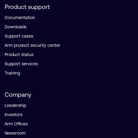
Product support
Documentation
Downloads
Support cases
Arm product security center
Product status
Support services
Training
Company
Leadership
Investors
Arm Offices
Newsroom