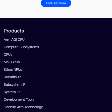
Find Out More
Products
Arm AGI CPU
Compute Subsystems
CPUs
Mali GPUs
Ethos NPUs
Security IP
Subsystem IP
System IP
Development Tools
License Arm Technology