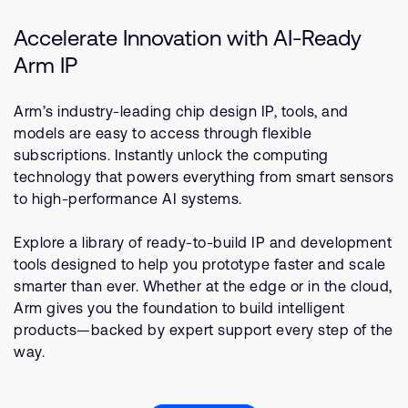
Accelerate Innovation with AI-Ready
Arm IP
Arm’s industry-leading chip design IP, tools, and
models are easy to access through flexible
subscriptions. Instantly unlock the computing
technology that powers everything from smart sensors
to high-performance AI systems.
Explore a library of ready-to-build IP and development
tools designed to help you prototype faster and scale
smarter than ever. Whether at the edge or in the cloud,
Arm gives you the foundation to build intelligent
products—backed by expert support every step of the
way.