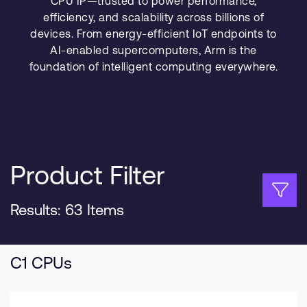
CPU IP—trusted to power performance,
Company
Support Cases
efficiency, and scalability across billions of
Recruitment
devices. From energy-efficient IoT endpoints to
Developer Program
Research collaboration
AI-enabled supercomputers, Arm is the
Dashboard
Website issues
foundation of intelligent computing everywhere.
Investor relations
Manage your account
Report security vulnerability
Profile and Settings
Bank verification
Product Filter
Arm global headquarters
110 Fulbourn Road
Cambridge, UK
Results: 63 Items
CB1 9NJ
Tel: + 44(1223) 400 400 [main reception]
Fax: + 44(1223) 400 410
C1 CPUs
See global offices