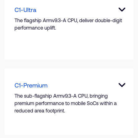
C1-Ultra
The flagship Armv9.3-A CPU, deliver double-digit
performance uplift.
C1-Premium
The sub-flagship Armv9.3-A CPU, bringing
premium performance to mobile SoCs within a
reduced area footprint.