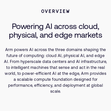
Company
Support Cases
Recruitment
Physical AI
OVERVIEW
Developer Program
Research collaboration
Artificial Intelligence
Dashboard
Website issues
Powering AI across cloud,
Related Markets
Investor relations
Manage your account
physical, and edge markets
Report security vulnerability
Profile and Settings
Bank verification
Arm powers AI across the three domains shaping the
future of computing: cloud AI, physical AI, and edge
AI. From hyperscale data centers and AI infrastructure,
Arm global headquarters
to intelligent machines that sense and act in the real
110 Fulbourn Road
Cambridge, UK
world, to power-efficient AI at the edge, Arm provides
CB1 9NJ
a scalable compute foundation designed for
Tel: + 44(1223) 400 400 [main reception]
performance, efficiency, and deployment at global
Fax: + 44(1223) 400 410
scale.
See global offices