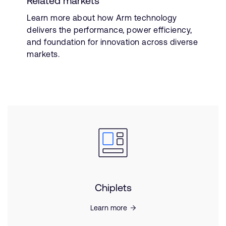
Related markets
Learn more about how Arm technology
delivers the performance, power efficiency,
and foundation for innovation across diverse
markets.
Chiplets
Learn more