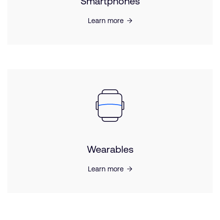
Smartphones
Learn more
Wearables
Learn more