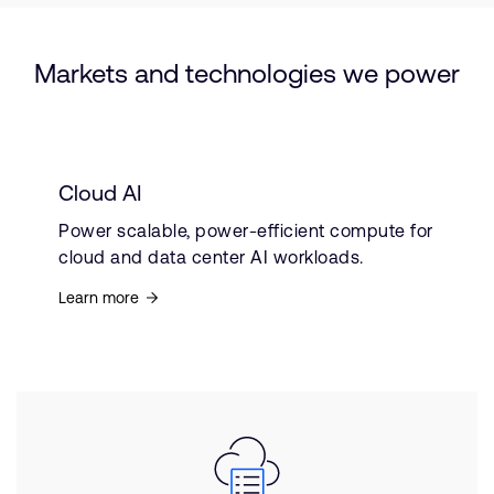
Markets and technologies we power
Cloud AI
Power scalable, power-efficient compute for
cloud and data center AI workloads.
Learn more