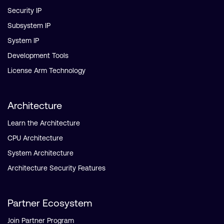
Security IP
Subsystem IP
System IP
Development Tools
License Arm Technology
Architecture
Learn the Architecture
CPU Architecture
System Architecture
Architecture Security Features
Partner Ecosystem
Join Partner Program