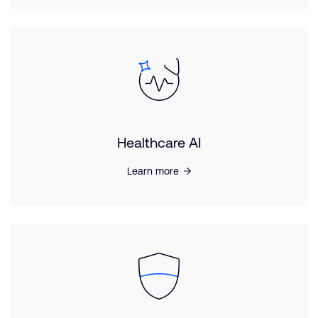
Healthcare AI
Learn more