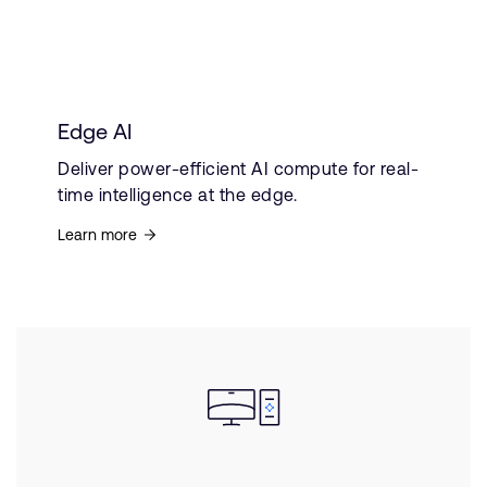
Edge AI
Deliver power-efficient AI compute for real-
time intelligence at the edge.
Learn more