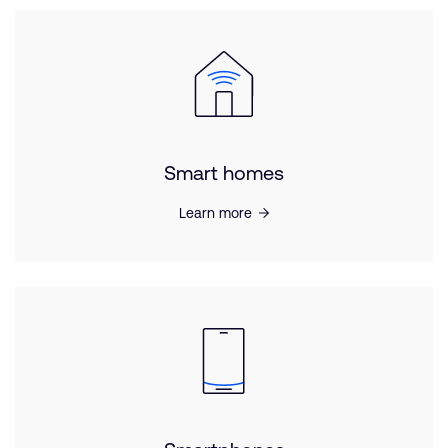
Smart homes
Learn more