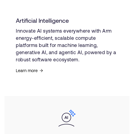
Artificial Intelligence
Innovate AI systems everywhere with Arm
energy-efficient, scalable compute
platforms built for machine learning,
generative AI, and agentic AI, powered by a
robust software ecosystem.
Learn more