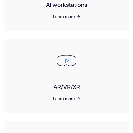
AI workstations
Learn more
AR/VR/XR
Learn more