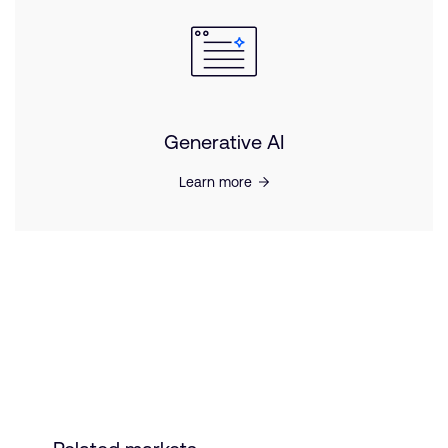
Generative AI
Learn more