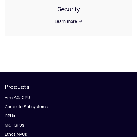
Security
Learn more
Products
Arm AGI CPU
Compute Subsystems
CPUs
Mali GPUs
Ethos NPUs