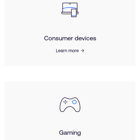
Consumer devices
Learn more
Gaming