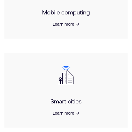
Mobile computing
Learn more
Smart cities
Learn more