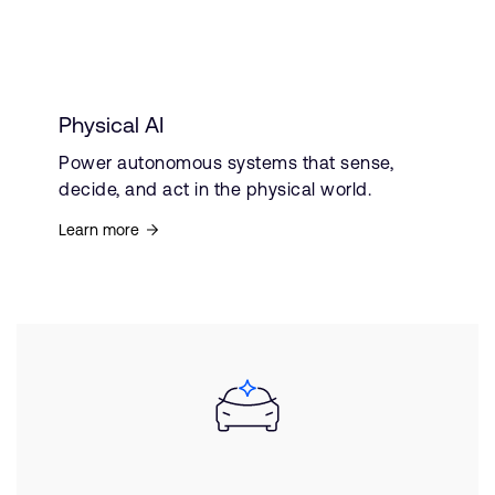
Physical AI
Power autonomous systems that sense,
decide, and act in the physical world.
Learn more