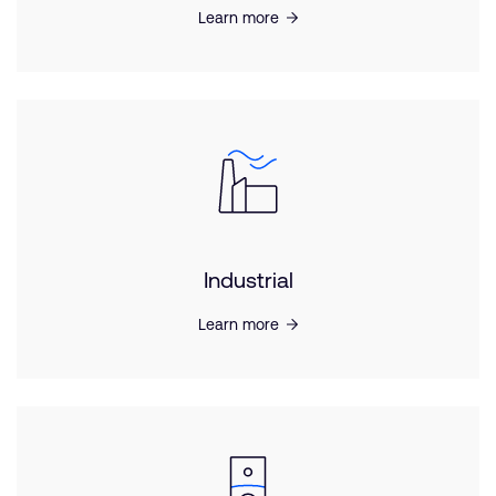
Learn more
Industrial
Learn more