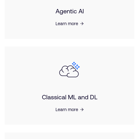
Agentic AI
Learn more
Classical ML and DL
Learn more