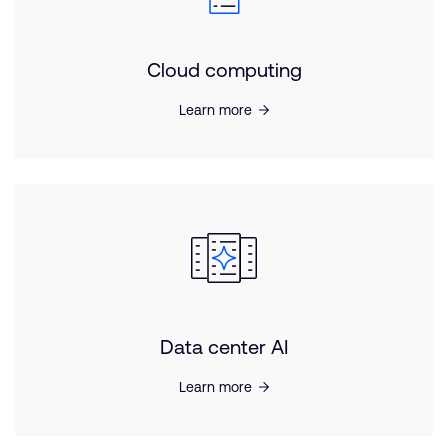
Cloud computing
Learn more
Data center AI
Learn more