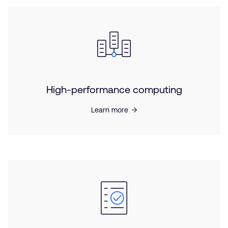
High-performance computing
Learn more