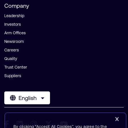
Company
Leadership
Investors
Arm Offices
Newsroom
Careers
Quality
Trust Center
Suppliers
English
By clicking “Accept All Cookies”, you agree to the