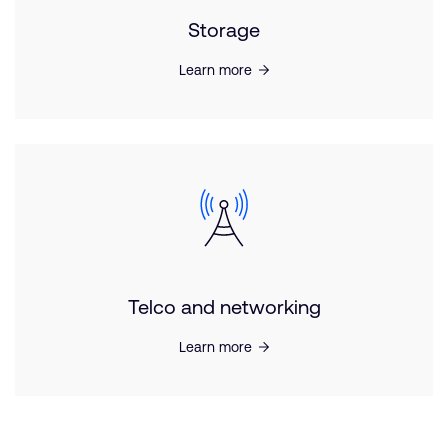
Storage
Learn more
Telco and networking
Learn more