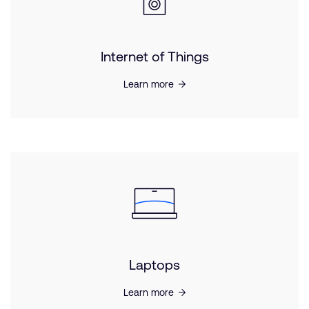
Internet of Things
Learn more
Laptops
Learn more