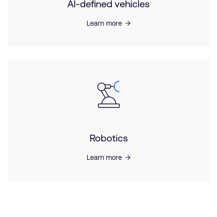
AI-defined vehicles
Learn more
Robotics
Learn more