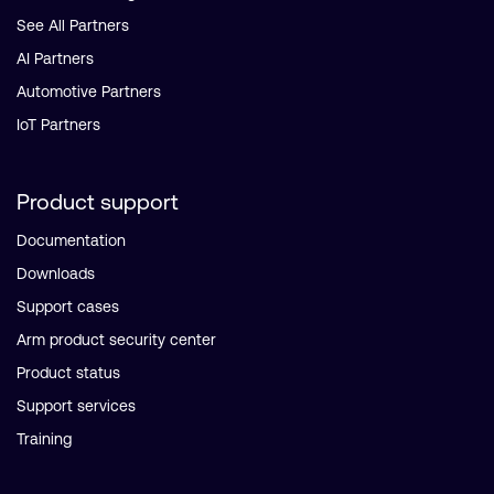
See All Partners
AI Partners
Automotive Partners
IoT Partners
Product support
Documentation
Downloads
Support cases
Arm product security center
Product status
Support services
Training