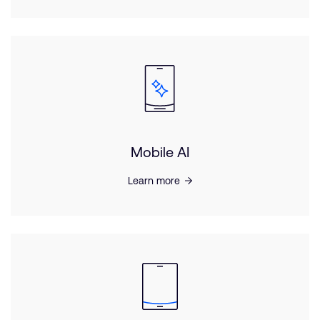
Mobile AI
Learn more