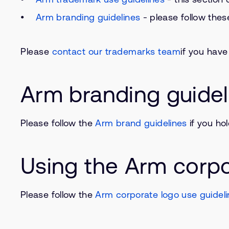
Arm branding guidelines
- please follow thes
Please
contact our trademarks team
if you hav
Arm branding guidel
Please follow the
Arm brand guidelines
if you ho
Using the Arm corpo
Please follow the
Arm corporate logo use guidel