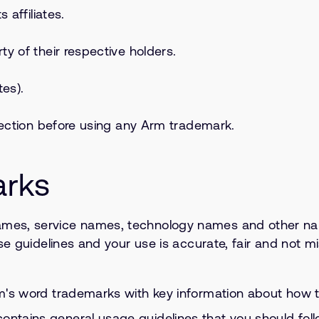
 affiliates.
y of their respective holders.
tes).
 section before using any Arm trademark.
arks
mes, service names, technology names and other name
se guidelines and your use is accurate, fair and not m
Arm's word trademarks with key information about how 
 contains general usage guidelines that you should fo