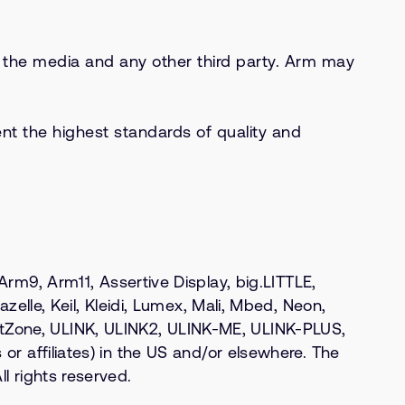
s, the media and any other third party. Arm may
nt the highest standards of quality and
9, Arm11, Assertive Display, big.LITTLE,
zelle, Keil, Kleidi, Lumex, Mali, Mbed, Neon,
stZone, ULINK, ULINK2, ULINK-ME, ULINK-PLUS,
or affiliates) in the US and/or elsewhere. The
l rights reserved.