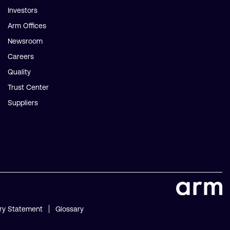
Investors
Arm Offices
Newsroom
Careers
Quality
Trust Center
Suppliers
ry Statement
Glossary