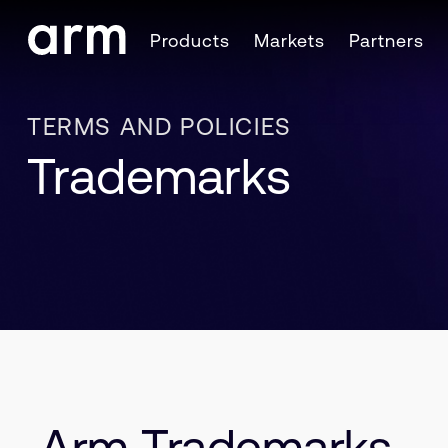
Skip to Main Content
Products
Markets
Partners
Skip to Footer
TERMS AND POLICIES
Trademarks
Arm Trademarks