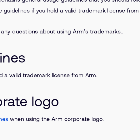
e guidelines if you hold a valid trademark license fro
e any questions about using Arm’s trademarks..
ines
ld a valid trademark license from Arm.
rate logo
ines
when using the Arm corporate logo.