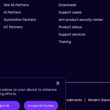
See All Partners
Downloads
AI Partners
Support cases
Automotive Partners
Arm product security center
IoT Partners
Product status
Support services
Training
f cookies on your device to enhance
ng efforts.
Accessibility
Subscription Center
Trademarks
Modern Slave
ject All
Accept All Cookies