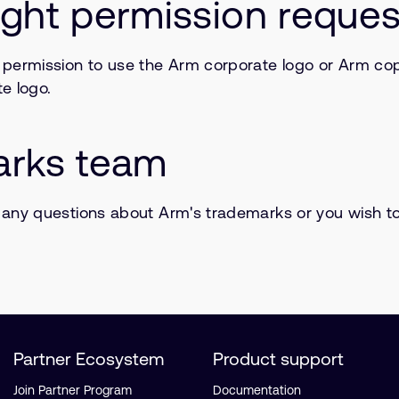
ght permission reques
 permission to use the Arm corporate logo or Arm copy
e logo.
arks team
 any questions about Arm's trademarks or you wish t
Partner Ecosystem
Product support
Join Partner Program
Documentation