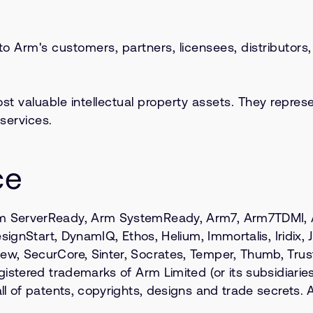
 to Arm's customers, partners, licensees, distributor
valuable intellectual property assets. They represe
services.
ce
 ServerReady, Arm SystemReady, Arm7, Arm7TDMI, Arm
ignStart, DynamIQ, Ethos, Helium, Immortalis, Iridix, Ja
w, SecurCore, Sinter, Socrates, Temper, Thumb, Tru
stered trademarks of Arm Limited (or its subsidiaries 
 of patents, copyrights, designs and trade secrets. Al