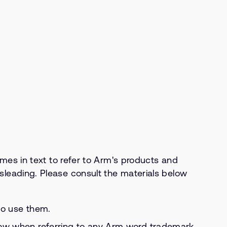
s in text to refer to Arm's products and
isleading. Please consult the materials below
to use them.
llow when referring to any Arm word trademark.