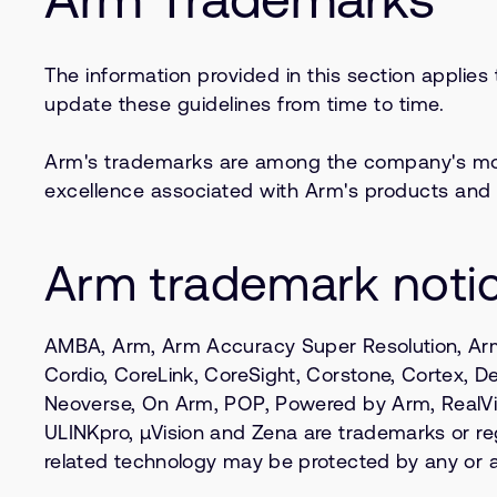
The information provided in this section applies
update these guidelines from time to time.
Arm's trademarks are among the company's most 
excellence associated with Arm's products and 
Arm trademark noti
AMBA, Arm, Arm Accuracy Super Resolution, Arm
Cordio, CoreLink, CoreSight, Corstone, Cortex, Des
Neoverse, On Arm, POP, Powered by Arm, RealVie
ULINKpro, µVision and Zena are trademarks or regi
related technology may be protected by any or all