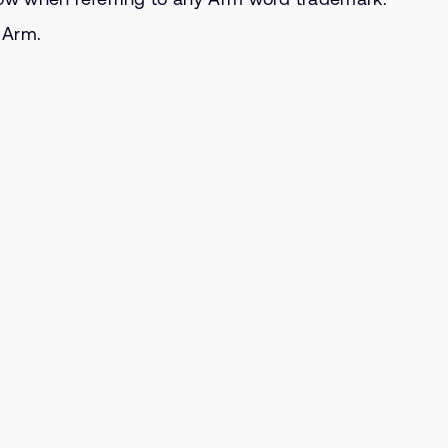
m Arm.