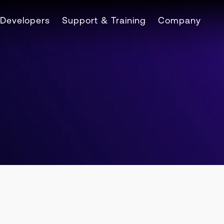
Developers
Support & Training
Company