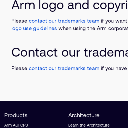
Arm logo and copyri
Please
contact our trademarks team
if you want
logo use guidelines
when using the Arm corporat
Contact our tradem
Please
contact our trademarks team
if you have
Products
Architecture
Arm AGI CPU
Learn the Architecture