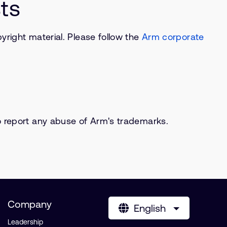
ts
right material. Please follow the
Arm corporate
o report any abuse of Arm's trademarks.
Company
English
Leadership