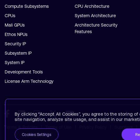
Compute Subsystems
CPU Architecture
CPUs
System Architecture
Mali GPUs
Architecture Security
Features
Ethos NPUs
Security IP
Subsystem IP
System IP
Development Tools
License Arm Technology
By clicking “Accept All Cookies”, you agree to the storing o
site navigation, analyze site usage, and assist in our marketi
Terms & Policies
Terms of Use
Privacy Policy
Suppliers
Re
Cookies Settings