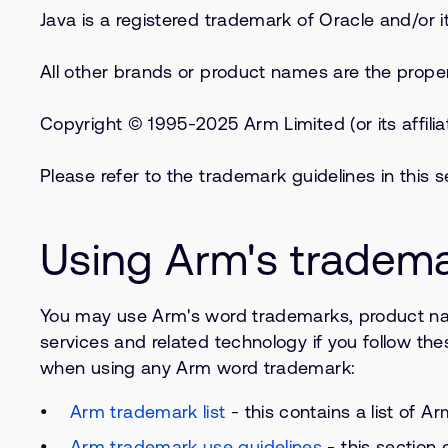
Java is a registered trademark of Oracle and/or its
All other brands or product names are the propert
Copyright © 1995-2025 Arm Limited (or its affilia
Please refer to the trademark guidelines in this
Using Arm's tradem
You may use Arm's word trademarks, product na
services and related technology if you follow the
when using any Arm word trademark:
Arm trademark list
- this contains a list of 
Arm trademark use guidelines
- this section