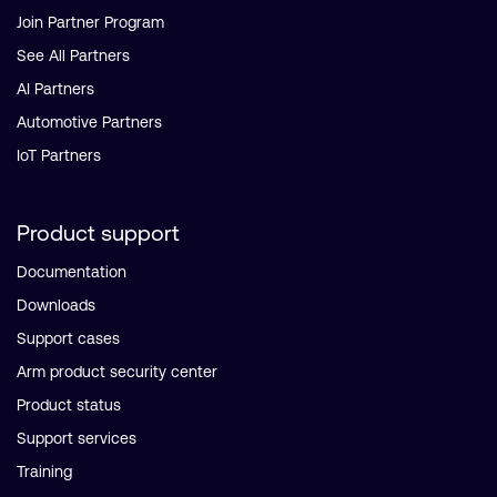
Join Partner Program
See All Partners
AI Partners
Automotive Partners
IoT Partners
Product support
Documentation
Downloads
Support cases
Arm product security center
Product status
Support services
Training