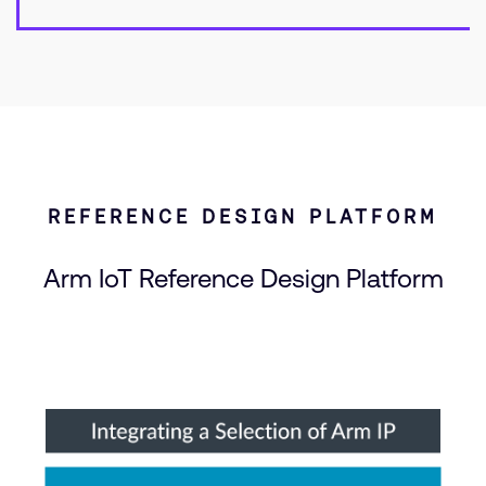
REFERENCE DESIGN PLATFORM
Arm IoT Reference Design Platform