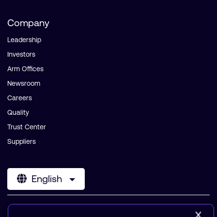
Company
Leadership
Investors
Arm Offices
Newsroom
Careers
Quality
Trust Center
Suppliers
English