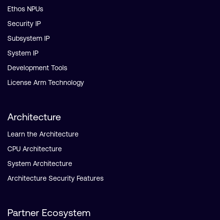
Ethos NPUs
Security IP
Subsystem IP
System IP
Development Tools
License Arm Technology
Architecture
Learn the Architecture
CPU Architecture
System Architecture
Architecture Security Features
Partner Ecosystem