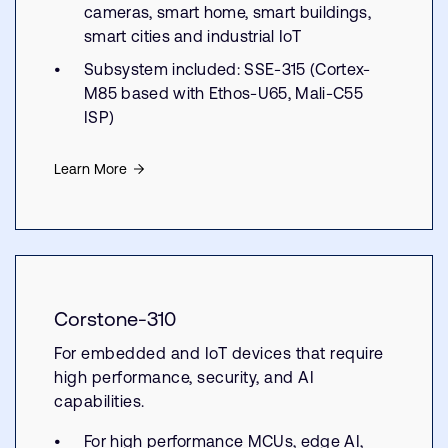
cameras, smart home, smart buildings,
smart cities and industrial IoT
Subsystem included: SSE-315 (Cortex-
M85 based with Ethos-U65, Mali-C55
ISP)
Learn More
Corstone-310
For embedded and IoT devices that require
high performance, security, and AI
capabilities.
For high performance MCUs, edge AI,