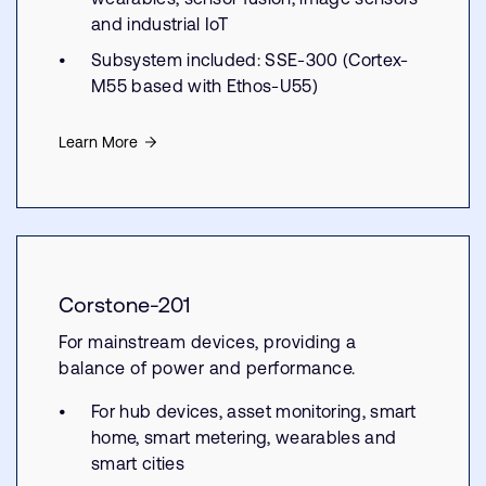
and industrial IoT
Subsystem included: SSE-300 (Cortex-
M55 based with Ethos-U55)
Learn More
Corstone-201
For mainstream devices, providing a
balance of power and performance.
For hub devices, asset monitoring, smart
home, smart metering, wearables and
smart cities