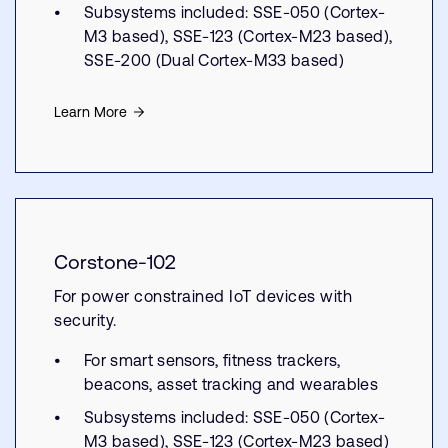
Subsystems included: SSE-050 (Cortex-
M3 based), SSE-123 (Cortex-M23 based),
SSE-200 (Dual Cortex-M33 based)
Learn More
Corstone-102
For power constrained IoT devices with
security.
For smart sensors, fitness trackers,
beacons, asset tracking and wearables
Subsystems included: SSE-050 (Cortex-
M3 based), SSE-123 (Cortex-M23 based)