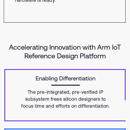
hardware is ready.
Accelerating Innovation with Arm IoT
Reference Design Platform
Enabling Differentiation
The pre-integrated, pre-verified IP
subsystem frees silicon designers to
focus time and efforts on differentiation.