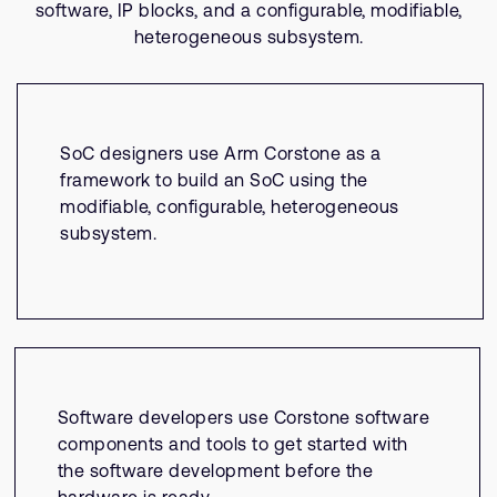
software, IP blocks, and a configurable, modifiable,
heterogeneous subsystem.
SoC designers use Arm Corstone as a
framework to build an SoC using the
modifiable, configurable, heterogeneous
subsystem.
Software developers use Corstone software
components and tools to get started with
the software development before the