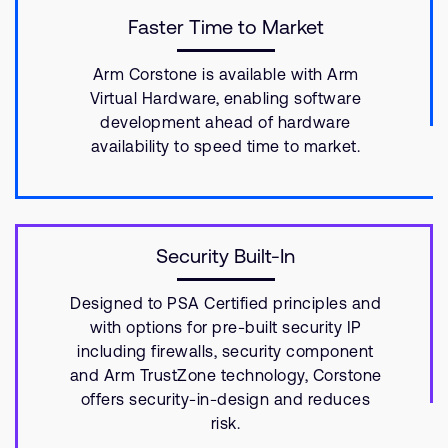
Faster Time to Market
Arm Corstone is available with Arm
Virtual Hardware, enabling software
development ahead of hardware
availability to speed time to market.
Security Built-In
Designed to PSA Certified principles and
with options for pre-built security IP
including firewalls, security component
and Arm TrustZone technology, Corstone
offers security-in-design and reduces
risk.