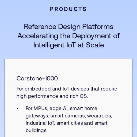
PRODUCTS
Reference Design Platforms
Accelerating the Deployment of
Intelligent IoT at Scale
Corstone-1000
For embedded and IoT devices that require
high performance and rich OS.
For MPUs, edge AI, smart home
gateways, smart cameras, wearables,
Industrial IoT, smart cities and smart
buildings