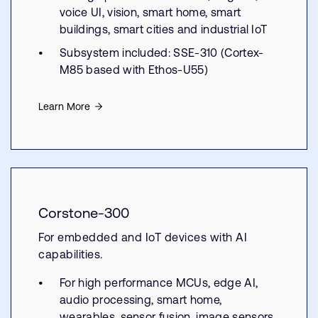
voice UI, vision, smart home, smart
buildings, smart cities and industrial IoT
Subsystem included: SSE-310 (Cortex-
M85 based with Ethos-U55)
Learn More
Corstone-300
For embedded and IoT devices with AI
capabilities.
For high performance MCUs, edge AI,
audio processing, smart home,
wearables, sensor fusion, image sensors