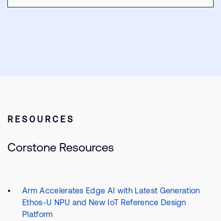
RESOURCES
Corstone Resources
Arm Accelerates Edge AI with Latest Generation
Ethos-U NPU and New IoT Reference Design
Platform