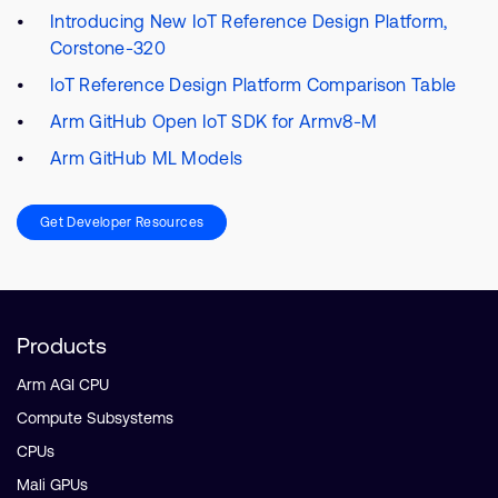
Introducing New IoT Reference Design Platform,
Corstone-320
IoT Reference Design Platform Comparison Table
Arm GitHub Open IoT SDK for Armv8-M
Arm GitHub ML Models
Get Developer Resources
Products
Arm AGI CPU
Compute Subsystems
CPUs
Mali GPUs