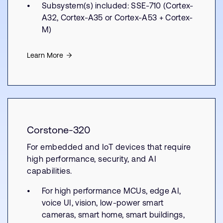
Subsystem(s) included: SSE-710 (Cortex-
A32, Cortex-A35 or Cortex-A53 + Cortex-
M)
Learn More
Corstone-320
For embedded and IoT devices that require
high performance, security, and AI
capabilities.
For high performance MCUs, edge AI,
voice UI, vision, low-power smart
cameras, smart home, smart buildings,