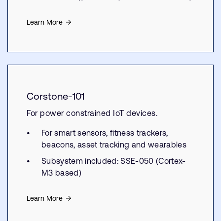
Learn More
Corstone-101
For power constrained IoT devices.
For smart sensors, fitness trackers,
beacons, asset tracking and wearables
Subsystem included: SSE-050 (Cortex-
M3 based)
Learn More