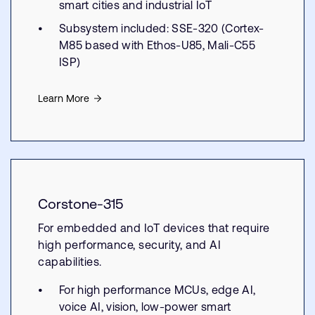
smart cities and industrial IoT
Subsystem included: SSE-320 (Cortex-
M85 based with Ethos-U85, Mali-C55
ISP)
Learn More
Corstone-315
For embedded and IoT devices that require
high performance, security, and AI
capabilities.
For high performance MCUs, edge AI,
voice AI, vision, low-power smart