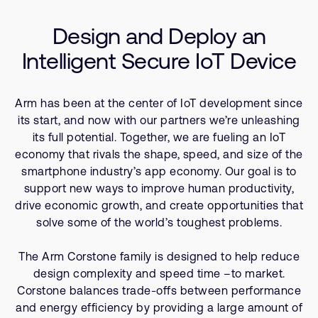
Company
Resources
Support Cases
Recruitment
Design and Deploy an
Developer Program
Research collaboration
Intelligent Secure IoT Device
Dashboard
Website issues
Investor relations
Manage your account
Arm has been at the center of IoT development since
Report security vulnerability
Profile and Settings
its start, and now with our partners we’re unleashing
Bank verification
its full potential. Together, we are fueling an IoT
economy that rivals the shape, speed, and size of the
smartphone industry’s app economy. Our goal is to
Arm global headquarters
support new ways to improve human productivity,
110 Fulbourn Road
drive economic growth, and create opportunities that
Cambridge, UK
CB1 9NJ
solve some of the world’s toughest problems.
Tel: + 44(1223) 400 400 [main reception]
Fax: + 44(1223) 400 410
The Arm Corstone family is designed to help reduce
design complexity and speed time –to market.
See global offices
Corstone balances trade-offs between performance
and energy efficiency by providing a large amount of