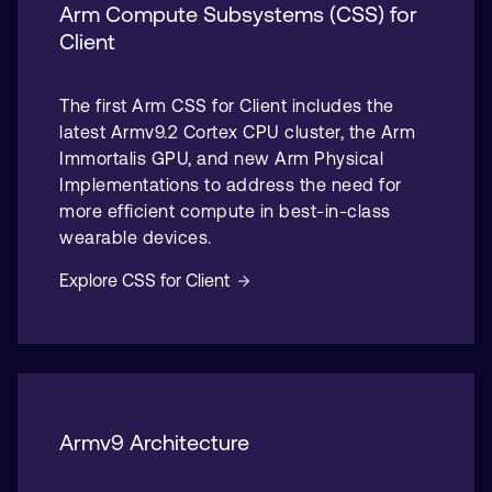
Arm Compute Subsystems (CSS) for
Client
The first Arm CSS for Client includes the
latest Armv9.2 Cortex CPU cluster, the Arm
Immortalis GPU, and new Arm Physical
Implementations to address the need for
more efficient compute in best-in-class
wearable devices.
Explore CSS for Client
Armv9 Architecture