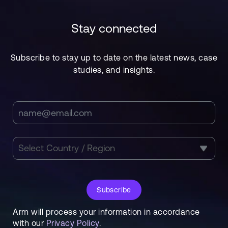
Stay connected
Subscribe to stay up to date on the latest news, case
studies, and insights.
Subscribe
Arm will process your information in accordance
with our
Privacy Policy
.