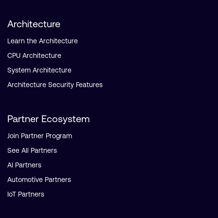
Architecture
Learn the Architecture
CPU Architecture
System Architecture
Architecture Security Features
Partner Ecosystem
Join Partner Program
See All Partners
AI Partners
Automotive Partners
IoT Partners