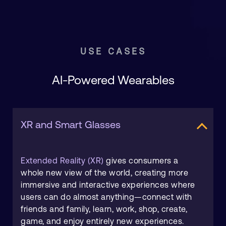
USE CASES
AI-Powered Wearables
XR and Smart Glasses
Extended Reality (XR)
gives consumers a
whole new view of the world, creating more
immersive and interactive experiences where
users can do almost anything—connect with
friends and family, learn, work, shop, create,
game, and enjoy entirely new experiences.