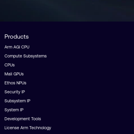
Products
Arm AGI CPU
Compute Subsystems
CPUs
Mali GPUs
Ethos NPUs
Security IP
Subsystem IP
System IP
Development Tools
License Arm Technology