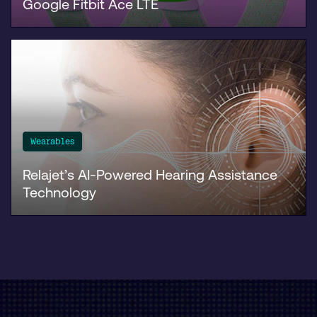
Google Fitbit Ace LTE
Wearables
Relajet’s AI-Powered Hearing Assistance
Technology