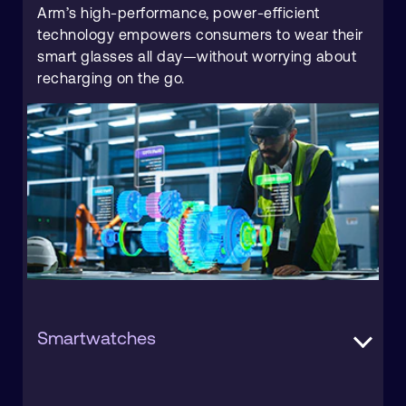
Arm’s high-performance, power-efficient
technology empowers consumers to wear their
smart glasses all day—without worrying about
recharging on the go.
Smartwatches
The smartwatch market is undergoing rapid