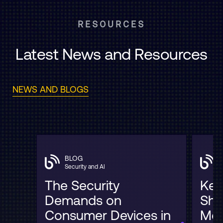
RESOURCES
Latest News and Resources
NEWS AND BLOGS
BLOG
Security and AI
The Security
Key
Demands on
Sha
Consumer Devices in
Mob