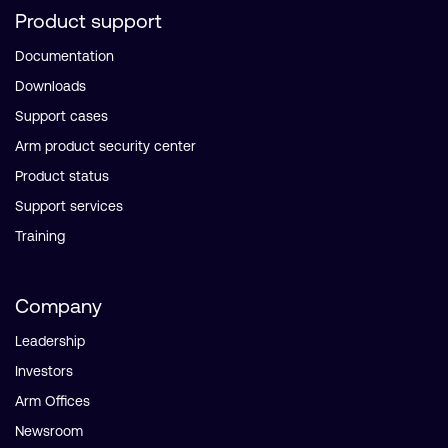
Product support
Documentation
Downloads
Support cases
Arm product security center
Product status
Support services
Training
Company
Leadership
Investors
Arm Offices
Newsroom