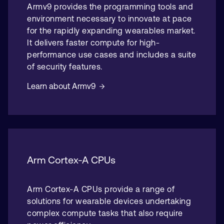
Armv9 provides the programming tools and
environment necessary to innovate at pace
for the rapidly expanding wearables market.
It delivers faster compute for high-
performance use cases and includes a suite
of security features.
Learn about Armv9
Arm Cortex-A CPUs
Arm Cortex-A CPUs provide a range of
solutions for wearable devices undertaking
complex compute tasks that also require