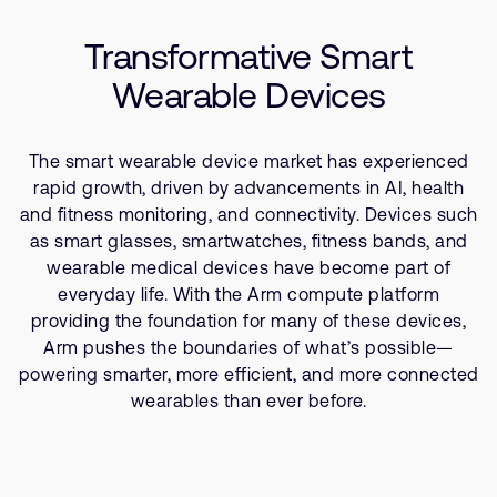
Company
Success Stories
Support Cases
Recruitment
Transformative Smart
Resources
Developer Program
Research collaboration
Wearable Devices
Dashboard
Website issues
Investor relations
Manage your account
The smart wearable device market has experienced
Report security vulnerability
Profile and Settings
rapid growth, driven by advancements in AI, health
Bank verification
and fitness monitoring, and connectivity. Devices such
as smart glasses, smartwatches, fitness bands, and
wearable medical devices have become part of
Arm global headquarters
everyday life. With the Arm compute platform
110 Fulbourn Road
providing the foundation for many of these devices,
Cambridge, UK
CB1 9NJ
Arm pushes the boundaries of what’s possible—
Tel: + 44(1223) 400 400 [main reception]
powering smarter, more efficient, and more connected
Fax: + 44(1223) 400 410
wearables than ever before.
See global offices