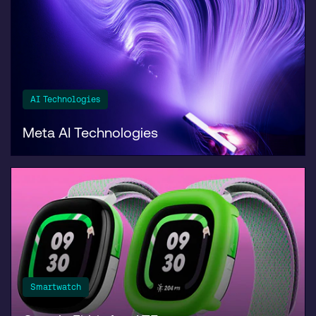
AI Technologies
Meta AI Technologies
Smartwatch