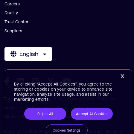
Careers
Quality
Trust Center
Suppliers
English
By clicking “Accept All Cookies”, you agree to the
storing of cookies on your device to enhance site
navigation, analyze site usage, and assist in our
Terms & Policies
Terms of Use
Privacy Policy
Suppliers
marketing efforts.
Accessibility
Subscription Center
Trademarks
Reject All
Accept All Cookies
Modern Slavery Statement
Glossary
Cookies Settings
Copyright © 1995-2026 Arm Limited (or its affiliates). All rights