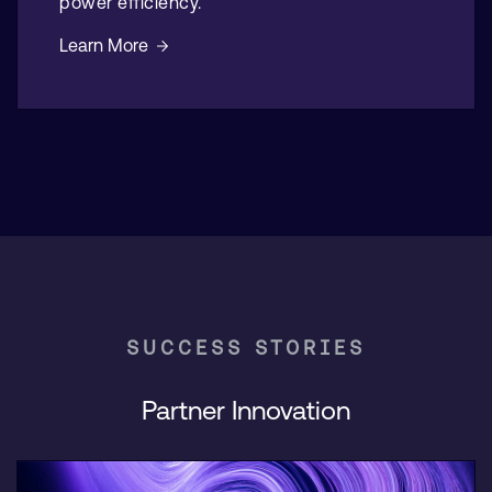
power efficiency.
Learn More
SUCCESS STORIES
Partner Innovation