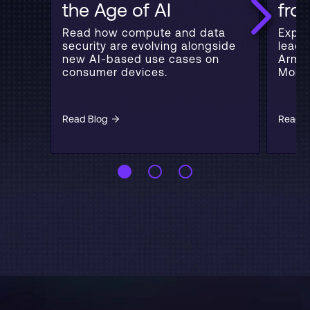
the Age of AI
fr
Read how compute and data
Explo
security are evolving alongside
leadi
new AI-based use cases on
Arm's
consumer devices.
Mobil
Read Blog
Read B