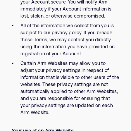
your Account secure. You will notify Arm
immediately if your Account information is
lost, stolen, or otherwise compromised.
All of the information we collect from you is
subject to our privacy policy. If you breach
these Terms, we may contact you directly
using the information you have provided on
registration of your Account.
Certain Arm Websites may allow you to
adjust your privacy settings in respect of
information that is visible to other users of the
websites. These privacy settings are not
automatically applied to other Arm Websites,
and you are responsible for ensuring that
your privacy settings are updated on each
Arm Website.
Your use of an Arm Website