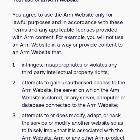
You agree to use the Arm Website only for
lawful purposes and in accordance with these
Terms and any applicable licenses provided
with Arm content. For example, you will not use
an Arm Website in a way or provide content to
an Arm Website that:
infringes, misappropriates or violates any
third party intellectual property rights;
attempts to gain unauthorised access to the
Arm Website, the server on which the Arm
Website is stored, or any server, computer or
database connected to the Arm Website;
attempts to or does modify, adapt, or hack
the service or modify another website so as
to falsely imply that it is associated with the
Arm Website, Arm, or any other Arm product