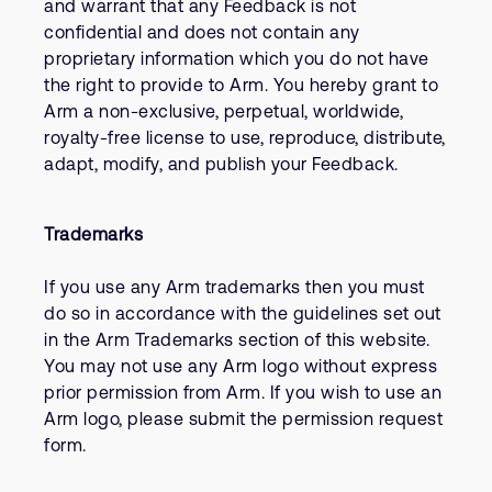
and warrant that any Feedback is not
confidential and does not contain any
proprietary information which you do not have
the right to provide to Arm. You hereby grant to
Arm a non-exclusive, perpetual, worldwide,
royalty-free license to use, reproduce, distribute,
adapt, modify, and publish your Feedback.
Trademarks
If you use any Arm trademarks then you must
do so in accordance with the guidelines set out
in the Arm Trademarks section of this website.
You may not use any Arm logo without express
prior permission from Arm. If you wish to use an
Arm logo, please submit the permission request
form.