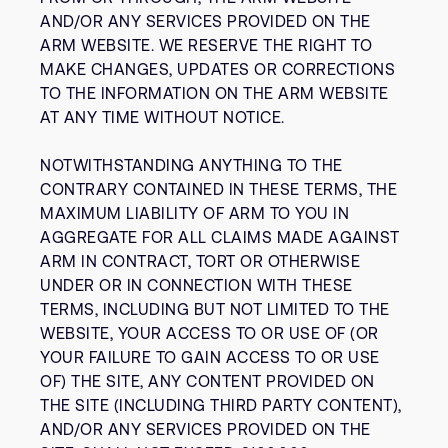
AND/OR ANY SERVICES PROVIDED ON THE
ARM WEBSITE. WE RESERVE THE RIGHT TO
MAKE CHANGES, UPDATES OR CORRECTIONS
TO THE INFORMATION ON THE ARM WEBSITE
AT ANY TIME WITHOUT NOTICE.
NOTWITHSTANDING ANYTHING TO THE
CONTRARY CONTAINED IN THESE TERMS, THE
MAXIMUM LIABILITY OF ARM TO YOU IN
AGGREGATE FOR ALL CLAIMS MADE AGAINST
ARM IN CONTRACT, TORT OR OTHERWISE
UNDER OR IN CONNECTION WITH THESE
TERMS, INCLUDING BUT NOT LIMITED TO THE
WEBSITE, YOUR ACCESS TO OR USE OF (OR
YOUR FAILURE TO GAIN ACCESS TO OR USE
OF) THE SITE, ANY CONTENT PROVIDED ON
THE SITE (INCLUDING THIRD PARTY CONTENT),
AND/OR ANY SERVICES PROVIDED ON THE