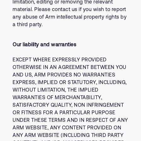
limitation, editing or removing the relevant
material. Please contact us if you wish to report
any abuse of Arm intellectual property rights by
a third party.
Our liability and warranties
EXCEPT WHERE EXPRESSLY PROVIDED
OTHERWISE IN AN AGREEMENT BETWEEN YOU
AND US, ARM PROVIDES NO WARRANTIES
EXPRESS, IMPLIED OR STATUTORY, INCLUDING,
WITHOUT LIMITATION, THE IMPLIED
WARRANTIES OF MERCHANTABILITY,
SATISFACTORY QUALITY, NON INFRINGEMENT
OR FITNESS FOR A PARTICULAR PURPOSE
UNDER THESE TERMS AND IN RESPECT OF ANY
ARM WEBSITE, ANY CONTENT PROVIDED ON
ANY ARM WEBSITE (INCLUDING THIRD PARTY