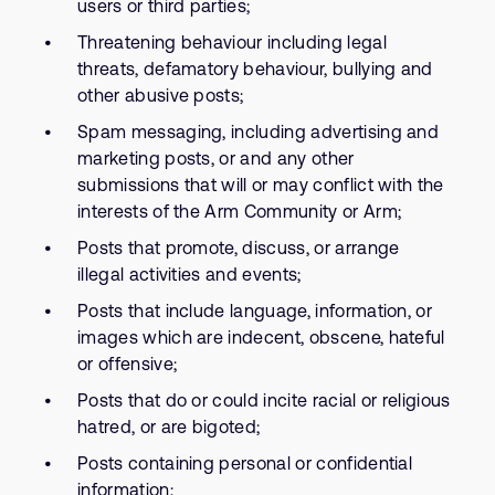
users or third parties;
Threatening behaviour including legal
threats, defamatory behaviour, bullying and
other abusive posts;
Spam messaging, including advertising and
marketing posts, or and any other
submissions that will or may conflict with the
interests of the Arm Community or Arm;
Posts that promote, discuss, or arrange
illegal activities and events;
Posts that include language, information, or
images which are indecent, obscene, hateful
or offensive;
Posts that do or could incite racial or religious
hatred, or are bigoted;
Posts containing personal or confidential
information;