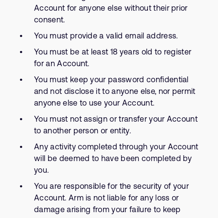
Account for anyone else without their prior
consent.
You must provide a valid email address.
You must be at least 18 years old to register
for an Account.
You must keep your password confidential
and not disclose it to anyone else, nor permit
anyone else to use your Account.
You must not assign or transfer your Account
to another person or entity.
Any activity completed through your Account
will be deemed to have been completed by
you.
You are responsible for the security of your
Account. Arm is not liable for any loss or
damage arising from your failure to keep