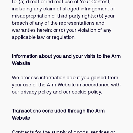
to: (a) direct or indirect use of Your Content,
including any claim of alleged infringement or
misappropriation of third party rights; (b) your
breach of any of the representations and
warranties herein; or (c) your violation of any
applicable law or regulation.
Information about you and your visits to the Arm
Website
We process information about you gained from
your use of the Arm Website in accordance with
our privacy policy and our cookie policy.
Transactions concluded through the Arm
Website
Contracts for the supply of goods, services or