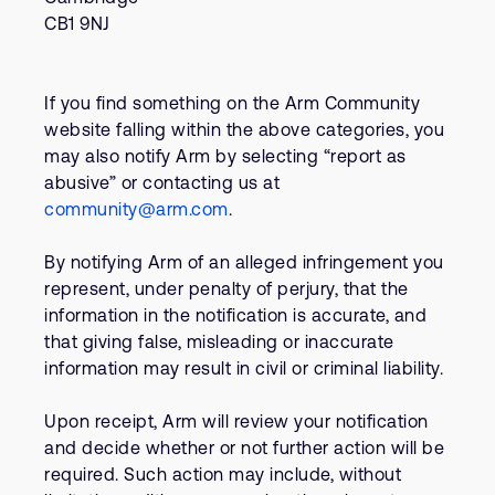
CB1 9NJ
If you find something on the Arm Community
website falling within the above categories, you
may also notify Arm by selecting “report as
abusive” or contacting us at
community@arm.com
.
By notifying Arm of an alleged infringement you
represent, under penalty of perjury, that the
information in the notification is accurate, and
that giving false, misleading or inaccurate
information may result in civil or criminal liability.
Upon receipt, Arm will review your notification
and decide whether or not further action will be
required. Such action may include, without