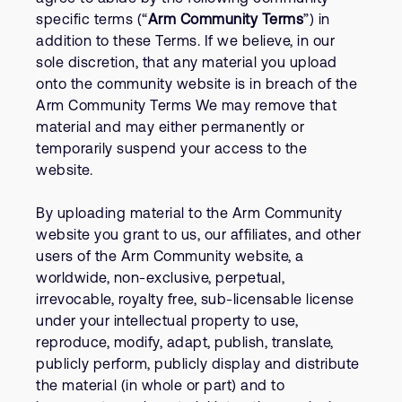
specific terms (“
Arm Community Terms
”) in
addition to these Terms. If we believe, in our
sole discretion, that any material you upload
onto the community website is in breach of the
Arm Community Terms We may remove that
material and may either permanently or
temporarily suspend your access to the
website.
By uploading material to the Arm Community
website you grant to us, our affiliates, and other
users of the Arm Community website, a
worldwide, non-exclusive, perpetual,
irrevocable, royalty free, sub-licensable license
under your intellectual property to use,
reproduce, modify, adapt, publish, translate,
publicly perform, publicly display and distribute
the material (in whole or part) and to