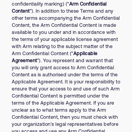
confidentiality marking) (“
Arm Confidential
Content
”). In addition to these Terms and any
other terms accompanying the Arm Confidential
Content, the Arm Confidential Content is made
available to you under and in accordance with
the terms of your applicable license agreement
with Arm relating to the subject matter of the
Arm Confidential Content (“
Applicable
Agreement
”). You represent and warrant that
you will only grant access to Arm Confidential
Content as is authorised under the terms of the
Applicable Agreement. It is your responsibility to
ensure that your access to and use of such Arm
Confidential Content is permitted under the
terms of the Applicable Agreement. If you are
unclear as to what terms apply to the Arm
Confidential Content, then you must check with
your organization's legal representatives before
you access and use any Arm Confidential