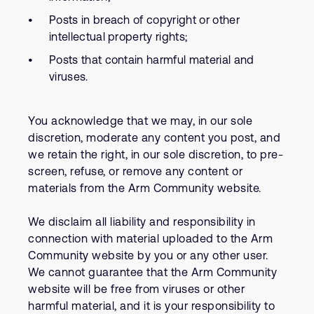
Posts in breach of copyright or other
intellectual property rights;
Posts that contain harmful material and
viruses.
You acknowledge that we may, in our sole
discretion, moderate any content you post, and
we retain the right, in our sole discretion, to pre-
screen, refuse, or remove any content or
materials from the Arm Community website.
We disclaim all liability and responsibility in
connection with material uploaded to the Arm
Community website by you or any other user.
We cannot guarantee that the Arm Community
website will be free from viruses or other
harmful material, and it is your responsibility to