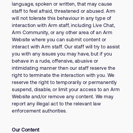
language, spoken or written, that may cause
staff to feel afraid, threatened or abused. Arm
will not tolerate this behaviour in any type of
interaction with Arm staff, including Live Chat,
Arm Community, or any other area of an Arm
Website where you can submit content or
interact with Arm staff. Our staff will try to assist
you with any issues you may have, but if you
behave in a rude, offensive, abusive or
intimidating manner then our staff reserve the
right to terminate the interaction with you. We
reserve the right to temporarily or permanently
suspend, disable, or limit your access to an Arm
Website and/or remove any content. We may
report any illegal act to the relevant law
enforcement authorities.
Our Content