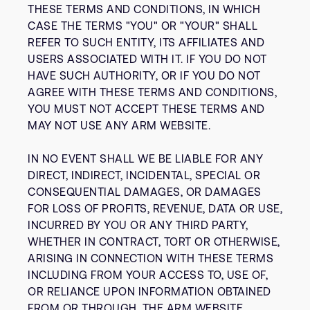
THESE TERMS AND CONDITIONS, IN WHICH
CASE THE TERMS "YOU" OR "YOUR" SHALL
REFER TO SUCH ENTITY, ITS AFFILIATES AND
USERS ASSOCIATED WITH IT. IF YOU DO NOT
HAVE SUCH AUTHORITY, OR IF YOU DO NOT
AGREE WITH THESE TERMS AND CONDITIONS,
YOU MUST NOT ACCEPT THESE TERMS AND
MAY NOT USE ANY ARM WEBSITE.
IN NO EVENT SHALL WE BE LIABLE FOR ANY
DIRECT, INDIRECT, INCIDENTAL, SPECIAL OR
CONSEQUENTIAL DAMAGES, OR DAMAGES
FOR LOSS OF PROFITS, REVENUE, DATA OR USE,
INCURRED BY YOU OR ANY THIRD PARTY,
WHETHER IN CONTRACT, TORT OR OTHERWISE,
ARISING IN CONNECTION WITH THESE TERMS
INCLUDING FROM YOUR ACCESS TO, USE OF,
OR RELIANCE UPON INFORMATION OBTAINED
FROM OR THROUGH, THE ARM WEBSITE