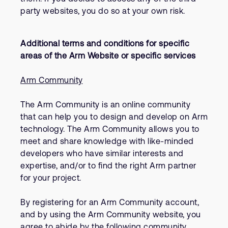
party websites, you do so at your own risk.
Additional terms and conditions for specific
areas of the Arm Website or specific services
Arm Community
The Arm Community is an online community
that can help you to design and develop on Arm
technology. The Arm Community allows you to
meet and share knowledge with like-minded
developers who have similar interests and
expertise, and/or to find the right Arm partner
for your project.
By registering for an Arm Community account,
and by using the Arm Community website, you
agree to abide by the following community