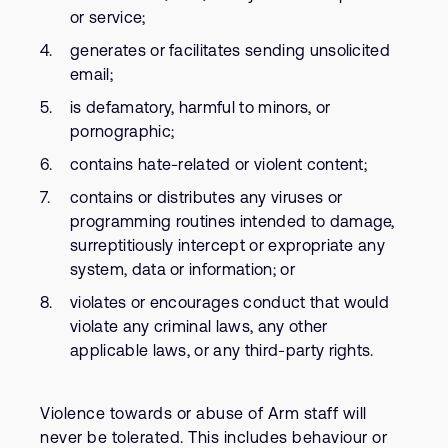
or service;
generates or facilitates sending unsolicited
email;
is defamatory, harmful to minors, or
pornographic;
contains hate-related or violent content;
contains or distributes any viruses or
programming routines intended to damage,
surreptitiously intercept or expropriate any
system, data or information; or
violates or encourages conduct that would
violate any criminal laws, any other
applicable laws, or any third-party rights.
Violence towards or abuse of Arm staff will
never be tolerated. This includes behaviour or