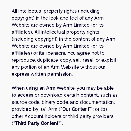
All intellectual property rights (including
copyright) in the look and feel of any Arm
Website are owned by Arm Limited (or its
affiliates). All intellectual property rights
(including copyright) in the content of any Arm
Website are owned by Arm Limited (or its
affiliates) or its licensors. You agree not to
reproduce, duplicate, copy, sell, resell or exploit
any portion of an Arm Website without our
express written permission.
When using an Arm Website, you may be able
to access or download certain content, such as
source code, binary code, and documentation,
provided by: (a) Arm ("
Our Content
"); or (b)
other Account holders or third party providers
("
Third Party Content
").