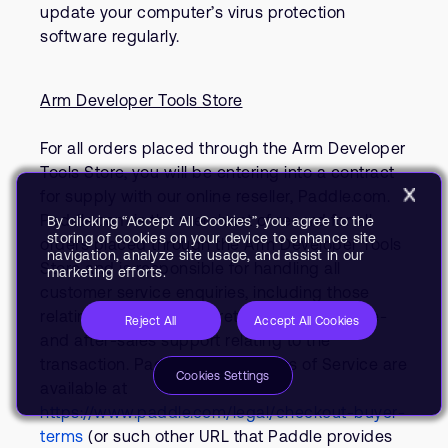
update your computer’s virus protection
software regularly.
Arm Developer Tools Store
For all orders placed through the Arm Developer
Tools Store, you will be entering into a contract
for supply with our online reseller, Paddle.com.
Paddle.com is the merchant of record for all
By clicking “Accept All Cookies”, you agree to the
storing of cookies on your device to enhance site
orders placed through the Arm Developer Tools
navigation, analyze site usage, and assist in our
Store and is responsible for handling all
marketing efforts.
customer service enquiries, including those
relating to refunds and returns and other pre-
Reject All
Accept All Cookies
and after-sales support relating to the
transaction. Paddle’s Buyer Terms of Service are
Cookies Settings
available at
https://www.paddle.com/legal/checkout-buyer-
terms
(or such other URL that Paddle provides