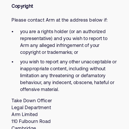
Copyright
Please contact Arm at the address below if:
you are a rights holder (or an authorized
representative) and you wish to report to
Arm any alleged infringement of your
copyright or trademarks; or
you wish to report any other unacceptable or
inappropriate content, including without
limitation any threatening or defamatory
behaviour, any indecent, obscene, hateful or
offensive material.
Take Down Officer
Legal Department
Arm Limited
110 Fulbourn Road
Cambridge