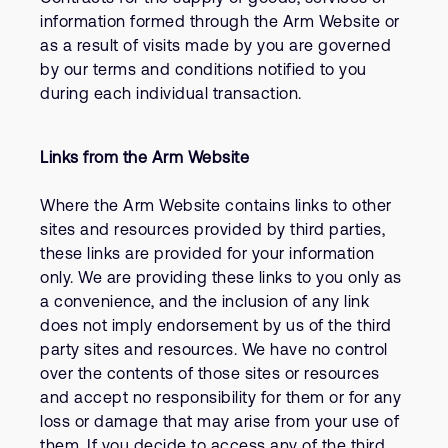
information formed through the Arm Website or
as a result of visits made by you are governed
by our terms and conditions notified to you
during each individual transaction.
Links from the Arm Website
Where the Arm Website contains links to other
sites and resources provided by third parties,
these links are provided for your information
only. We are providing these links to you only as
a convenience, and the inclusion of any link
does not imply endorsement by us of the third
party sites and resources. We have no control
over the contents of those sites or resources
and accept no responsibility for them or for any
loss or damage that may arise from your use of
them. If you decide to access any of the third