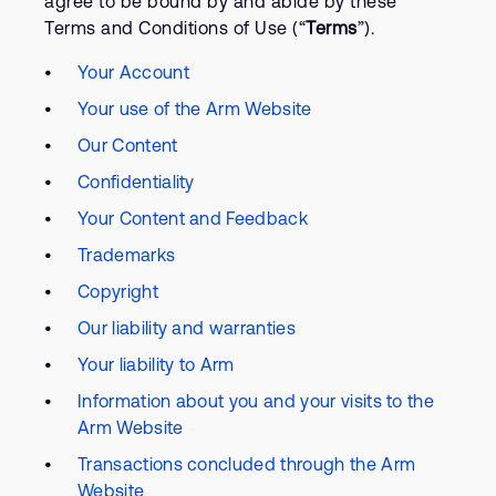
agree to be bound by and abide by these
Terms and Conditions of Use (“
Terms
”).
Your Account
Your use of the Arm Website
Our Content
Confidentiality
Your Content and Feedback
Trademarks
Copyright
Our liability and warranties
Your liability to Arm
Information about you and your visits to the
Arm Website
Transactions concluded through the Arm
Website