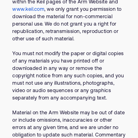
within the Keil pages of the Arm Website and
www.keil.com
, we only grant you permission to
download the material for non-commercial
personal use. We do not grant you a right for
republication, retransmission, reproduction or
other use of such material.
You must not modify the paper or digital copies
of any materials you have printed off or
downloaded in any way or remove the
copyright notice from any such copies, and you
must not use any illustrations, photographs,
video or audio sequences or any graphics
separately from any accompanying text.
Material on the Arm Website may be out of date
or include omissions, inaccuracies or other
errors at any given time, and we are under no
obligation to update such material. Commentary