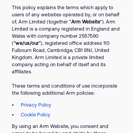
Company
Support Cases
This policy explains the terms which apply to
Recruitment
users of any websites operated by, or on behalf
Developer Program
Research collaboration
of, Arm Limited (together “
Arm Website
”). Arm
Dashboard
Website issues
Limited is a company registered in England and
Wales with company number 2557590
Investor relations
Manage your account
(“
we/us/our
”), registered office address 110
Report security vulnerability
Profile and Settings
Fulbourn Road, Cambridge, CB1 9NJ, United
Bank verification
Kingdom. Arm Limited is a private limited
company acting on behalf of itself and its
affiliates.
Arm global headquarters
110 Fulbourn Road
These terms and conditions of use incorporate
Cambridge, UK
CB1 9NJ
the following additional Arm policies:
Tel: + 44(1223) 400 400 [main reception]
Fax: + 44(1223) 400 410
Privacy Policy
Cookie Policy
See global offices
By using an Arm Website, you consent and