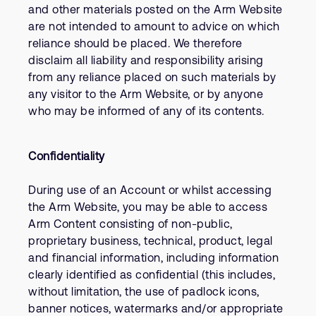
and other materials posted on the Arm Website
are not intended to amount to advice on which
reliance should be placed. We therefore
disclaim all liability and responsibility arising
from any reliance placed on such materials by
any visitor to the Arm Website, or by anyone
who may be informed of any of its contents.
Confidentiality
During use of an Account or whilst accessing
the Arm Website, you may be able to access
Arm Content consisting of non-public,
proprietary business, technical, product, legal
and financial information, including information
clearly identified as confidential (this includes,
without limitation, the use of padlock icons,
banner notices, watermarks and/or appropriate