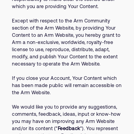
which you are providing Your Content.
Except with respect to the Arm Community
section of the Arm Website, by providing Your
Content to an Arm Website, you hereby grant to
Arm a non-exclusive, worldwide, royalty-free
license to use, reproduce, distribute, adapt,
modify, and publish Your Content to the extent
necessary to operate the Arm Website.
If you close your Account, Your Content which
has been made public will remain accessible on
the Arm Website.
We would like you to provide any suggestions,
comments, feedback, ideas, input or know-how
you may have on improving any Arm Website
and/or its content ("
Feedback
"). You represent