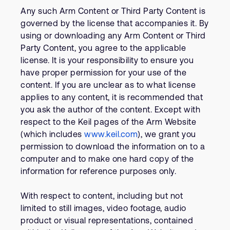
Any such Arm Content or Third Party Content is
governed by the license that accompanies it. By
using or downloading any Arm Content or Third
Party Content, you agree to the applicable
license. It is your responsibility to ensure you
have proper permission for your use of the
content. If you are unclear as to what license
applies to any content, it is recommended that
you ask the author of the content. Except with
respect to the Keil pages of the Arm Website
(which includes
www.keil.com
), we grant you
permission to download the information on to a
computer and to make one hard copy of the
information for reference purposes only.
With respect to content, including but not
limited to still images, video footage, audio
product or visual representations, contained