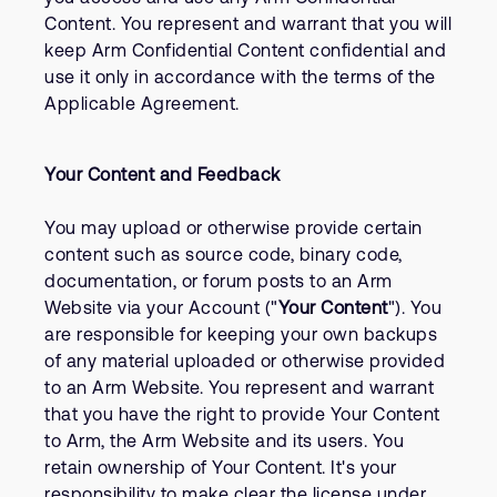
Content. You represent and warrant that you will
keep Arm Confidential Content confidential and
use it only in accordance with the terms of the
Applicable Agreement.
Your Content and Feedback
You may upload or otherwise provide certain
content such as source code, binary code,
documentation, or forum posts to an Arm
Website via your Account ("
Your Content
"). You
are responsible for keeping your own backups
of any material uploaded or otherwise provided
to an Arm Website. You represent and warrant
that you have the right to provide Your Content
to Arm, the Arm Website and its users. You
retain ownership of Your Content. It's your
responsibility to make clear the license under