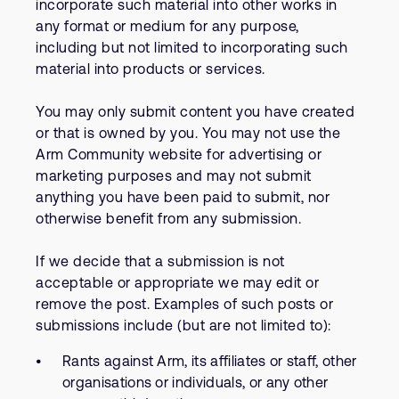
incorporate such material into other works in
any format or medium for any purpose,
including but not limited to incorporating such
material into products or services.
You may only submit content you have created
or that is owned by you. You may not use the
Arm Community website for advertising or
marketing purposes and may not submit
anything you have been paid to submit, nor
otherwise benefit from any submission.
If we decide that a submission is not
acceptable or appropriate we may edit or
remove the post. Examples of such posts or
submissions include (but are not limited to):
Rants against Arm, its affiliates or staff, other
organisations or individuals, or any other