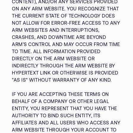
CONTENT), AND/OR ANY SERVICES PROVIDED
ON ANY ARM WEBSITE. YOU RECOGNIZE THAT
THE CURRENT STATE OF TECHNOLOGY DOES
NOT ALLOW FOR ERROR-FREE ACCESS TO ANY
ARM WEBSITES AND INTERRUPTIONS,
CRASHES, AND DOWNTIME ARE BEYOND
ARM’S CONTROL AND MAY OCCUR FROM TIME
TO TIME. ALL INFORMATION PROVIDED
DIRECTLY ON THE ARM WEBSITE OR
INDIRECTLY THROUGH THE ARM WEBSITE BY
HYPERTEXT LINK OR OTHERWISE IS PROVIDED
"AS IS" WITHOUT WARRANTY OF ANY KIND.
IF YOU ARE ACCEPTING THESE TERMS ON
BEHALF OF A COMPANY OR OTHER LEGAL
ENTITY, YOU REPRESENT THAT YOU HAVE THE
AUTHORITY TO BIND SUCH ENTITY, ITS
AFFILIATES AND ALL USERS WHO ACCESS ANY
ARM WEBSITE THROUGH YOUR ACCOUNT TO