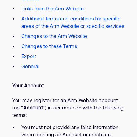
Links from the Arm Website
Additional terms and conditions for specific
areas of the Arm Website or specific services
Changes to the Arm Website
Changes to these Terms
Export
General
Your Account
You may register for an Arm Website account
(an "
Account
") in accordance with the following
terms:
You must not provide any false information
when creating an Account or create an