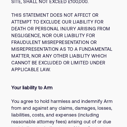
SITE, SHALL NOT EXCEED £100,000.
THIS STATEMENT DOES NOT AFFECT OR
ATTEMPT TO EXCLUDE OUR LIABILITY FOR
DEATH OR PERSONAL INJURY ARISING FROM
NEGLIGENCE, NOR OUR LIABILITY FOR
FRAUDULENT MISREPRESENTATION OR
MISREPRESENTATION AS TO A FUNDAMENTAL
MATTER, NOR ANY OTHER LIABILITY WHICH
CANNOT BE EXCLUDED OR LIMITED UNDER
APPLICABLE LAW.
Your liability to Arm
You agree to hold harmless and indemnify Arm
from and against any claims, damages, losses,
liabilities, costs, and expenses (including
reasonable attorney fees) arising out of or due