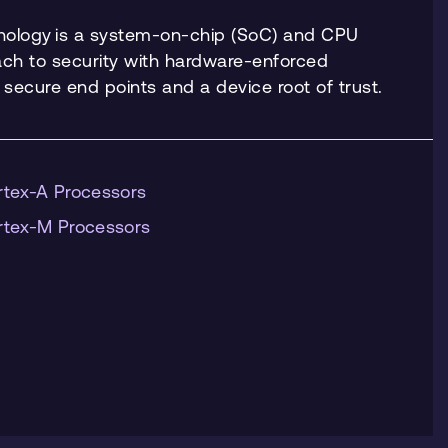
nology is a system-on-chip (SoC) and CPU
h to security with hardware-enforced
h secure end points and a device root of trust.
rtex-A Processors
rtex-M Processors