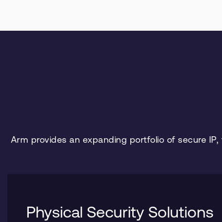
Arm provides an expanding portfolio of secure IP,
Physical Security Solutions