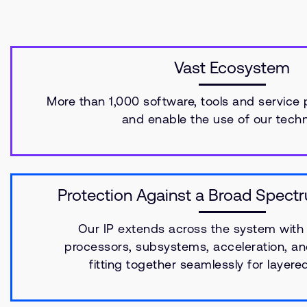
Vast Ecosystem
More than 1,000 software, tools and service 
and enable the use of our techn
Protection Against a Broad Spect
Our IP extends across the system with 
processors, subsystems, acceleration, an
fitting together seamlessly for layere