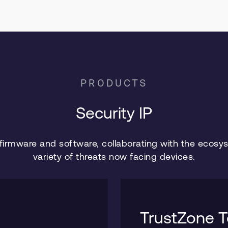
PRODUCTS
Security IP
 firmware and software, collaborating with the ecosy
variety of threats now facing devices.
TrustZone T