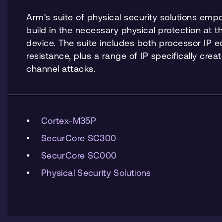
Arm's suite of physical security solutions em
build in the necessary physical protection at t
device. The suite includes both processor IP 
resistance, plus a range of IP specifically crea
channel attacks.
Cortex-M35P
SecurCore SC300
SecurCore SC000
Physical Security Solutions