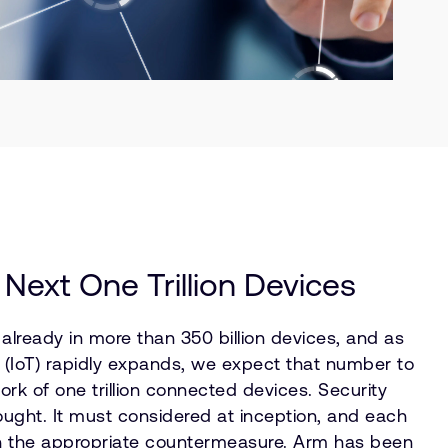
 Next One Trillion Devices
lready in more than 350 billion devices, and as
s (IoT) rapidly expands, we expect that number to
ork of one trillion connected devices. Security
ught. It must considered at inception, and each
h the appropriate countermeasure. Arm has been