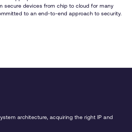
m secure devices from chip to cloud for many
ommitted to an end-to-end approach to security.
stem architecture, acquiring the right IP and