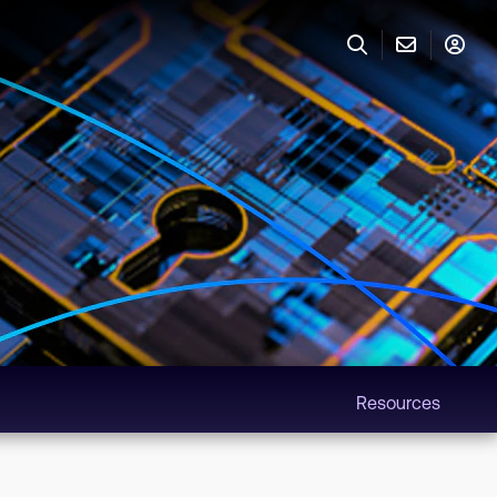
Resources