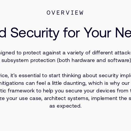
OVERVIEW
d Security for Your N
gned to protect against a variety of different attac
subsystem protection (both hardware and software), 
, it's essential to start thinking about security impl
 mitigations can feel a little daunting, which is why o
tic framework to help you secure your devices from t
 your use case, architect systems, implement the sol
as expected.