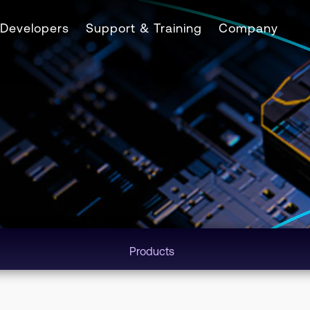
Developers
Support & Training
Company
Products