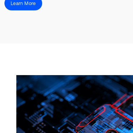
Learn More