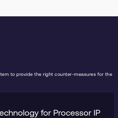
stem to provide the right counter-measures for the
echnology for Processor IP