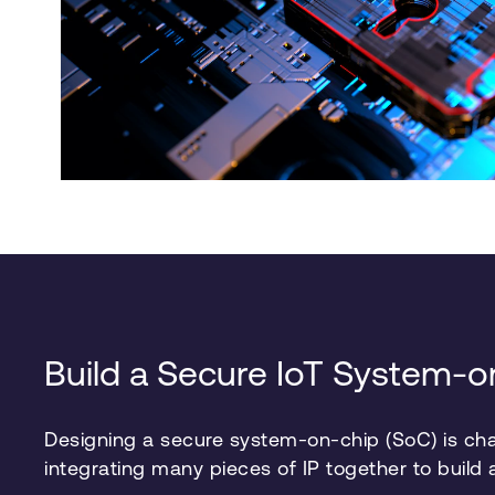
Build a Secure IoT System-
Designing a secure system-on-chip (SoC) is chal
integrating many pieces of IP together to build