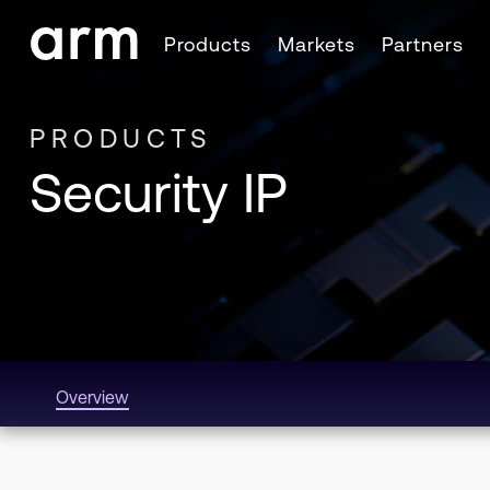
Skip to Main Content
Products
Markets
Partners
Skip to Footer
PRODUCTS
Security IP
Overview