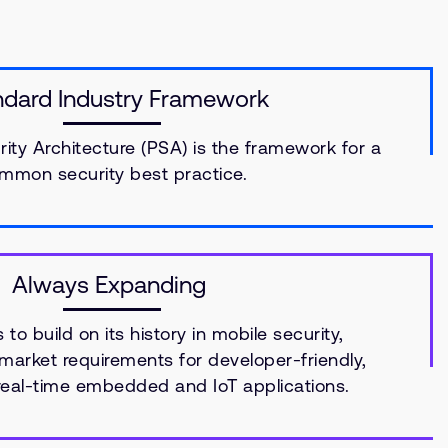
ndard Industry Framework
ity Architecture (PSA) is the framework for a
mmon security best practice.
Always Expanding
to build on its history in mobile security,
arket requirements for developer-friendly,
 real-time embedded and IoT applications.