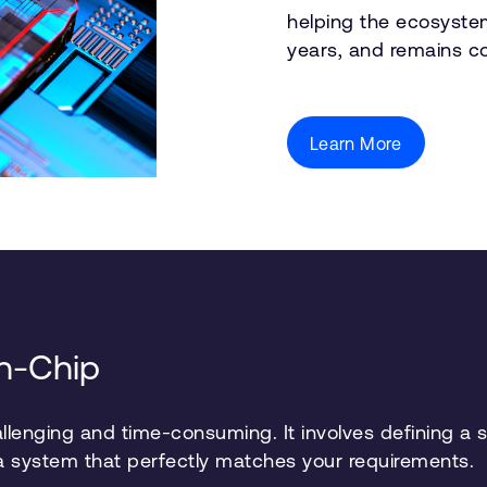
helping the ecosyste
years, and remains c
Learn More
on-Chip
lenging and time-consuming. It involves defining a sy
 a system that perfectly matches your requirements.