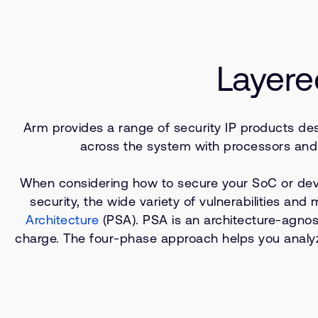
Layere
Arm provides a range of security IP products desi
across the system with processors and 
When considering how to secure your SoC or device
security, the wide variety of vulnerabilities and
Architecture
(PSA). PSA is an architecture-agnos
charge. The four-phase approach helps you analyze