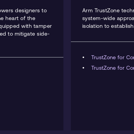
powers designers to
Arm TrustZone tech
he heart of the
system-wide approac
equipped with tamper
isolation to establis
ted to mitigate side-
TrustZone for Co
TrustZone for Co