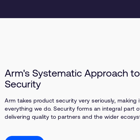
Arm's Systematic Approach to
Security
Arm takes product security very seriously, making it
everything we do. Security forms an integral part o
delivering quality to partners and the wider ecosy