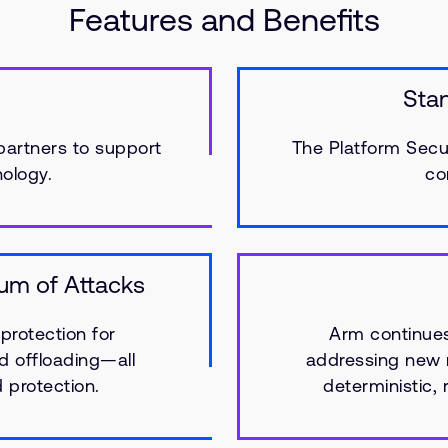
Features and Benefits
Sta
partners to support
The Platform Secur
ology.
co
rum of Attacks
protection for
Arm continues 
d offloading—all
addressing new m
d protection.
deterministic,