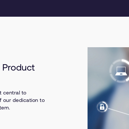
 Product
 central to
f our dedication to
stem.