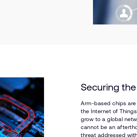
Securing the
Arm-based chips are a
the Internet of Thing
grow to a global netw
cannot be an aftertho
threat addressed wit