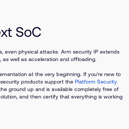
ext SoC
ks, even physical attacks. Arm security IP extends
as well as acceleration and offloading.
ementation at the very beginning. If you're new to
ur security products support the
Platform Security
he ground up and is available completely free of
ution, and then certify that everything is working