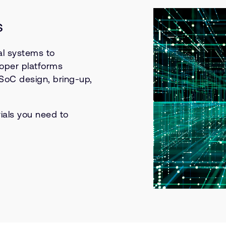
s
l systems to
oper platforms
 SoC design, bring-up,
ials you need to