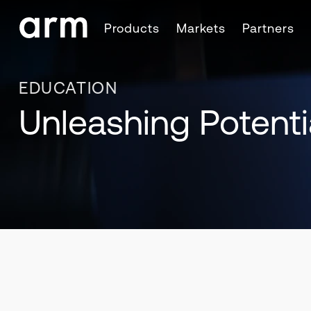
Skip to Main Content
Products
Markets
Partners
Skip to Footer
EDUCATION
Unleashing Potenti