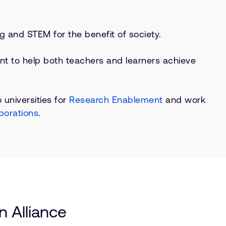
g and STEM for the benefit of society.
nt to help both teachers and learners achieve
 universities for
Research Enablement
and work
borations
.
 Alliance