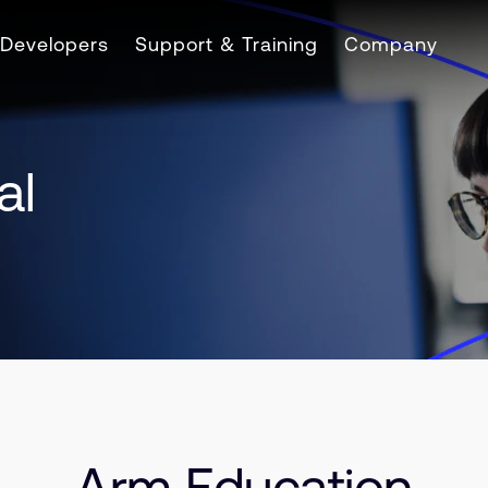
Developers
Support & Training
Company
al
Arm Education