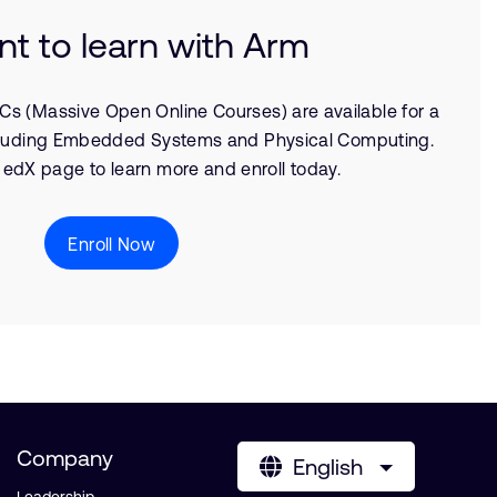
nt to learn with Arm
Cs (Massive Open Online Courses) are available for a
including Embedded Systems and Physical Computing.
 edX page to learn more and enroll today.
Enroll Now
Company
English