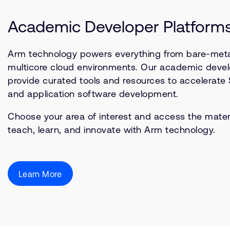
Academic Developer Platform
Arm technology powers everything from bare-meta
multicore cloud environments. Our academic devel
provide curated tools and resources to accelerate
and application software development.
Choose your area of interest and access the mater
teach, learn, and innovate with Arm technology.
Learn More