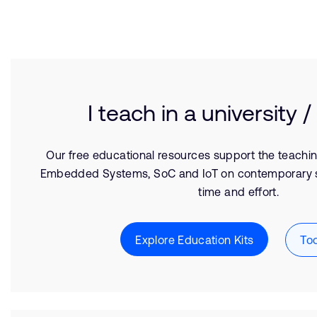
I teach in a university /
Our free educational resources support the teachi
Embedded Systems, SoC and IoT on contemporary 
time and effort.
Explore Education Kits
Too