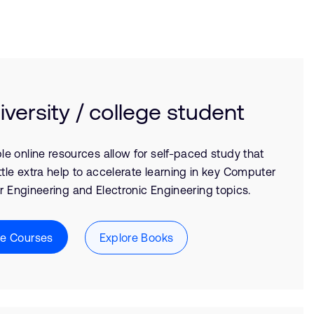
iversity / college student
le online resources allow for self-paced study that
ittle extra help to accelerate learning in key Computer
 Engineering and Electronic Engineering topics.
re Courses
Explore Books