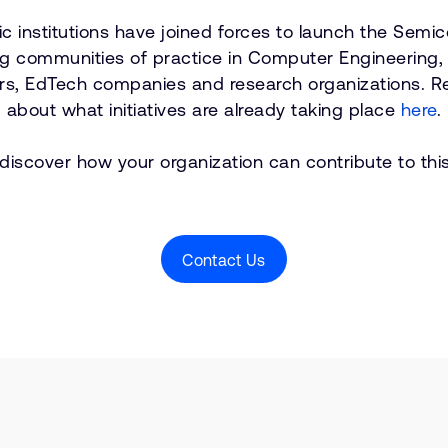
 institutions have joined forces to launch the Semic
ving communities of practice in Computer Engineering
hers, EdTech companies and research organizations. 
about what initiatives are already taking place
here
.
 discover how your organization can contribute to this
Contact Us