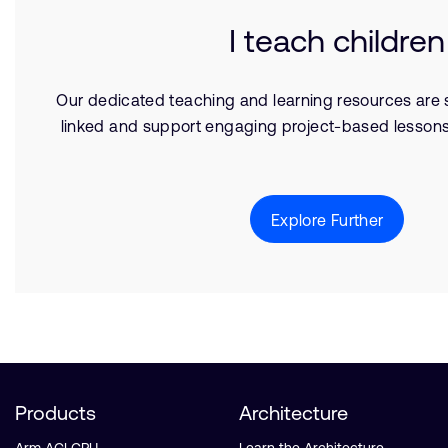
I teach children
Our dedicated teaching and learning resources are s
linked and support engaging project-based lessons
Explore Further
Products
Architecture