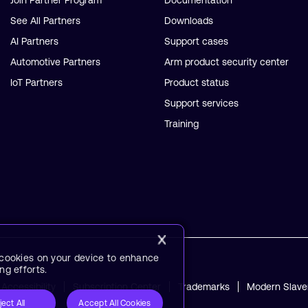
Join Partner Program
Documentation
See All Partners
Downloads
AI Partners
Support cases
Automotive Partners
Arm product security center
IoT Partners
Product status
Support services
Training
f cookies on your device to enhance
ng efforts.
Accessibility
Subscription Center
Trademarks
Modern Slave
ject All
Accept All Cookies