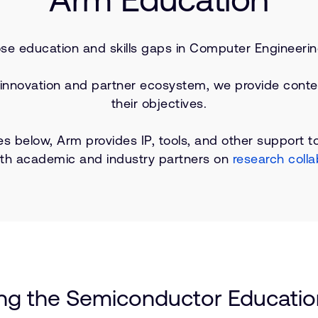
ose education and skills gaps in Computer Engineerin
 innovation and partner ecosystem, we provide conte
their objectives.
es below, Arm provides IP, tools, and other support to
ith academic and industry partners on
research colla
ing the Semiconductor Education