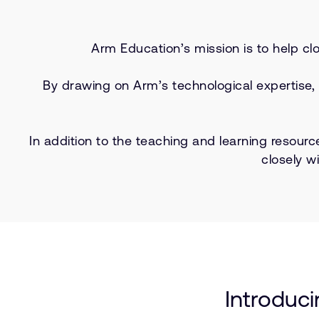
Arm Education’s mission is to help cl
By drawing on Arm’s technological expertise,
In addition to the teaching and learning resourc
closely w
Introduc