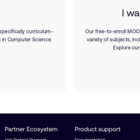
I wa
pecifically curriculum-
Our free-to-enroll MOO
 in Computer Science.
variety of subjects, 
Explore our
Partner Ecosystem
Product support