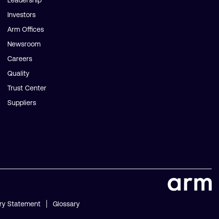
Leadership
Investors
Arm Offices
Newsroom
Careers
Quality
Trust Center
Suppliers
ry Statement
Glossary