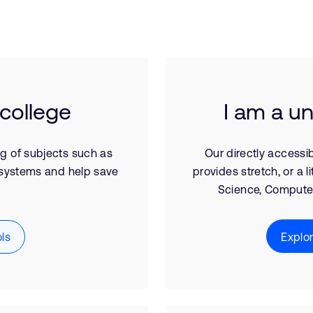
 college
I am a un
ng of subjects such as
Our directly accessib
systems and help save
provides stretch, or a l
Science, Computer
ls
Explo