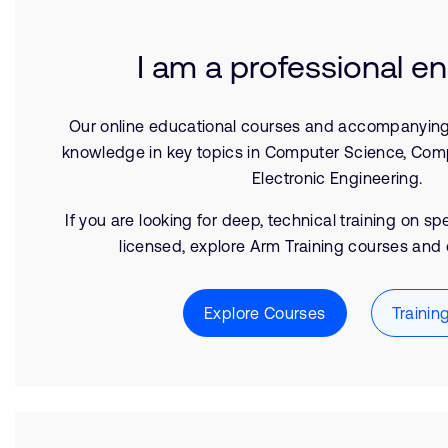
I am a professional e
Our online educational courses and accompanyin
knowledge in key topics in Computer Science, Com
Electronic Engineering.
If you are looking for deep, technical training on s
licensed, explore Arm Training courses and 
Explore Courses
Trainin