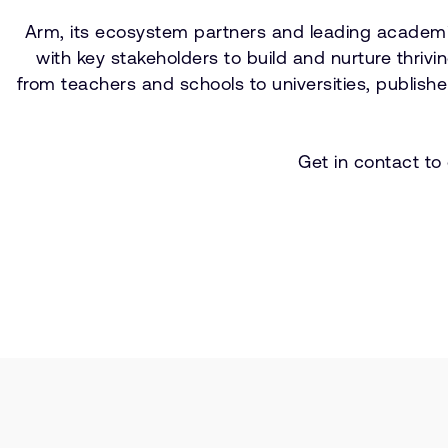
Arm, its ecosystem partners and leading academic
with key stakeholders to build and nurture thri
from teachers and schools to universities, publis
Get in contact to