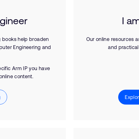
ngineer
I a
g books help broaden
Our online resources a
puter Engineering and
and practical
pecific Arm IP you have
online content.
g
Explo