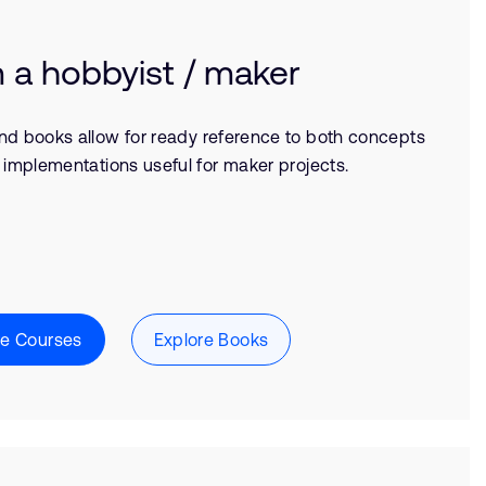
m a hobbyist / maker
nd books allow for ready reference to both concepts
 implementations useful for maker projects.
re Courses
Explore Books