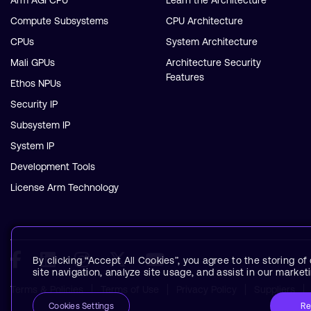
Arm AGI CPU
Learn the Architecture
Compute Subsystems
CPU Architecture
CPUs
System Architecture
Mali GPUs
Architecture Security
Features
Ethos NPUs
Security IP
Subsystem IP
System IP
Development Tools
License Arm Technology
By clicking “Accept All Cookies”, you agree to the storing o
site navigation, analyze site usage, and assist in our marketi
Terms & Policies
Terms of Use
Privacy Policy
Suppliers
Re
Cookies Settings