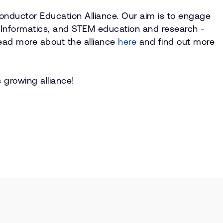
onductor Education Alliance. Our aim is to engage
, Informatics, and STEM education and research -
Read more about the alliance
here
and find out more
 growing alliance!