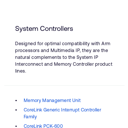
System Controllers
Designed for optimal compatibility with Arm
processors and Multimedia IP, they are the
natural complements to the System IP
Interconnect and Memory Controller product
lines.
Memory Management Unit
CoreLink Generic Interrupt Controller
Family
CoreLink PCK-600