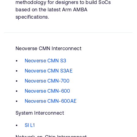
methodology for designers to build SoCs
based on the latest Arm AMBA
specifications.
Neoverse CMN Interconnect
Neoverse CMN S3
Neoverse CMN S3AE
Neoverse CMN-700
Neoverse CMN-600
Neoverse CMN-600AE
System Interconnect
SI L1