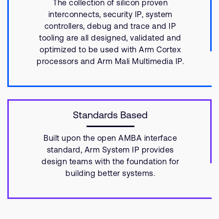
The collection of silicon proven
interconnects, security IP, system
controllers, debug and trace and IP
tooling are all designed, validated and
optimized to be used with Arm Cortex
processors and Arm Mali Multimedia IP.
Standards Based
Built upon the open AMBA interface
standard, Arm System IP provides
design teams with the foundation for
building better systems.