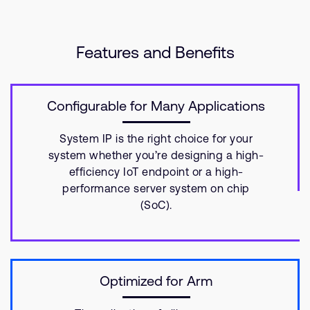
Features and Benefits
Configurable for Many Applications
System IP is the right choice for your
system whether you’re designing a high-
efficiency IoT endpoint or a high-
performance server system on chip
(SoC).
Optimized for Arm