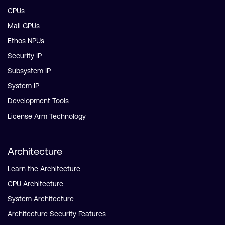
CPUs
Mali GPUs
Ethos NPUs
Security IP
Subsystem IP
System IP
Development Tools
License Arm Technology
Architecture
Learn the Architecture
CPU Architecture
System Architecture
Architecture Security Features