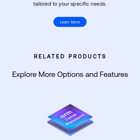
tailored to your specific needs.
Learn More
RELATED PRODUCTS
Explore More Options and Features