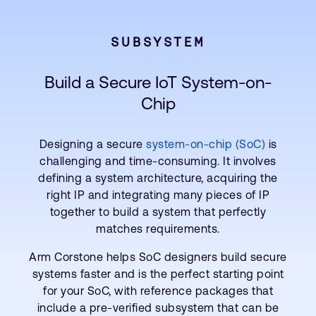
SUBSYSTEM
Build a Secure IoT System-on-
Chip
Designing a secure
system-on-chip (SoC)
is
challenging and time-consuming. It involves
defining a system architecture, acquiring the
right IP and integrating many pieces of IP
together to build a system that perfectly
matches requirements.
Arm Corstone helps SoC designers build secure
systems faster and is the perfect starting point
for your SoC, with reference packages that
include a pre-verified subsystem that can be