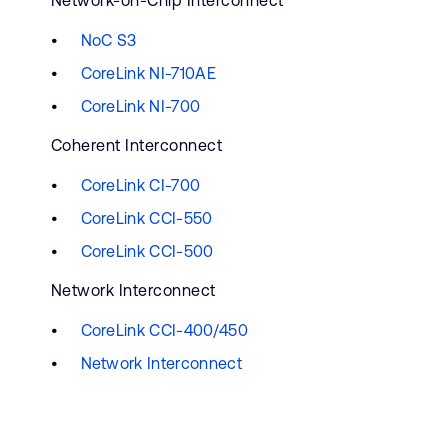
Network-on-Chip Interconnect
NoC S3
CoreLink NI-710AE
CoreLink NI-700
Coherent Interconnect
CoreLink CI-700
CoreLink CCI-550
CoreLink CCI-500
Network Interconnect
CoreLink CCI-400/450
Network Interconnect