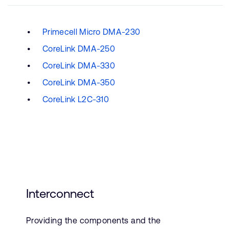
Primecell Micro DMA-230
CoreLink DMA-250
CoreLink DMA-330
CoreLink DMA-350
CoreLink L2C-310
Interconnect
Providing the components and the