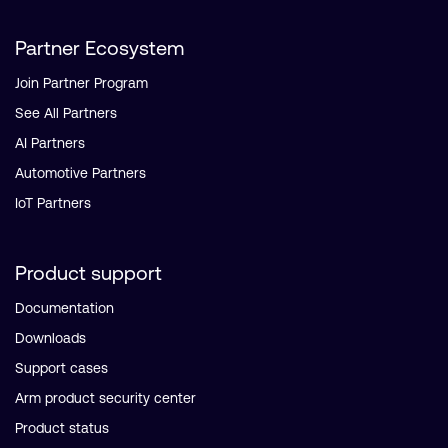
Partner Ecosystem
Join Partner Program
See All Partners
AI Partners
Automotive Partners
IoT Partners
Product support
Documentation
Downloads
Support cases
Arm product security center
Product status