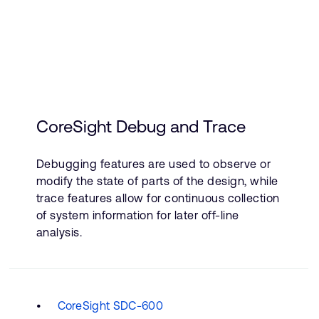
CoreSight Debug and Trace
Debugging features are used to observe or
modify the state of parts of the design, while
trace features allow for continuous collection
of system information for later off-line
analysis.
CoreSight SDC-600