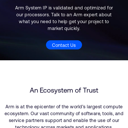
Arm System IP is validated and optimized for
our processors. Talk to an Arm expert about
what you need to help get your project to
market quickly.
Contact Us
An Ecosystem of Trust
Arm is at the epicenter of the world’s largest compute
ecosystem. Our vast community of software, tools, and
service partners support and enable the use of our
technology across markets and applications.