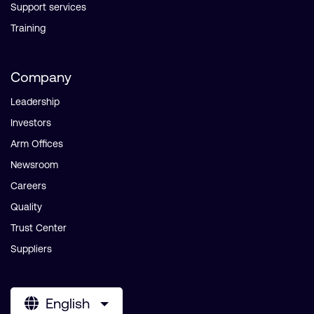
Support services
Training
Company
Leadership
Investors
Arm Offices
Newsroom
Careers
Quality
Trust Center
Suppliers
English