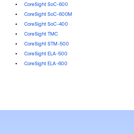
CoreSight SoC-600
CoreSight SoC-600M
CoreSight SoC-400
CoreSight TMC
CoreSight STM-500
CoreSight ELA-500
CoreSight ELA-600