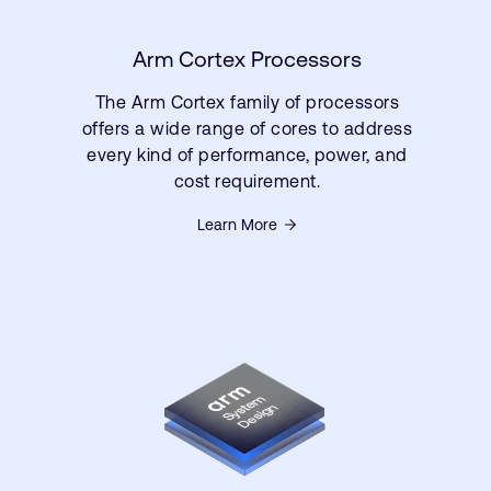
Arm Cortex Processors
The Arm Cortex family of processors
offers a wide range of cores to address
every kind of performance, power, and
cost requirement.
Learn More