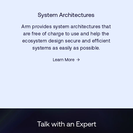
System Architectures
Arm provides system architectures that
are free of charge to use and help the
ecosystem design secure and efficient
systems as easily as possible.
Learn More
Talk with an Expert