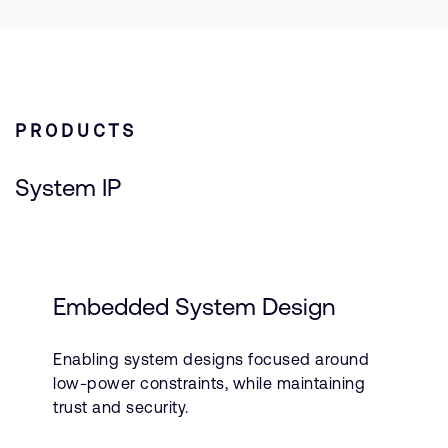
PRODUCTS
System IP
Embedded System Design
Enabling system designs focused around
low-power constraints, while maintaining
trust and security.