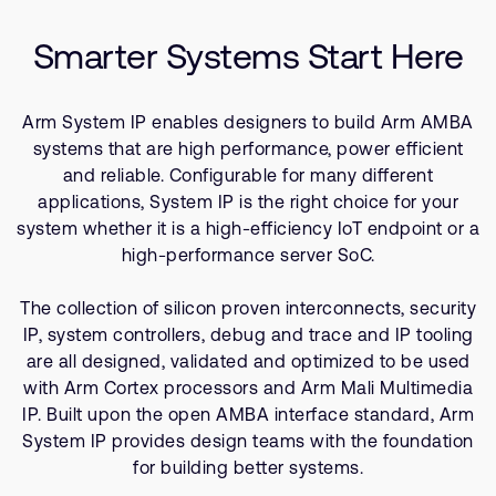
Company
Related Products
Support Cases
Recruitment
Smarter Systems Start Here
Developer Program
Research collaboration
Dashboard
Website issues
Arm System IP enables designers to build Arm AMBA
Investor relations
Manage your account
systems that are high performance, power efficient
Report security vulnerability
and reliable. Configurable for many different
Profile and Settings
applications, System IP is the right choice for your
Bank verification
system whether it is a high-efficiency IoT endpoint or a
high-performance server SoC.
Arm global headquarters
110 Fulbourn Road
The collection of silicon proven interconnects, security
Cambridge, UK
IP, system controllers, debug and trace and IP tooling
CB1 9NJ
are all designed, validated and optimized to be used
Tel: + 44(1223) 400 400 [main reception]
with Arm Cortex processors and Arm Mali Multimedia
Fax: + 44(1223) 400 410
IP. Built upon the open AMBA interface standard, Arm
See global offices
System IP provides design teams with the foundation
for building better systems.