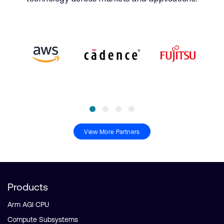
View More Partners
Products
Arm AGI CPU
Compute Subsystems