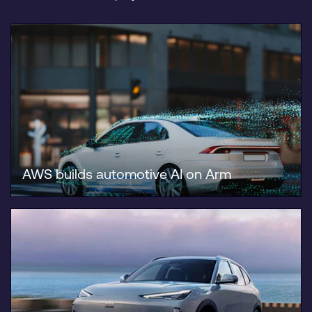
AWS builds automotive AI on Arm