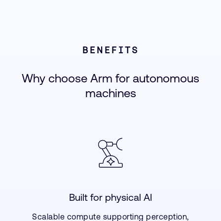
BENEFITS
Why choose Arm for autonomous
machines
Built for physical AI
Scalable compute supporting perception,