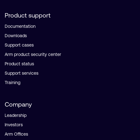
Product support
Documentation
Downloads
Support cases
Arm product security center
Product status
Support services
Training
Company
Leadership
Investors
Arm Offices