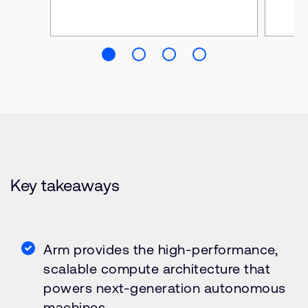
Key takeaways
Arm provides the high-performance,
scalable compute architecture that
powers next-generation autonomous
machines.