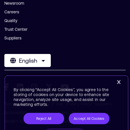
Newsroom
Careers
Quality
Trust Center
Suppliers
English
By clicking “Accept All Cookies”, you agree to the
storing of cookies on your device to enhance site
navigation, analyze site usage, and assist in our
Terms & Policies
Terms of Use
Privacy Policy
Suppliers
marketing efforts.
Accessibility
Subscription Center
Trademarks
Reject All
Accept All Cookies
Modern Slavery Statement
Glossary