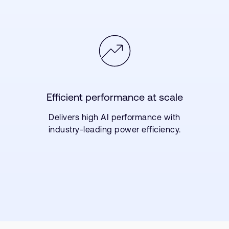
Efficient performance at scale
Delivers high AI performance with
industry-leading power efficiency.