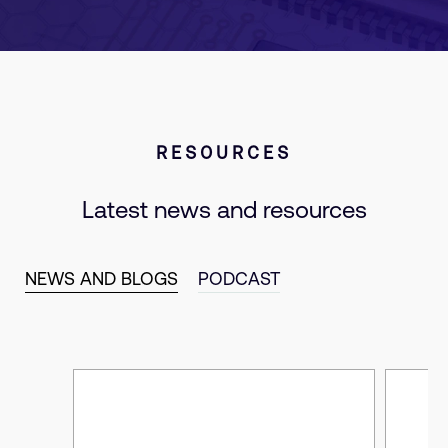
RESOURCES
Latest news and resources
NEWS AND BLOGS
PODCAST