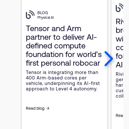
P
BLOG
Physical AI
Riv
Tensor and Arm
bre
partner to deliver AI-
wit
defined compute
com
foundation for world’s
for 
first personal robocar
AI
Tensor is integrating more than
Rivian
400 Arm-based cores per
gener
vehicle, underpinning its AI-first
hardw
approach to Level 4 autonomy.
custo
colla
Read blog
Read b