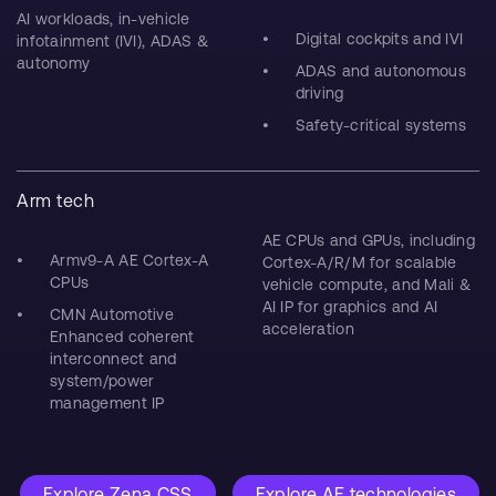
AI workloads, in-vehicle
Digital cockpits and IVI
infotainment (IVI), ADAS &
autonomy
ADAS and autonomous
driving
Safety-critical systems
Arm tech
AE CPUs and GPUs, including
Armv9-A AE Cortex-A
Cortex-A/R/M for scalable
CPUs
vehicle compute, and Mali &
AI IP for graphics and AI
CMN Automotive
acceleration
Enhanced coherent
interconnect and
system/power
management IP
Explore Zena CSS
Explore AE technologies