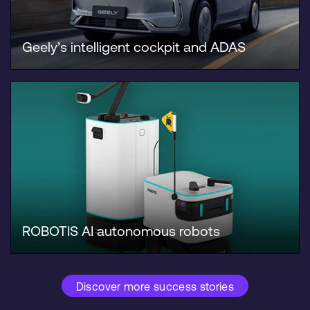
Geely’s intelligent cockpit and ADAS
ROBOTIS AI autonomous robots
Discover more success stories