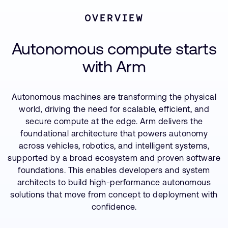
Company
Partners
Support Cases
Recruitment
OVERVIEW
Contact us
Developer Program
Research collaboration
Resources
Autonomous compute starts
Dashboard
Website issues
with Arm
Investor relations
Manage your account
Report security vulnerability
Profile and Settings
Bank verification
Autonomous machines are transforming the physical
world, driving the need for scalable, efficient, and
secure compute at the edge. Arm delivers the
Arm global headquarters
foundational architecture that powers autonomy
110 Fulbourn Road
across vehicles, robotics, and intelligent systems,
Cambridge, UK
supported by a broad ecosystem and proven software
CB1 9NJ
Tel: + 44(1223) 400 400 [main reception]
foundations. This enables developers and system
Fax: + 44(1223) 400 410
architects to build high-performance autonomous
solutions that move from concept to deployment with
See global offices
confidence.