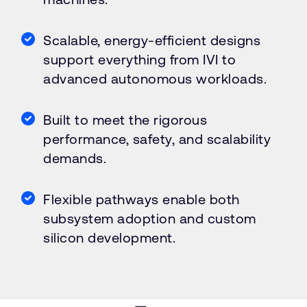
Scalable, energy-efficient designs
support everything from IVI to
advanced autonomous workloads.
Built to meet the rigorous
performance, safety, and scalability
demands.
Flexible pathways enable both
subsystem adoption and custom
silicon development.