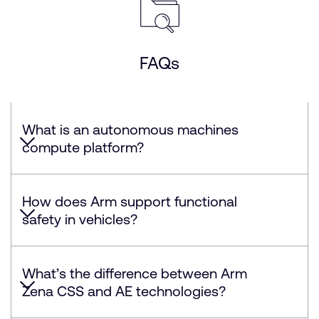
FAQs
What is an autonomous machines
compute platform?
How does Arm support functional
safety in vehicles?
What’s the difference between Arm
Zena CSS and AE technologies?