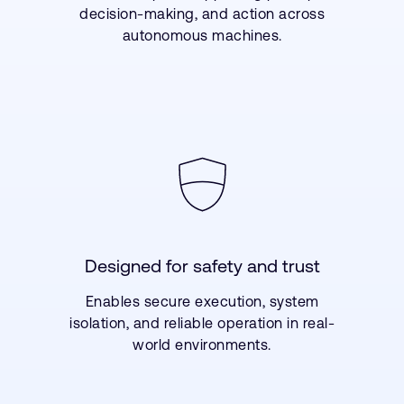
decision-making, and action across
autonomous machines.
Designed for safety and trust
Enables secure execution, system
isolation, and reliable operation in real-
world environments.