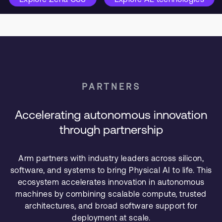
PARTNERS
Accelerating autonomous innovation
through partnership
Arm partners with industry leaders across silicon,
software, and systems to bring Physical AI to life. This
ecosystem accelerates innovation in autonomous
machines by combining scalable compute, trusted
architectures, and broad software support for
deployment at scale.