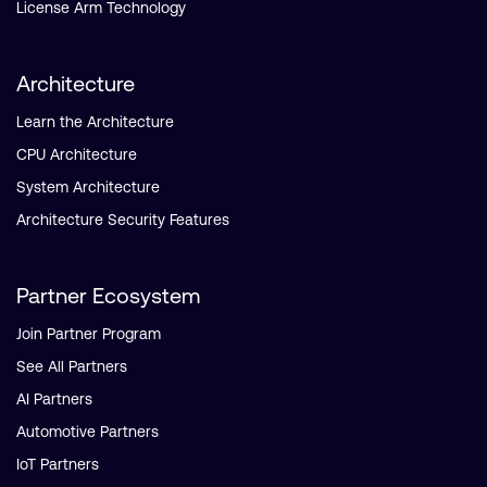
License Arm Technology
Architecture
Learn the Architecture
CPU Architecture
System Architecture
Architecture Security Features
Partner Ecosystem
Join Partner Program
See All Partners
AI Partners
Automotive Partners
IoT Partners