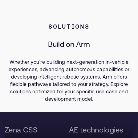
SOLUTIONS
Build on Arm
Whether you’re building next-generation in-vehicle
experiences, advancing autonomous capabilities or
developing intelligent robotic systems, Arm offers
flexible pathways tailored to your strategy. Explore
solutions optimized for your specific use case and
development model.