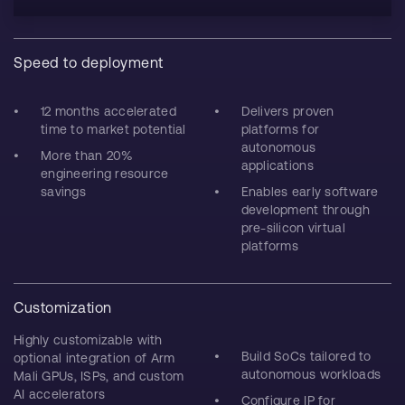
Speed to deployment
12 months accelerated
Delivers proven
time to market potential
platforms for
autonomous
More than 20%
applications
engineering resource
savings
Enables early software
development through
pre-silicon virtual
platforms
Customization
Highly customizable with
Build SoCs tailored to
optional integration of Arm
autonomous workloads
Mali GPUs, ISPs, and custom
AI accelerators
Configure IP for