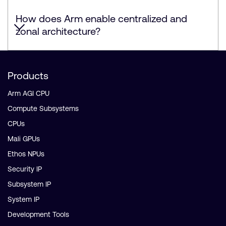
How does Arm enable centralized and
zonal architecture?
Products
Arm AGI CPU
Compute Subsystems
CPUs
Mali GPUs
Ethos NPUs
Security IP
Subsystem IP
System IP
Development Tools