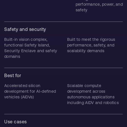
performance, power, and
safety
Safety and security
Built-in vision complex,
Built to meet the rigorous
functional Safety Island,
performance, safety, and
Security Enclave and safety
scalability demands
domains
Best for
Accelerated silicon
Scalable compute
development for AI-defined
development across
vehicles (AIDVs)
autonomous applications
including AIDV and robotics
Use cases