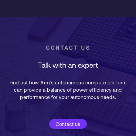
CONTACT US
Talk with an expert
Find out how Arm’s autonomous compute platform
can provide a balance of power efficiency and
performance for your autonomous needs.
Contact us