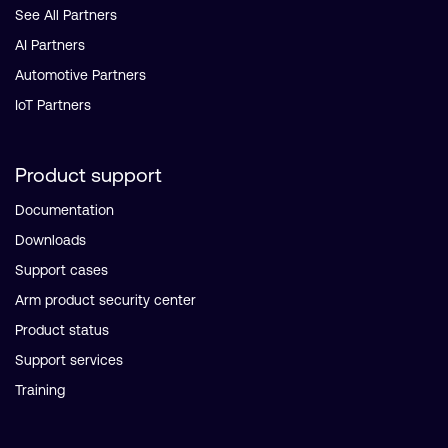
See All Partners
AI Partners
Automotive Partners
IoT Partners
Product support
Documentation
Downloads
Support cases
Arm product security center
Product status
Support services
Training