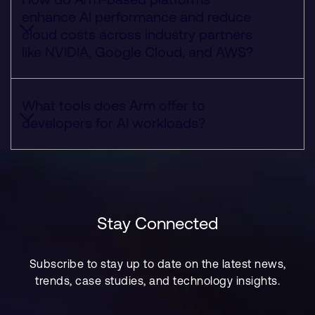
enhance AI performance and reduce
cloud costs across industry partners
like NVIDIA, Google Cloud, and AWS?
What tools does Arm offer to
developers for AI workloads?
Stay Connected
Subscribe to stay up to date on the latest news,
trends, case studies, and technology insights.