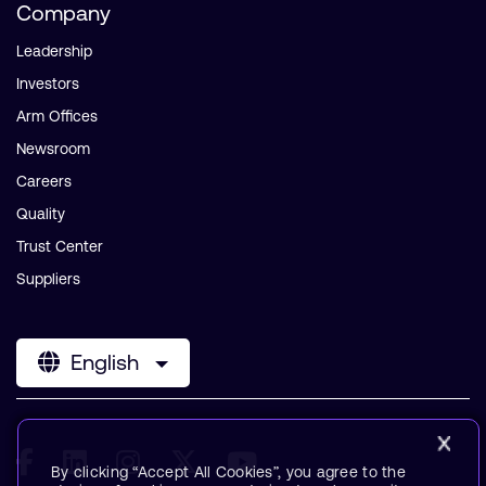
Company
Leadership
Investors
Arm Offices
Newsroom
Careers
Quality
Trust Center
Suppliers
English
By clicking “Accept All Cookies”, you agree to the