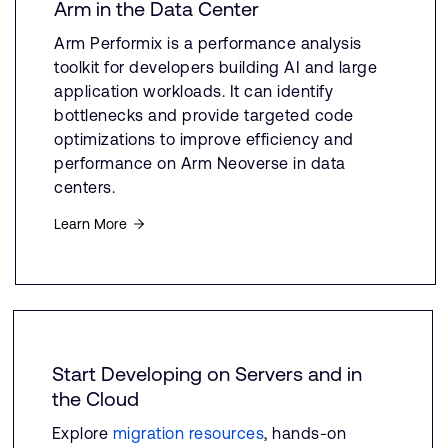
Arm in the Data Center
Arm Performix is a performance analysis
toolkit for developers building AI and large
application workloads. It can identify
bottlenecks and provide targeted code
optimizations to improve efficiency and
performance on Arm Neoverse in data
centers.
Learn More
Start Developing on Servers and in
the Cloud
Explore
migration resources
, hands-on