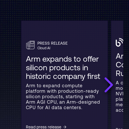
PRESS RELEASE
C
Cloud AI
Arm
Arm expands to offer
Con
silicon products in
Rub
historic company first
A con
Arm to expand compute
model
platform with production-ready
NVIDI
silicon products, starting with
platf
Arm AGI CPU, an Arm-designed
memor
CPU for AI data centers.
accel
Read press release