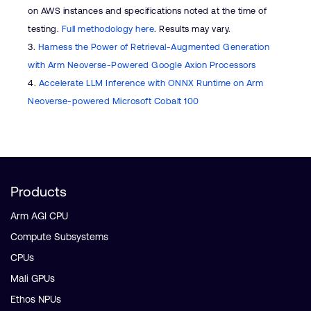
on AWS instances and specifications noted at the time of
testing.
Full methodology here
. Results may vary.
3.
Harness the Power of Retrieval-Augmented Generation
with Arm Neoverse-Powered Google Axion Processors
4.
Accelerate LLM Inference with ONNX Runtime on Arm
Neoverse-powered Microsoft Cobalt 100
Products
Arm AGI CPU
Compute Subsystems
CPUs
Mali GPUs
Ethos NPUs