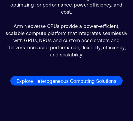
optimizing for performance, power efficiency, and
cost.
Arm Neoverse CPUs provide a power-efficient,
scalable compute platform that integrates seamlessly
with GPUs, NPUs and custom accelerators and
delivers increased performance, flexibility, efficiency,
and scalability.
Explore Heterogeneous Computing Solutions