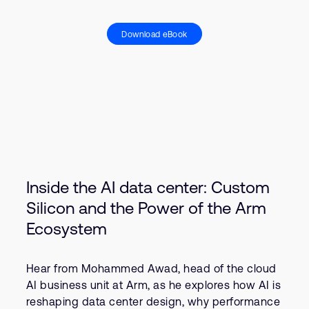
Download eBook
Inside the AI data center: Custom
Silicon and the Power of the Arm
Ecosystem
Hear from Mohammed Awad, head of the cloud
AI business unit at Arm, as he explores how AI is
reshaping data center design, why performance