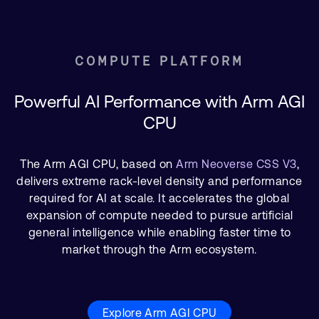
COMPUTE PLATFORM
Powerful AI Performance with Arm AGI
CPU
The Arm AGI CPU, based on
Arm Neoverse CSS V3
,
delivers extreme rack-level density and performance
required for AI at scale. It accelerates the global
expansion of compute needed to pursue artificial
general intelligence while enabling faster time to
market through the Arm ecosystem.
Explore Arm AGI CPU