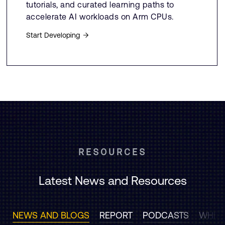
tutorials, and curated learning paths to
accelerate AI workloads on Arm CPUs.
Start Developing
RESOURCES
Latest News and Resources
NEWS AND BLOGS
REPORT
PODCASTS
WHITE