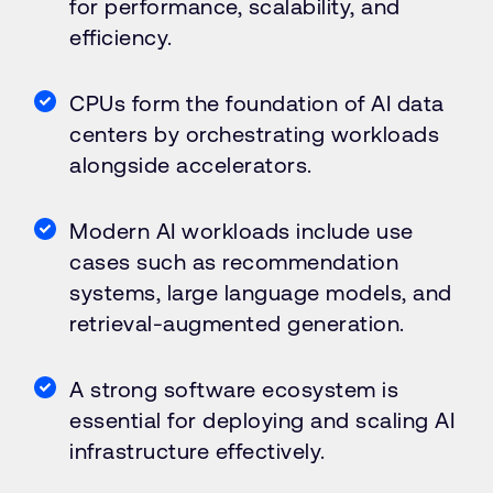
for performance, scalability, and
efficiency.
CPUs form the foundation of AI data
centers by orchestrating workloads
alongside accelerators.
Modern AI workloads include use
cases such as recommendation
systems, large language models, and
retrieval-augmented generation.
A strong software ecosystem is
essential for deploying and scaling AI
infrastructure effectively.