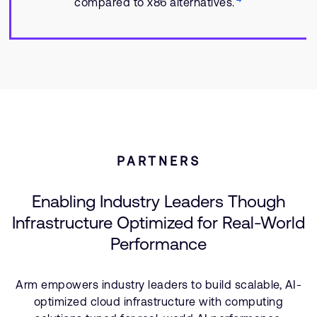
compared to x86 alternatives.
PARTNERS
Enabling Industry Leaders Though
Infrastructure Optimized for Real-World
Performance
Arm empowers industry leaders to build scalable, AI-
optimized cloud infrastructure with computing