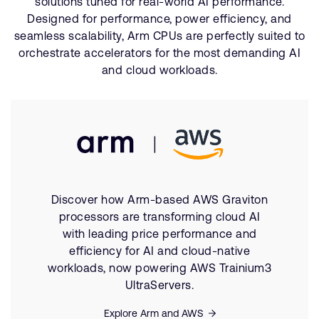
solutions tuned for real-world AI performance.
Designed for performance, power efficiency, and
seamless scalability, Arm CPUs are perfectly suited to
orchestrate accelerators for the most demanding AI
and cloud workloads.
Discover how Arm-based AWS Graviton
processors are transforming cloud AI
with leading price performance and
efficiency for AI and cloud-native
workloads, now powering AWS Trainium3
UltraServers.
Explore Arm and AWS