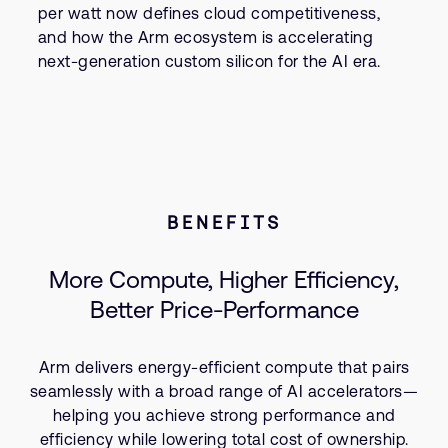
per watt now defines cloud competitiveness,
and how the Arm ecosystem is accelerating
next-generation custom silicon for the AI era.
BENEFITS
More Compute, Higher Efficiency,
Better Price-Performance
Arm delivers energy-efficient compute that pairs
seamlessly with a broad range of AI accelerators—
helping you achieve strong performance and
efficiency while lowering total cost of ownership.