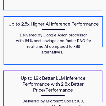
Up to 2.5x Higher AI Inference Performance
Delivered by Google Axion processor,
with 64% cost savings and faster RAG for
real-time AI compared to x86
3
alternatives.
Up to 1.9x Better LLM Inference
Performance with 2.8x Better
Price/Performance
Delivered by Microsoft Cobalt 100,
4