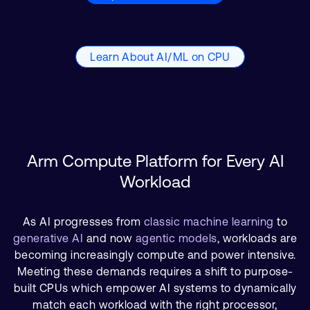
Learn About AI/ML on CPU
Arm Compute Platform for Every AI
Workload
As AI progresses from
classic machine learning
to
generative AI
and now
agentic models
, workloads are
becoming increasingly compute and power intensive.
Meeting these demands requires a shift to purpose-
built CPUs which empower AI systems to dynamically
match each workload with the right processor,