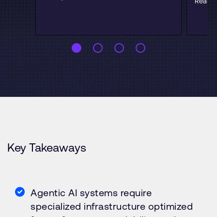
Read b
Key Takeaways
Agentic AI systems require
specialized infrastructure optimized