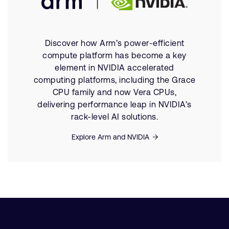
Discover how Arm’s power-efficient
compute platform has become a key
element in NVIDIA accelerated
computing platforms, including the Grace
CPU family and now Vera CPUs,
delivering performance leap in NVIDIA’s
rack-level AI solutions.
Explore Arm and NVIDIA