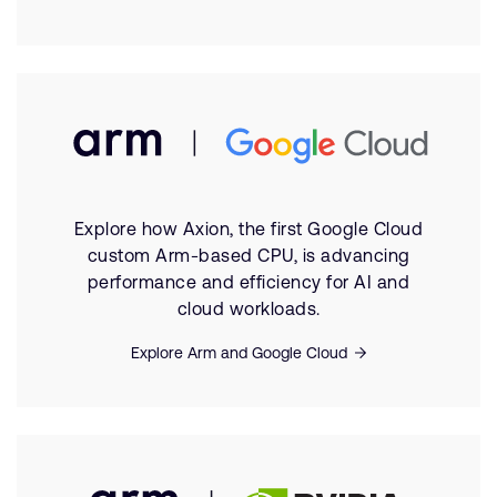
Explore how Axion, the first Google Cloud
custom Arm-based CPU, is advancing
performance and efficiency for AI and
cloud workloads.
Explore Arm and Google Cloud