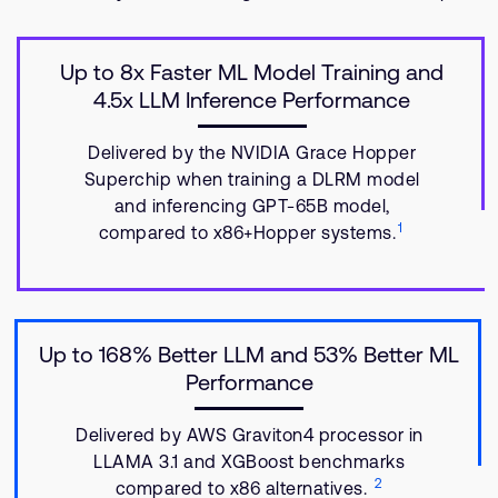
Up to 8x Faster ML Model Training and
4.5x LLM Inference Performance
Delivered by the NVIDIA Grace Hopper
Superchip when training a DLRM model
and inferencing GPT-65B model,
1
compared to x86+Hopper systems.
Up to 168% Better LLM and 53% Better ML
Performance
Delivered by AWS Graviton4 processor in
LLAMA 3.1 and XGBoost benchmarks
2
compared to x86 alternatives.