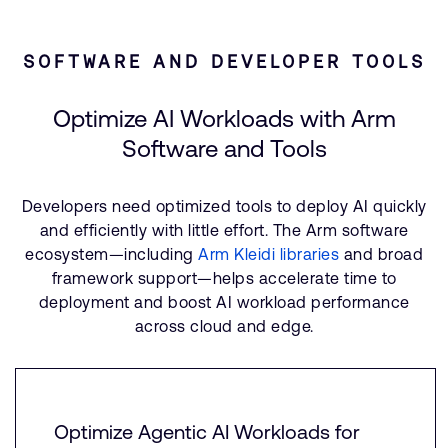
SOFTWARE AND DEVELOPER TOOLS
Optimize AI Workloads with Arm
Software and Tools
Developers need optimized tools to deploy AI quickly
and efficiently with little effort. The Arm software
ecosystem—including
Arm Kleidi libraries
and broad
framework support—helps accelerate time to
deployment and boost AI workload performance
across cloud and edge.
Optimize Agentic AI Workloads for