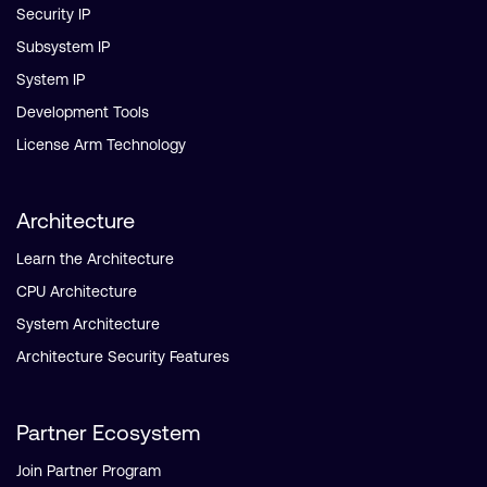
Security IP
Subsystem IP
System IP
Development Tools
License Arm Technology
Architecture
Learn the Architecture
CPU Architecture
System Architecture
Architecture Security Features
Partner Ecosystem
Join Partner Program