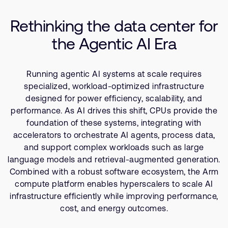
Company
Compute Platform
Support Cases
Recruitment
Rethinking the data center for
Software and Developer Tools
Developer Program
Research collaboration
the Agentic AI Era
Resources
Dashboard
Website issues
Investor relations
Manage your account
Running agentic AI systems at scale requires
Report security vulnerability
Profile and Settings
specialized, workload-optimized infrastructure
Bank verification
designed for power efficiency, scalability, and
performance. As AI drives this shift, CPUs provide the
foundation of these systems, integrating with
Arm global headquarters
accelerators to orchestrate AI agents, process data,
110 Fulbourn Road
and support complex workloads such as large
Cambridge, UK
language models and retrieval-augmented generation.
CB1 9NJ
Tel: + 44(1223) 400 400 [main reception]
Combined with a robust software ecosystem, the Arm
Fax: + 44(1223) 400 410
compute platform enables hyperscalers to scale AI
infrastructure efficiently while improving performance,
See global offices
cost, and energy outcomes.