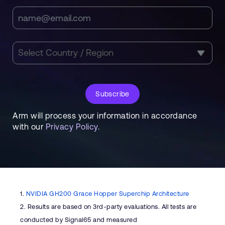
Subscribe
Arm will process your information in accordance
with our
Privacy Policy
.
1.
NVIDIA GH200 Grace Hopper Superchip Architecture
2.
Results are based on 3rd-party evaluations. All tests are
conducted by Signal65 and measured