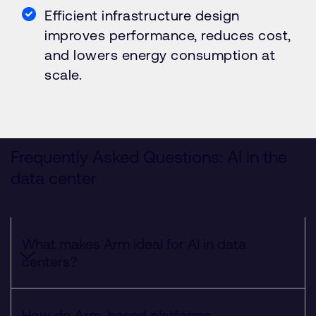
Efficient infrastructure design
improves performance, reduces cost,
and lowers energy consumption at
scale.
Frequently Asked Questions: AI in the
data center
What makes Arm ideal for AI in data
centers?
How do Arm-based platforms