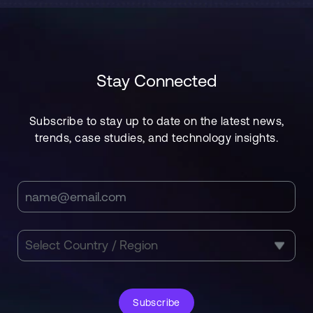
Stay Connected
Subscribe to stay up to date on the latest news,
trends, case studies, and technology insights.
Subscribe