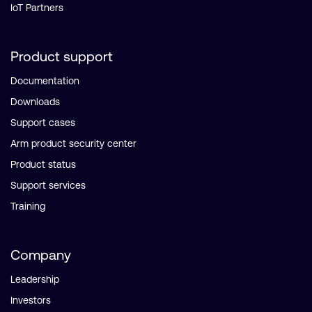
IoT Partners
Product support
Documentation
Downloads
Support cases
Arm product security center
Product status
Support services
Training
Company
Leadership
Investors