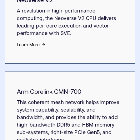
A revolution in high-performance
computing, the Neoverse V2 CPU delivers
leading per-core execution and vector
performance with SVE.
Learn More
Arm Corelink CMN-700
This coherent mesh network helps improve
system capability, scalability, and
bandwidth, and provides the ability to add
high-bandwidth DDR5 and HBM memory
sub-systems, right-size PCIe Gen5, and
multichip interfaces.