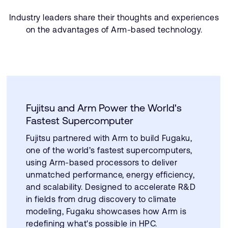
Industry leaders share their thoughts and experiences
on the advantages of Arm-based technology.
Fujitsu and Arm Power the World's
Fastest Supercomputer
Fujitsu partnered with Arm to build Fugaku,
one of the world’s fastest supercomputers,
using Arm-based processors to deliver
unmatched performance, energy efficiency,
and scalability. Designed to accelerate R&D
in fields from drug discovery to climate
modeling, Fugaku showcases how Arm is
redefining what's possible in HPC.