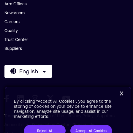
Arm Offices
Newsroom
Careers
Quality
Trust Center
Suppliers
English
By clicking “Accept All Cookies”, you agree to the
storing of cookies on your device to enhance site
navigation, analyze site usage, and assist in our
Terms & Policies
Terms of Use
Privacy Policy
Suppliers
marketing efforts.
Accessibility
Subscription Center
Trademarks
Reject All
Accept All Cookies