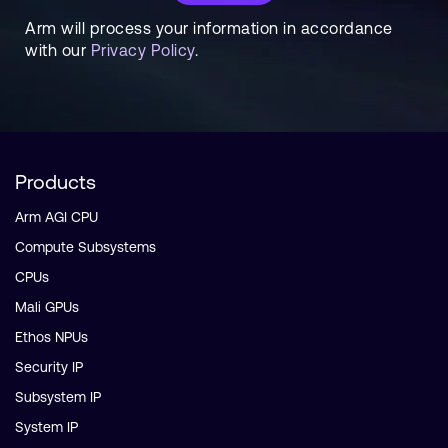
Arm will process your information in accordance
with our
Privacy Policy
.
Products
Arm AGI CPU
Compute Subsystems
CPUs
Mali GPUs
Ethos NPUs
Security IP
Subsystem IP
System IP