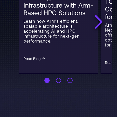
TCO
Infrastructure with Arm-
Con
Based HPC Solutions
for
Learn how Arm’s efficient,
Arm b
scalable architecture is
Neove
accelerating AI and HPC
offer
infrastructure for next-gen
optim
performance.
for cl
Read Blog
Read B