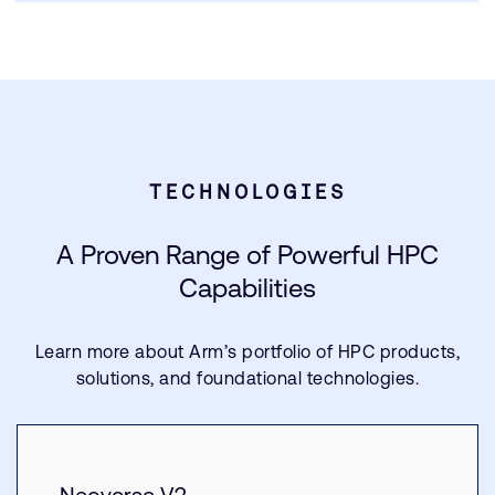
TECHNOLOGIES
A Proven Range of Powerful HPC
Capabilities
Learn more about Arm’s portfolio of HPC products,
solutions, and foundational technologies.
Neoverse V2