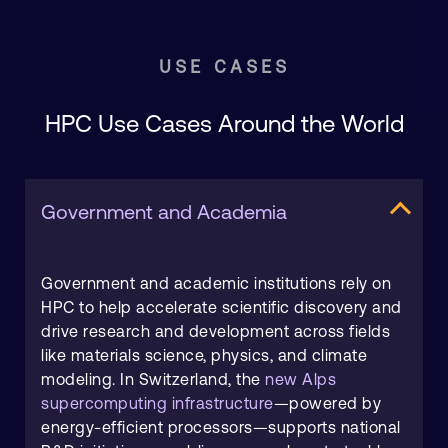
USE CASES
HPC Use Cases Around the World
Government and Academia
Government and academic institutions rely on
HPC to help accelerate scientific discovery and
drive research and development across fields
like materials science, physics, and climate
modeling. In Switzerland, the
new Alps
supercomputing infrastructure
—powered by
energy-efficient processors—supports national