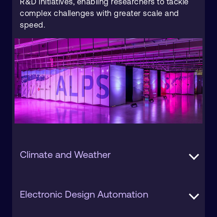
R&D initiatives, enabling researchers to tackle
complex challenges with greater scale and
speed.
Climate and Weather
Climate and weather prediction is a key HPC
Electronic Design Automation
use case, requiring massive computing power
to run complex models and deliver accurate