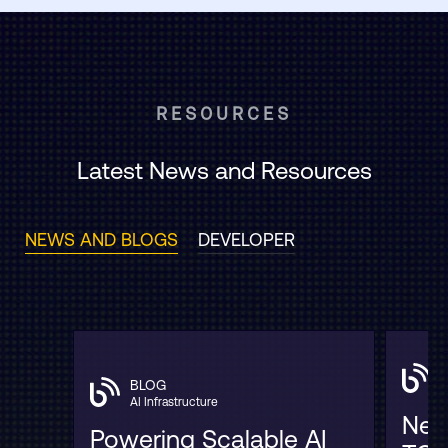
RESOURCES
Latest News and Resources
NEWS AND BLOGS
DEVELOPER
BLOG
AI Infrastructure
Neo
Powering Scalable AI