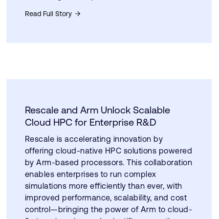
Read Full Story
Rescale and Arm Unlock Scalable
Cloud HPC for Enterprise R&D
Rescale is accelerating innovation by
offering cloud-native HPC solutions powered
by Arm-based processors. This collaboration
enables enterprises to run complex
simulations more efficiently than ever, with
improved performance, scalability, and cost
control—bringing the power of Arm to cloud-