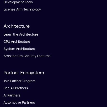
Development Tools
License Arm Technology
Architecture
Learn the Architecture
CPU Architecture
System Architecture
Architecture Security Features
Partner Ecosystem
Join Partner Program
See All Partners
AI Partners
Automotive Partners