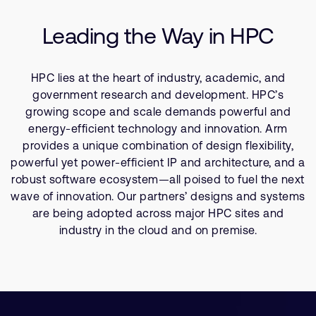
Company
Technologies
Support Cases
Recruitment
Leading the Way in HPC
Resources
Developer Program
Research collaboration
Dashboard
Website issues
HPC lies at the heart of industry, academic, and
Investor relations
Manage your account
government research and development. HPC’s
Report security vulnerability
growing scope and scale demands powerful and
Profile and Settings
energy-efficient technology and innovation. Arm
Bank verification
provides a unique combination of design flexibility,
powerful yet power-efficient IP and architecture, and a
Arm global headquarters
robust software ecosystem—all poised to fuel the next
110 Fulbourn Road
wave of innovation. Our partners’ designs and systems
Cambridge, UK
are being adopted across major HPC sites and
CB1 9NJ
industry in the cloud and on premise.
Tel: + 44(1223) 400 400 [main reception]
Fax: + 44(1223) 400 410
See global offices