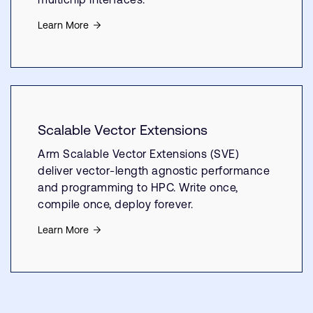
Learn More
Scalable Vector Extensions
Arm Scalable Vector Extensions (SVE)
deliver vector-length agnostic performance
and programming to HPC. Write once,
compile once, deploy forever.
Learn More