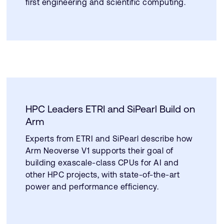
first engineering and scientific computing.
HPC Leaders ETRI and SiPearl Build on
Arm
Experts from ETRI and SiPearl describe how
Arm Neoverse V1 supports their goal of
building exascale-class CPUs for AI and
other HPC projects, with state-of-the-art
power and performance efficiency.