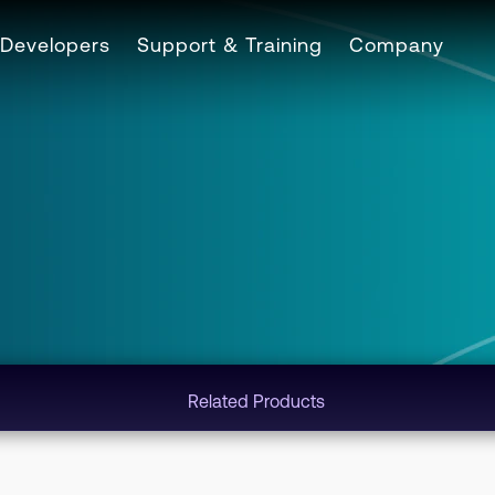
Developers
Support & Training
Company
Related Products