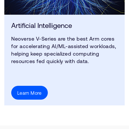
Artificial Intelligence
Neoverse V-Series are the best Arm cores
for accelerating AI/ML-assisted workloads,
helping keep specialized computing
resources fed quickly with data.
Learn More