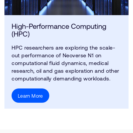
High-Performance Computing
(HPC)
HPC researchers are exploring the scale-
out performance of Neoverse N1 on
computational fluid dynamics, medical
research, oil and gas exploration and other
computationally demanding workloads.
Learn More