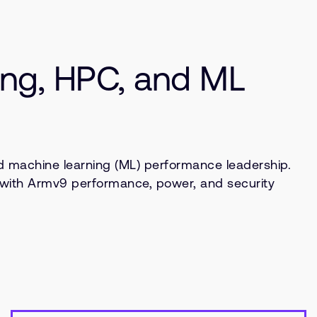
ng, HPC, and ML
 machine learning (ML) performance leadership.
U with Armv9 performance, power, and security