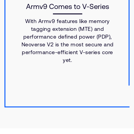
Armv9 Comes to V-Series
With Armv9 features like memory
tagging extension (MTE) and
performance defined power (PDP),
Neoverse V2 is the most secure and
performance-efficient V-series core
yet.