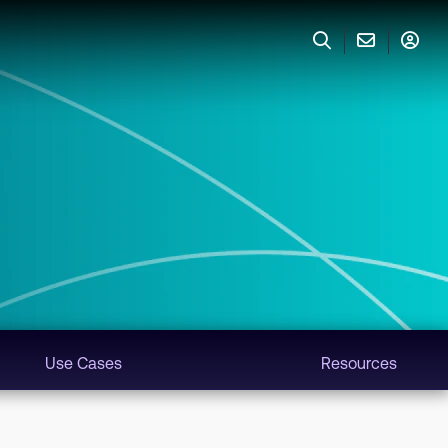
Use Cases
Resources