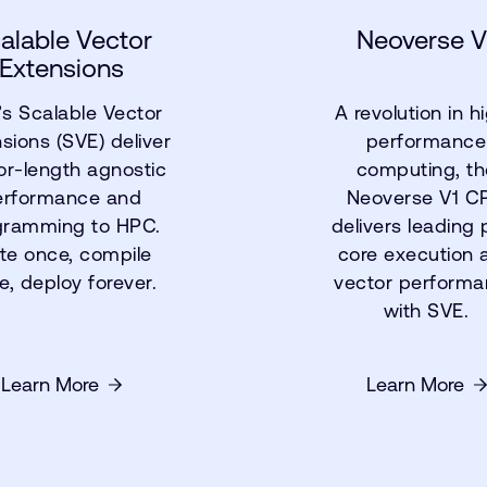
alable Vector
Neoverse V
Extensions
s Scalable Vector
A revolution in h
sions (SVE) deliver
performance
or-length agnostic
computing, th
erformance and
Neoverse V1 C
gramming to HPC.
delivers leading 
te once, compile
core execution 
e, deploy forever.
vector perform
with SVE.
Learn More
Learn More