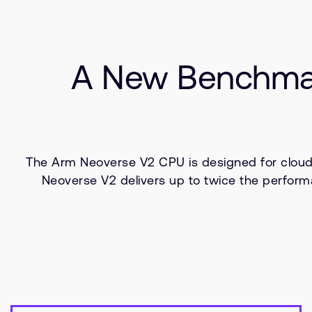
A New Benchmar
The Arm Neoverse V2 CPU is designed for cloud
Neoverse V2 delivers up to twice the perform