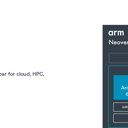
ar for cloud, HPC,