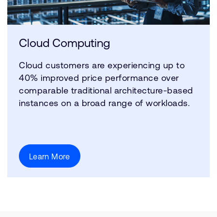
Cloud Computing
Cloud customers are experiencing up to
40% improved price performance over
comparable traditional architecture-based
instances on a broad range of workloads.
Learn More