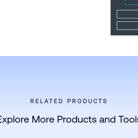
RELATED PRODUCTS
Explore More Products and Tool