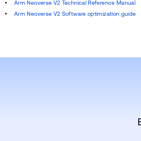
Arm Neoverse V2 Technical Reference Manual
Arm Neoverse V2 Software optimization guide