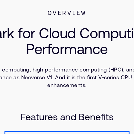
OVERVIEW
k for Cloud Computi
Performance
 computing, high performance computing (HPC), and
ance as Neoverse V1. And it is the first V-series CP
enhancements.
Features and Benefits