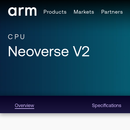
Skip to Main Content
Products
Markets
Partners
Skip to Footer
CPU
Neoverse V2
Overview
Specifications