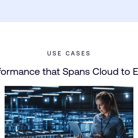
USE CASES
formance that Spans Cloud to 