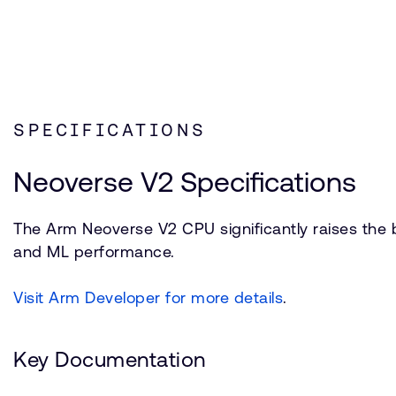
SPECIFICATIONS
Neoverse V2 Specifications
The Arm Neoverse V2 CPU significantly raises the b
and ML performance.
Visit Arm Developer for more details
.
Key Documentation