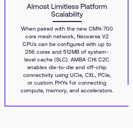
Almost Limitless Platform
Scalability
When paired with the new CMN-700
core mesh network, Neoverse V2
CPUs can be configured with up to
256 cores and 512MB of system-
level cache (SLC). AMBA CHI C2C
enables die-to-die and off-chip
connectivity using UCIe, CXL, PCIe,
or custom PHYs for connecting
compute, memory, and accelerators.