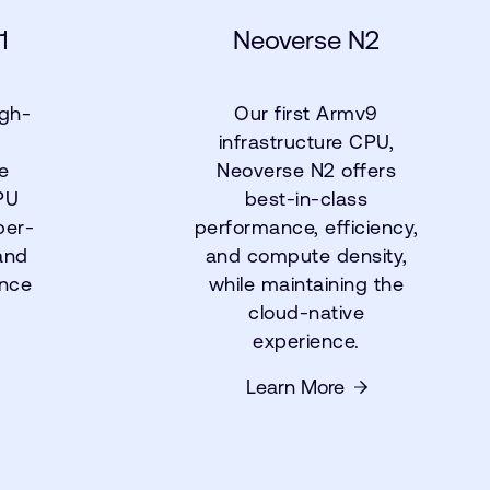
1
Neoverse N2
igh-
Our first Armv9
infrastructure CPU,
e
Neoverse N2 offers
PU
best-in-class
per-
performance, efficiency,
and
and compute density,
ance
while maintaining the
cloud-native
experience.
Learn More