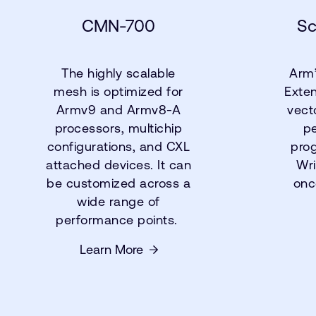
CMN-700
Sc
The highly scalable
Arm’
mesh is optimized for
Exten
Armv9 and Armv8-A
vect
processors, multichip
p
configurations, and CXL
pro
attached devices. It can
Wri
be customized across a
onc
wide range of
performance points.
Learn More