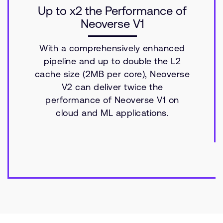
Up to x2 the Performance of
Neoverse V1
With a comprehensively enhanced
pipeline and up to double the L2
cache size (2MB per core), Neoverse
V2 can deliver twice the
performance of Neoverse V1 on
cloud and ML applications.