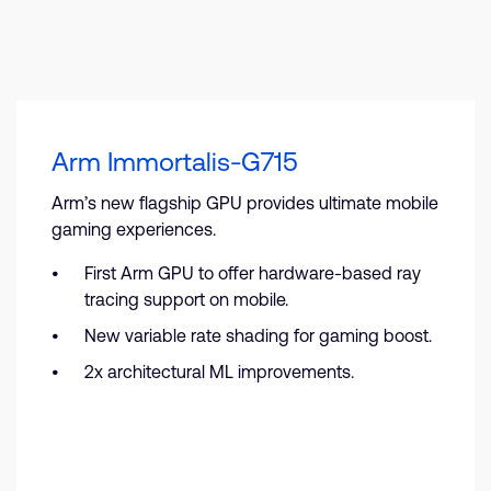
Arm Immortalis-G715
Arm’s new flagship GPU provides ultimate mobile
gaming experiences.
First Arm GPU to offer hardware-based ray
tracing support on mobile.
New variable rate shading for gaming boost.
2x architectural ML improvements.