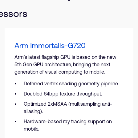
essors
Arm Immortalis-G720
Arm’s latest flagship GPU is based on the new
5th Gen GPU architecture, bringing the next
generation of visual computing to mobile.
Deferred vertex shading geometry pipeline.
Doubled 64bpp texture throughput.
Optimized 2xMSAA (multisampling anti-
aliasing).
Hardware-based ray tracing support on
mobile.