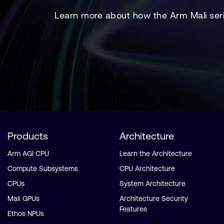
Learn more about how the Arm Mali seri
Products
Architecture
Arm AGI CPU
Learn the Architecture
Compute Subsystems
CPU Architecture
CPUs
System Architecture
Mali GPUs
Architecture Security
Features
Ethos NPUs