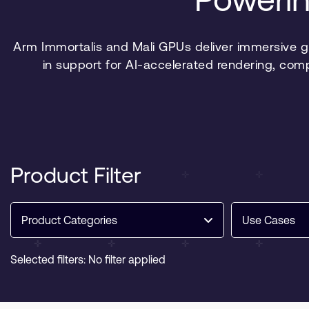
Arm Immortalis and Mali GPUs deliver immersive 
in support for AI-accelerated rendering, com
Product Filter
Product Categories
Use Cases
Selected filters: No filter applied