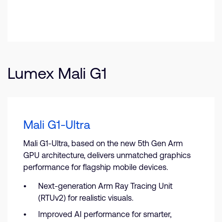
Lumex Mali G1
Mali G1-Ultra
Mali G1-Ultra, based on the new 5th Gen Arm
GPU architecture, delivers unmatched graphics
performance for flagship mobile devices.
Next-generation Arm Ray Tracing Unit
(RTUv2) for realistic visuals.
Improved AI performance for smarter,