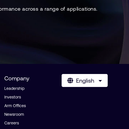
ormance across a range of applications.
Company
English
Leadership
Investors
Arm Offices
Newsroom
Careers