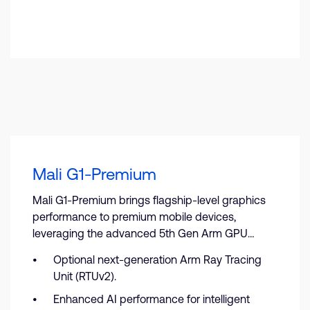
Mali G1-Premium
Mali G1-Premium brings flagship-level graphics
performance to premium mobile devices,
leveraging the advanced 5th Gen Arm GPU
architecture.
Optional next-generation Arm Ray Tracing
Unit (RTUv2).
Enhanced AI performance for intelligent