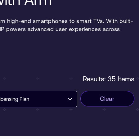
m high-end smartphones to smart TVs. With built-
ia IP powers advanced user experiences across
Results: 35 Items
Clear
icensing Plan