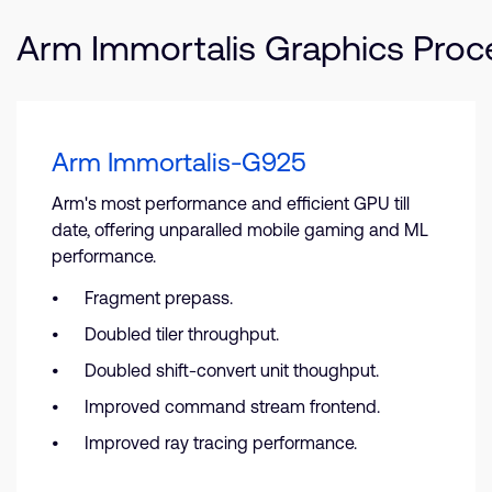
Arm Immortalis Graphics Proc
Arm Immortalis-G925
Arm's most performance and efficient GPU till
date, offering unparalled mobile gaming and ML
performance.
Fragment prepass.
Doubled tiler throughput.
Doubled shift-convert unit thoughput.
Improved command stream frontend.
Improved ray tracing performance.