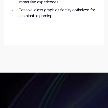
immersive experiences.
Console-class graphics fidelity optimized for
sustainable gaming.