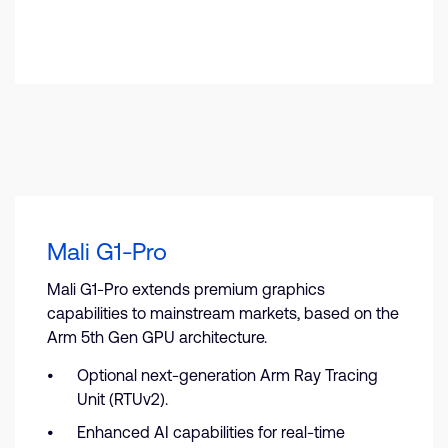
Mali G1-Pro
Mali G1-Pro extends premium graphics
capabilities to mainstream markets, based on the
Arm 5th Gen GPU architecture.
Optional next-generation Arm Ray Tracing
Unit (RTUv2).
Enhanced AI capabilities for real-time