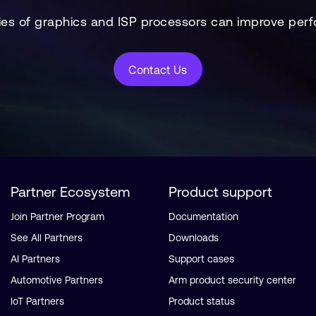
es of graphics and ISP processors can improve perf
Contact Us
Partner Ecosystem
Product support
Join Partner Program
Documentation
See All Partners
Downloads
AI Partners
Support cases
Automotive Partners
Arm product security center
IoT Partners
Product status