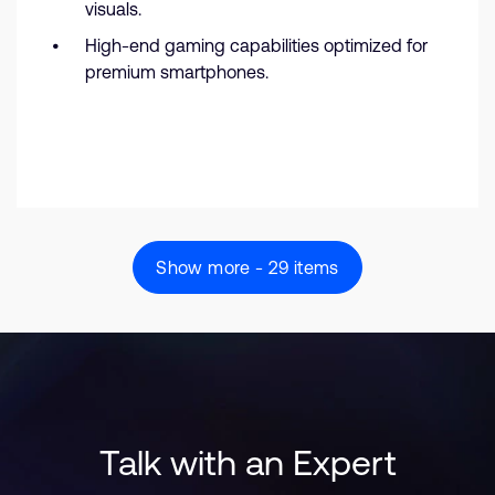
visuals.
High-end gaming capabilities optimized for
premium smartphones.
Show more - 29 items
Talk with an Expert