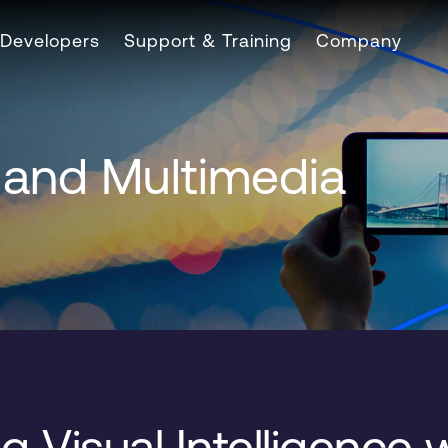
Developers
Support & Training
Company
s and Multimedia
g Visual Intelligence 