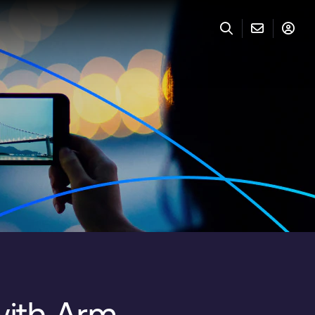
with Arm