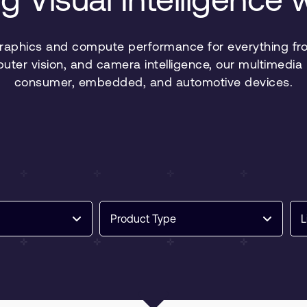
graphics and compute performance for everything fro
puter vision, and camera intelligence, our multimed
consumer, embedded, and automotive devices.
Product Type
L