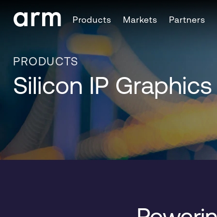
Skip to Main Content
Products
Markets
Partners
Skip to Footer
PRODUCTS
Silicon IP Graphic
Powerin