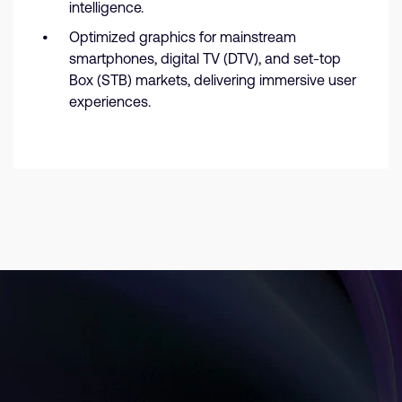
intelligence.
Optimized graphics for mainstream
smartphones, digital TV (DTV), and set-top
Box (STB) markets, delivering immersive user
experiences.