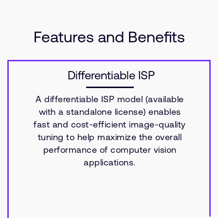
Features and Benefits
Differentiable ISP
A differentiable ISP model (available
with a standalone license) enables
fast and cost-efficient image-quality
tuning to help maximize the overall
performance of computer vision
applications.