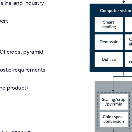
eline and industry-
ort
ROI crops, pyramid
nostic requirements
one product)