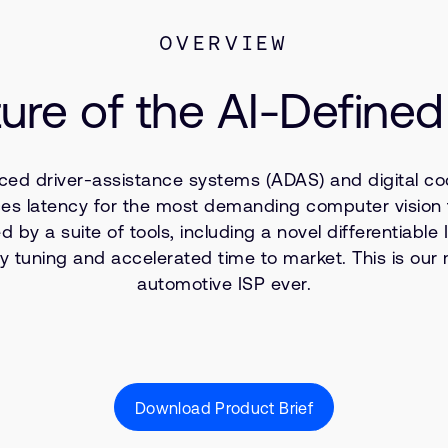
OVERVIEW
ure of the AI-Defined
ced driver-assistance systems (ADAS) and digital coc
educes latency for the most demanding computer visio
by a suite of tools, including a novel differentiabl
tuning and accelerated time to market. This is our m
automotive ISP ever.
Download Product Brief