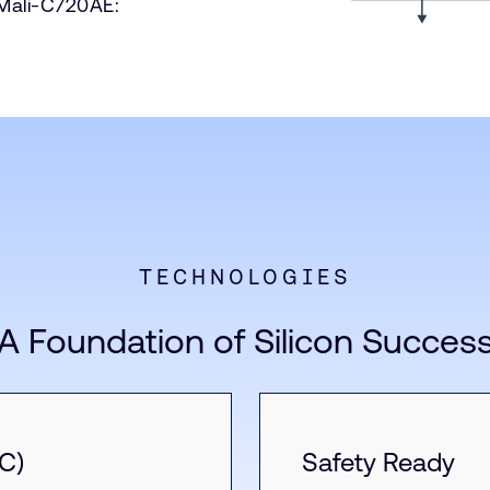
 Mali-C720AE:
TECHNOLOGIES
A Foundation of Silicon Succes
C)
Safety Ready