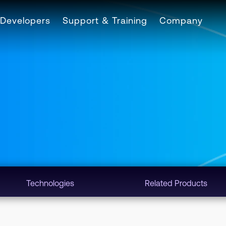
Developers
Support & Training
Company
Technologies
Related Products