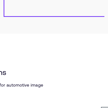
ns
 for automotive image