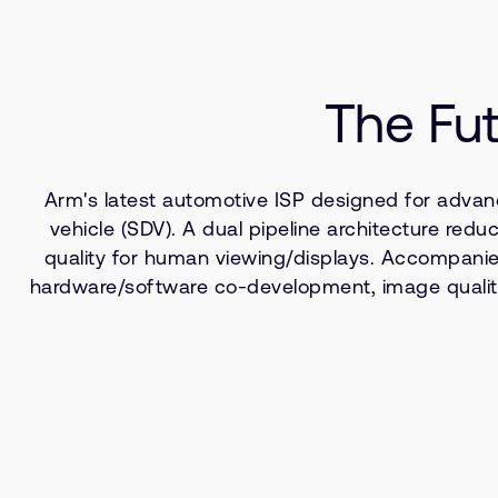
The Fut
Arm's latest automotive ISP designed for advan
vehicle (SDV). A dual pipeline architecture r
quality for human viewing/displays. Accompanied 
hardware/software co-development, image quality 