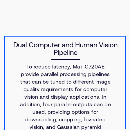
Dual Computer and Human Vision
Pipeline
To reduce latency, Mali-C720AE
provide parallel processing pipelines
that can be tuned to different image
quality requirements for computer
vision and display applications. In
addition, four parallel outputs can be
used, providing options for
downscaling, cropping, foveated
vision, and Gaussian pyramid