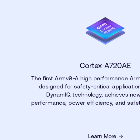
Cortex-A720AE
The first Armv9-A high performance Ar
designed for safety-critical applicati
DynamIQ technology, achieves new 
performance, power efficiency, and safe
Learn More