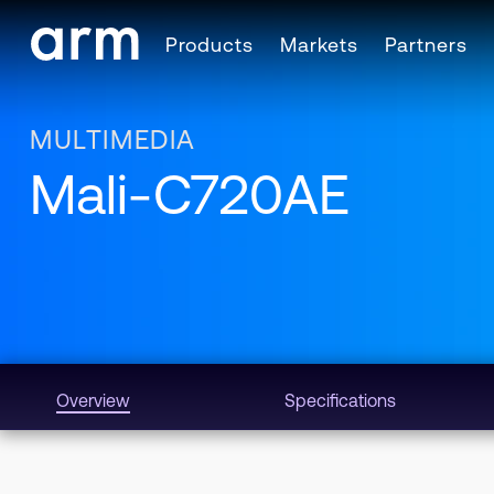
Skip to Main Content
Products
Markets
Partners
Skip to Footer
MULTIMEDIA
Mali-C720AE
Overview
Specifications