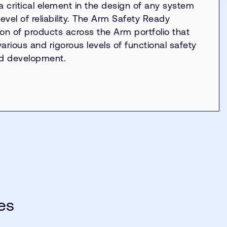
 a critical element in the design of any system
level of reliability. The Arm Safety Ready
ion of products across the Arm portfolio that
rious and rigorous levels of functional safety
nd development.
es