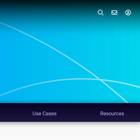
Use Cases
Resources