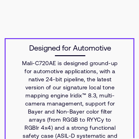
Designed for Automotive
Mali-C720AE is designed ground-up
for automotive applications, with a
native 24-bit pipeline, the latest
version of our signature local tone
mapping engine Iridix™ 8.3, multi-
camera management, support for
Bayer and Non-Bayer color filter
arrays (from RGGB to RYYCy to
RGBIr 4x4) and a strong functional
safety case (ASIL-D systematic and