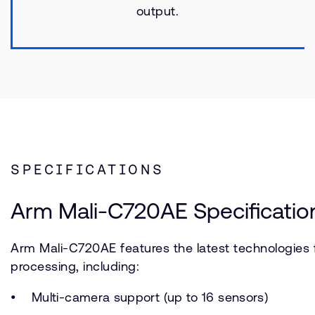
output.
SPECIFICATIONS
Arm Mali-C720AE Specificatio
Arm Mali-C720AE features the latest technologies
processing, including:
Multi-camera support (up to 16 sensors)