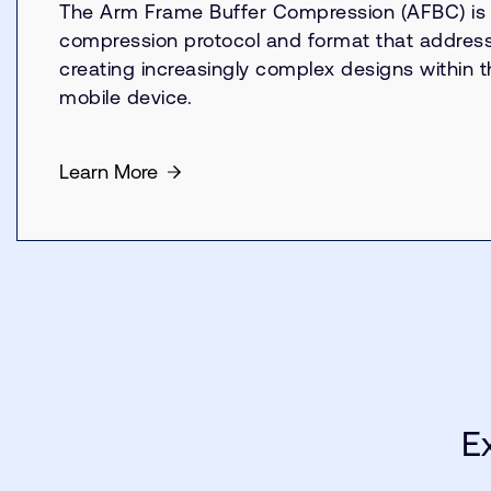
The Arm Frame Buffer Compression (AFBC) is 
compression protocol and format that addresse
creating increasingly complex designs within th
mobile device.
Learn More
E