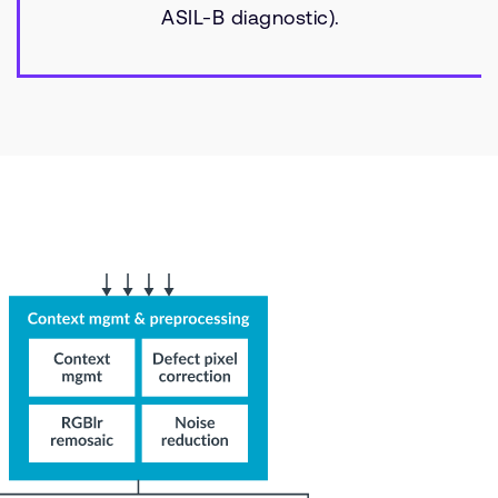
ASIL-B diagnostic).