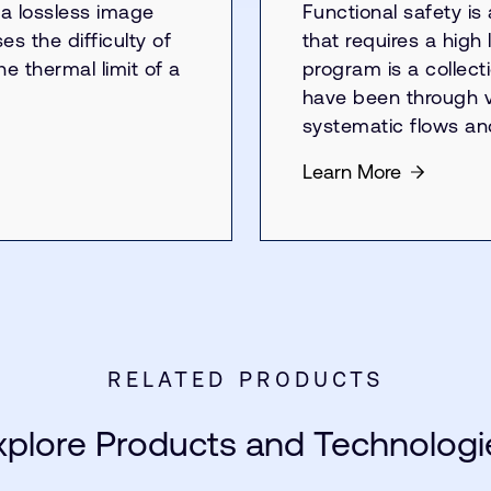
a lossless image
Functional safety is
s the difficulty of
that requires a high 
e thermal limit of a
program is a collect
have been through va
systematic flows a
Learn More
RELATED PRODUCTS
xplore Products and Technologi