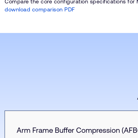
Compare the core configuration specifications for
download comparison PDF
Arm Frame Buffer Compression (AFB