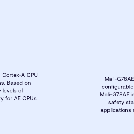
m Cortex-A CPU
Mali-G78AE 
ons. Based on
configurable
levels of
Mali-G78AE i
ty for AE CPUs.
safety sta
applications 