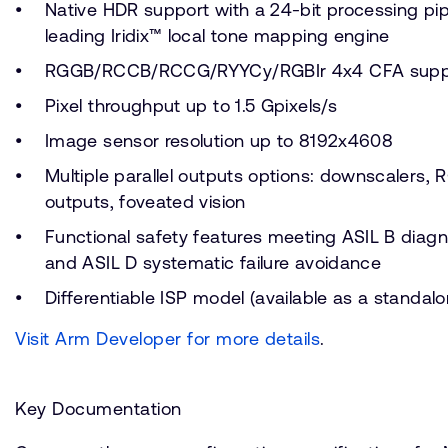
Native HDR support with a 24-bit processing pip
leading Iridix™ local tone mapping engine
RGGB/RCCB/RCCG/RYYCy/RGBIr 4x4 CFA supp
Pixel throughput up to 1.5 Gpixels/s
Image sensor resolution up to 8192x4608
Multiple parallel outputs options: downscalers, 
outputs, foveated vision
Functional safety features meeting ASIL B diag
and ASIL D systematic failure avoidance
Differentiable ISP model (available as a standal
Visit Arm Developer for more details
.
Key Documentation