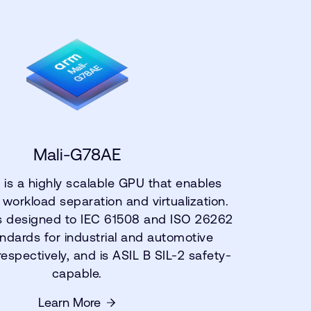
Mali-G78AE
is a highly scalable GPU that enables
 workload separation and virtualization.
s designed to IEC 61508 and ISO 26262
ndards for industrial and automotive
respectively, and is ASIL B SIL-2 safety-
capable.
Learn More