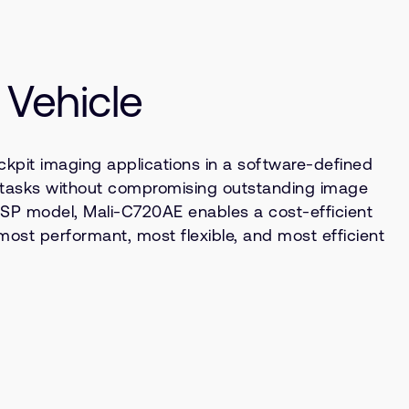
 Vehicle
kpit imaging applications in a software-defined
n tasks without compromising outstanding image
e ISP model, Mali-C720AE enables a cost-efficient
ost performant, most flexible, and most efficient