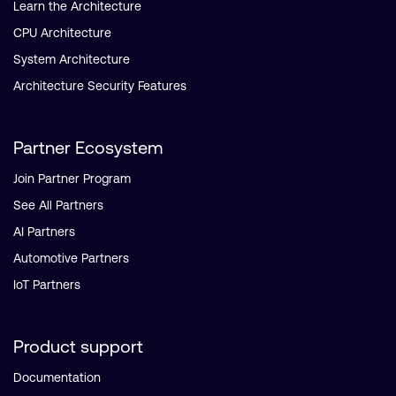
Learn the Architecture
CPU Architecture
System Architecture
Architecture Security Features
Partner Ecosystem
Join Partner Program
See All Partners
AI Partners
Automotive Partners
IoT Partners
Product support
Documentation