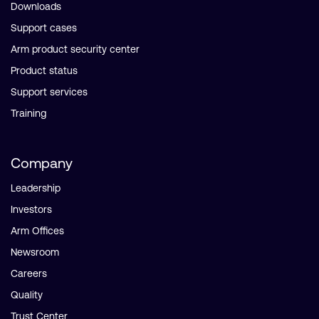
Downloads
Support cases
Arm product security center
Product status
Support services
Training
Company
Leadership
Investors
Arm Offices
Newsroom
Careers
Quality
Trust Center