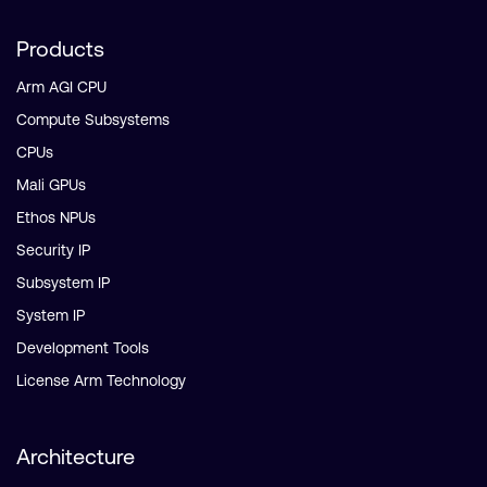
Products
Arm AGI CPU
Compute Subsystems
CPUs
Mali GPUs
Ethos NPUs
Security IP
Subsystem IP
System IP
Development Tools
License Arm Technology
Architecture