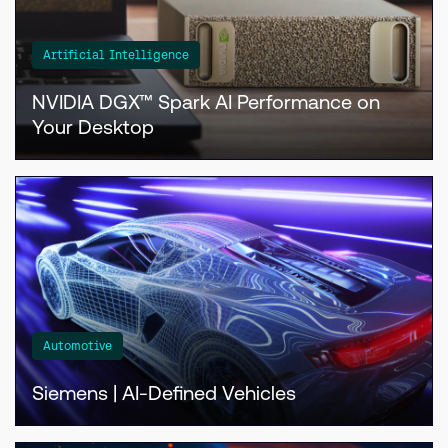
Artificial Intelligence
NVIDIA DGX™ Spark AI Performance on
Your Desktop
Automotive
Siemens | AI-Defined Vehicles