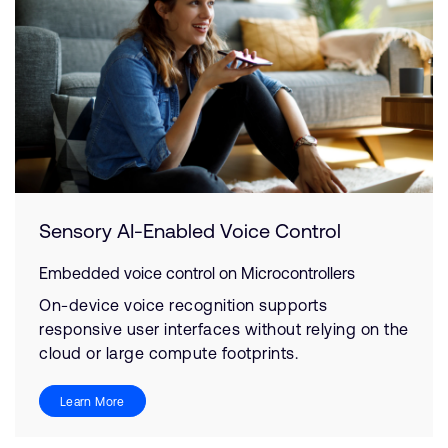
Sensory AI-Enabled Voice Control
Embedded voice control on Microcontrollers
On-device voice recognition supports
responsive user interfaces without relying on the
cloud or large compute footprints.
Learn More