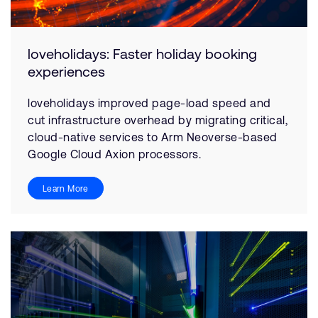
loveholidays: Faster holiday booking
experiences
loveholidays improved page-load speed and
cut infrastructure overhead by migrating critical,
cloud-native services to Arm Neoverse-based
Google Cloud Axion processors.
Learn More