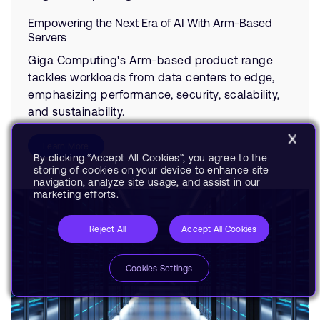
Empowering the Next Era of AI With Arm-Based
Servers
Giga Computing's Arm-based product range
tackles workloads from data centers to edge,
emphasizing performance, security, scalability,
and sustainability.
Learn More
By clicking “Accept All Cookies”, you agree to the
storing of cookies on your device to enhance site
navigation, analyze site usage, and assist in our
marketing efforts.
Reject All
Accept All Cookies
Cookies Settings