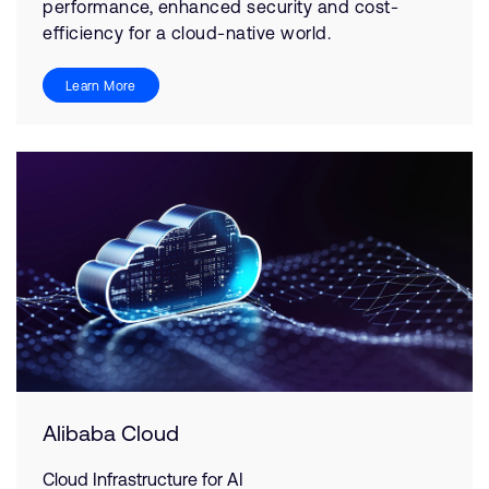
performance, enhanced security and cost-
efficiency for a cloud-native world.
Learn More
Alibaba Cloud
Cloud Infrastructure for AI