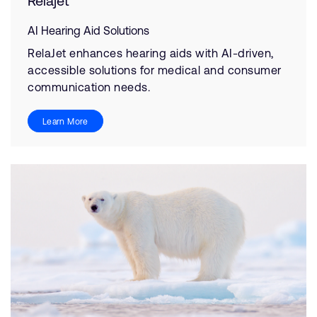
Relajet
AI Hearing Aid Solutions
RelaJet enhances hearing aids with AI-driven,
accessible solutions for medical and consumer
communication needs.
Learn More