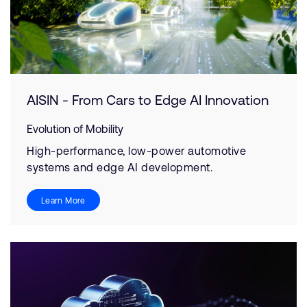
AISIN - From Cars to Edge AI Innovation
Evolution of Mobility
High-performance, low-power automotive
systems and edge AI development.
Learn More