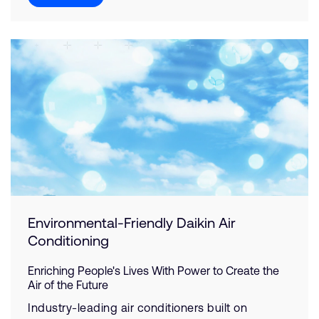
Environmental-Friendly Daikin Air
Conditioning
Enriching People's Lives With Power to Create the
Air of the Future
Industry-leading air conditioners built on