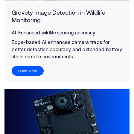
Grovety Image Detection in Wildlife
Monitoring
AI-Enhanced wildlife sensing accuracy
Edge-based AI enhances camera traps for
better detection accuracy and extended battery
life in remote environments.
Learn More