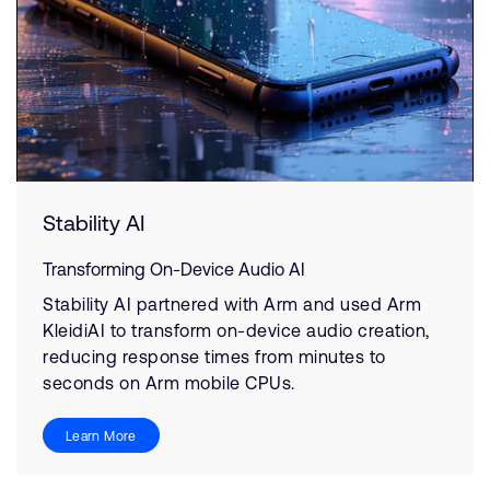
Stability AI
Transforming On-Device Audio AI
Stability AI partnered with Arm and used Arm
KleidiAI to transform on-device audio creation,
reducing response times from minutes to
seconds on Arm mobile CPUs.
Learn More