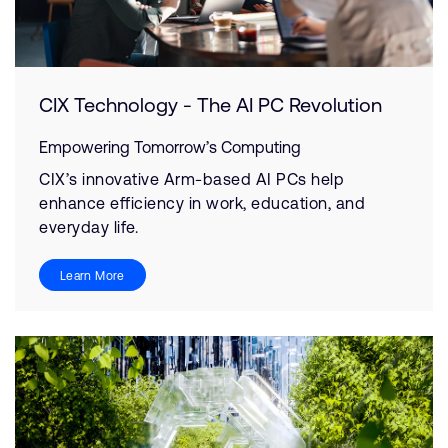
CIX Technology - The AI PC Revolution
Empowering Tomorrow’s Computing
CIX’s innovative Arm-based AI PCs help
enhance efficiency in work, education, and
everyday life.
Learn More