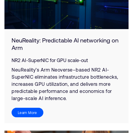
NeuReality: Predictable AI networking on
Arm
NR2 AI-SuperNIC for GPU scale-out
NeuReality’s Arm Neoverse–based NR2 AI-
SuperNIC eliminates infrastructure bottlenecks,
increases GPU utilization, and delivers more
predictable performance and economics for
large-scale AI inference.
Learn More