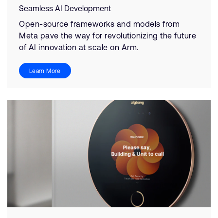
Seamless AI Development
Open-source frameworks and models from
Meta pave the way for revolutionizing the future
of AI innovation at scale on Arm.
Learn More