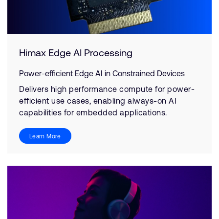
Himax Edge AI Processing
Power-efficient Edge AI in Constrained Devices
Delivers high performance compute for power-
efficient use cases, enabling always-on AI
capabilities for embedded applications.
Learn More