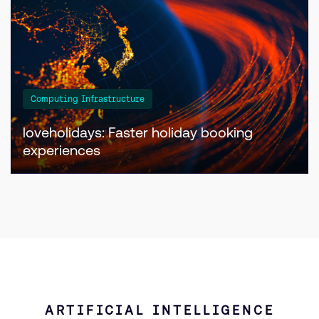
Computing Infrastructure
loveholidays: Faster holiday booking
experiences
ARTIFICIAL INTELLIGENCE