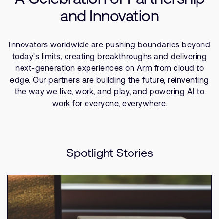
Company
Consumer Technologies
Support Cases
and Innovation
Recruitment
IoT
Developer Program
Research collaboration
Software
Dashboard
Innovators worldwide are pushing boundaries beyond
Website issues
today's limits, creating breakthroughs and delivering
Investor relations
Manage your account
next-generation experiences on Arm from cloud to
Report security vulnerability
edge. Our partners are building the future, reinventing
Profile and Settings
the way we live, work, and play, and powering AI to
Bank verification
work for everyone, everywhere.
Arm global headquarters
110 Fulbourn Road
Cambridge, UK
Spotlight Stories
CB1 9NJ
Tel: + 44(1223) 400 400 [main reception]
Fax: + 44(1223) 400 410
See global offices