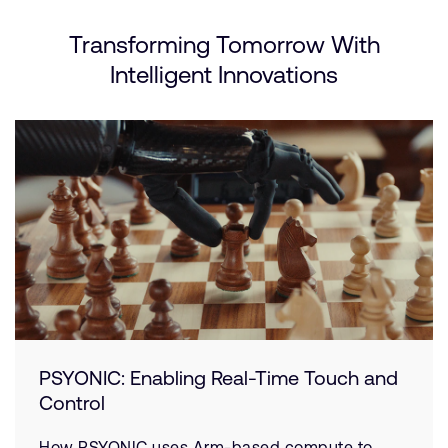
Transforming Tomorrow With
Intelligent Innovations
PSYONIC: Enabling Real-Time Touch and
Control
How PSYONIC uses Arm-based compute to