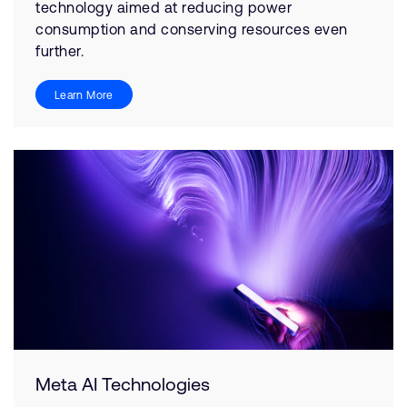
technology aimed at reducing power
consumption and conserving resources even
further.
Learn More
Meta AI Technologies