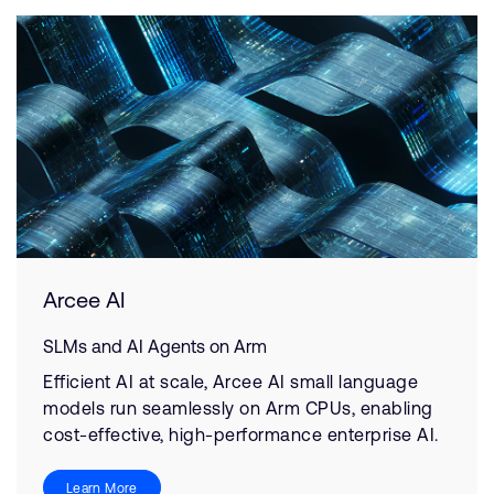
Arcee AI
SLMs and AI Agents on Arm
Efficient AI at scale, Arcee AI small language
models run seamlessly on Arm CPUs, enabling
cost-effective, high-performance enterprise AI.
Learn More