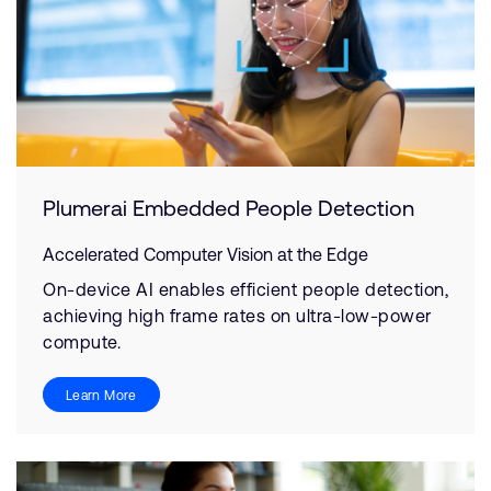
Plumerai Embedded People Detection
Accelerated Computer Vision at the Edge
On-device AI enables efficient people detection,
achieving high frame rates on ultra-low-power
compute.
Learn More