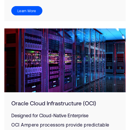
Learn More
Oracle Cloud Infrastructure (OCI)
Designed for Cloud-Native Enterprise
OCI Ampere processors provide predictable