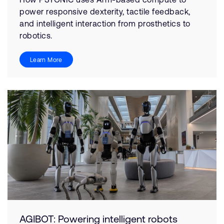
power responsive dexterity, tactile feedback,
and intelligent interaction from prosthetics to
robotics.
Learn More
AGIBOT: Powering intelligent robots