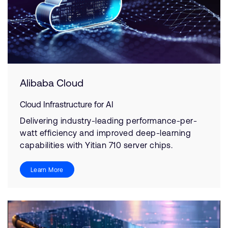
Alibaba Cloud
Cloud Infrastructure for AI
Delivering industry-leading performance-per-
watt efficiency and improved deep-learning
capabilities with Yitian 710 server chips.
Learn More