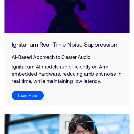
Ignitarium Real-Time Noise Suppression
AI-Based Approach to Clearer Audio
Ignitarium AI models run efficiently on Arm
embedded hardware, reducing ambient noise in
real time, while maintaining low latency.
Learn More