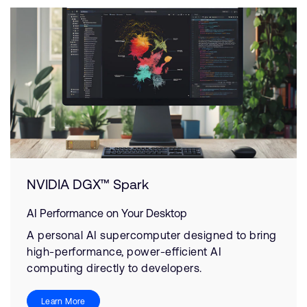
NVIDIA DGX™ Spark
AI Performance on Your Desktop
A personal AI supercomputer designed to bring
high-performance, power-efficient AI
computing directly to developers.
Learn More