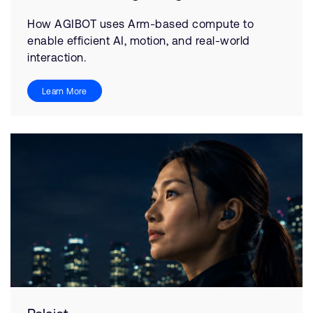
How AGIBOT uses Arm-based compute to
enable efficient AI, motion, and real-world
interaction.
Learn More