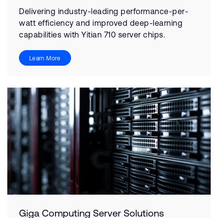
Delivering industry-leading performance-per-
watt efficiency and improved deep-learning
capabilities with Yitian 710 server chips.
Learn More
Giga Computing Server Solutions