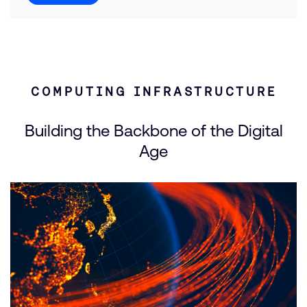
COMPUTING INFRASTRUCTURE
Building the Backbone of the Digital
Age