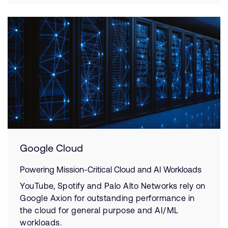
Google Cloud
Powering Mission-Critical Cloud and AI Workloads
YouTube, Spotify and Palo Alto Networks rely on
Google Axion for outstanding performance in
the cloud for general purpose and AI/ML
workloads.