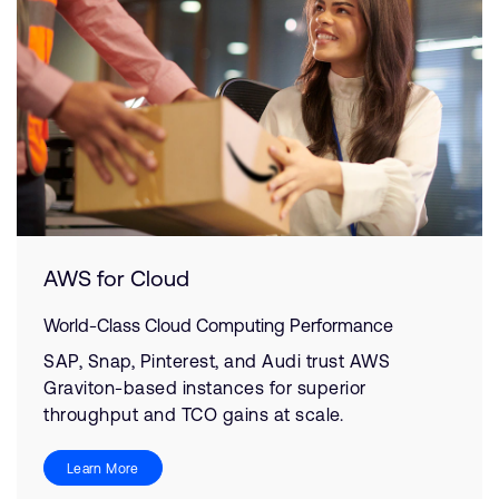
AWS for Cloud
World-Class Cloud Computing Performance
SAP, Snap, Pinterest, and Audi trust AWS
Graviton-based instances for superior
throughput and TCO gains at scale.
Learn More