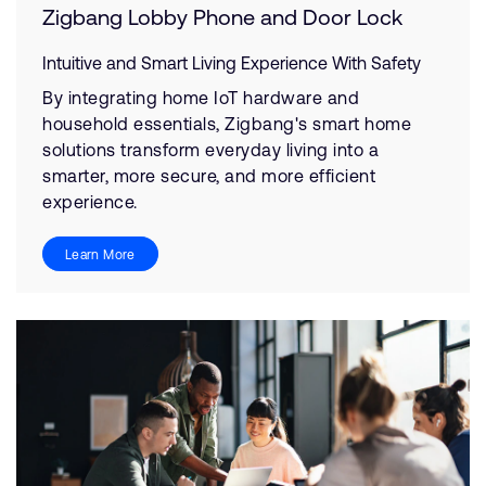
Zigbang Lobby Phone and Door Lock
Intuitive and Smart Living Experience With Safety
By integrating home IoT hardware and
household essentials, Zigbang's smart home
solutions transform everyday living into a
smarter, more secure, and more efficient
experience.
Learn More