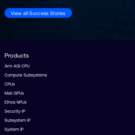
View all Success Stories
Products
Arm AGI CPU
Compute Subsystems
CPUs
Mali GPUs
Ethos NPUs
Security IP
Subsystem IP
System IP