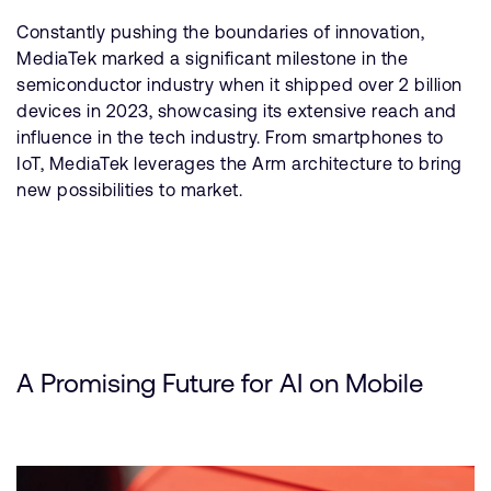
Constantly pushing the boundaries of innovation,
MediaTek marked a significant milestone in the
semiconductor industry when it shipped over 2 billion
devices in 2023, showcasing its extensive reach and
influence in the tech industry. From smartphones to
IoT, MediaTek leverages the Arm architecture to bring
new possibilities to market.
A Promising Future for AI on Mobile