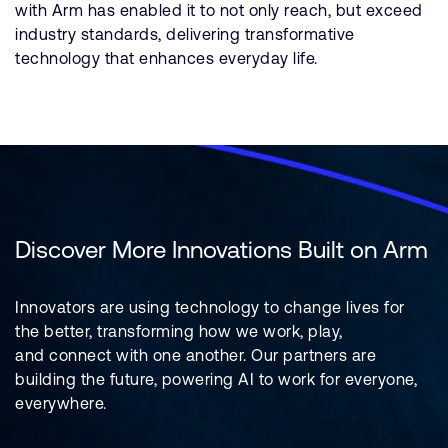
with Arm has enabled it to not only reach, but exceed
industry standards, delivering transformative
technology that enhances everyday life.
Discover More Innovations Built on Arm
Innovators are using technology to change lives for
the better, transforming how we work, play,
and connect with one another. Our partners are
building the future, powering AI to work for everyone,
everywhere.