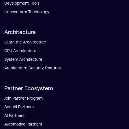
Development Tools
License Arm Technology
Architecture
Learn the Architecture
CPU Architecture
System Architecture
Architecture Security Features
Partner Ecosystem
Join Partner Program
See All Partners
AI Partners
Automotive Partners