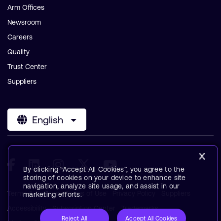
Arm Offices
Newsroom
Careers
Quality
Trust Center
Suppliers
English
By clicking “Accept All Cookies”, you agree to the
storing of cookies on your device to enhance site
navigation, analyze site usage, and assist in our
Terms & Policies
Terms of Use
Privacy Policy
Suppliers
marketing efforts.
Accessibility
Subscription Center
Trademarks
Reject All
Accept All Cookies