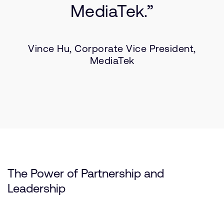
MediaTek.”
Vince Hu, Corporate Vice President,
MediaTek
The Power of Partnership and
Leadership