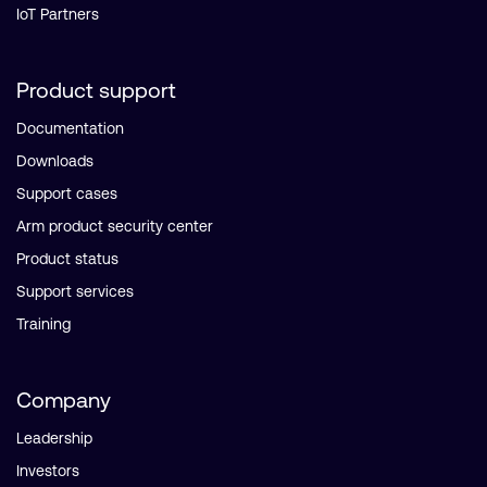
IoT Partners
Product support
Documentation
Downloads
Support cases
Arm product security center
Product status
Support services
Training
Company
Leadership
Investors