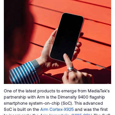
One of the latest products to emerge from MediaTek’s
partnership with Arm is the Dimensity 9400 flagship
smartphone system-on-chip (SoC). This advanced
SoC is built on the
Arm Cortex-X925
and was the first