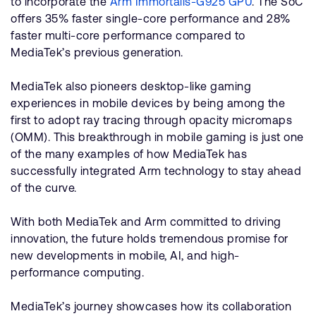
to incorporate the
Arm Immortalis-G925 GPU
. The SoC
offers 35% faster single-core performance and 28%
faster multi-core performance compared to
MediaTek’s previous generation.
MediaTek also pioneers desktop-like gaming
experiences in mobile devices by being among the
first to adopt ray tracing through opacity micromaps
(OMM). This breakthrough in mobile gaming is just one
of the many examples of how MediaTek has
successfully integrated Arm technology to stay ahead
of the curve.
With both MediaTek and Arm committed to driving
innovation, the future holds tremendous promise for
new developments in mobile, AI, and high-
performance computing.
MediaTek’s journey showcases how its collaboration