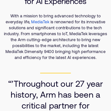
for AI Experiences
Company
Support Cases
Recruitment
Developer Program
Research collaboration
With a mission to bring advanced technology to
everyday life,
MediaTek
is renowned for its innovative
Dashboard
Website issues
solutions and significant contributions to the tech
Investor relations
Manage your account
industry. From smartphones to IoT, MediaTek leverages
Report security vulnerability
the Arm cutting-edge architecture to bring new
Profile and Settings
possibilities to the market, including the latest
Bank verification
MediaTek Dimensity 9400 bringing high performance
and efficiency for the latest AI experiences.
Arm global headquarters
110 Fulbourn Road
Cambridge, UK
CB1 9NJ
“’Throughout our 27 year
Tel: + 44(1223) 400 400 [main reception]
Fax: + 44(1223) 400 410
history, Arm has been a
See global offices
critical partner for