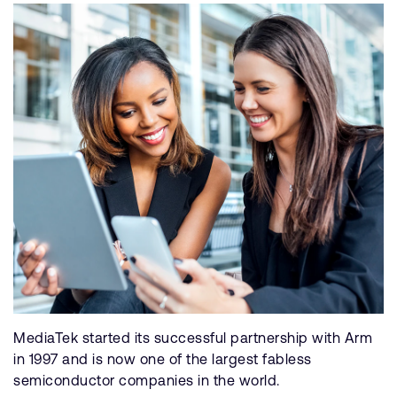
MediaTek started its successful partnership with Arm
in 1997 and is now one of the largest fabless
semiconductor companies in the world.