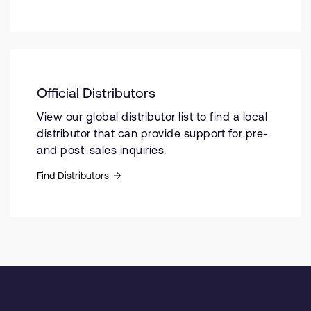
Official Distributors
View our global distributor list to find a local
distributor that can provide support for pre-
and post-sales inquiries.
Find Distributors