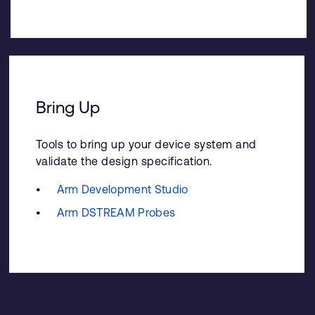
Bring Up
Tools to bring up your device system and
validate the design specification.
Arm Development Studio
Arm DSTREAM Probes