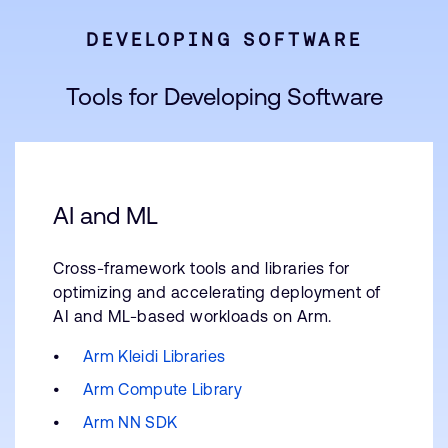
DEVELOPING SOFTWARE
Tools for Developing Software
AI and ML
Cross-framework tools and libraries for
optimizing and accelerating deployment of
AI and ML-based workloads on Arm.
Arm Kleidi Libraries
Arm Compute Library
Arm NN SDK