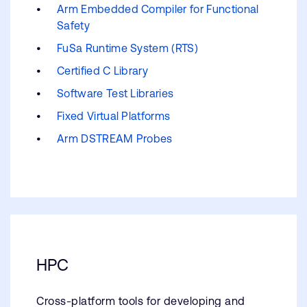
Arm Embedded Compiler for Functional
Safety
FuSa Runtime System (RTS)
Certified C Library
Software Test Libraries
Fixed Virtual Platforms
Arm DSTREAM Probes
HPC
Cross-platform tools for developing and