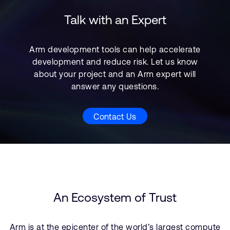
Talk with an Expert
Arm development tools can help accelerate
development and reduce risk. Let us know
about your project and an Arm expert will
answer any questions.
Contact Us
An Ecosystem of Trust
Arm is at the epicenter of the world’s largest compute