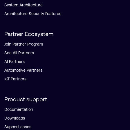
System Architecture
Architecture Security Features
Partner Ecosystem
Join Partner Program
See All Partners
AI Partners
Automotive Partners
IoT Partners
Product support
Documentation
Downloads
Support cases