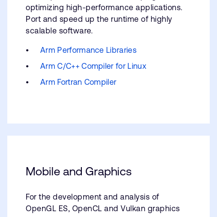
optimizing high-performance applications.
Port and speed up the runtime of highly
scalable software.
Arm Performance Libraries
Arm C/C++ Compiler for Linux
Arm Fortran Compiler
Mobile and Graphics
For the development and analysis of
OpenGL ES, OpenCL and Vulkan graphics