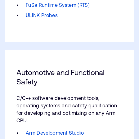
FuSa Runtime System (RTS)
ULINK Probes
Automotive and Functional
Safety
C/C++ software development tools,
operating systems and safety qualification
for developing and optimizing on any Arm
CPU.
Arm Development Studio