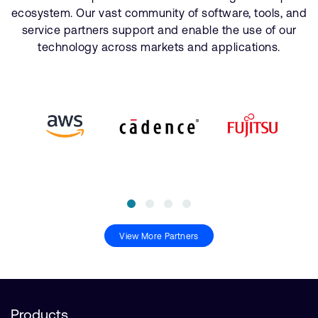
ecosystem. Our vast community of software, tools, and
service partners support and enable the use of our
technology across markets and applications.
View More Partners
Products