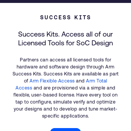
SUCCESS KITS
Success Kits. Access all of our
Licensed Tools for SoC Design
Partners can access all licensed tools for
hardware and software design through Arm
Success Kits. Success Kits are available as part
of
Arm Flexible Access
and
Arm Total
Access
and are provisioned via a simple and
flexible, user-based license. Have every tool on
tap to configure, simulate verify and optimize
your designs and to develop and tune market-
specific applications.