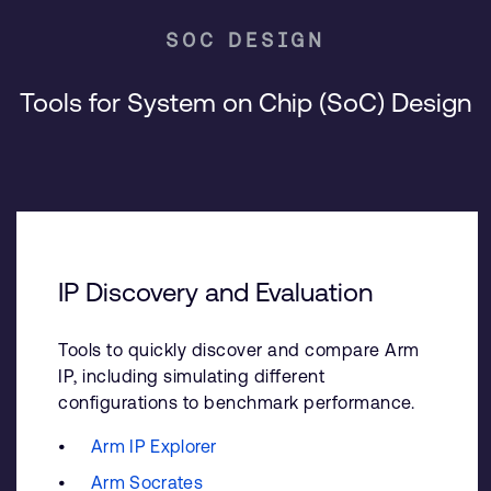
SOC DESIGN
Tools for System on Chip (SoC) Design
IP Discovery and Evaluation
Tools to quickly discover and compare Arm
IP, including simulating different
configurations to benchmark performance.
Arm IP Explorer
Arm Socrates