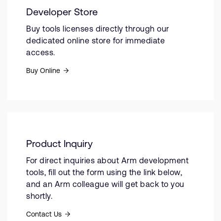
Developer Store
Buy tools licenses directly through our
dedicated online store for immediate
access.
Buy Online
Product Inquiry
For direct inquiries about Arm development
tools, fill out the form using the link below,
and an Arm colleague will get back to you
shortly.
Contact Us