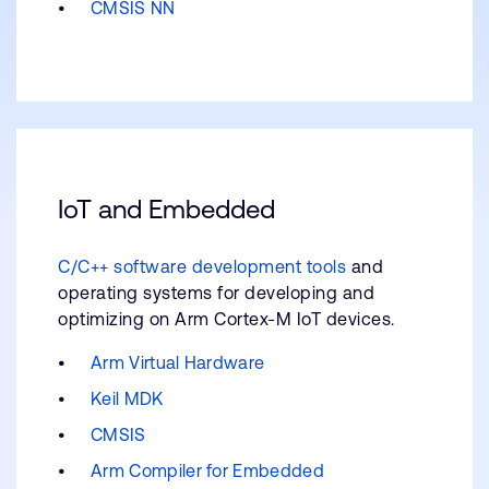
CMSIS NN
IoT and Embedded
C/C++ software development tools
and
operating systems for developing and
optimizing on Arm Cortex-M IoT devices.
Arm Virtual Hardware
Keil MDK
CMSIS
Arm Compiler for Embedded