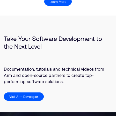
Learn More
Take Your Software Development to
the Next Level
Documentation, tutorials and technical videos from
Arm and open-source partners to create top-
performing software solutions.
Visit Arm Developer