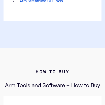
Arm Streamline CLI Tools
HOW TO BUY
Arm Tools and Software – How to Buy