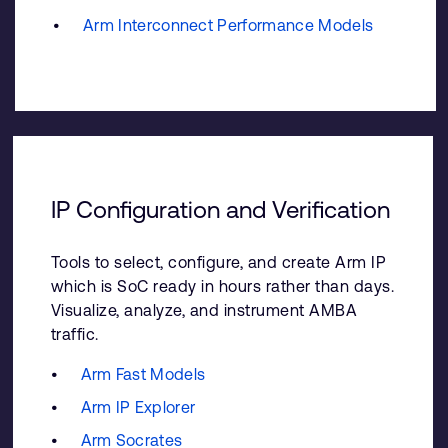
Arm Interconnect Performance Models
IP Configuration and Verification
Tools to select, configure, and create Arm IP
which is SoC ready in hours rather than days.
Visualize, analyze, and instrument AMBA
traffic.
Arm Fast Models
Arm IP Explorer
Arm Socrates