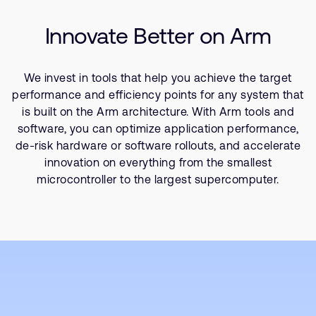
Company
SoC Design
Support Cases
Recruitment
Innovate Better on Arm
Success Kits
Developer Program
Research collaboration
Dashboard
Website issues
We invest in tools that help you achieve the target
Investor relations
Manage your account
performance and efficiency points for any system that
Report security vulnerability
is built on the Arm architecture. With Arm tools and
Profile and Settings
software, you can optimize application performance,
Bank verification
de-risk hardware or software rollouts, and accelerate
innovation on everything from the smallest
Arm global headquarters
microcontroller to the largest supercomputer.
110 Fulbourn Road
Cambridge, UK
CB1 9NJ
Tel: + 44(1223) 400 400 [main reception]
Fax: + 44(1223) 400 410
See global offices