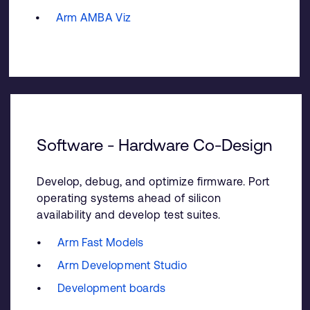
Arm AMBA Viz
Software - Hardware Co-Design
Develop, debug, and optimize firmware. Port
operating systems ahead of silicon
availability and develop test suites.
Arm Fast Models
Arm Development Studio
Development boards