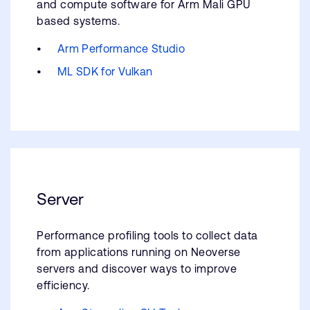
and compute software for Arm Mali GPU
based systems.
Arm Performance Studio
ML SDK for Vulkan
Server
Performance profiling tools to collect data
from applications running on Neoverse
servers and discover ways to improve
efficiency.