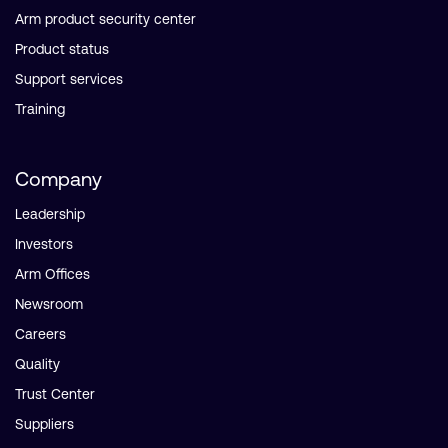
Arm product security center
Product status
Support services
Training
Company
Leadership
Investors
Arm Offices
Newsroom
Careers
Quality
Trust Center
Suppliers