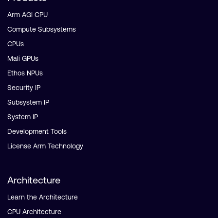
Arm AGI CPU
Compute Subsystems
CPUs
Mali GPUs
Ethos NPUs
Security IP
Subsystem IP
System IP
Development Tools
License Arm Technology
Architecture
Learn the Architecture
CPU Architecture