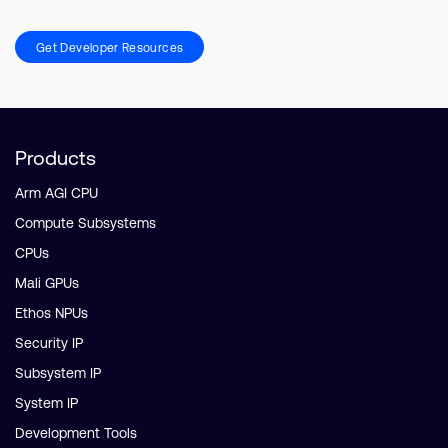
Get Developer Resources
Products
Arm AGI CPU
Compute Subsystems
CPUs
Mali GPUs
Ethos NPUs
Security IP
Subsystem IP
System IP
Development Tools