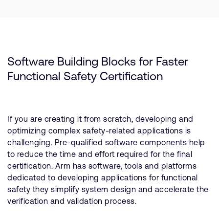
Software Building Blocks for Faster
Functional Safety Certification
If you are creating it from scratch, developing and
optimizing complex safety-related applications is
challenging. Pre-qualified software components help
to reduce the time and effort required for the final
certification. Arm has software, tools and platforms
dedicated to developing applications for functional
safety they simplify system design and accelerate the
verification and validation process.