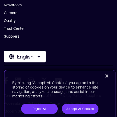
Newsroom
Careers
Quality
Trust Center
Suppliers
English
By clicking “Accept All Cookies”, you agree to the
storing of cookies on your device to enhance site
navigation, analyze site usage, and assist in our
Terms & Policies
Terms of Use
Privacy Policy
Suppliers
marketing efforts.
Accessibility
Subscription Center
Trademarks
Reject All
Accept All Cookies
Modern Slavery Statement
Glossary