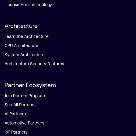
License Arm Technology
Architecture
Learn the Architecture
CPU Architecture
System Architecture
Architecture Security Features
Partner Ecosystem
Join Partner Program
See All Partners
AI Partners
Automotive Partners
IoT Partners