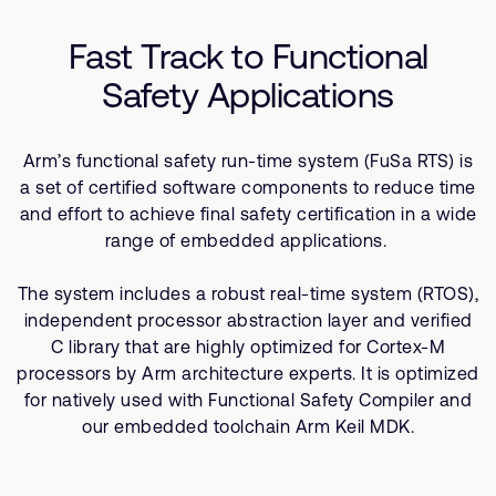
Company
Support Cases
Recruitment
Fast Track to Functional
Developer Program
Research collaboration
Safety Applications
Dashboard
Website issues
Investor relations
Manage your account
Arm’s functional safety run-time system (FuSa RTS) is
Report security vulnerability
Profile and Settings
a set of certified software components to reduce time
Bank verification
and effort to achieve final safety certification in a wide
range of embedded applications.
Arm global headquarters
The system includes a robust real-time system (RTOS),
110 Fulbourn Road
independent processor abstraction layer and verified
Cambridge, UK
CB1 9NJ
C library that are highly optimized for Cortex-M
Tel: + 44(1223) 400 400 [main reception]
processors by Arm architecture experts. It is optimized
Fax: + 44(1223) 400 410
for natively used with Functional Safety Compiler and
our embedded toolchain Arm Keil MDK.
See global offices