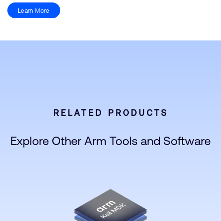
Learn More
RELATED PRODUCTS
Explore Other Arm Tools and Software