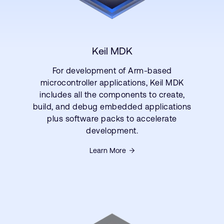
Keil MDK
For development of Arm-based
microcontroller applications, Keil MDK
includes all the components to create,
build, and debug embedded applications
plus software packs to accelerate
development.
Learn More