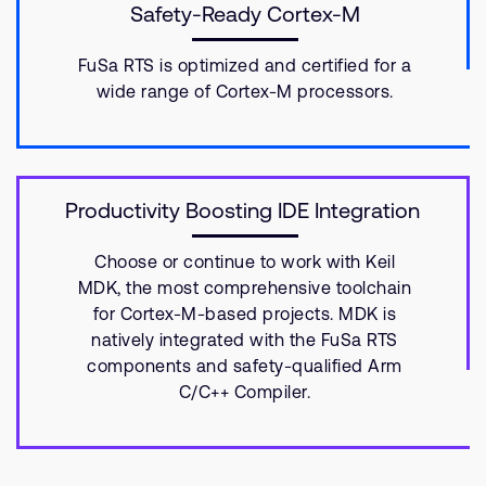
Safety-Ready Cortex-M
FuSa RTS is optimized and certified for a
wide range of Cortex-M processors.
Productivity Boosting IDE Integration
Choose or continue to work with Keil
MDK, the most comprehensive toolchain
for Cortex-M-based projects. MDK is
natively integrated with the FuSa RTS
components and safety-qualified Arm
C/C++ Compiler.