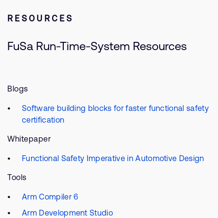
RESOURCES
FuSa Run-Time-System Resources
Blogs
Software building blocks for faster functional safety
certification
Whitepaper
Functional Safety Imperative in Automotive Design
Tools
Arm Compiler 6
Arm Development Studio