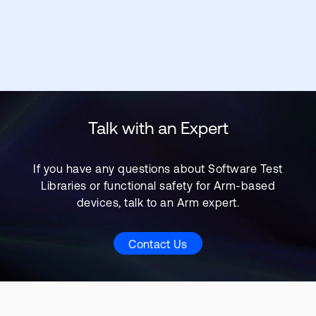
Talk with an Expert
If you have any questions about Software Test
Libraries or functional safety for Arm-based
devices, talk to an Arm expert.
Contact Us