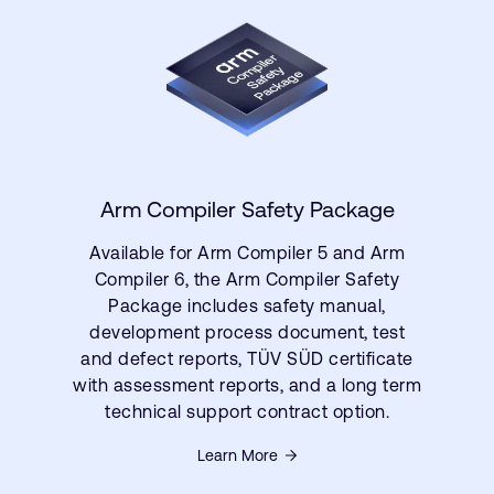
Arm Compiler Safety Package
Available for Arm Compiler 5 and Arm
Compiler 6, the Arm Compiler Safety
Package includes safety manual,
development process document, test
and defect reports, TÜV SÜD certificate
with assessment reports, and a long term
technical support contract option.
Learn More