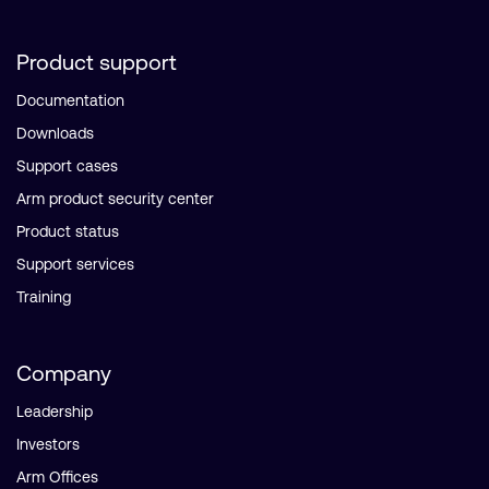
Product support
Documentation
Downloads
Support cases
Arm product security center
Product status
Support services
Training
Company
Leadership
Investors
Arm Offices