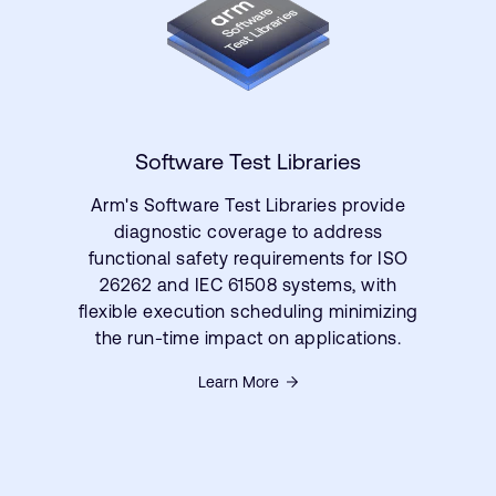
Software Test Libraries
Arm's Software Test Libraries provide
diagnostic coverage to address
functional safety requirements for ISO
26262 and IEC 61508 systems, with
flexible execution scheduling minimizing
the run-time impact on applications.
Learn More