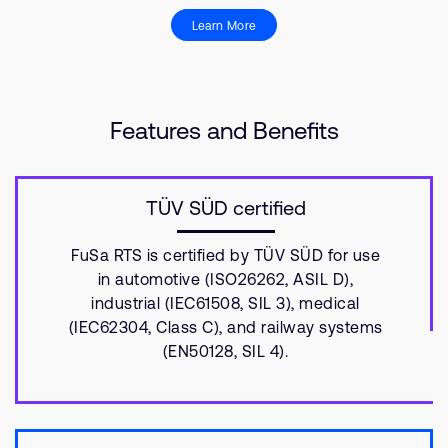
Learn More
Features and Benefits
TÜV SÜD certified
FuSa RTS is certified by TÜV SÜD for use
in automotive (ISO26262, ASIL D),
industrial (IEC61508, SIL 3), medical
(IEC62304, Class C), and railway systems
(EN50128, SIL 4).