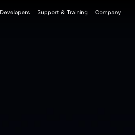
Developers
Support & Training
Company