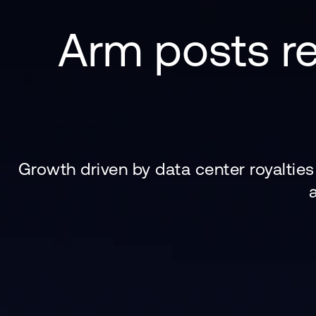
Arm posts re
Growth driven by data center royaltie