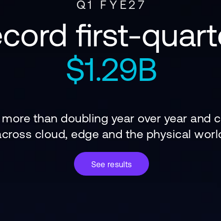
Q1 FYE27
cord first-quart
$1.29B
s more than doubling year over year and
across cloud, edge and the physical worl
See results