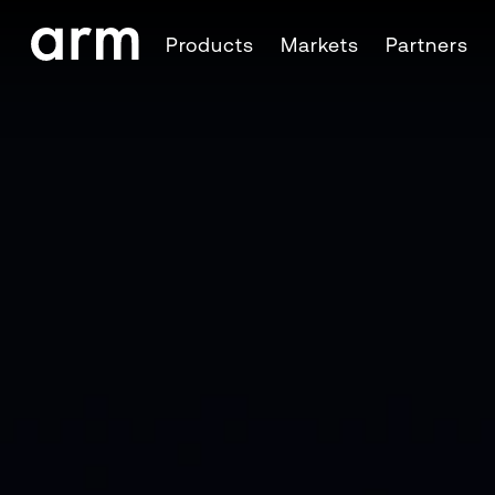
Skip to Main Content
Products
Markets
Partners
Skip to Footer