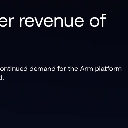
er revenue of
 continued demand for the Arm platform
d.