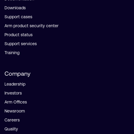
Downloads
Support cases
Arm product security center
Product status
Support services
Training
Company
Leadership
Investors
Arm Offices
Newsroom
Careers
Quality