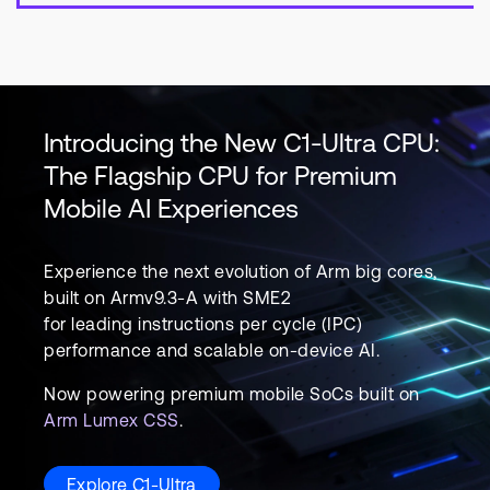
Introducing the New C1-Ultra CPU:
The Flagship CPU for Premium
Mobile AI Experiences
Experience the next evolution of Arm big cores,
built on Armv9.3-A with SME2
for leading instructions per cycle (IPC)
performance and scalable on-device AI.
Now powering premium mobile SoCs built on
Arm Lumex CSS
.
Explore C1-Ultra