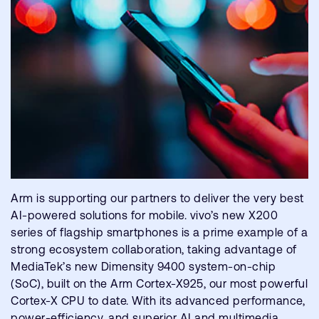
Arm is supporting our partners to deliver the very best
AI-powered solutions for mobile. vivo’s new X200
series of flagship smartphones is a prime example of a
strong ecosystem collaboration, taking advantage of
MediaTek’s new Dimensity 9400 system-on-chip
(SoC), built on the Arm Cortex-X925, our most powerful
Cortex-X CPU to date. With its advanced performance,
power-efficiency, and superior AI and multimedia