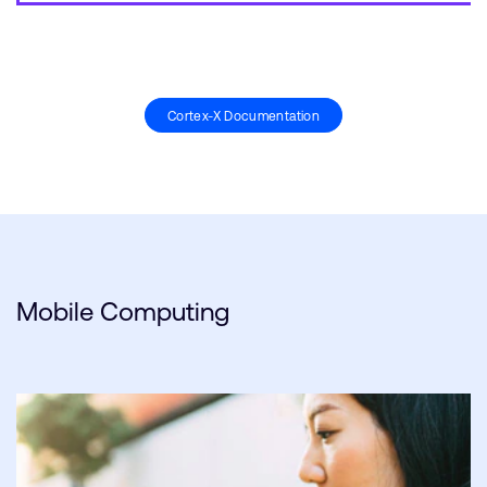
Cortex-X Documentation
Mobile Computing