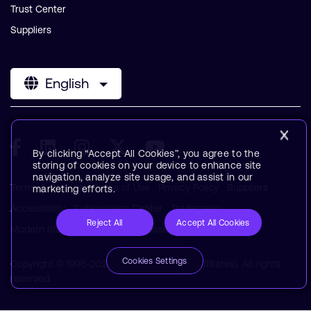
Trust Center
Suppliers
English
By clicking “Accept All Cookies”, you agree to the
storing of cookies on your device to enhance site
navigation, analyze site usage, and assist in our
Terms & Policies
Terms of Use
Privacy Policy
Suppliers
marketing efforts.
Accessibility
Subscription Center
Trademarks
Reject All
Accept All Cookies
Modern Slavery Statement
Glossary
Cookies Settings
Copyright © 1995-2026 Arm Limited (or its affiliates). All rights
reserved.