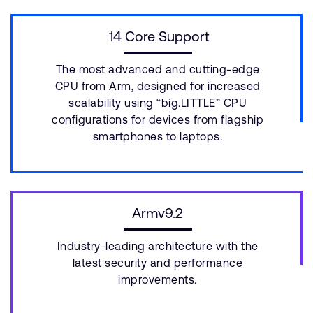
14 Core Support
The most advanced and cutting-edge
CPU from Arm, designed for increased
scalability using “big.LITTLE” CPU
configurations for devices from flagship
smartphones to laptops.
Armv9.2
Industry-leading architecture with the
latest security and performance
improvements.