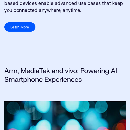
based devices enable advanced use cases that keep
you connected anywhere, anytime.
Learn More
Arm, MediaTek and vivo: Powering AI
Smartphone Experiences