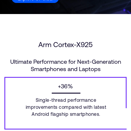
Arm Cortex-X925
Ultimate Performance for Next-Generation
Smartphones and Laptops
+36%
Single-thread performance
improvements compared with latest
Android flagship smartphones.