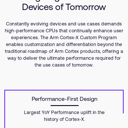
Company
Support Cases
Devices of Tomorrow
Recruitment
Developer Program
Research collaboration
Constantly evolving devices and use cases demands
Dashboard
Website issues
high-performance CPUs that continually enhance user
Investor relations
Manage your account
experiences. The Arm Cortex-X Custom Program
enables customization and differentiation beyond the
Report security vulnerability
Profile and Settings
traditional roadmap of Arm Cortex products, offering a
Bank verification
way to deliver the ultimate performance required for
the use cases of tomorrow.
Arm global headquarters
110 Fulbourn Road
Cambridge, UK
CB1 9NJ
Tel: + 44(1223) 400 400 [main reception]
Performance-First Design
Fax: + 44(1223) 400 410
See global offices
Largest YoY Performance uplift in the
history of Cortex-X.