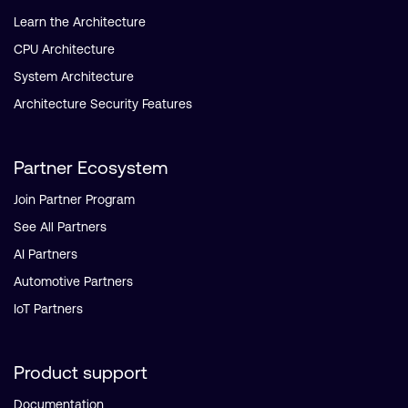
Learn the Architecture
CPU Architecture
System Architecture
Architecture Security Features
Partner Ecosystem
Join Partner Program
See All Partners
AI Partners
Automotive Partners
IoT Partners
Product support
Documentation