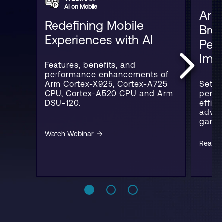
AI on Mobile
Arm
Redefining Mobile
Bre
Experiences with AI
Per
Imp
Features, benefits, and
performance enhancements of
Arm Cortex-X925, Cortex-A725
Setti
CPU, Cortex-A520 CPU and Arm
perfo
DSU-120.
effic
advan
gamin
Watch Webinar
Read B