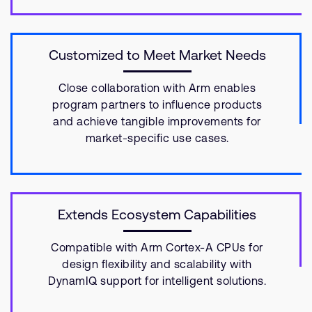
Customized to Meet Market Needs
Close collaboration with Arm enables
program partners to influence products
and achieve tangible improvements for
market-specific use cases.
Extends Ecosystem Capabilities
Compatible with Arm Cortex-A CPUs for
design flexibility and scalability with
DynamIQ support for intelligent solutions.