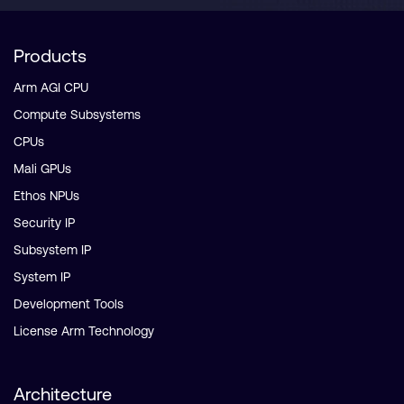
Products
Arm AGI CPU
Compute Subsystems
CPUs
Mali GPUs
Ethos NPUs
Security IP
Subsystem IP
System IP
Development Tools
License Arm Technology
Architecture