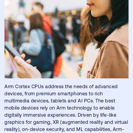
Arm Cortex CPUs address the needs of advanced
devices, from premium smartphones to rich
multimedia devices, tablets and AI PCs. The best
mobile devices rely on Arm technology to enable
digitally immersive experiences. Driven by life-like
graphics for gaming, XR (augmented reality and virtual
reality), on-device security, and ML capabilities, Arm-