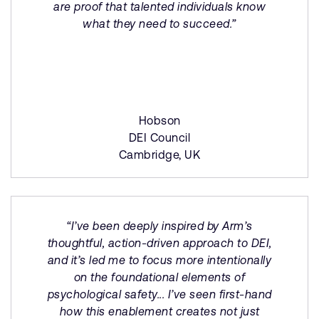
are proof that talented individuals know
what they need to succeed.”
Hobson
DEI Council
Cambridge, UK
“I’ve been deeply inspired by Arm’s
thoughtful, action-driven approach to DEI,
and it’s led me to focus more intentionally
on the foundational elements of
psychological safety... I’ve seen first-hand
how this enablement creates not just