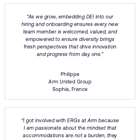
“As we grow, embedding DEI into our
hiring and onboarding ensures every new
team member is welcomed, valued, and
empowered to ensure diversity brings
fresh perspectives that drive innovation
and progress from day one.”
Philippe
Arm United Group
Sophia, France
“I got involved with ERGs at Arm because
I am passionate about the mindset that
accommodations are not a burden, they