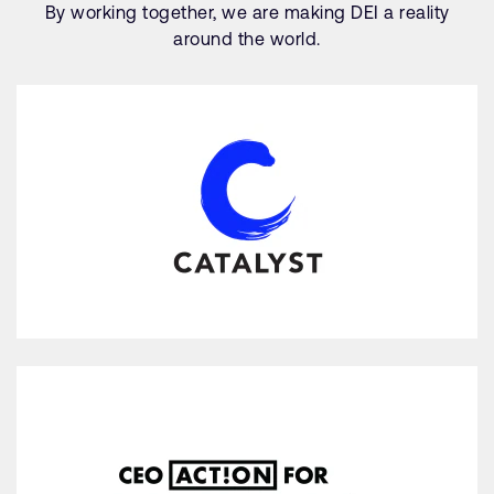
By working together, we are making DEI a reality
around the world.