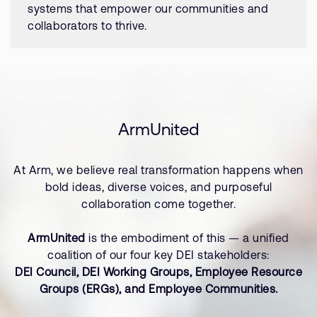
systems that empower our communities and
collaborators to thrive.
ArmUnited
At Arm, we believe real transformation happens when
bold ideas, diverse voices, and purposeful
collaboration come together.
ArmUnited
is the embodiment of this — a unified
coalition of our four key DEI stakeholders:
DEI Council, DEI Working Groups, Employee Resource
Groups (ERGs), and Employee Communities.