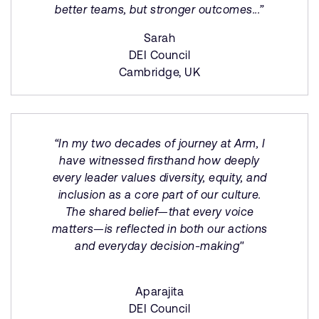
better teams, but stronger outcomes...”
Sarah
DEI Council
Cambridge, UK
“In my two decades of journey at Arm, I
have witnessed firsthand how deeply
every leader values diversity, equity, and
inclusion as a core part of our culture.
The shared belief—that every voice
matters—is reflected in both our actions
and everyday decision-making"
Aparajita
DEI Council