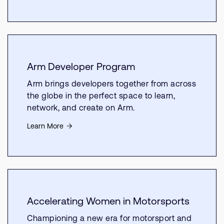
Arm Developer Program
Arm brings developers together from across
the globe in the perfect space to learn,
network, and create on Arm.
Learn More
Accelerating Women in Motorsports
Championing a new era for motorsport and