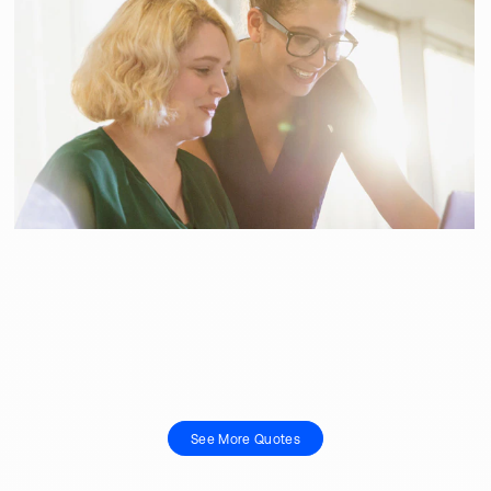
See More Quotes