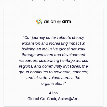
"Our journey so far reflects steady
expansion and increasing impact in
building an inclusive global network
through webinars and development
resources, celebrating heritage across
regions, and community initiatives, the
group continues to advocate, connect,
and elevate voices across the
organisation."
Alina
Global Co-Chair, Asian@Arm