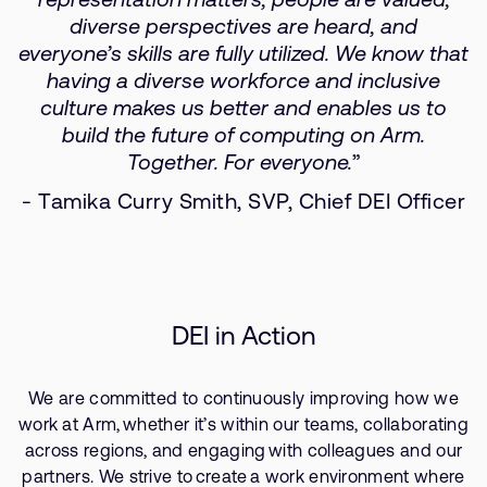
diverse perspectives are heard, and
everyone’s skills are fully utilized. We know that
having a diverse workforce and inclusive
culture makes us better and enables us to
build the future of computing on Arm.
Together. For everyone.
”
- Tamika Curry Smith, SVP, Chief DEI Officer
DEI in Action
We are committed to continuously improving how we
work at Arm, whether it’s within our teams, collaborating
across regions, and engaging with colleagues and our
partners. We strive to create a work environment where