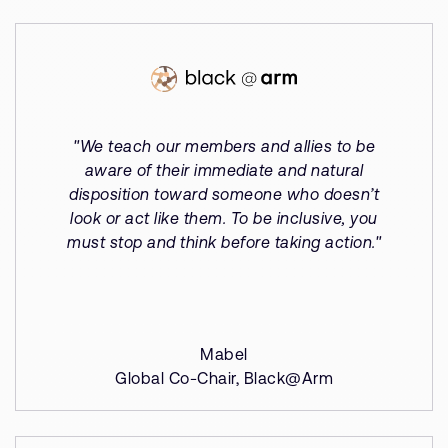
"We teach our members and allies to be
aware of their immediate and natural
disposition toward someone who doesn’t
look or act like them. To be inclusive, you
must stop and think before taking action."
Mabel
Global Co-Chair, Black@Arm