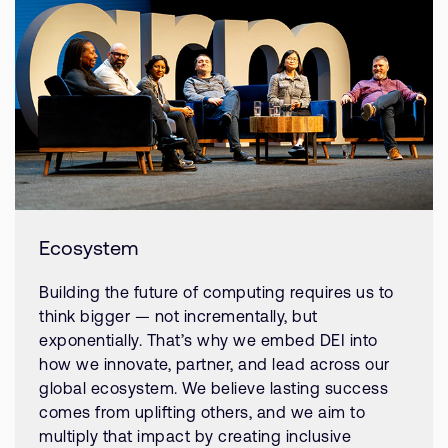
Ecosystem
Building the future of computing requires us to
think bigger — not incrementally, but
exponentially. That’s why we embed DEI into
how we innovate, partner, and lead across our
global ecosystem. We believe lasting success
comes from uplifting others, and we aim to
multiply that impact by creating inclusive