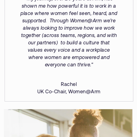
shown me how powerful it is to work in a
place where women feel seen, heard, and
supported. Through Women@Arm we’re
always looking to improve how we work
together (across teams, regions, and with
our partners) to build a culture that
values every voice and a workplace
where women are empowered and
everyone can thrive."
Rachel
UK Co-Chair, Women@Arm