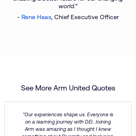
world.
”
-
Rene Haas
, Chief Executive Officer
See More Arm United Quotes
"Our experiences shape us. Everyone is
on a learning journey with DEI. Joining
Arm was amazing as I thought I knew