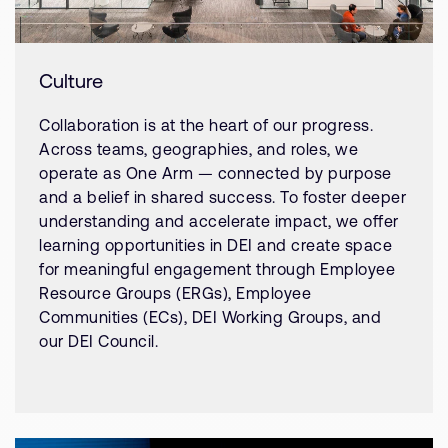
Culture
Collaboration is at the heart of our progress.
Across teams, geographies, and roles, we
operate as One Arm — connected by purpose
and a belief in shared success. To foster deeper
understanding and accelerate impact, we offer
learning opportunities in DEI and create space
for meaningful engagement through Employee
Resource Groups (ERGs), Employee
Communities (ECs), DEI Working Groups, and
our DEI Council.