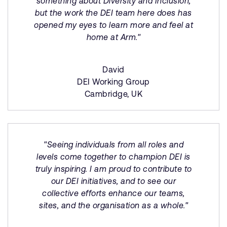
something about Diversity and Inclusion,
but the work the DEI team here does has
opened my eyes to learn more and feel at
home at Arm."
David
DEI Working Group
Cambridge, UK
"Seeing individuals from all roles and
levels come together to champion DEI is
truly inspiring. I am proud to contribute to
our DEI initiatives, and to see our
collective efforts enhance our teams,
sites, and the organisation as a whole."