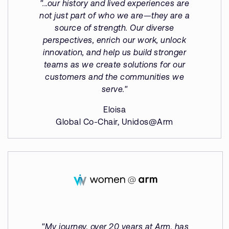
"...our history and lived experiences are
not just part of who we are—they are a
source of strength. Our diverse
perspectives, enrich our work, unlock
innovation, and help us build stronger
teams as we create solutions for our
customers and the communities we
serve."
Eloisa
Global Co-Chair, Unidos@Arm
"My journey, over 20 years at Arm, has