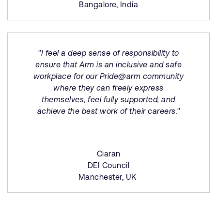
Bangalore, India
"I feel a deep sense of responsibility to
ensure that Arm is an inclusive and safe
workplace for our Pride@arm community
where they can freely express
themselves, feel fully supported, and
achieve the best work of their careers."
Ciaran
DEI Council
Manchester, UK