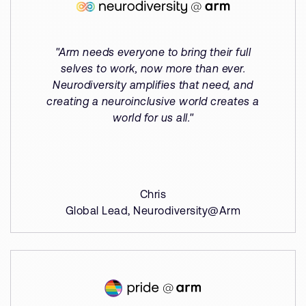
"Arm needs everyone to bring their full
selves to work, now more than ever.
Neurodiversity amplifies that need, and
creating a neuroinclusive world creates a
world for us all."
Chris
Global Lead, Neurodiversity@Arm