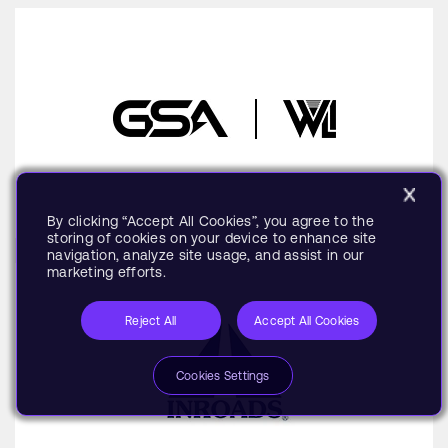
By clicking “Accept All Cookies”, you agree to the
storing of cookies on your device to enhance site
navigation, analyze site usage, and assist in our
marketing efforts.
Reject All
Accept All Cookies
Cookies Settings