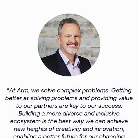
“
At Arm, we solve complex problems. Getting
better at solving problems and providing value
to our partners are key to our success.
Building a more diverse and inclusive
ecosystem is the best way we can achieve
new heights of creativity and innovation,
enabling a better future for our changing