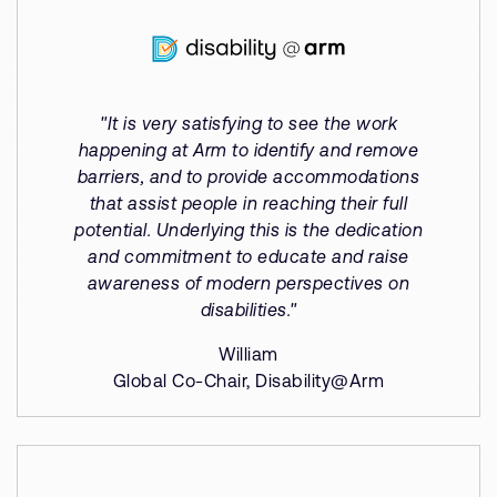
"It is very satisfying to see the work
happening at Arm to identify and remove
barriers, and to provide accommodations
that assist people in reaching their full
potential. Underlying this is the dedication
and commitment to educate and raise
awareness of modern perspectives on
disabilities."
William
Global Co-Chair, Disability@Arm