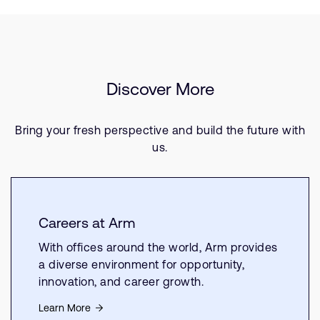
Discover More
Bring your fresh perspective and build the future with
us.
Careers at Arm
With offices around the world, Arm provides
a diverse environment for opportunity,
innovation, and career growth.
Learn More