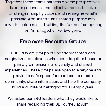
Together, these teams harness diverse perspectives,
lived experiences, and collective action to solve
challenges, amplify voices, and reimagine what’s
possible. ArmUnited turns shared purpose into
powerful outcomes — building the future of computing
on Arm. Together. For Everyone.
Employee Resource Groups
Our ERGs are groups of underrepresented and
marginalized employees who come together based on
primary dimensions of diversity and shared
experiences. These groups are open to everyone and
provide a safe space for members to create
community, share information, and help the company
build a culture of belonging for all employees.
We asked our ERG leaders what they would like to
share regarding their DEI journey at Arm.