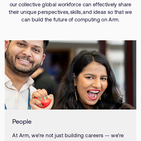
our collective global workforce can effectively share
their unique perspectives, skills, and ideas so that we
can build the future of computing on Arm.
People
At Arm, we’re not just building careers — we’re