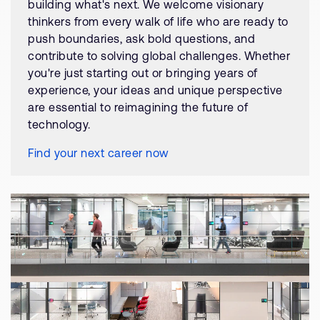
building what's next. We welcome visionary
thinkers from every walk of life who are ready to
push boundaries, ask bold questions, and
contribute to solving global challenges. Whether
you're just starting out or bringing years of
experience, your ideas and unique perspective
are essential to reimagining the future of
technology.
Find your next career now