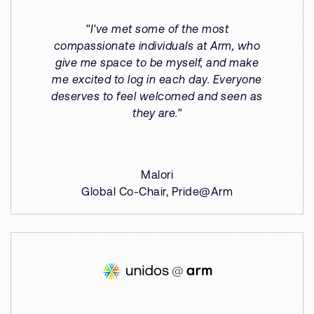
"I've met some of the most
compassionate individuals at Arm, who
give me space to be myself, and make
me excited to log in each day. Everyone
deserves to feel welcomed and seen as
they are."
Malori
Global Co-Chair, Pride@Arm