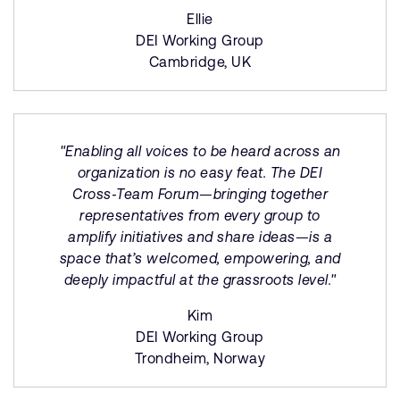
Ellie
DEI Working Group
Cambridge, UK
"Enabling all voices to be heard across an
organization is no easy feat. The DEI
Cross‑Team Forum—bringing together
representatives from every group to
amplify initiatives and share ideas—is a
space that’s welcomed, empowering, and
deeply impactful at the grassroots level."
Kim
DEI Working Group
Trondheim, Norway