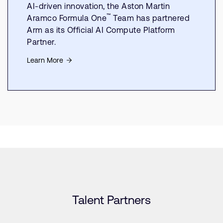
AI-driven innovation, the Aston Martin
™
Aramco Formula One
Team has partnered
Arm as its Official AI Compute Platform
Partner.
Learn More
Talent Partners