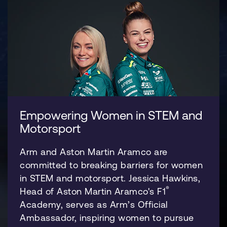
Empowering Women in STEM and
Motorsport
Arm and Aston Martin Aramco are
committed to breaking barriers for women
in STEM and motorsport. Jessica Hawkins,
®
Head of Aston Martin Aramco's F1
Academy, serves as Arm’s Official
Ambassador, inspiring women to pursue