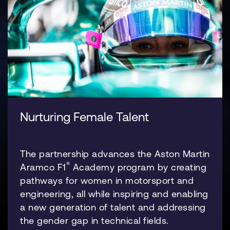
Nurturing Female Talent
The partnership advances the Aston Martin
®
Aramco F1
Academy program by creating
pathways for women in motorsport and
engineering, all while inspiring and enabling
a new generation of talent and addressing
the gender gap in technical fields.