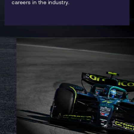
careers in the industry.