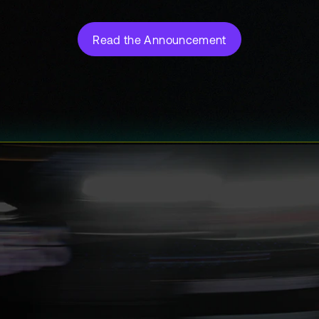
Read the Announcement