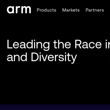
Skip to Main Content
Products
Markets
Partners
Skip to Footer
Leading the Race i
and Diversity