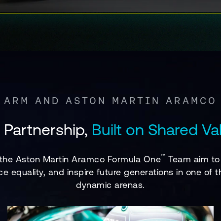
ARM AND ASTON MARTIN ARAMCO
 Partnership,
Built on Shared Va
™
 the Aston Martin Aramco Formula One
Team aim to 
ce equality, and inspire future generations in one o
dynamic arenas.