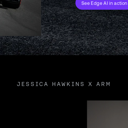
See Edge AI in action
JESSICA HAWKINS X ARM