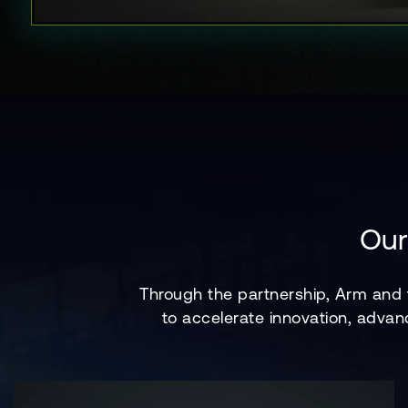
Our
Through the partnership, Arm and
to accelerate innovation, advan