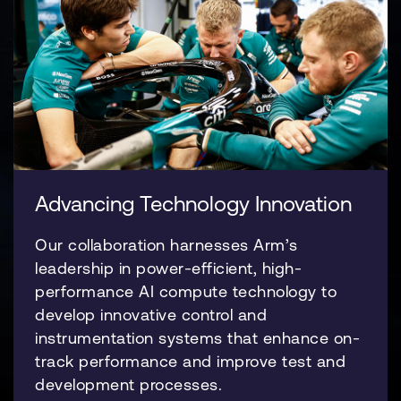
Advancing Technology Innovation
Our collaboration harnesses Arm’s
leadership in power-efficient, high-
performance AI compute technology to
develop innovative control and
instrumentation systems that enhance on-
track performance and improve test and
development processes.