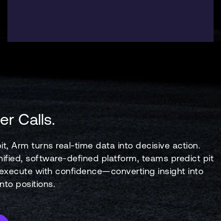
er Calls.
it, Arm turns real-time data into decisive action.
ified, software-defined platform, teams predict pit
xecute with confidence—converting insight into
to positions.