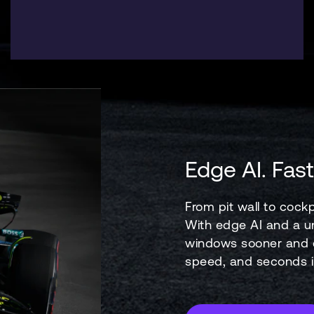
Edge AI. Fast
From pit wall to cockp
With edge AI and a un
windows sooner and e
speed, and seconds in