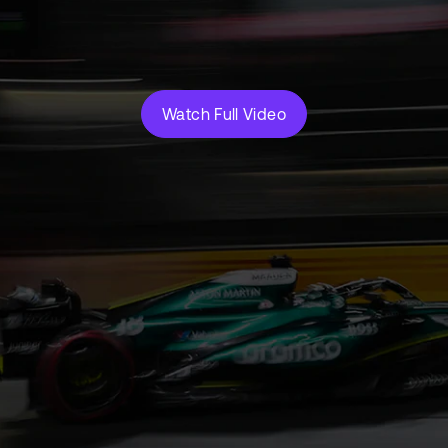
Watch Full Video