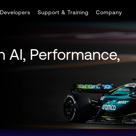
Developers
Support & Training
Company
n AI, Performance,