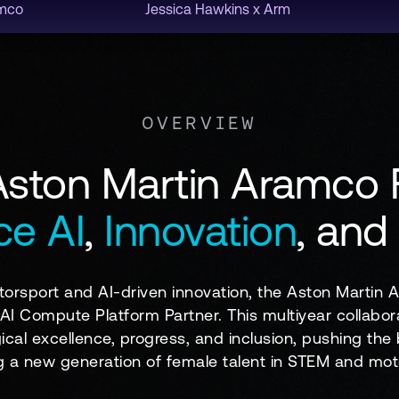
amco
Jessica Hawkins x Arm
OVERVIEW
Aston Martin Aramco
e AI
,
Innovation
, and
orsport and AI-driven innovation, the Aston Martin
l AI Compute Platform Partner. This multiyear collabor
ical excellence, progress, and inclusion, pushing t
ng a new generation of female talent in STEM and mot