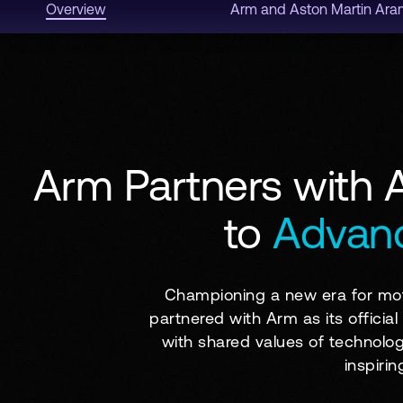
Overview
Arm and Aston Martin Ar
Arm Partners with 
to
Advanc
Championing a new era for mot
partnered with Arm as its officia
with shared values of technolog
inspiri