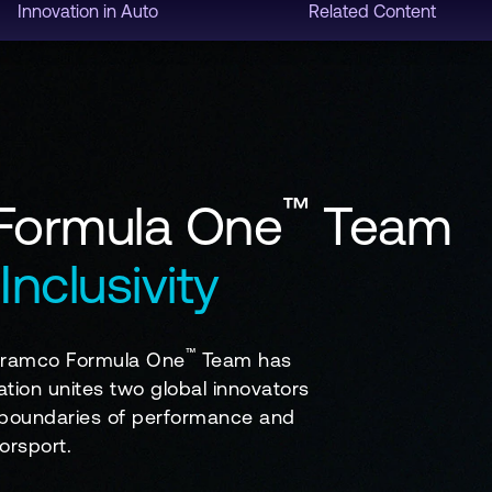
Innovation in Auto
Related Content
™
 Formula One
Team
Inclusivity
™
 Aramco Formula One
Team has
ation unites two global innovators
he boundaries of performance and
orsport.