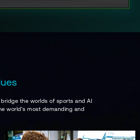
lues
bridge the worlds of sports and AI
f the world’s most demanding and