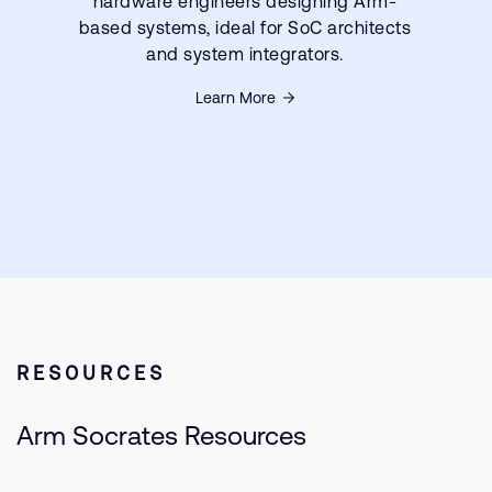
hardware engineers designing Arm-
based systems, ideal for SoC architects
and system integrators.
Learn More
RESOURCES
Arm Socrates Resources