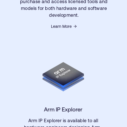
purchase and access licensed tools and
models for both hardware and software
development.
Learn More
Arm IP Explorer
Arm IP Explorer is available to all