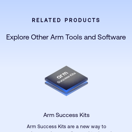
RELATED PRODUCTS
Explore Other Arm Tools and Software
Arm Success Kits
Arm Success Kits are a new way to