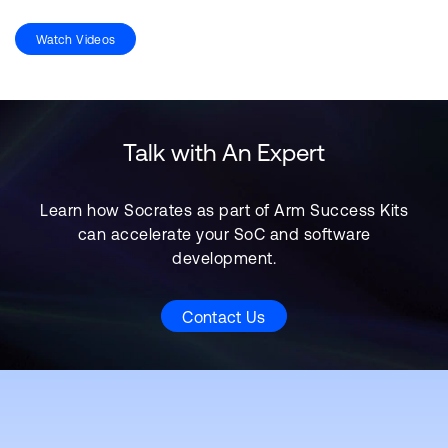
Watch Videos
Talk with An Expert
Learn how Socrates as part of Arm Success Kits
can accelerate your SoC and software
development.
Contact Us