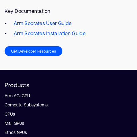
Key Documentation
Arm Socrates User Guide
Arm Socrates Installation Guide
Get Developer Resources
Products
Arm AGI CPU
Compute Subsystems
CPUs
Mali GPUs
Ethos NPUs