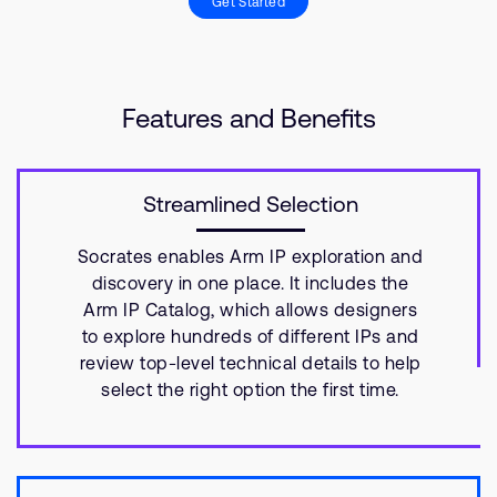
Get Started
Features and Benefits
Streamlined Selection
Socrates enables Arm IP exploration and
discovery in one place. It includes the
Arm IP Catalog, which allows designers
to explore hundreds of different IPs and
review top-level technical details to help
select the right option the first time.