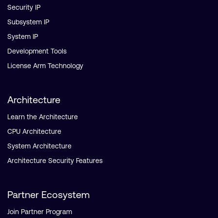
Security IP
Subsystem IP
System IP
Development Tools
License Arm Technology
Architecture
Learn the Architecture
CPU Architecture
System Architecture
Architecture Security Features
Partner Ecosystem
Join Partner Program