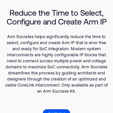
Company
Support Cases
Recruitment
Reduce the Time to Select,
Developer Program
Research collaboration
Configure and Create Arm IP
Dashboard
Website issues
Investor relations
Manage your account
Arm Socrates helps significantly reduce the time to
Report security vulnerability
Profile and Settings
select, configure and create Arm IP that is error free
Bank verification
and ready for SoC integration. Modern system
interconnects are highly configurable IP blocks that
need to connect across multiple power and voltage
Arm global headquarters
domains to maximize SoC connectivity. Arm Socrates
110 Fulbourn Road
streamlines this process by guiding architects and
Cambridge, UK
designers through the creation of an optimized and
CB1 9NJ
Tel: + 44(1223) 400 400 [main reception]
viable CoreLink interconnect. Only available as part of
Fax: + 44(1223) 400 410
an Arm Success Kit.
See global offices