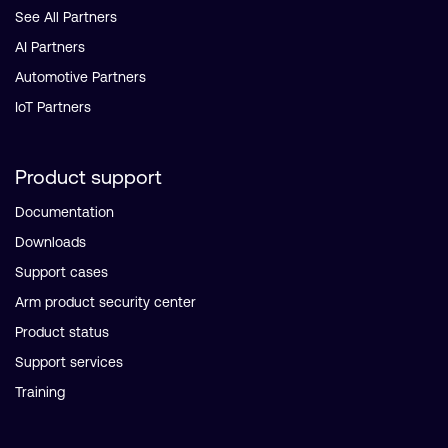
See All Partners
AI Partners
Automotive Partners
IoT Partners
Product support
Documentation
Downloads
Support cases
Arm product security center
Product status
Support services
Training