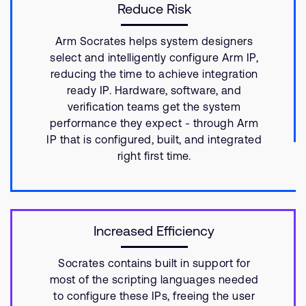
Reduce Risk
Arm Socrates helps system designers
select and intelligently configure Arm IP,
reducing the time to achieve integration
ready IP. Hardware, software, and
verification teams get the system
performance they expect - through Arm
IP that is configured, built, and integrated
right first time.
Increased Efficiency
Socrates contains built in support for
most of the scripting languages needed
to configure these IPs, freeing the user