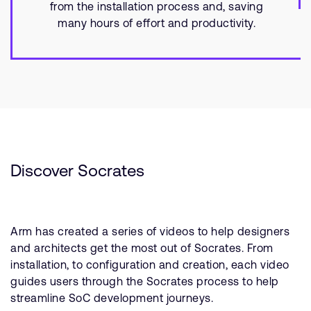
from the installation process and, saving
many hours of effort and productivity.
Discover Socrates
Arm has created a series of videos to help designers
and architects get the most out of Socrates. From
installation, to configuration and creation, each video
guides users through the Socrates process to help
streamline SoC development journeys.