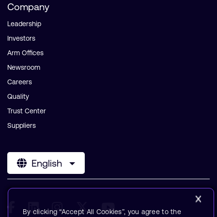
Company
Leadership
Investors
Arm Offices
Newsroom
Careers
Quality
Trust Center
Suppliers
English
By clicking “Accept All Cookies”, you agree to the