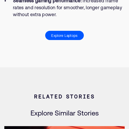
Seamless gaming performance:
Increased frame
rates and resolution for smoother, longer gameplay
without extra power.
Explore Laptops
RELATED STORIES
Explore Similar Stories