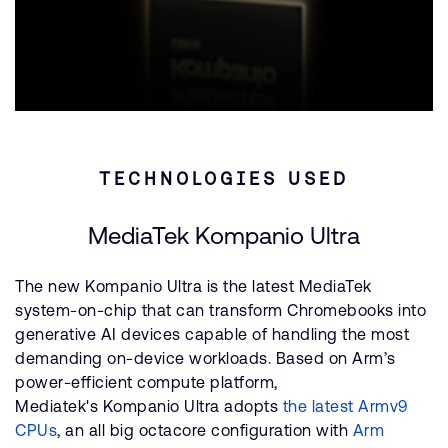
TECHNOLOGIES USED
MediaTek Kompanio Ultra
The new Kompanio Ultra is the latest MediaTek
system-on-chip that can transform Chromebooks into
generative AI devices capable of handling the most
demanding on-device workloads. Based on Arm’s
power-efficient compute platform,
Mediatek's Kompanio Ultra adopts
the latest Armv9
CPUs
, an all big octacore configuration with
Arm