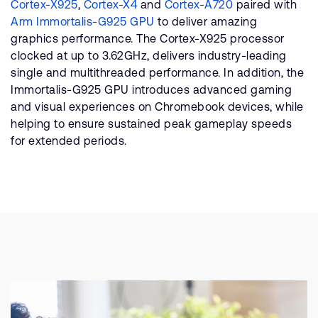
Cortex-X925
,
Cortex-X4
and
Cortex-A720
paired with
Arm Immortalis-G925 GPU
to deliver amazing
graphics performance. The Cortex-X925 processor
clocked at up to 3.62GHz, delivers industry-leading
single and multithreaded performance. In addition, the
Immortalis-G925 GPU introduces advanced gaming
and visual experiences on Chromebook devices, while
helping to ensure sustained peak gameplay speeds
for extended periods.