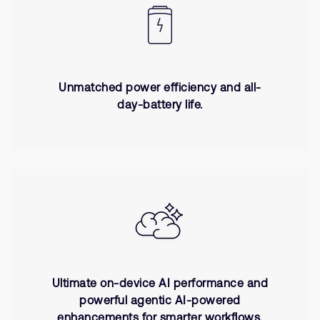
Unmatched power efficiency and all-
day-battery life.
Ultimate on-device AI performance and
powerful agentic AI-powered
enhancements for smarter workflows.