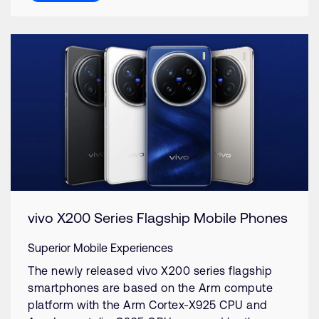
vivo X200 Series Flagship Mobile Phones
Superior Mobile Experiences
The newly released vivo X200 series flagship
smartphones are based on the Arm compute
platform with the Arm Cortex-X925 CPU and