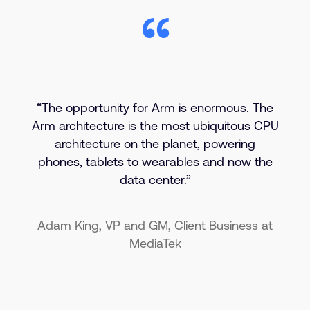
“The opportunity for Arm is enormous. The
Arm architecture is the most ubiquitous CPU
architecture on the planet, powering
phones, tablets to wearables and now the
data center.”
Adam King, VP and GM, Client Business at
MediaTek