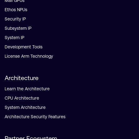
Mali GPUs
Ethos NPUs
Security IP
Subsystem IP
System IP
Development Tools
License Arm Technology
Architecture
Learn the Architecture
CPU Architecture
System Architecture
Architecture Security Features
Partner Ecosystem