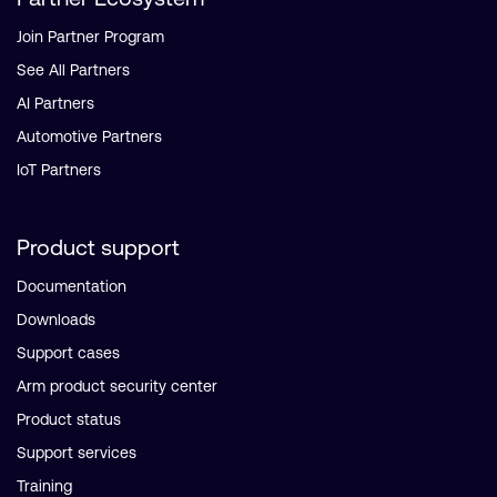
Join Partner Program
See All Partners
AI Partners
Automotive Partners
IoT Partners
Product support
Documentation
Downloads
Support cases
Arm product security center
Product status
Support services
Training