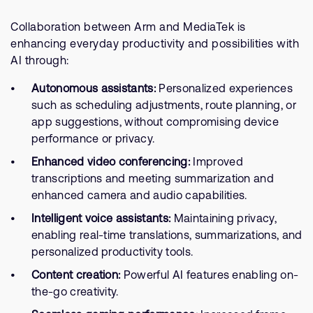
Collaboration between Arm and MediaTek is
enhancing everyday productivity and possibilities with
AI through:
Autonomous assistants:
Personalized experiences
such as scheduling adjustments, route planning, or
app suggestions, without compromising device
performance or privacy.
Enhanced video conferencing:
Improved
transcriptions and meeting summarization and
enhanced camera and audio capabilities.
Intelligent voice assistants:
Maintaining privacy,
enabling real-time translations, summarizations, and
personalized productivity tools.
Content creation:
Powerful AI features enabling on-
the-go creativity.