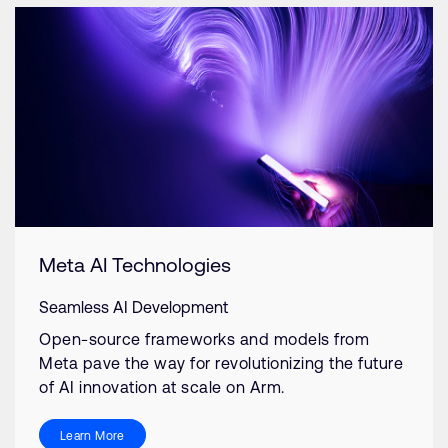
Meta AI Technologies
Seamless AI Development
Open-source frameworks and models from
Meta pave the way for revolutionizing the future
of AI innovation at scale on Arm.
Learn More