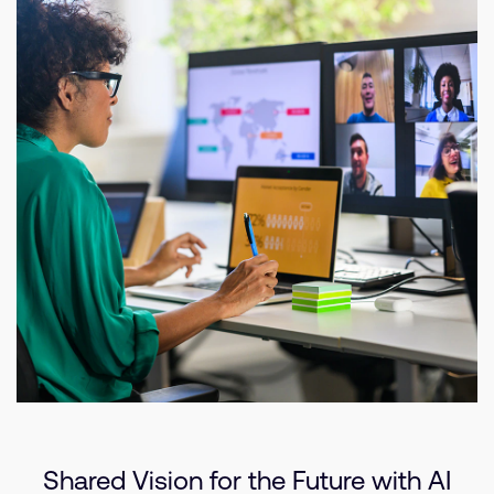
Shared Vision for the Future with AI