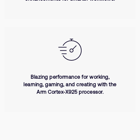
Blazing performance for working,
learning, gaming, and creating with the
Arm Cortex-X925 processor.