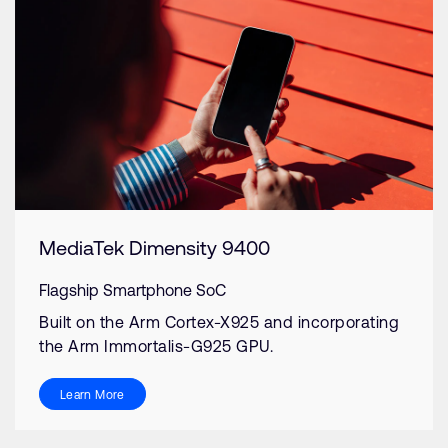
MediaTek Dimensity 9400
Flagship Smartphone SoC
Built on the Arm Cortex-X925 and incorporating
the Arm Immortalis-G925 GPU.
Learn More