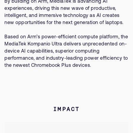
By building on Arm, MediaTek is advancing AI
experiences, driving this new wave of productive,
intelligent, and immersive technology as AI creates
new opportunities for the next generation of laptops.
Based on Arm’s power-efficient compute platform, the
MediaTek Kompanio Ultra delivers unprecedented on-
device AI capabilities, superior computing
performance, and industry-leading power efficiency to
the newest Chromebook Plus devices.
IMPACT