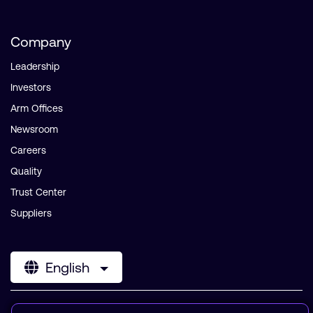
Company
Leadership
Investors
Arm Offices
Newsroom
Careers
Quality
Trust Center
Suppliers
English