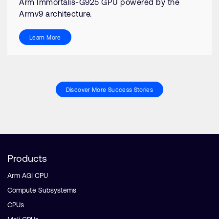
Arm Immortalis-G925 GPU powered by the
Armv9 architecture.
Learn More
Discover More Success Stories
Products
Arm AGI CPU
Compute Subsystems
CPUs