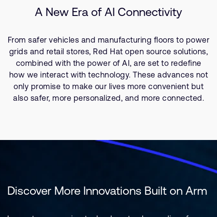
A New Era of AI Connectivity
From safer vehicles and manufacturing floors to power
grids and retail stores, Red Hat open source solutions,
combined with the power of AI, are set to redefine
how we interact with technology. These advances not
only promise to make our lives more convenient but
also safer, more personalized, and more connected.
Discover More Innovations Built on Arm