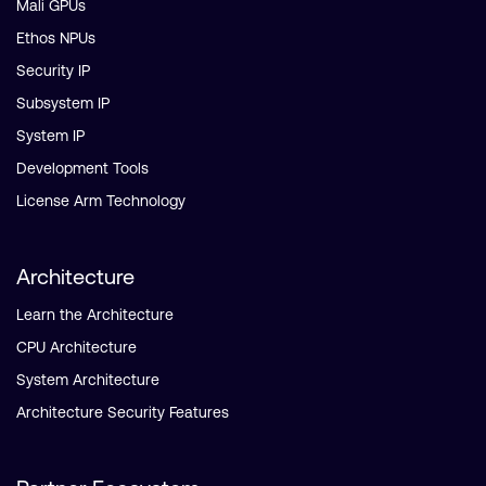
Mali GPUs
Ethos NPUs
Security IP
Subsystem IP
System IP
Development Tools
License Arm Technology
Architecture
Learn the Architecture
CPU Architecture
System Architecture
Architecture Security Features