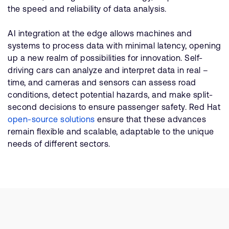
the speed and reliability of data analysis.
AI integration at the edge allows machines and
systems to process data with minimal latency, opening
up a new realm of possibilities for innovation. Self-
driving cars can analyze and interpret data in real –
time, and cameras and sensors can assess road
conditions, detect potential hazards, and make split-
second decisions to ensure passenger safety. Red Hat
open-source solutions
ensure that these advances
remain flexible and scalable, adaptable to the unique
needs of different sectors.