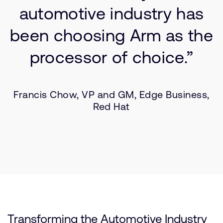
automotive industry has
been choosing Arm as the
processor of choice.”
Francis Chow, VP and GM, Edge Business,
Red Hat
Transforming the Automotive Industry