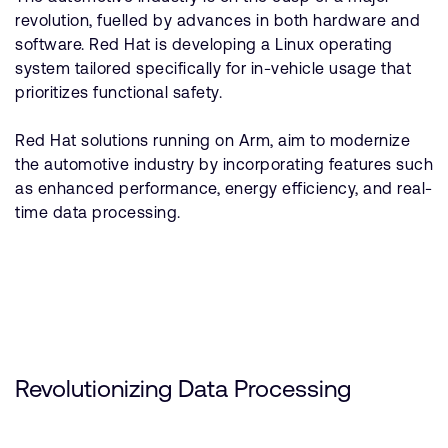
revolution, fuelled by advances in both hardware and
software. Red Hat is developing a Linux operating
system tailored specifically for in-vehicle usage that
prioritizes functional safety.
Red Hat solutions running on Arm, aim to modernize
the automotive industry by incorporating features such
as enhanced performance, energy efficiency, and real-
time data processing.
Revolutionizing Data Processing