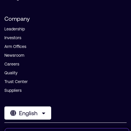
Company
Leadership
Investors
Arm Offices
Newsroom
Careers
Quality
Trust Center
Suppliers
English