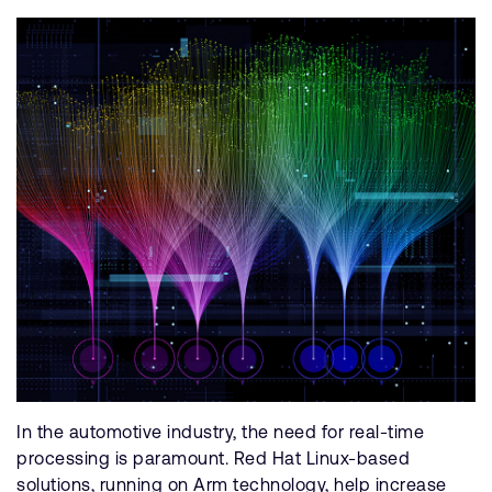
In the automotive industry, the need for real-time
processing is paramount. Red Hat Linux-based
solutions, running on Arm technology, help increase