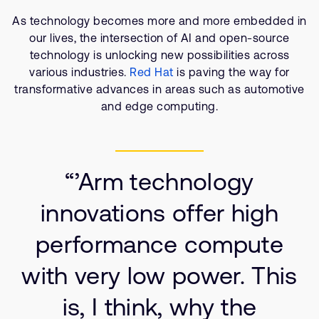
Company
Support Cases
Recruitment
As technology becomes more and more embedded in
Developer Program
our lives, the intersection of AI and open-source
Research collaboration
technology is unlocking new possibilities across
Dashboard
Website issues
various industries.
Red Hat
is paving the way for
Investor relations
transformative advances in areas such as automotive
Manage your account
and edge computing.
Report security vulnerability
Profile and Settings
Bank verification
“’Arm technology
Arm global headquarters
110 Fulbourn Road
innovations offer high
Cambridge, UK
CB1 9NJ
performance compute
Tel: + 44(1223) 400 400 [main reception]
Fax: + 44(1223) 400 410
with very low power. This
See global offices
is, I think, why the