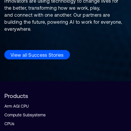
Innovators are using technology to change lives for
the better, transforming how we work, play,
and connect with one another. Our partners are
building the future, powering AI to work for everyone,
everywhere.
View all Success Stories
Products
Arm AGI CPU
Compute Subsystems
CPUs