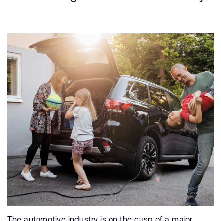
The automotive industry is on the cusp of a major