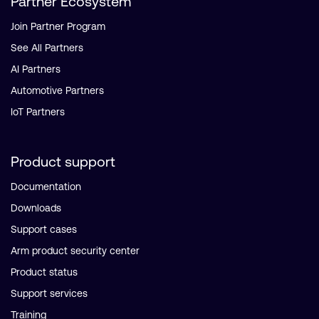
Partner Ecosystem
Join Partner Program
See All Partners
AI Partners
Automotive Partners
IoT Partners
Product support
Documentation
Downloads
Support cases
Arm product security center
Product status
Support services
Training