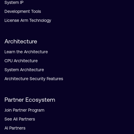
System IP
Development Tools
License Arm Technology
Architecture
Learn the Architecture
CPU Architecture
System Architecture
Architecture Security Features
Partner Ecosystem
Join Partner Program
See All Partners
AI Partners