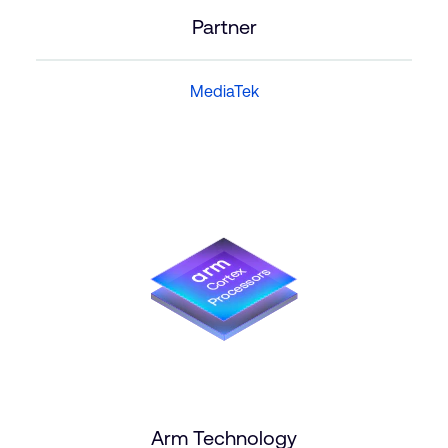
Partner
MediaTek
Arm Technology