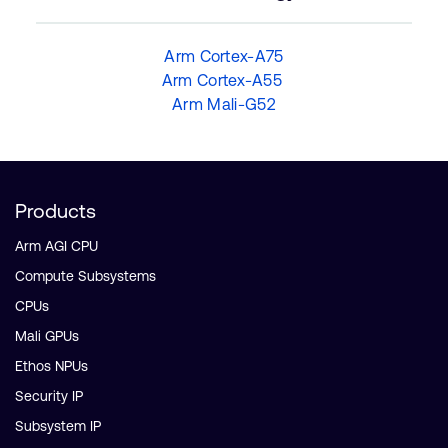
Arm Cortex-A75
Arm Cortex-A55
Arm Mali-G52
Products
Arm AGI CPU
Compute Subsystems
CPUs
Mali GPUs
Ethos NPUs
Security IP
Subsystem IP