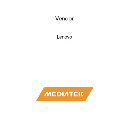
Vendor
Lenovo