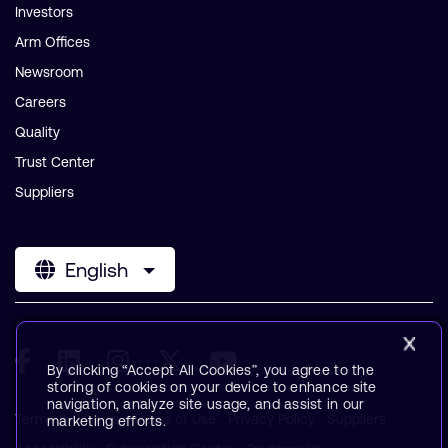
Investors
Arm Offices
Newsroom
Careers
Quality
Trust Center
Suppliers
English
By clicking “Accept All Cookies”, you agree to the
storing of cookies on your device to enhance site
navigation, analyze site usage, and assist in our
Terms & Policies
Terms of Use
Privacy Policy
Suppliers
marketing efforts.