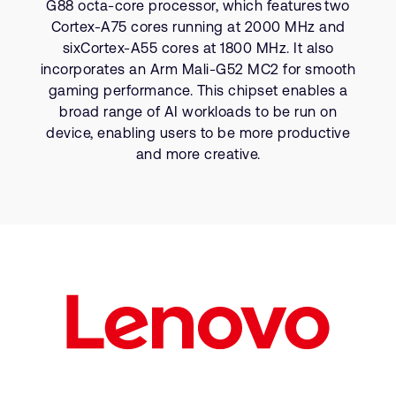
G88 octa-core processor, which features two
Company
Support Cases
Recruitment
Cortex-A75 cores running at 2000 MHz and
Developer Program
sixCortex-A55 cores at 1800 MHz. It also
Research collaboration
incorporates an Arm Mali-G52 MC2 for smooth
Dashboard
Website issues
gaming performance. This chipset enables a
Investor relations
broad range of AI workloads to be run on
Manage your account
device, enabling users to be more productive
Report security vulnerability
Profile and Settings
and more creative.
Bank verification
Arm global headquarters
110 Fulbourn Road
Cambridge, UK
CB1 9NJ
Tel: + 44(1223) 400 400 [main reception]
Fax: + 44(1223) 400 410
See global offices