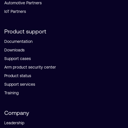
Automotive Partners
IoT Partners
Product support
Documentation
Downloads
Support cases
Arm product security center
Product status
Support services
Training
Company
Leadership