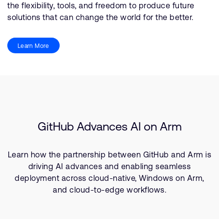
the flexibility, tools, and freedom to produce future
solutions that can change the world for the better.
Learn More
GitHub Advances AI on Arm
Learn how the partnership between GitHub and Arm is
driving AI advances and enabling seamless
deployment across cloud-native, Windows on Arm,
and cloud-to-edge workflows.