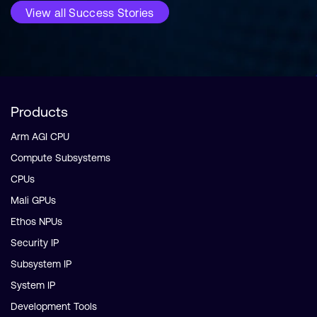
View all Success Stories
Products
Arm AGI CPU
Compute Subsystems
CPUs
Mali GPUs
Ethos NPUs
Security IP
Subsystem IP
System IP
Development Tools