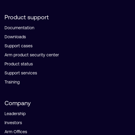
Product support
Documentation
Downloads
Support cases
Arm product security center
Product status
Support services
Training
Company
Leadership
Investors
Arm Offices