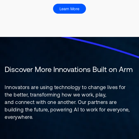
Learn More
Discover More Innovations Built on Arm
Innovators are using technology to change lives for
the better, transforming how we work, play,
and connect with one another. Our partners are
building the future, powering AI to work for everyone,
everywhere.