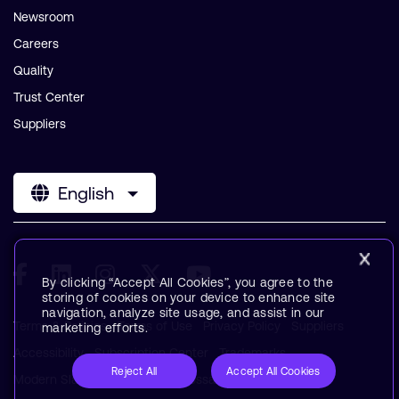
Newsroom
Careers
Quality
Trust Center
Suppliers
English
By clicking “Accept All Cookies”, you agree to the
storing of cookies on your device to enhance site
navigation, analyze site usage, and assist in our
Terms & Policies
Terms of Use
Privacy Policy
Suppliers
marketing efforts.
Accessibility
Subscription Center
Trademarks
Reject All
Accept All Cookies
Modern Slavery Statement
Glossary