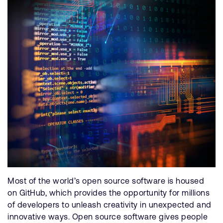
Most of the world’s open source software is housed
on GitHub, which provides the opportunity for millions
of developers to unleash creativity in unexpected and
innovative ways. Open source software gives people