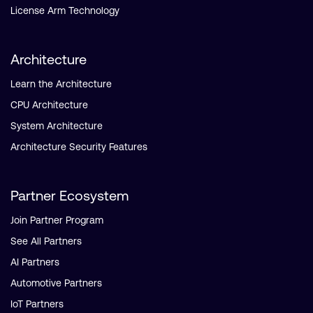
License Arm Technology
Architecture
Learn the Architecture
CPU Architecture
System Architecture
Architecture Security Features
Partner Ecosystem
Join Partner Program
See All Partners
AI Partners
Automotive Partners
IoT Partners