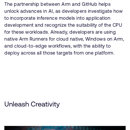
The partnership between Arm and GitHub helps
unlock advances in AI, as developers investigate how
to incorporate inference models into application
development and recognize the suitability of the CPU
for these workloads. Already, developers are using
native Arm Runners for cloud native, Windows on Arm,
and cloud-to-edge workflows, with the ability to
deploy across all those targets from one platform.
Unleash Creativity