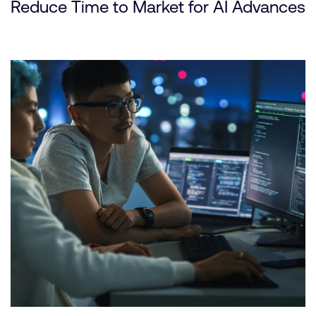
Reduce Time to Market for AI Advances