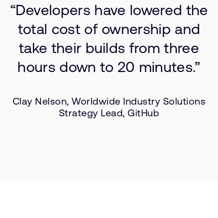
“Developers have lowered the
total cost of ownership and
take their builds from three
hours down to 20 minutes.”
Clay Nelson, Worldwide Industry Solutions
Strategy Lead, GitHub