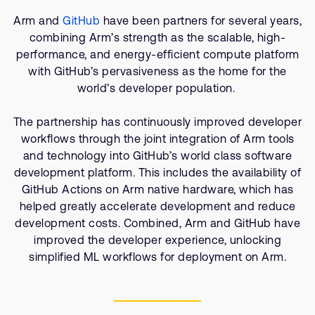
Company
Support Cases
Recruitment
Arm and
GitHub
have been partners for several years,
Developer Program
combining Arm’s strength as the scalable, high-
Research collaboration
performance, and energy-efficient compute platform
Dashboard
Website issues
with GitHub’s pervasiveness as the home for the
Investor relations
world’s developer population.
Manage your account
Report security vulnerability
Profile and Settings
The partnership has continuously improved developer
Bank verification
workflows through the joint integration of Arm tools
and technology into GitHub’s world class software
development platform. This includes the availability of
Arm global headquarters
GitHub Actions on Arm native hardware, which has
110 Fulbourn Road
helped greatly accelerate development and reduce
Cambridge, UK
CB1 9NJ
development costs. Combined, Arm and GitHub have
Tel: + 44(1223) 400 400 [main reception]
improved the developer experience, unlocking
Fax: + 44(1223) 400 410
simplified ML workflows for deployment on Arm.
See global offices