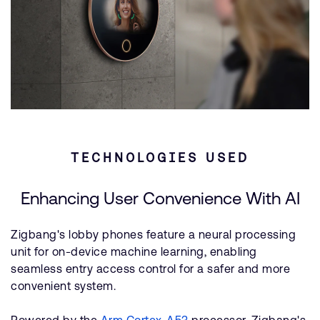
TECHNOLOGIES USED
Enhancing User Convenience With AI
Zigbang's lobby phones feature a neural processing
unit for on-device machine learning, enabling
seamless entry access control for a safer and more
convenient system.
Powered by the
Arm Cortex-A53
processor, Zigbang's