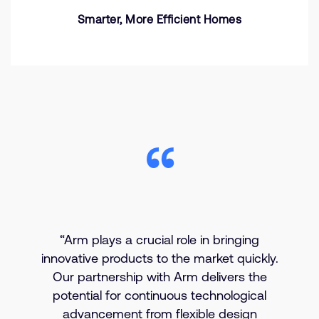
Smarter, More Efficient Homes
“Arm plays a crucial role in bringing
innovative products to the market quickly.
Our partnership with Arm delivers the
potential for continuous technological
advancement from flexible design