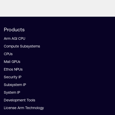
Products
Arm AGI CPU
Compute Subsystems
CPUs
Mali GPUs
Ethos NPUs
Security IP
Subsystem IP
System IP
Development Tools
License Arm Technology