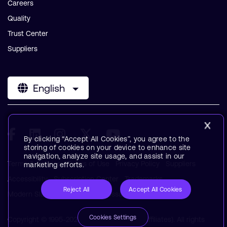
Careers
Quality
Trust Center
Suppliers
English
By clicking “Accept All Cookies”, you agree to the
storing of cookies on your device to enhance site
navigation, analyze site usage, and assist in our
Terms & Policies
Terms of Use
Privacy Policy
Suppliers
marketing efforts.
Accessibility
Subscription Center
Trademarks
Reject All
Accept All Cookies
Modern Slavery Statement
Glossary
Cookies Settings
Copyright © 1995-2026 Arm Limited (or its affiliates). All rights