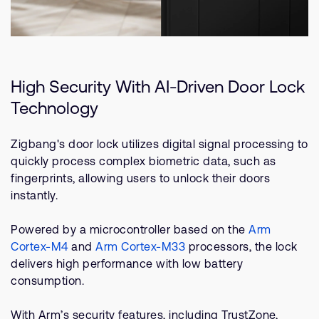
High Security With AI-Driven Door Lock
Technology
Zigbang's door lock utilizes digital signal processing to
quickly process complex biometric data, such as
fingerprints, allowing users to unlock their doors
instantly.
Powered by a microcontroller based on the
Arm
Cortex-M4
and
Arm Cortex-M33
processors, the lock
delivers high performance with low battery
consumption.
With Arm’s security features, including TrustZone,