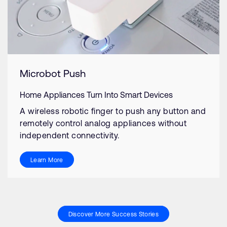
Microbot Push
Home Appliances Turn Into Smart Devices
A wireless robotic finger to push any button and
remotely control analog appliances without
independent connectivity.
Learn More
Discover More Success Stories