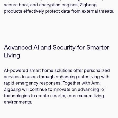
secure boot, and encryption engines, Zigbang
products effectively protect data from external threats.
Advanced AI and Security for Smarter
Living
AI-powered smart home solutions offer personalized
services to users through enhancing safer living with
rapid emergency responses. Together with Arm,
Zigbang will continue to innovate on advancing IoT
technologies to create smarter, more secure living
environments.