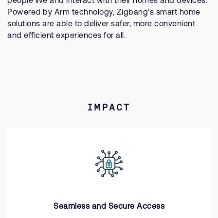
people live and interact with their homes and devices.
Powered by Arm technology, Zigbang’s smart home
solutions are able to deliver safer, more convenient
and efficient experiences for all.
IMPACT
Seamless and Secure Access