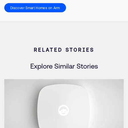
Discover Smart Homes on Arm
RELATED STORIES
Explore Similar Stories