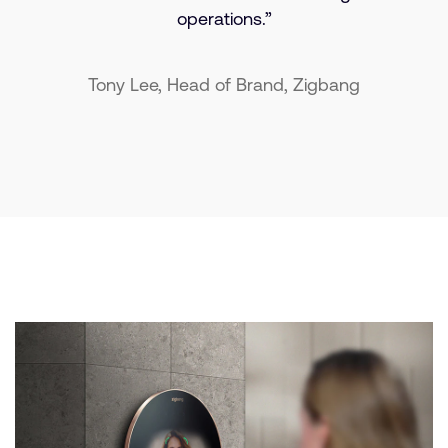
operations.”
Tony Lee, Head of Brand, Zigbang