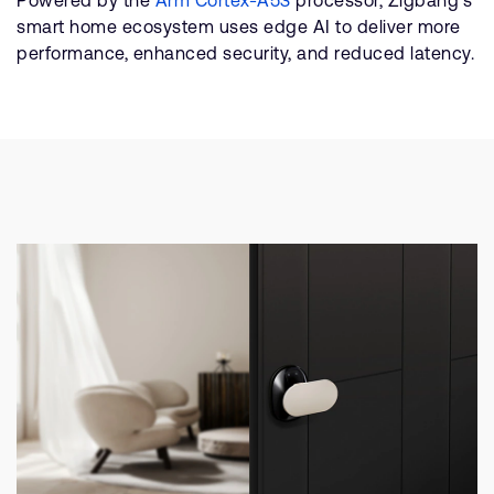
smart home ecosystem uses edge AI to deliver more
performance, enhanced security, and reduced latency.