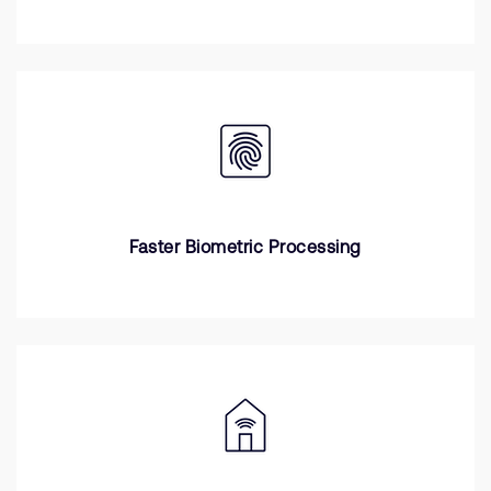
Faster Biometric Processing