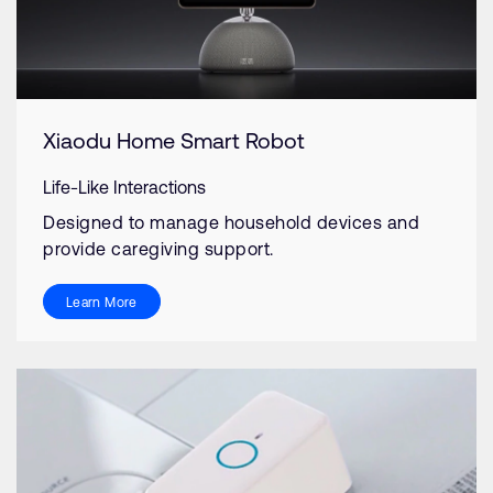
Xiaodu Home Smart Robot
Life-Like Interactions
Designed to manage household devices and
provide caregiving support.
Learn More