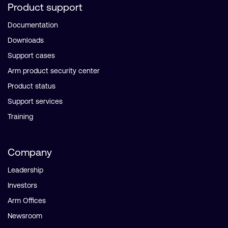
Product support
Documentation
Downloads
Support cases
Arm product security center
Product status
Support services
Training
Company
Leadership
Investors
Arm Offices
Newsroom