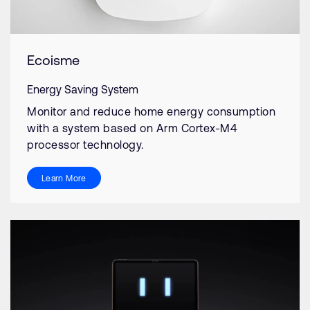
Ecoisme
Energy Saving System
Monitor and reduce home energy consumption
with a system based on Arm Cortex-M4
processor technology.
Learn More