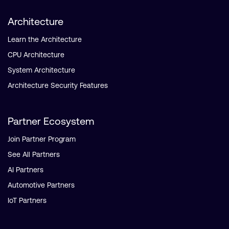
Architecture
Learn the Architecture
CPU Architecture
System Architecture
Architecture Security Features
Partner Ecosystem
Join Partner Program
See All Partners
AI Partners
Automotive Partners
IoT Partners