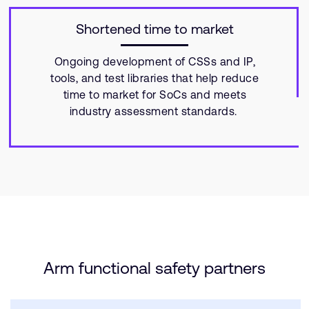
Shortened time to market
Ongoing development of CSSs and IP,
tools, and test libraries that help reduce
time to market for SoCs and meets
industry assessment standards.
Arm functional safety partners