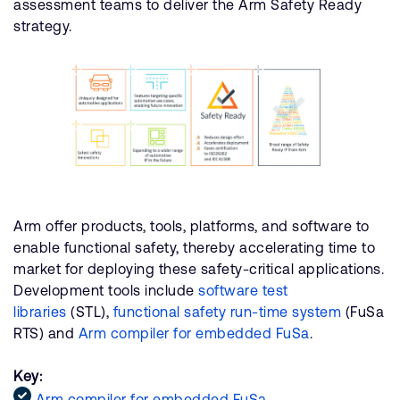
assessment teams to deliver the Arm Safety Ready
strategy.
Arm offer products, tools, platforms, and software to
enable functional safety, thereby accelerating time to
market for deploying these safety-critical applications.
Development tools include
software test
libraries
(STL),
functional safety run-time system
(FuSa
RTS) and
Arm compiler for embedded FuSa
.
Key:
Arm compiler for embedded FuSa