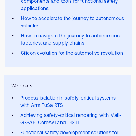
components and tools for functional safety
applications
How to accelerate the journey to autonomous
vehicles
How to navigate the journey to autonomous
factories, and supply chains
Silicon evolution for the automotive revolution
Webinars
Process isolation in safety-critical systems
with Arm FuSa RTS
Achieving safety-critical rendering with Mali-
G78AE, CoreAVI and DiSTI
Functional safety development solutions for