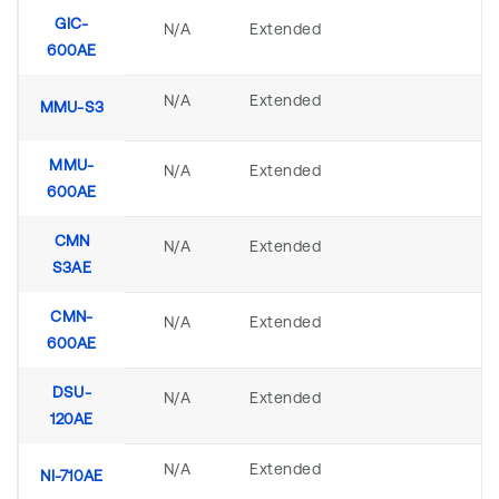
GIC-
N/A
Extended
600AE
N/A
Extended
MMU-S3
MMU-
N/A
Extended
600AE
CMN
N/A
Extended
S3AE
CMN-
N/A
Extended
600AE
DSU-
N/A
Extended
120AE
N/A
Extended
NI-710AE