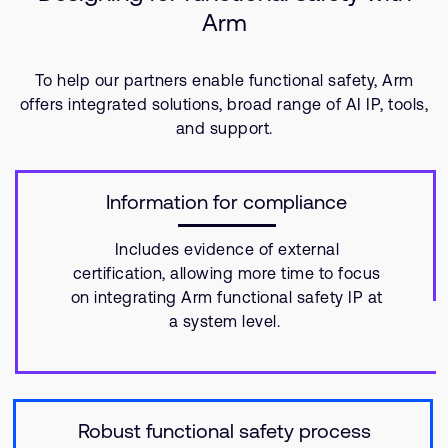
Arm
To help our partners enable functional safety, Arm
offers integrated solutions, broad range of AI IP, tools,
and support.
Information for compliance
Includes evidence of external
certification, allowing more time to focus
on integrating Arm functional safety IP at
a system level.
Robust functional safety process