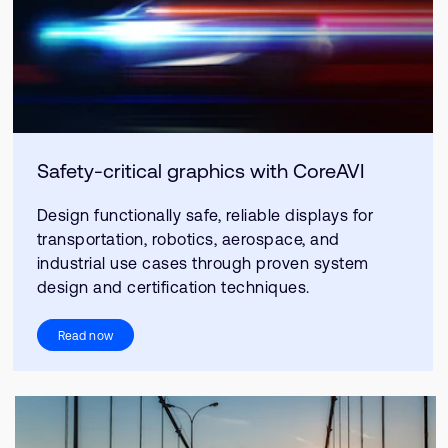
Safety-critical graphics with CoreAVI
Design functionally safe, reliable displays for
transportation, robotics, aerospace, and
industrial use cases through proven system
design and certification techniques.
Read now