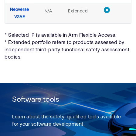
Neoverse
N/A
Extended
V3AE
* Selected IP is available in Arm Flexible Access.
* Extended portfolio refers to products assessed by
independent third-party functional safety assessment
bodies.
Software tools
Learn about the safety-qualified tools available
for your software development.