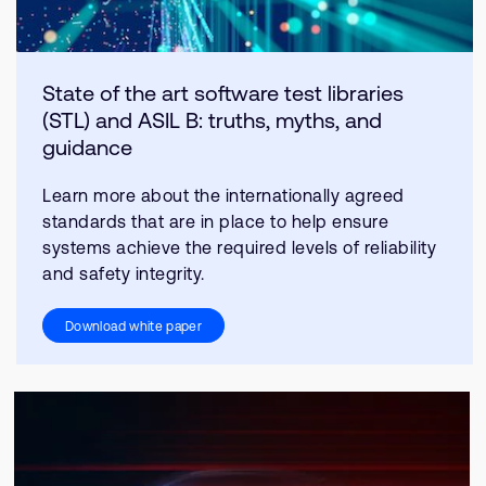
State of the art software test libraries
(STL) and ASIL B: truths, myths, and
guidance
Learn more about the internationally agreed
standards that are in place to help ensure
systems achieve the required levels of reliability
and safety integrity.
Download white paper