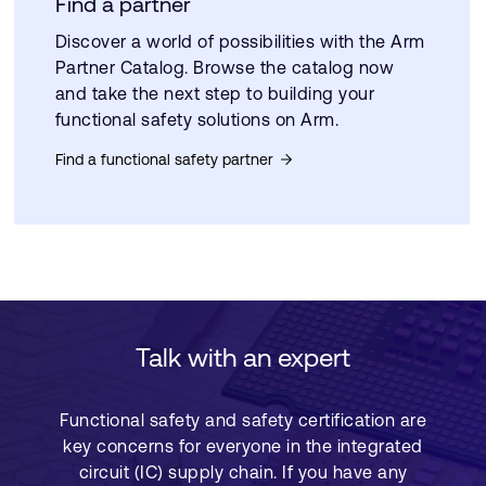
Find a partner
Discover a world of possibilities with the Arm
Partner Catalog. Browse the catalog now
and take the next step to building your
functional safety solutions on Arm.
Find a functional safety partner
Talk with an expert
Functional safety and safety certification are
key concerns for everyone in the integrated
circuit (IC) supply chain. If you have any