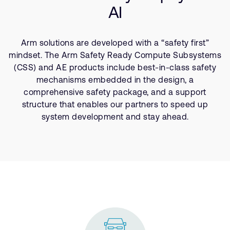
Company
Support Cases
AI
Recruitment
Developer Program
Research collaboration
Arm solutions are developed with a “safety first”
Dashboard
Website issues
mindset. The Arm Safety Ready Compute Subsystems
Investor relations
Manage your account
(CSS) and AE products include best-in-class safety
Report security vulnerability
mechanisms embedded in the design, a
Profile and Settings
comprehensive safety package, and a support
Bank verification
structure that enables our partners to speed up
system development and stay ahead.
Arm global headquarters
110 Fulbourn Road
Cambridge, UK
CB1 9NJ
Tel: + 44(1223) 400 400 [main reception]
Fax: + 44(1223) 400 410
See global offices