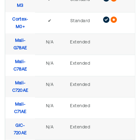
M3
Cortex-
✔
Standard
M0+
Mali-
N/A
Extended
G78AE
Mali-
N/A
Extended
C78AE
Mali-
N/A
Extended
C720AE
Mali-
N/A
Extended
C71AE
GIC-
N/A
Extended
720AE