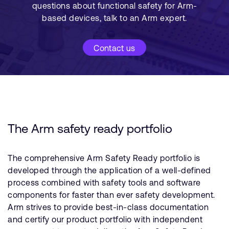
questions about functional safety for Arm-
based devices, talk to an Arm expert.
Contact us
The Arm safety ready portfolio
The comprehensive Arm Safety Ready portfolio is
developed through the application of a well-defined
process combined with safety tools and software
components for faster than ever safety development.
Arm strives to provide best-in-class documentation
and certify our product portfolio with independent