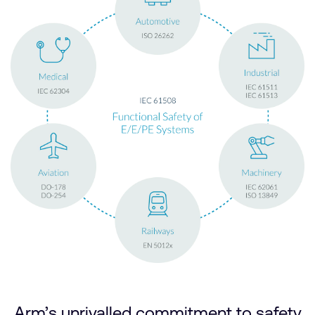
Arm’s unrivalled commitment to safety