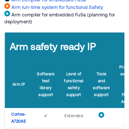
Arm run-time system for functional Safety
Arm compiler for embedded FuSa (planning for
deployment)
Arm safety ready IP
Proc
Software
Level of
Tools
avai
test
functional
and
i
Arm IP
library
safety
software
A
support
support
support
Flex
Acc
Cortex-
✔
Extended
A720AE