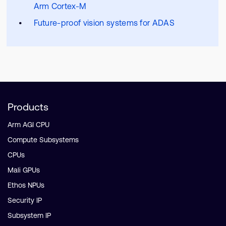
Arm Cortex-M
Future-proof vision systems for ADAS
Products
Arm AGI CPU
Compute Subsystems
CPUs
Mali GPUs
Ethos NPUs
Security IP
Subsystem IP