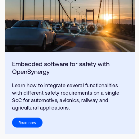
Embedded software for safety with
OpenSynergy
Learn how to integrate several functionalities
with different safety requirements on a single
SoC for automotive, avionics, railway and
agricultural applications.
Read now