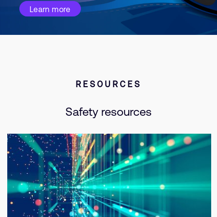
Learn more
RESOURCES
Safety resources