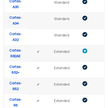
Cortex-
Standard
A35
Cortex-
Standard
A34
Cortex-
Standard
A32
Cortex-
✔
Extended
R82AE
Cortex-
✔
Extended
R52+
Cortex-
✔
Extended
R52
Cortex-
✔
Extended
R5