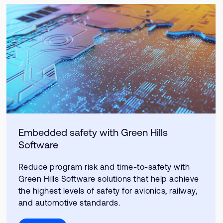
Embedded safety with Green Hills
Software
Reduce program risk and time-to-safety with
Green Hills Software solutions that help achieve
the highest levels of safety for avionics, railway,
and automotive standards.