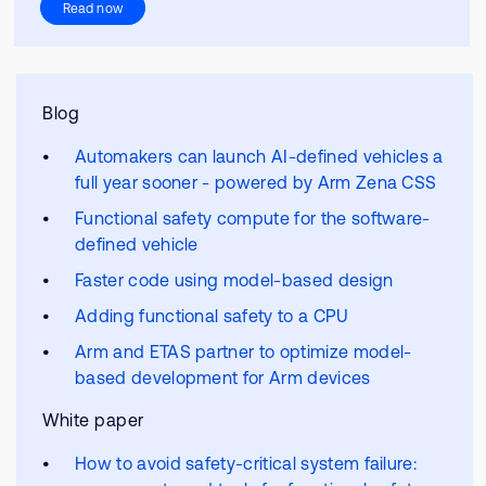
Read now
Blog
Automakers can launch AI-defined vehicles a
full year sooner - powered by Arm Zena CSS
Functional safety compute for the software-
defined vehicle
Faster code using model-based design
Adding functional safety to a CPU
Arm and ETAS partner to optimize model-
based development for Arm devices
White paper
How to avoid safety-critical system failure: