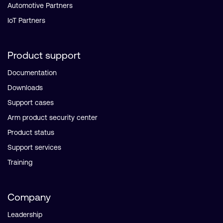
Automotive Partners
IoT Partners
Product support
Documentation
Downloads
Support cases
Arm product security center
Product status
Support services
Training
Company
Leadership