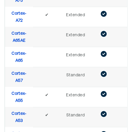
A75
Cortex-
✔
Extended
A72
Cortex-
Extended
A65AE
Cortex-
Extended
A65
Cortex-
Standard
A57
Cortex-
✔
Extended
A55
Cortex-
✔
Standard
A53