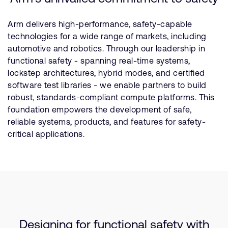
Arm delivers high-performance, safety-capable
technologies for a wide range of markets, including
automotive and robotics. Through our leadership in
functional safety - spanning real-time systems,
lockstep architectures, hybrid modes, and certified
software test libraries - we enable partners to build
robust, standards-compliant compute platforms. This
foundation empowers the development of safe,
reliable systems, products, and features for safety-
critical applications.
Designing for functional safety with