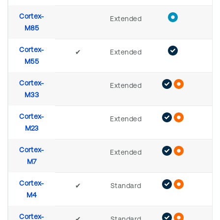
Cortex-
Extended
M85
Cortex-
✔
Extended
M55
Cortex-
Extended
M33
Cortex-
Extended
M23
Cortex-
Extended
M7
Cortex-
✔
Standard
M4
Cortex-
✔
Standard