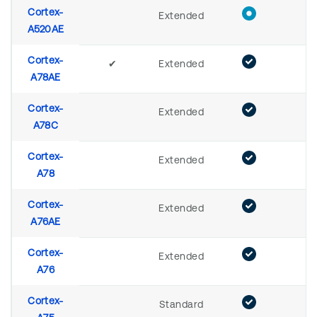
Cortex-
Extended
A520AE
Cortex-
✔
Extended
A78AE
Cortex-
Extended
A78C
Cortex-
Extended
A78
Cortex-
Extended
A76AE
Cortex-
Extended
A76
Cortex-
Standard