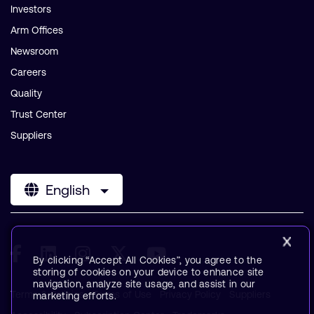
Investors
Arm Offices
Newsroom
Careers
Quality
Trust Center
Suppliers
English
By clicking “Accept All Cookies”, you agree to the
storing of cookies on your device to enhance site
navigation, analyze site usage, and assist in our
Terms & Policies
Terms of Use
Privacy Policy
Suppliers
marketing efforts.