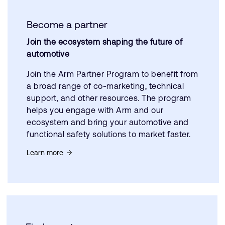
Become a partner
Join the ecosystem shaping the future of
automotive
Join the Arm Partner Program to benefit from
a broad range of co-marketing, technical
support, and other resources. The program
helps you engage with Arm and our
ecosystem and bring your automotive and
functional safety solutions to market faster.
Learn more