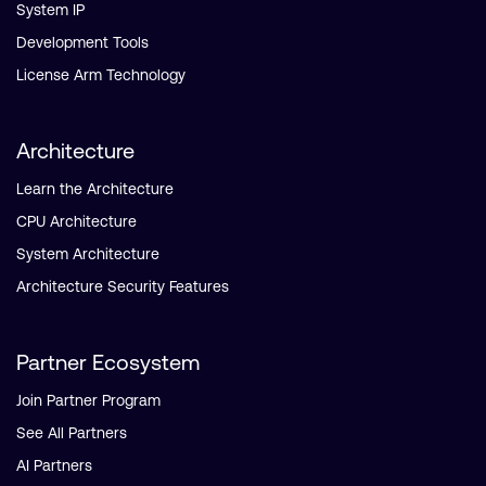
System IP
Development Tools
License Arm Technology
Architecture
Learn the Architecture
CPU Architecture
System Architecture
Architecture Security Features
Partner Ecosystem
Join Partner Program
See All Partners
AI Partners