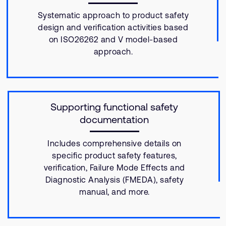
Systematic approach to product safety
design and verification activities based
on ISO26262 and V model-based
approach.
Supporting functional safety
documentation
Includes comprehensive details on
specific product safety features,
verification, Failure Mode Effects and
Diagnostic Analysis (FMEDA), safety
manual, and more.