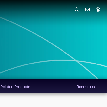
Related Products
Resources