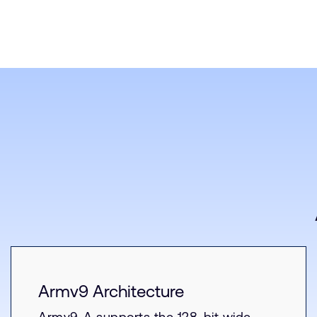
Armv9 Architecture
Armv9-A supports the 128-bit wide