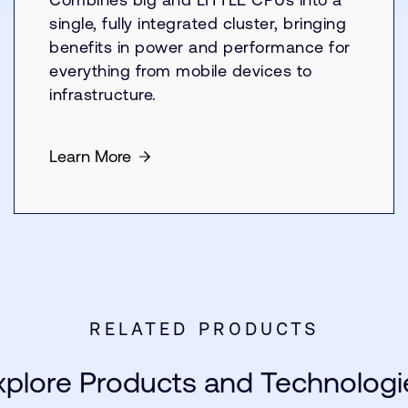
single, fully integrated cluster, bringing
benefits in power and performance for
everything from mobile devices to
infrastructure.
Learn More
RELATED PRODUCTS
xplore Products and Technologi