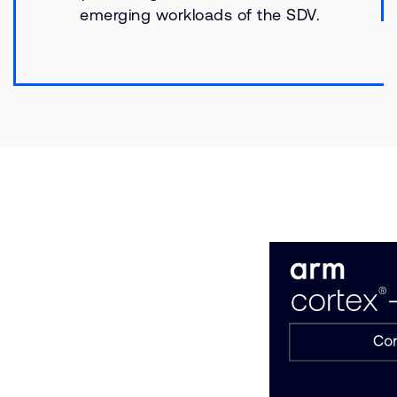
emerging workloads of the SDV.