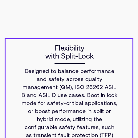
Flexibility
with Split-Lock
Designed to balance performance
and safety across quality
management (QM), ISO 26262 ASIL
B and ASIL D use cases. Boot in lock
mode for safety-critical applications,
or boost performance in split or
hybrid mode, utilizing the
configurable safety features, such
as transient fault protection (TFP)