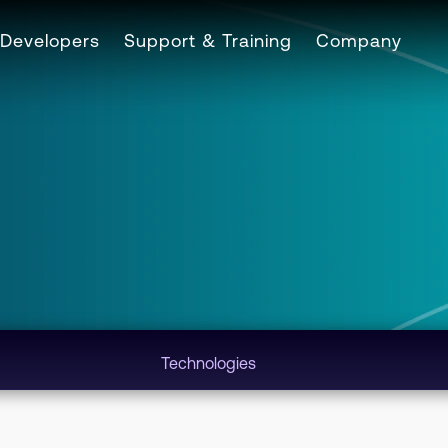
Developers
Support & Training
Company
Technologies