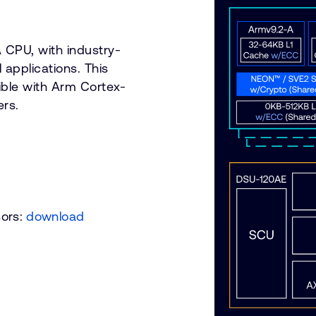
 CPU, with industry-
l applications. This
ble with Arm Cortex-
rs.
sors:
download