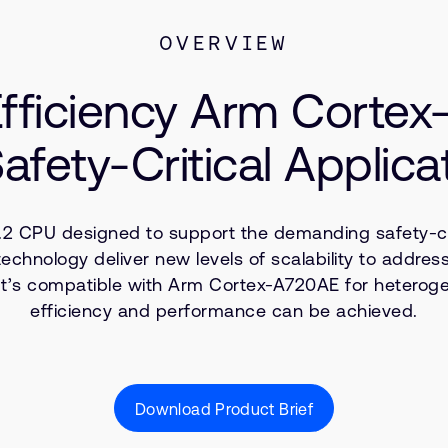
OVERVIEW
fficiency Arm Corte
Safety-Critical Applica
2 CPU designed to support the demanding safety-crit
nology deliver new levels of scalability to address
It’s compatible with Arm Cortex-A720AE for heterog
efficiency and performance can be achieved.
Download Product Brief