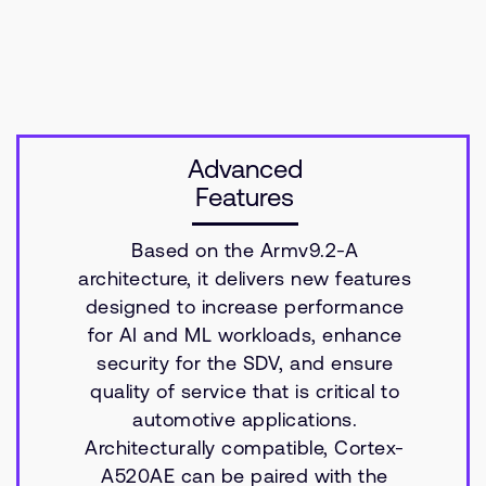
Advanced
Features
Based on the Armv9.2-A
architecture, it delivers new features
designed to increase performance
for AI and ML workloads, enhance
security for the SDV, and ensure
quality of service that is critical to
automotive applications.
Architecturally compatible, Cortex-
A520AE can be paired with the