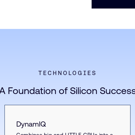
TECHNOLOGIES
A Foundation of Silicon Succes
DynamIQ
Combines big and LITTLE CPUs into a