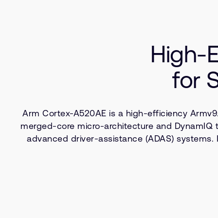
High-E
for 
Arm Cortex-A520AE is a high-efficiency Armv9.
merged-core micro-architecture and DynamIQ tech
advanced driver-assistance (ADAS) systems. 