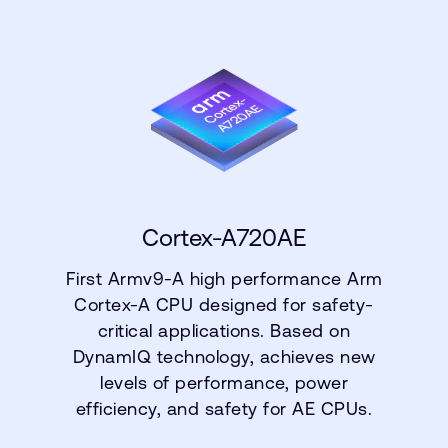
Cortex-A720AE
First Armv9-A high performance Arm
Cortex-A CPU designed for safety-
critical applications. Based on
DynamIQ technology, achieves new
levels of performance, power
efficiency, and safety for AE CPUs.