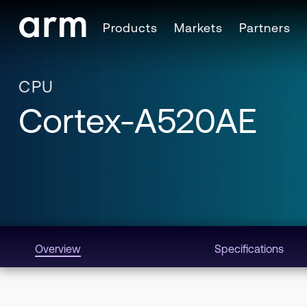
Skip to Main Content
Products
Markets
Partners
Skip to Footer
CPU
Cortex-A520AE
Overview
Specifications