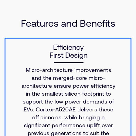
Features and Benefits
Efficiency
First Design
Micro-architecture improvements
and the merged-core micro-
architecture ensure power efficiency
in the smallest silicon footprint to
support the low power demands of
EVs. Cortex-A520AE delivers these
efficiencies, while bringing a
significant performance uplift over
previous generations to suit the