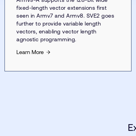
fixed-length vector extensions first
seen in Armv7 and Armv8. SVE2 goes
further to provide variable length
vectors, enabling vector length
agnostic programming.
Learn More
E