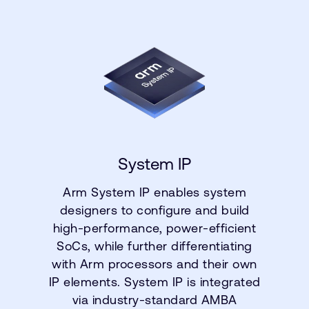
System IP
Arm System IP enables system
designers to configure and build
high-performance, power-efficient
SoCs, while further differentiating
with Arm processors and their own
IP elements. System IP is integrated
via industry-standard AMBA