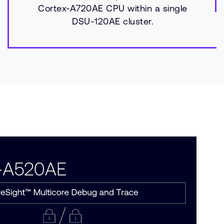
Cortex-A720AE CPU within a single
DSU-120AE cluster.