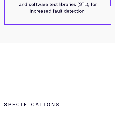
and software test libraries (STL), for
increased fault detection.
SPECIFICATIONS