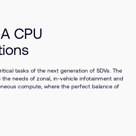
x-A CPU
tions
ical tasks of the next generation of SDVs. The
 the needs of zonal, in-vehicle infotainment and
eneous compute, where the perfect balance of