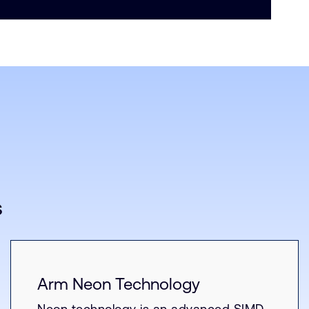
s
Arm Neon Technology
Neon technology is an advanced SIMD