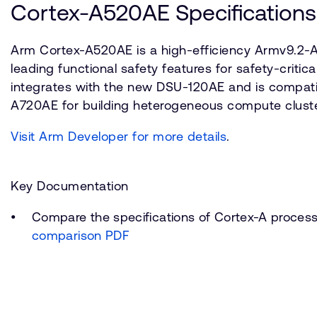
Cortex-A520AE Specifications
Arm Cortex-A520AE is a high-efficiency Armv9.2-A
leading functional safety features for safety-critica
integrates with the new DSU-120AE and is compati
A720AE for building heterogeneous compute cluste
Visit Arm Developer for more details
.
Key Documentation
Compare the specifications of Cortex-A proces
comparison PDF