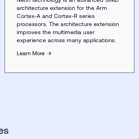
architecture extension for the Arm
Cortex-A and Cortex-R series
processors. The architecture extension
improves the multimedia user
experience across many applications.
Learn More
es