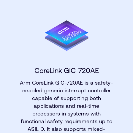
CoreLink GIC-720AE
Arm CoreLink GIC-720AE is a safety-
enabled generic interrupt controller
capable of supporting both
applications and real-time
processors in systems with
functional safety requirements up to
ASIL D. It also supports mixed-