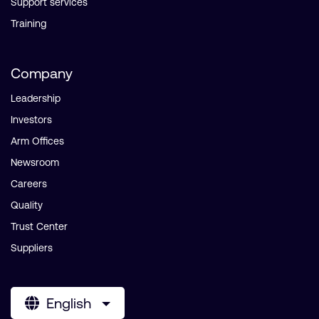
Support services
Training
Company
Leadership
Investors
Arm Offices
Newsroom
Careers
Quality
Trust Center
Suppliers
English