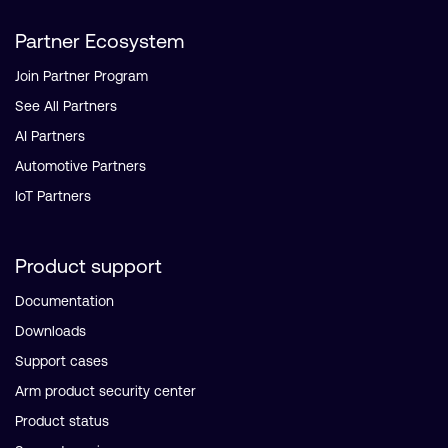
Partner Ecosystem
Join Partner Program
See All Partners
AI Partners
Automotive Partners
IoT Partners
Product support
Documentation
Downloads
Support cases
Arm product security center
Product status