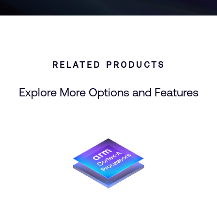
RELATED PRODUCTS
Explore More Options and Features