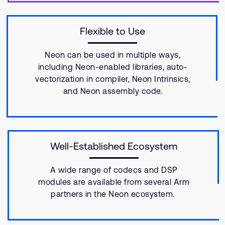
Flexible to Use
Neon can be used in multiple ways,
including Neon-enabled libraries, auto-
vectorization in compiler, Neon Intrinsics,
and Neon assembly code.
Well-Established Ecosystem
A wide range of codecs and DSP
modules are available from several Arm
partners in the Neon ecosystem.