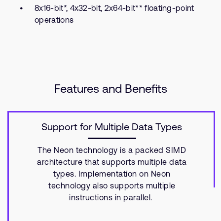
8x16-bit*, 4x32-bit, 2x64-bit** floating-point
operations
Features and Benefits
Support for Multiple Data Types
The Neon technology is a packed SIMD
architecture that supports multiple data
types. Implementation on Neon
technology also supports multiple
instructions in parallel.