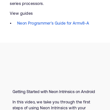
series processors.
View guides
Neon Programmer's Guide for Armv8-A
Getting Started with Neon Intrinsics on Android
In this video, we take you through the first
steps of using Neon Intrinsics with your