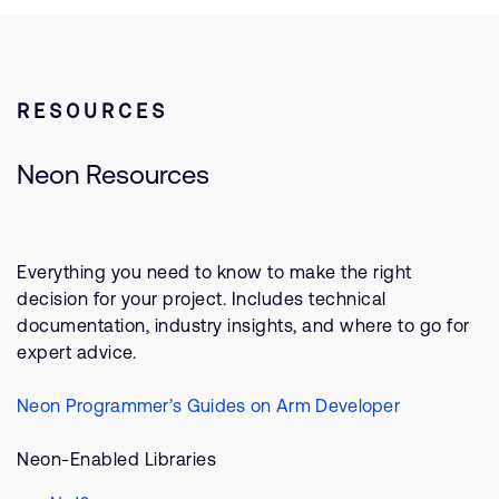
RESOURCES
Neon Resources
Everything you need to know to make the right
decision for your project. Includes technical
documentation, industry insights, and where to go for
expert advice.
Neon Programmer’s Guides on Arm Developer
Neon-Enabled Libraries