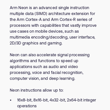
Company
Support Cases
Recruitment
Arm Neon is an advanced single instruction
Developer Program
multiple data (SIMD) architecture extension for
Research collaboration
the Arm Cortex-A and Arm Cortex-R series of
Dashboard
Website issues
processors with capabilities that vastly improve
Investor relations
use cases on mobile devices, such as
Manage your account
multimedia encoding/decoding, user interface,
Report security vulnerability
Profile and Settings
2D/3D graphics and gaming.
Bank verification
Neon can also accelerate signal processing
algorithms and functions to speed up
Arm global headquarters
applications such as audio and video
110 Fulbourn Road
Cambridge, UK
processing, voice and facial recognition,
CB1 9NJ
computer vision, and deep learning.
Tel: + 44(1223) 400 400 [main reception]
Fax: + 44(1223) 400 410
Neon instructions allow up to:
See global offices
16x8-bit, 8x16-bit, 4x32-bit, 2x64-bit integer
operations