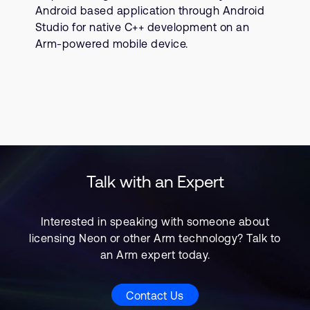
Android based application through Android
Studio for native C++ development on an
Arm-powered mobile device.
Talk with an Expert
Interested in speaking with someone about
licensing Neon or other Arm technology? Talk to
an Arm expert today.
Contact Us