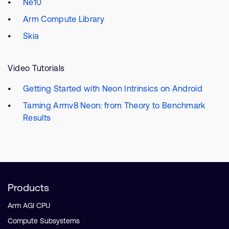
Ne10
Arm Compute Library
Skia
Video Tutorials
Getting Started with Neon Intrinsics on Android
Taming Armv8 Neon: from Theory to Benchmark
Results
Products
Arm AGI CPU
Compute Subsystems