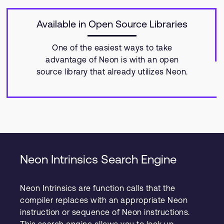
Available in Open Source Libraries
One of the easiest ways to take
advantage of Neon is with an open
source library that already utilizes Neon.
Neon Intrinsics Search Engine
Neon Intrinsics are function calls that the
compiler replaces with an appropriate Neon
instruction or sequence of Neon instructions.