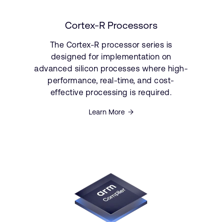
Cortex-R Processors
The Cortex-R processor series is
designed for implementation on
advanced silicon processes where high-
performance, real-time, and cost-
effective processing is required.
Learn More