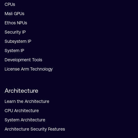
CPUs
Mali GPUs
Ethos NPUs
Security IP
Subsystem IP
System IP
Development Tools
License Arm Technology
Architecture
Learn the Architecture
CPU Architecture
System Architecture
Architecture Security Features