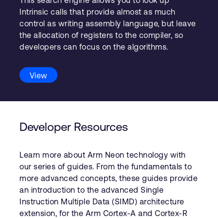
This search engine allows you to look up
Intrinsic calls that provide almost as much
control as writing assembly language, but leave
the allocation of registers to the compiler, so
developers can focus on the algorithms.
View
Developer Resources
Learn more about Arm Neon technology with
our series of guides. From the fundamentals to
more advanced concepts, these guides provide
an introduction to the advanced Single
Instruction Multiple Data (SIMD) architecture
extension, for the Arm Cortex-A and Cortex-R