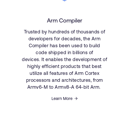
Arm Compiler
Trusted by hundreds of thousands of
developers for decades, the Arm
Compiler has been used to build
code shipped in billions of
devices. It enables the development of
highly efficient products that best
utilize all features of Arm Cortex
processors and architectures, from
Armv6-M to Armv8-A 64-bit Arm.
Learn More