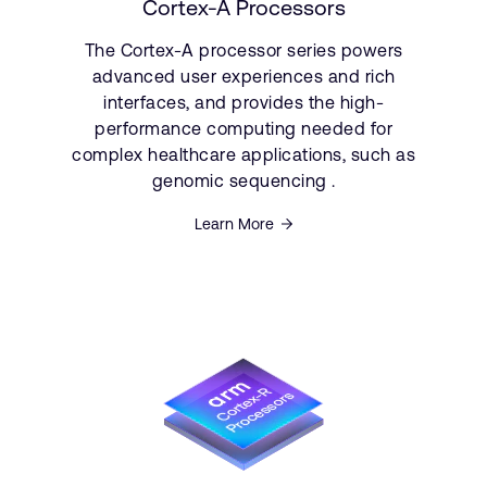
Cortex-A Processors
The Cortex-A processor series powers
advanced user experiences and rich
interfaces, and provides the high-
performance computing needed for
complex healthcare applications, such as
genomic sequencing .
Learn More