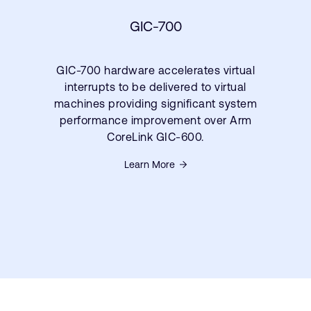
GIC-700
GIC-700 hardware accelerates virtual
interrupts to be delivered to virtual
machines providing significant system
performance improvement over Arm
CoreLink GIC-600.
Learn More