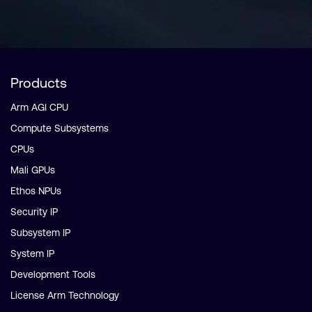
Products
Arm AGI CPU
Compute Subsystems
CPUs
Mali GPUs
Ethos NPUs
Security IP
Subsystem IP
System IP
Development Tools
License Arm Technology