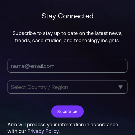
Stay Connected
Subscribe to stay up to date on the latest news,
trends, case studies, and technology insights.
Subscribe
Arm will process your information in accordance
with our
Privacy Policy
.