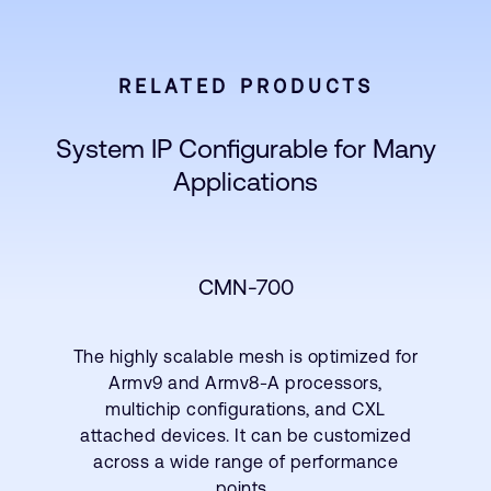
RELATED PRODUCTS
System IP Configurable for Many
Applications
CMN-700
The highly scalable mesh is optimized for
Armv9 and Armv8-A processors,
multichip configurations, and CXL
attached devices. It can be customized
across a wide range of performance
points.