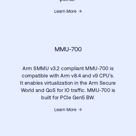
Learn More
MMU-700
Arm SMMU v3.2 compliant MMU-700 is
compatible with Arm v8.4 and v9 CPU’s.
It enables virtualization in the Arm Secure
World and QoS for IO traffic. MMU-700 is
built for PCIe Gen5 BW.
Learn More