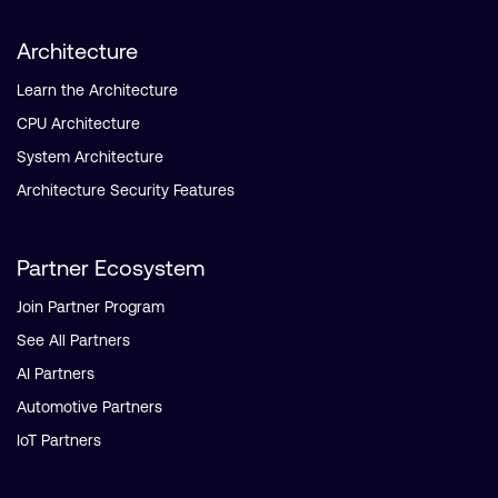
Architecture
Learn the Architecture
CPU Architecture
System Architecture
Architecture Security Features
Partner Ecosystem
Join Partner Program
See All Partners
AI Partners
Automotive Partners
IoT Partners