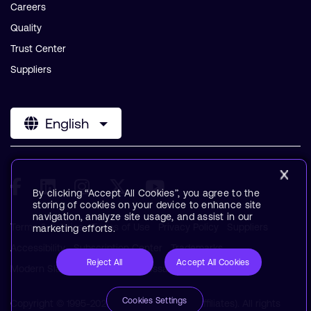
Careers
Quality
Trust Center
Suppliers
English
By clicking “Accept All Cookies”, you agree to the
storing of cookies on your device to enhance site
navigation, analyze site usage, and assist in our
Terms & Policies
Terms of Use
Privacy Policy
Suppliers
marketing efforts.
Accessibility
Subscription Center
Trademarks
Reject All
Accept All Cookies
Modern Slavery Statement
Glossary
Cookies Settings
Copyright © 1995-2026 Arm Limited (or its affiliates). All rights