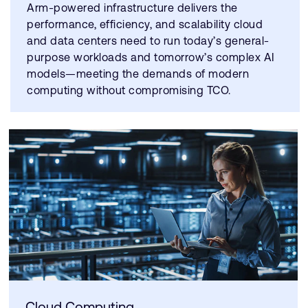
Arm-powered infrastructure delivers the
performance, efficiency, and scalability cloud
and data centers need to run today’s general-
purpose workloads and tomorrow’s complex AI
models—meeting the demands of modern
computing without compromising TCO.
Cloud Computing