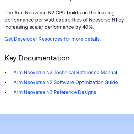
The Arm Neoverse N2 CPU builds on the leading
performance per watt capabilities of Neoverse N1 by
increasing scalar performance by 40%.
Get Developer Resources for more details
.
Key Documentation
Arm Neoverse N2 Technical Reference Manual
Arm Neoverse N2 Software Optimization Guide
Arm Neoverse N2 Reference Designs