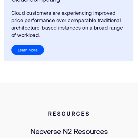
Cloud customers are experiencing improved
price performance over comparable traditional
architecture-based instances on a broad range
of workload.
Learn More
RESOURCES
Neoverse N2 Resources