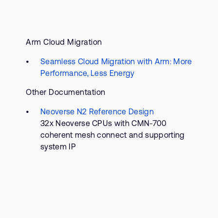
Arm Cloud Migration
Seamless Cloud Migration with Arm: More
Performance, Less Energy
Other Documentation
Neoverse N2 Reference Design
32x Neoverse CPUs with CMN-700
coherent mesh connect and supporting
system IP