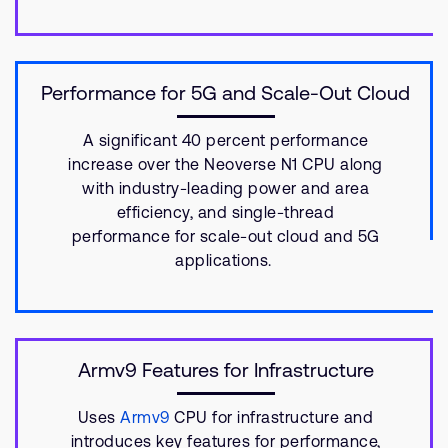
Performance for 5G and Scale-Out Cloud
A significant 40 percent performance
increase over the Neoverse N1 CPU along
with industry-leading power and area
efficiency, and single-thread
performance for scale-out cloud and 5G
applications.
Armv9 Features for Infrastructure
Uses
Armv9
CPU for infrastructure and
introduces key features for performance,