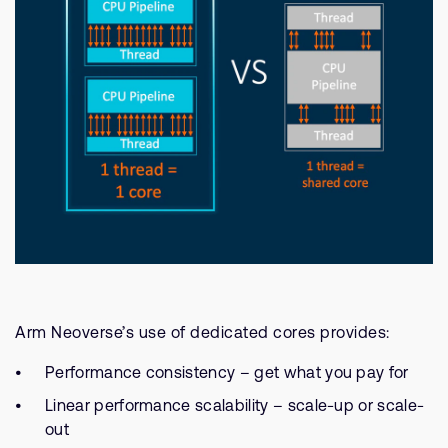
Arm Neoverse’s use of dedicated cores provides:
Performance consistency – get what you pay for
Linear performance scalability – scale-up or scale-
out