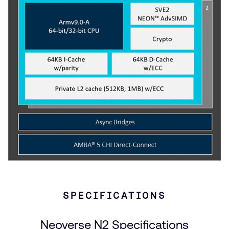
SPECIFICATIONS
Neoverse N2 Specifications