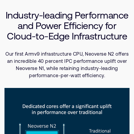
Company
Use Cases
Support Cases
Recruitment
Industry-leading Performance
Resources
Developer Program
Research collaboration
and Power Efficiency for
Dashboard
Website issues
Cloud-to-Edge Infrastructure
Investor relations
Manage your account
Report security vulnerability
Profile and Settings
Our first Armv9 infrastructure CPU, Neoverse N2 offers
Bank verification
an incredible 40 percent IPC performance uplift over
Neoverse N1, while retaining industry-leading
Arm global headquarters
performance-per-watt efficiency.
110 Fulbourn Road
Cambridge, UK
CB1 9NJ
Tel: + 44(1223) 400 400 [main reception]
Fax: + 44(1223) 400 410
See global offices