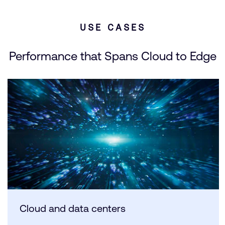
USE CASES
Performance that Spans Cloud to Edge
Cloud and data centers