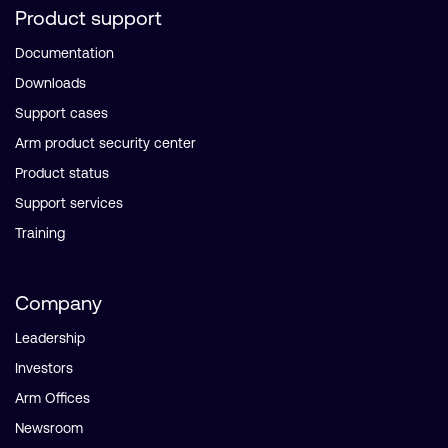
Product support
Documentation
Downloads
Support cases
Arm product security center
Product status
Support services
Training
Company
Leadership
Investors
Arm Offices
Newsroom