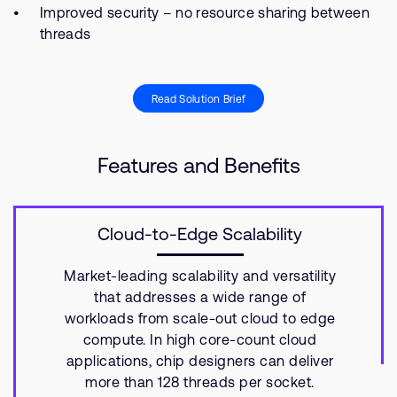
Improved security – no resource sharing between
threads
Read Solution Brief
Features and Benefits
Cloud-to-Edge Scalability
Market-leading scalability and versatility
that addresses a wide range of
workloads from scale-out cloud to edge
compute. In high core-count cloud
applications, chip designers can deliver
more than 128 threads per socket.