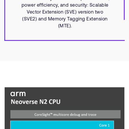
power efficiency, and security: Scalable
Vector Extension (SVE) version two
(SVE2) and Memory Tagging Extension
(MTE).