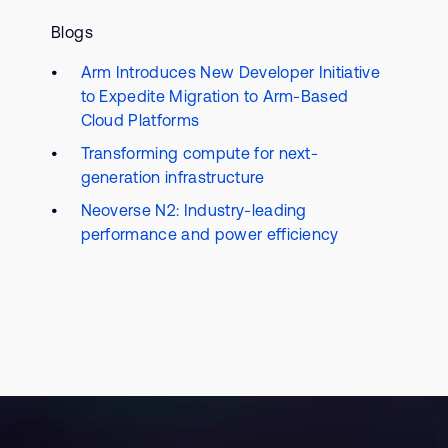
Blogs
Arm Introduces New Developer Initiative
to Expedite Migration to Arm-Based
Cloud Platforms
Transforming compute for next-
generation infrastructure
Neoverse N2: Industry-leading
performance and power efficiency