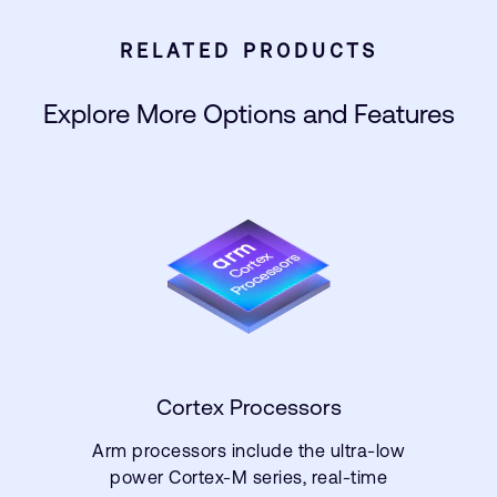
RELATED PRODUCTS
Explore More Options and Features
Cortex Processors
Arm processors include the ultra-low
power Cortex-M series, real-time