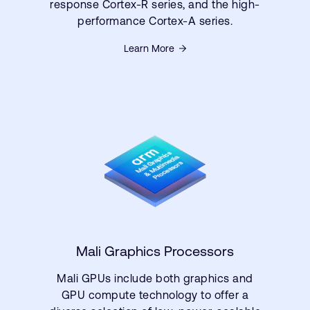
response Cortex-R series, and the high-
performance Cortex-A series.
Learn More
Mali Graphics Processors
Mali GPUs include both graphics and
GPU compute technology to offer a