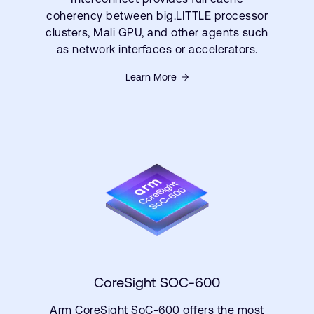
coherency between big.LITTLE processor
clusters, Mali GPU, and other agents such
as network interfaces or accelerators.
Learn More
CoreSight SOC-600
Arm CoreSight SoC-600 offers the most