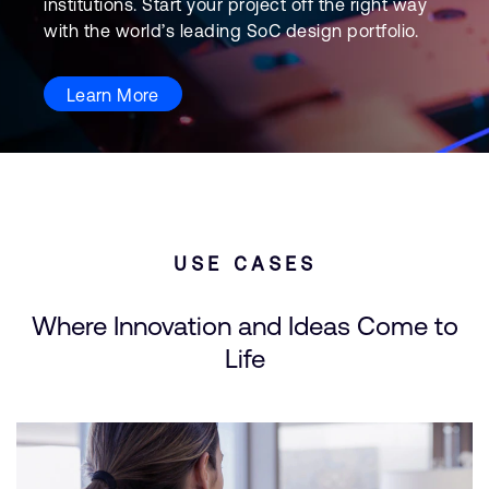
institutions. Start your project off the right way
with the world’s leading SoC design portfolio.
Learn More
USE CASES
Where Innovation and Ideas Come to
Life