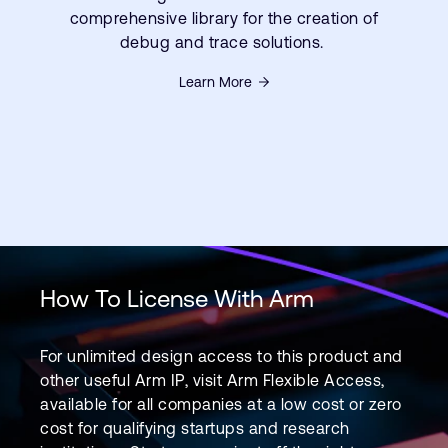
comprehensive library for the creation of
debug and trace solutions.
Learn More
How To License With Arm
For unlimited design access to this product and
other useful Arm IP, visit Arm Flexible Access,
available for all companies at a low cost or zero
cost for qualifying startups and research