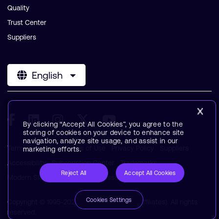
Quality
Trust Center
Suppliers
English
By clicking “Accept All Cookies”, you agree to the
storing of cookies on your device to enhance site
navigation, analyze site usage, and assist in our
Terms & Policies
Terms of Use
Privacy Policy
Suppliers
marketing efforts.
Accessibility
Subscription Center
Trademarks
Reject All
Accept All Cookies
Modern Slavery Statement
Glossary
Cookies Settings
Copyright © 1995-2026 Arm Limited (or its affiliates). All rights
reserved.