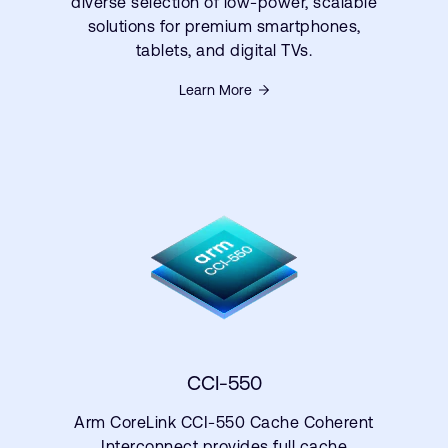
diverse selection of low-power, scalable
solutions for premium smartphones,
tablets, and digital TVs.
Learn More
CCI-550
Arm CoreLink CCI-550 Cache Coherent
Interconnect provides full cache