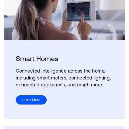
Smart Homes
Connected intelligence across the home,
including smart meters, connected lighting,
connected appliances, and much more.
Learn More