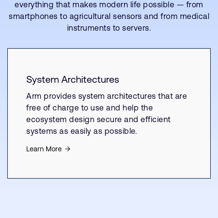
everything that makes modern life possible — from
smartphones to agricultural sensors and from medical
instruments to servers.
System Architectures
Arm provides system architectures that are
free of charge to use and help the
ecosystem design secure and efficient
systems as easily as possible.
Learn More