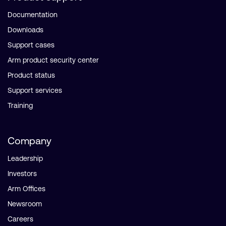
Documentation
Downloads
Support cases
Arm product security center
Product status
Support services
Training
Company
Leadership
Investors
Arm Offices
Newsroom
Careers