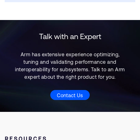
Talk with an Expert
Arm has extensive experience optimizing,
tuning and validating performance and
interoperability for subsystems. Talk to an Arm
expert about the right product for you.
Contact Us
RESOURCES