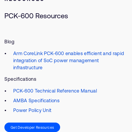
PCK-600 Resources
Blog
Arm CoreLink PCK-600 enables efficient and rapid
integration of SoC power management
infrastructure
Specifications
PCK-600 Technical Reference Manual
AMBA Specifications
Power Policy Unit
Get Developer Resources