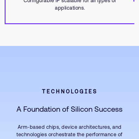
Configurable IP scalable for all types of
applications.
TECHNOLOGIES
A Foundation of Silicon Success
Arm-based chips, device architectures, and
technologies orchestrate the performance of