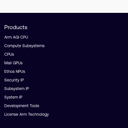
Products
Arm AGI CPU
Compute Subsystems
CPUs
Mali GPUs
Ethos NPUs
Security IP
Subsystem IP
System IP
Development Tools
License Arm Technology