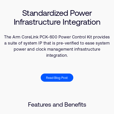
Company
Use Cases
Support Cases
Recruitment
Standardized Power
Resources
Developer Program
Research collaboration
Infrastructure Integration
Dashboard
Website issues
Investor relations
Manage your account
The Arm CoreLink PCK-600 Power Control Kit provides
Report security vulnerability
Profile and Settings
a suite of system IP that is pre-verified to ease system
Bank verification
power and clock management infrastructure
integration.
Arm global headquarters
110 Fulbourn Road
Cambridge, UK
Read Blog Post
CB1 9NJ
Tel: + 44(1223) 400 400 [main reception]
Fax: + 44(1223) 400 410
See global offices
Features and Benefits