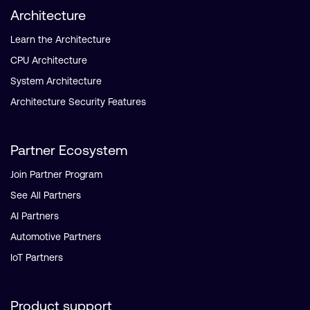
Architecture
Learn the Architecture
CPU Architecture
System Architecture
Architecture Security Features
Partner Ecosystem
Join Partner Program
See All Partners
AI Partners
Automotive Partners
IoT Partners
Product support