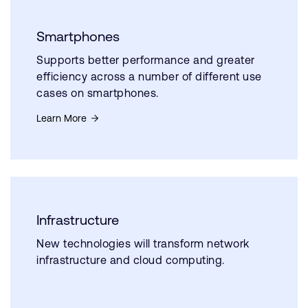
Smartphones
Supports better performance and greater
efficiency across a number of different use
cases on smartphones.
Learn More
Infrastructure
New technologies will transform network
infrastructure and cloud computing.