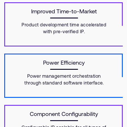
Improved Time-to-Market
Product development time accelerated
with pre-verified IP.
Power Efficiency
Power management orchestration
through standard software interface.
Component Configurability