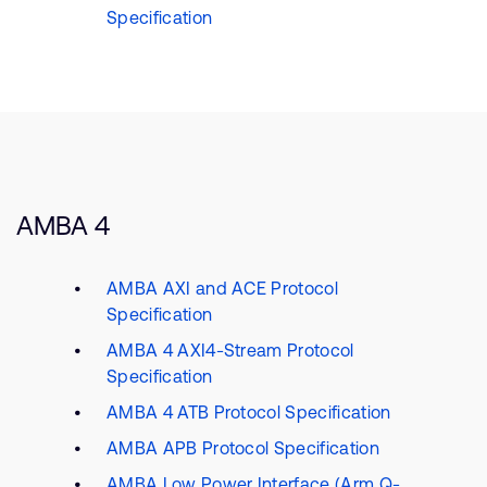
Specification
AMBA 4
AMBA AXI and ACE Protocol
Specification
AMBA 4 AXI4-Stream Protocol
Specification
AMBA 4 ATB Protocol Specification
AMBA APB Protocol Specification
AMBA Low Power Interface (Arm Q-