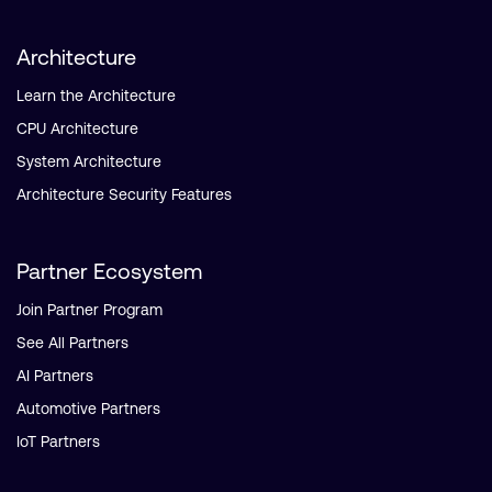
Architecture
Learn the Architecture
CPU Architecture
System Architecture
Architecture Security Features
Partner Ecosystem
Join Partner Program
See All Partners
AI Partners
Automotive Partners
IoT Partners