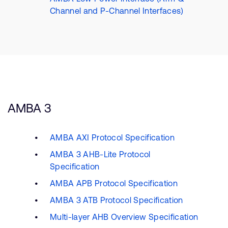
Channel and P-Channel Interfaces)
AMBA 3
AMBA AXI Protocol Specification
AMBA 3 AHB-Lite Protocol
Specification
AMBA APB Protocol Specification
AMBA 3 ATB Protocol Specification
Multi-layer AHB Overview Specification