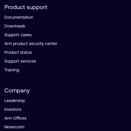
Product support
Documentation
Downloads
Support cases
Arm product security center
Product status
Support services
Training
Company
Leadership
Investors
Arm Offices
Newsroom