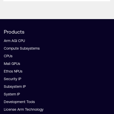
Products
Arm AGI CPU
Compute Subsystems
CPUs
Mali GPUs
Ethos NPUs
Security IP
Subsystem IP
System IP
Development Tools
License Arm Technology