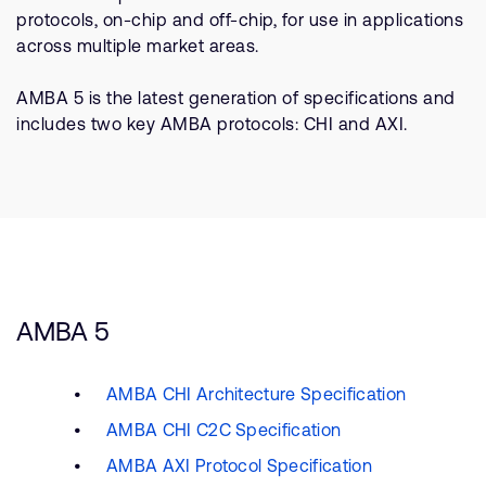
Company
Support Cases
protocols, on-chip and off-chip, for use in applications
Recruitment
across multiple market areas.
Developer Program
Research collaboration
Dashboard
AMBA 5 is the latest generation of specifications and
Website issues
includes two key AMBA protocols: CHI and AXI.
Investor relations
Manage your account
Report security vulnerability
Profile and Settings
Bank verification
Arm global headquarters
110 Fulbourn Road
Cambridge, UK
AMBA 5
CB1 9NJ
Tel: + 44(1223) 400 400 [main reception]
Fax: + 44(1223) 400 410
AMBA CHI Architecture Specification
See global offices
AMBA CHI C2C Specification
AMBA AXI Protocol Specification