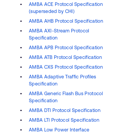
AMBA ACE Protocol Specification
(superseded by CHI)
AMBA AHB Protocol Specification
AMBA AXI-Stream Protocol
Specification
AMBA APB Protocol Specification
AMBA ATB Protocol Specification
AMBA CXS Protocol Specification
AMBA Adaptive Traffic Profiles
Specification
AMBA Generic Flash Bus Protocol
Specification
AMBA DTI Protocol Specification
AMBA LTI Protocol Specification
AMBA Low Power Interface