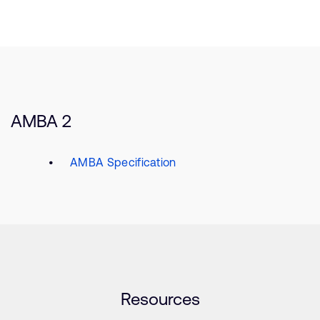
AMBA 2
AMBA Specification
Resources