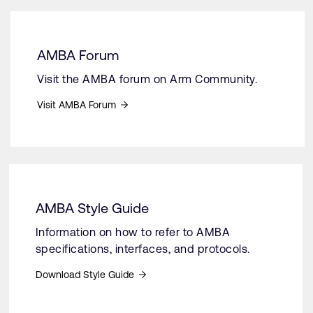
AMBA Forum
Visit the AMBA forum on Arm Community.
Visit AMBA Forum
AMBA Style Guide
Information on how to refer to AMBA
specifications, interfaces, and protocols.
Download Style Guide