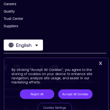
Careers
Quality
Trust Center
Suppliers
English
By clicking “Accept All Cookies”, you agree to the
storing of cookies on your device to enhance site
navigation, analyze site usage, and assist in our
Terms & Policies
Terms of Use
Privacy Policy
Suppliers
marketing efforts.
Accessibility
Subscription Center
Trademarks
Reject All
Accept All Cookies
Modern Slavery Statement
Glossary
Cookies Settings
Copyright © 1995-2026 Arm Limited (or its affiliates). All rights