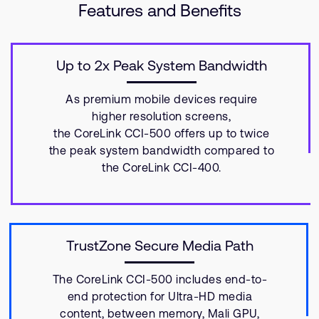
Features and Benefits
Up to 2x Peak System Bandwidth
As premium mobile devices require
higher resolution screens,
the CoreLink CCI-500 offers up to twice
the peak system bandwidth compared to
the CoreLink CCI-400.
TrustZone Secure Media Path
The CoreLink CCI-500 includes end-to-
end protection for Ultra-HD media
content, between memory, Mali GPU,