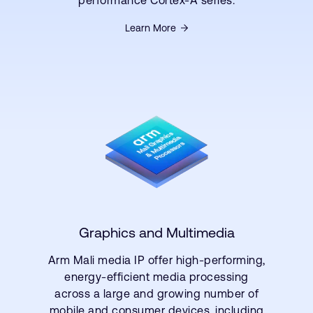
performance Cortex-A series.
Learn More
Graphics and Multimedia
Arm Mali media IP offer high-performing,
energy-efficient media processing
across a large and growing number of
mobile and consumer devices, including