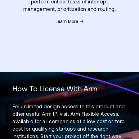
perform critical tasks of interrupt
management, prioritization and routing.
Learn More
How To License With Arm
For unlimited design access to this product and
other useful Arm IP, visit Arm Flexible Access,
available for all companies at a low cost or zero
cost for qualifying startups and research
institutions. Start your project off the right way