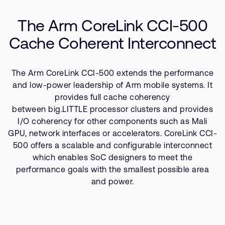
Company
Resources
Support Cases
Recruitment
The Arm CoreLink CCI-500
Developer Program
Research collaboration
Cache Coherent Interconnect
Dashboard
Website issues
Investor relations
Manage your account
The Arm CoreLink CCI-500 extends the performance
Report security vulnerability
Profile and Settings
and low-power leadership of Arm mobile systems. It
Bank verification
provides full cache coherency
between big.LITTLE processor clusters and provides
I/O coherency for other components such as Mali
Arm global headquarters
GPU, network interfaces or accelerators. CoreLink CCI-
110 Fulbourn Road
500 offers a scalable and configurable interconnect
Cambridge, UK
CB1 9NJ
which enables SoC designers to meet the
Tel: + 44(1223) 400 400 [main reception]
performance goals with the smallest possible area
Fax: + 44(1223) 400 410
and power.
See global offices