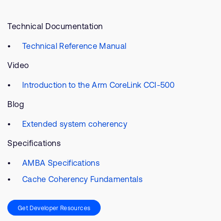
Technical Documentation
Technical Reference Manual
Video
Introduction to the Arm CoreLink CCI-500
Blog
Extended system coherency
Specifications
AMBA Specifications
Cache Coherency Fundamentals
Get Developer Resources