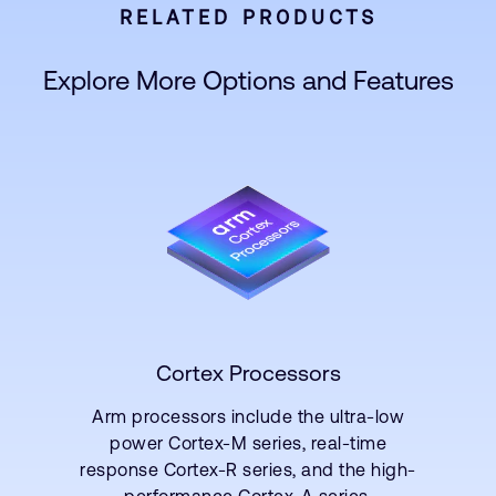
RELATED PRODUCTS
Explore More Options and Features
Cortex Processors
Arm processors include the ultra-low
power Cortex-M series, real-time
response Cortex-R series, and the high-