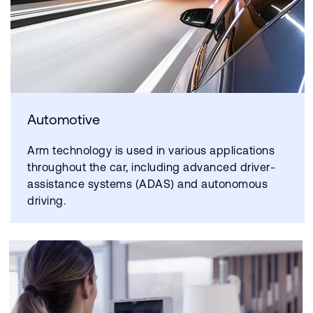
Automotive
Arm technology is used in various applications
throughout the car, including advanced driver-
assistance systems (ADAS) and autonomous
driving.