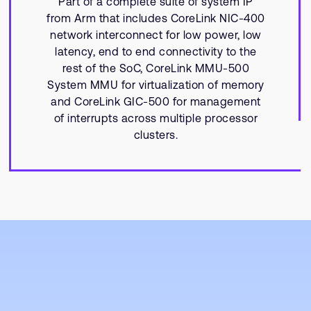
Part of a complete suite of system IP
from Arm that includes CoreLink NIC-400
network interconnect for low power, low
latency, end to end connectivity to the
rest of the SoC, CoreLink MMU-500
System MMU for virtualization of memory
and CoreLink GIC-500 for management
of interrupts across multiple processor
clusters.