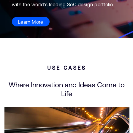
with the world’s leading SoC design portfolio.
Learn More
USE CASES
Where Innovation and Ideas Come to
Life