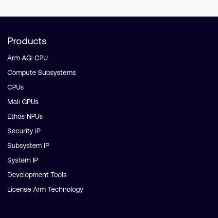
Products
Arm AGI CPU
Compute Subsystems
CPUs
Mali GPUs
Ethos NPUs
Security IP
Subsystem IP
System IP
Development Tools
License Arm Technology