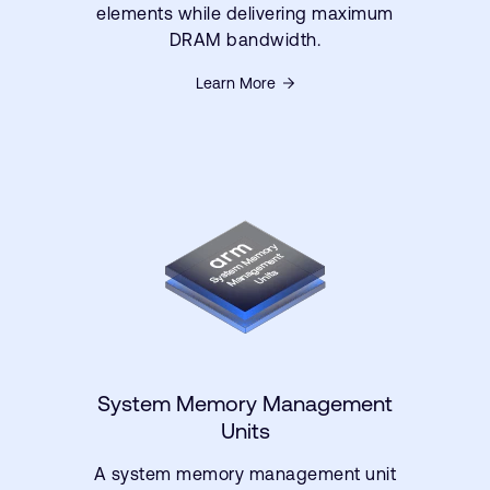
elements while delivering maximum
DRAM bandwidth.
Learn More
System Memory Management
Units
A system memory management unit