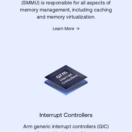
(SMMU) is responsible for all aspects of
memory management, including caching
and memory virtualization.
Learn More
Interrupt Controllers
Arm generic interrupt controllers (GIC)