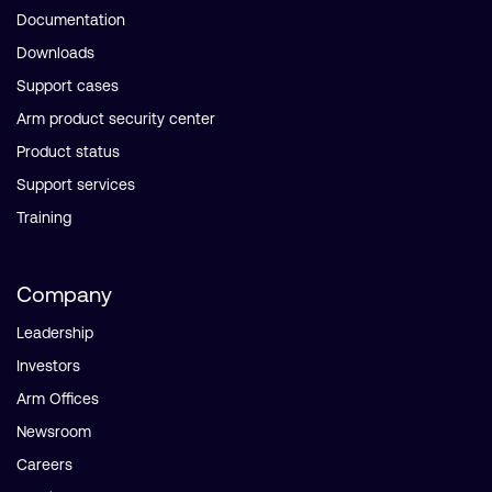
Documentation
Downloads
Support cases
Arm product security center
Product status
Support services
Training
Company
Leadership
Investors
Arm Offices
Newsroom
Careers