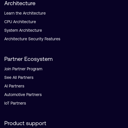
Architecture
Learn the Architecture
CPU Architecture
System Architecture
Architecture Security Features
Partner Ecosystem
Join Partner Program
See All Partners
AI Partners
Automotive Partners
IoT Partners
Product support