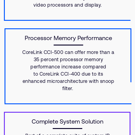
video processors and display.
Processor Memory Performance
CoreLink CCI-500 can offer more than a
35 percent processor memory
performance increase compared
to CoreLink CCI-400 due to its
enhanced microarchitecture with snoop
filter.
Complete System Solution