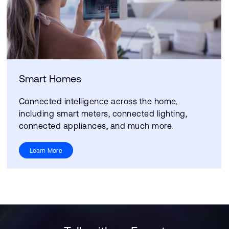
Smart Homes
Connected intelligence across the home,
including smart meters, connected lighting,
connected appliances, and much more.
Learn More