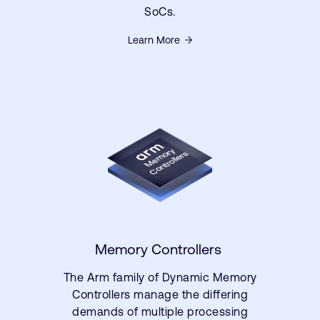
SoCs.
Learn More
Memory Controllers
The Arm family of Dynamic Memory
Controllers manage the differing
demands of multiple processing