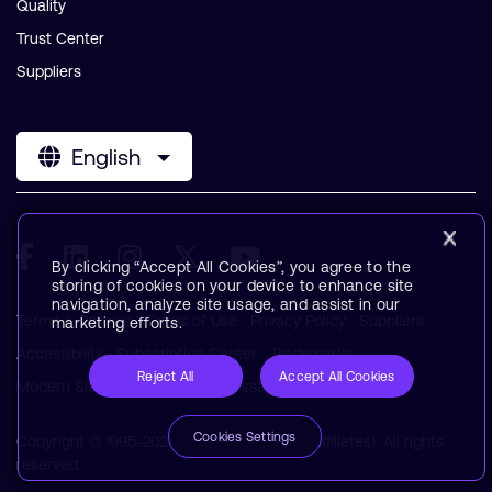
Quality
Trust Center
Suppliers
English
By clicking “Accept All Cookies”, you agree to the
storing of cookies on your device to enhance site
navigation, analyze site usage, and assist in our
Terms & Policies
Terms of Use
Privacy Policy
Suppliers
marketing efforts.
Accessibility
Subscription Center
Trademarks
Reject All
Accept All Cookies
Modern Slavery Statement
Glossary
Cookies Settings
Copyright © 1995-2026 Arm Limited (or its affiliates). All rights
reserved.