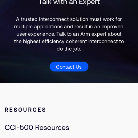
Talk with an Expert
A trusted interconnect solution must work for
multiple applications and result in an improved
user experience. Talk to an Arm expert about
the highest efficiency coherent interconnect to
do the job.
Contact Us
RESOURCES
CCI-500 Resources