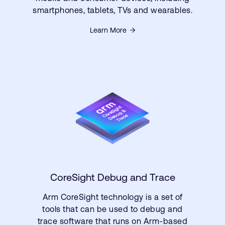
smartphones, tablets, TVs and wearables.
Learn More
CoreSight Debug and Trace
Arm CoreSight technology is a set of
tools that can be used to debug and
trace software that runs on Arm-based