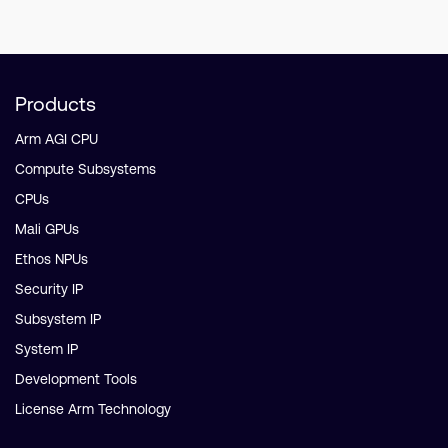
Products
Arm AGI CPU
Compute Subsystems
CPUs
Mali GPUs
Ethos NPUs
Security IP
Subsystem IP
System IP
Development Tools
License Arm Technology