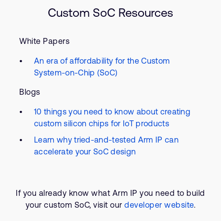
Custom SoC Resources
White Papers
An era of affordability for the Custom
System-on-Chip (SoC)
Blogs
10 things you need to know about creating
custom silicon chips for IoT products
Learn why tried-and-tested Arm IP can
accelerate your SoC design
If you already know what Arm IP you need to build
your custom SoC, visit our
developer website
.