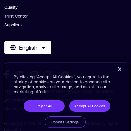
Quality
Trust Center
Suppliers
English
By clicking “Accept All Cookies”, you agree to the
storing of cookies on your device to enhance site
navigation, analyze site usage, and assist in our
Terms & Policies
Terms of Use
Privacy Policy
Suppliers
marketing efforts.
Accessibility
Subscription Center
Trademarks
Reject All
Accept All Cookies
Modern Slavery Statement
Glossary
Cookies Settings
Copyright © 1995-2026 Arm Limited (or its affiliates). All rights
reserved.