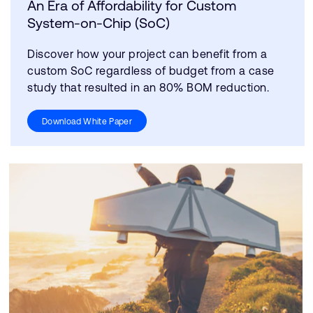
An Era of Affordability for Custom
System-on-Chip (SoC)
Discover how your project can benefit from a
custom SoC regardless of budget from a case
study that resulted in an 80% BOM reduction.
Download White Paper