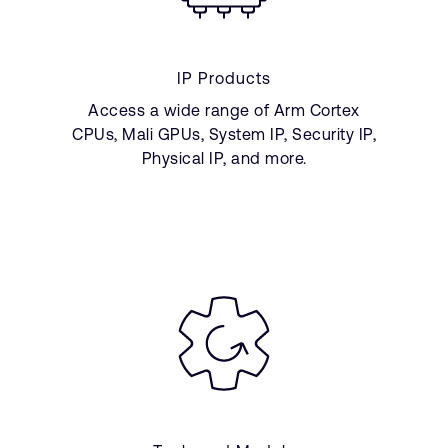
IP Products
Access a wide range of Arm Cortex
CPUs, Mali GPUs, System IP, Security IP,
Physical IP, and more.