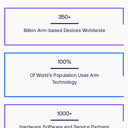
350+
Billion Arm-based Devices Worldwide
100%
Of World’s Population Uses Arm
Technology
1000+
Hardware, Software and Service Partners