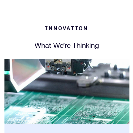
INNOVATION
What We’re Thinking