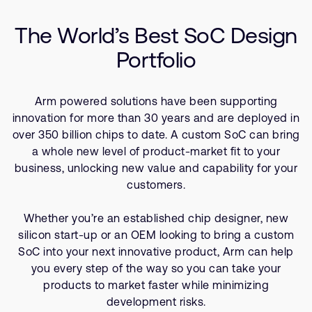
Company
Resources
Support Cases
Recruitment
The World’s Best SoC Design
Developer Program
Research collaboration
Portfolio
Dashboard
Website issues
Investor relations
Manage your account
Arm powered solutions have been supporting
Report security vulnerability
Profile and Settings
innovation for more than 30 years and are deployed in
Bank verification
over 350 billion chips to date. A custom SoC can bring
a whole new level of product-market fit to your
business, unlocking new value and capability for your
Arm global headquarters
customers.
110 Fulbourn Road
Cambridge, UK
CB1 9NJ
Whether you’re an established chip designer, new
Tel: + 44(1223) 400 400 [main reception]
silicon start-up or an OEM looking to bring a custom
Fax: + 44(1223) 400 410
SoC into your next innovative product, Arm can help
you every step of the way so you can take your
See global offices
products to market faster while minimizing
development risks.