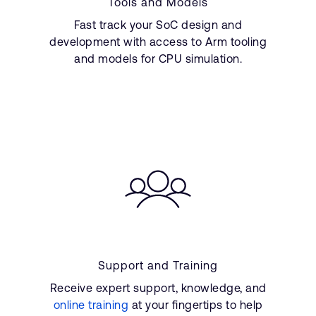
Tools and Models
Fast track your SoC design and
development with access to Arm tooling
and models for CPU simulation.
Support and Training
Receive expert support, knowledge, and
online training
at your fingertips to help