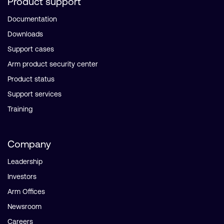
Product support
Documentation
Downloads
Support cases
Arm product security center
Product status
Support services
Training
Company
Leadership
Investors
Arm Offices
Newsroom
Careers