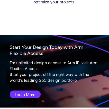
optimize your projects.
Start Your Design Today with Arm
Flexible Access
For unlimited design access to Arm IP, visit Arm
Flexible Access.
Start your project off the right way with the
world’s leading SoC design portfolio.
Learn More