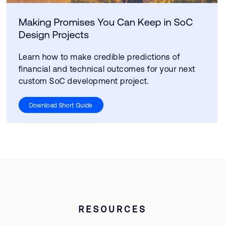
Making Promises You Can Keep in SoC
Design Projects
Learn how to make credible predictions of
financial and technical outcomes for your next
custom SoC development project.
Download Short Guide
RESOURCES