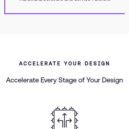
ACCELERATE YOUR DESIGN
Accelerate Every Stage of Your Design