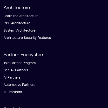
Architecture
Learn the Architecture
CPU Architecture
System Architecture
Architecture Security Features
Partner Ecosystem
Join Partner Program
See All Partners
AI Partners
Automotive Partners
IoT Partners