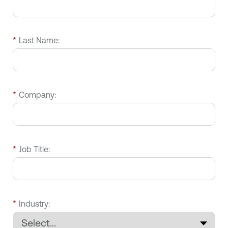
*
Last Name:
*
Company:
*
Job Title:
*
Industry: