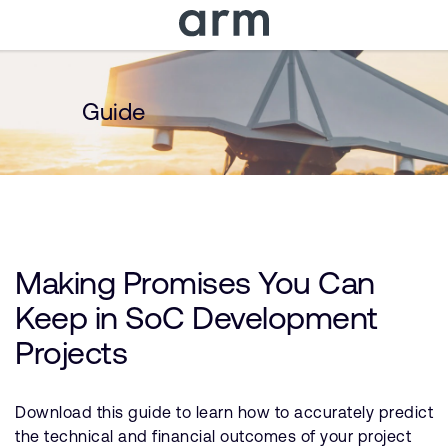
Skip to Main Content
Skip to Footer
Guide
Making Promises You Can
Keep in SoC Development
Projects
Download this guide to learn how to accurately predict
the technical and financial outcomes of your project