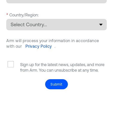
*
Country/Region:
Arm will process your information in accordance
with our
Privacy Policy
.
Sign up for the latest news, updates, and more
from Arm. You can unsubscribe at any time.
Submit