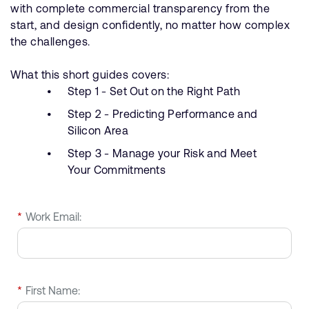
with complete commercial transparency from the
start, and design confidently, no matter how complex
the challenges.
What this short guides covers:
Step 1 - Set Out on the Right Path
Step 2 - Predicting Performance and
Silicon Area
Step 3 - Manage your Risk and Meet
Your Commitments
*
Work Email:
*
First Name: