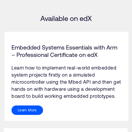
Available on edX
Embedded Systems Essentials with Arm
– Professional Certificate on edX
Learn how to implement real-world embedded
system projects firstly on a simulated
microcontroller using the Mbed API and then get
hands on with hardware using a development
board to build working embedded prototypes.
Learn More