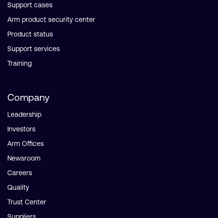
Support cases
Arm product security center
Product status
Support services
Training
Company
Leadership
Investors
Arm Offices
Newsroom
Careers
Quality
Trust Center
Suppliers