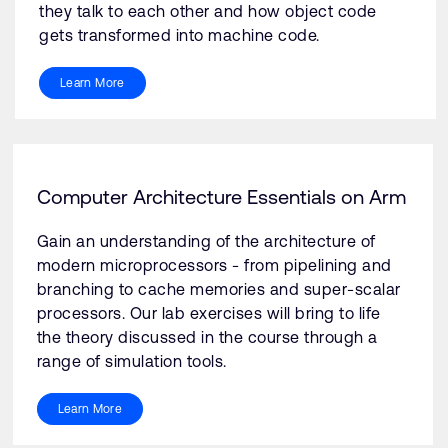
they talk to each other and how object code
gets transformed into machine code.
Learn More
Computer Architecture Essentials on Arm
Gain an understanding of the architecture of
modern microprocessors - from pipelining and
branching to cache memories and super-scalar
processors. Our lab exercises will bring to life
the theory discussed in the course through a
range of simulation tools.
Learn More