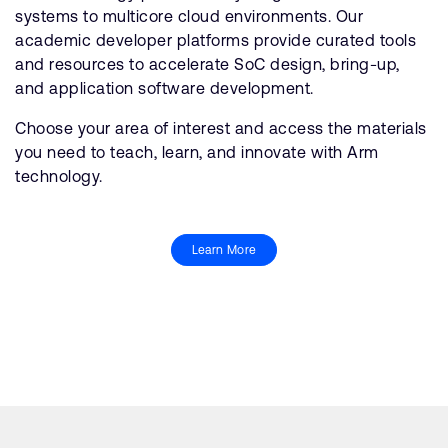
systems to multicore cloud environments. Our
academic developer platforms provide curated tools
and resources to accelerate SoC design, bring-up,
and application software development.
Choose your area of interest and access the materials
you need to teach, learn, and innovate with Arm
technology.
Learn More