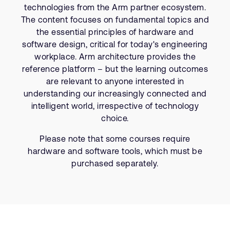
Company
Support Cases
technologies from the Arm partner ecosystem.
Recruitment
The content focuses on fundamental topics and
Developer Program
Research collaboration
the essential principles of hardware and
software design, critical for today's engineering
Dashboard
Website issues
workplace. Arm architecture provides the
Investor relations
Manage your account
reference platform – but the learning outcomes
Report security vulnerability
are relevant to anyone interested in
Profile and Settings
understanding our increasingly connected and
Bank verification
intelligent world, irrespective of technology
choice.
Arm global headquarters
Please note that some courses require
110 Fulbourn Road
Cambridge, UK
hardware and software tools, which must be
CB1 9NJ
purchased separately.
Tel: + 44(1223) 400 400 [main reception]
Fax: + 44(1223) 400 410
See global offices