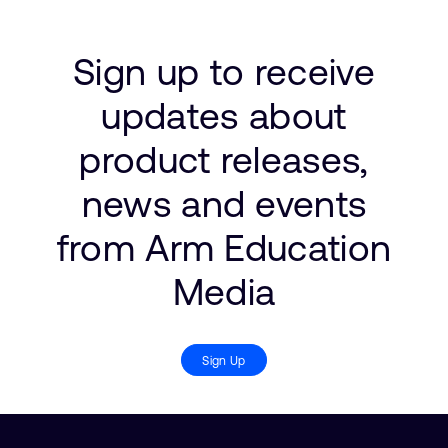
Sign up to receive
updates about
product releases,
news and events
from Arm Education
Media
Sign Up