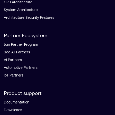
CPU Architecture
System Architecture
Architecture Security Features
Partner Ecosystem
Join Partner Program
See All Partners
AI Partners
Automotive Partners
IoT Partners
Product support
Documentation
Downloads