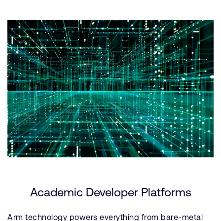
Academic Developer Platforms
Arm technology powers everything from bare-metal