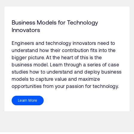
Business Models for Technology
Innovators
Engineers and technology innovators need to
understand how their contribution fits into the
bigger picture. At the heart of this is the
business model. Learn through a series of case
studies how to understand and deploy business
models to capture value and maximize
opportunities from your passion for technology.
Learn More