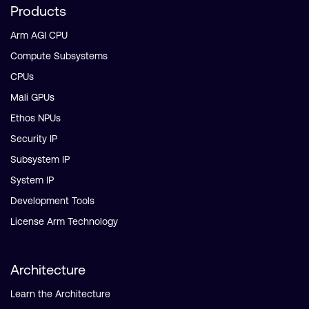
Products
Arm AGI CPU
Compute Subsystems
CPUs
Mali GPUs
Ethos NPUs
Security IP
Subsystem IP
System IP
Development Tools
License Arm Technology
Architecture
Learn the Architecture