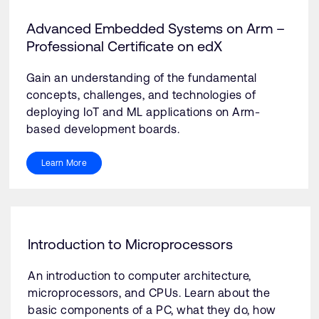
Advanced Embedded Systems on Arm –
Professional Certificate on edX
Gain an understanding of the fundamental
concepts, challenges, and technologies of
deploying IoT and ML applications on Arm-
based development boards.
Learn More
Introduction to Microprocessors
An introduction to computer architecture,
microprocessors, and CPUs. Learn about the
basic components of a PC, what they do, how