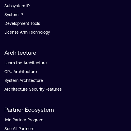
Subsystem IP
System IP
Development Tools
License Arm Technology
Architecture
Learn the Architecture
CPU Architecture
System Architecture
Architecture Security Features
Partner Ecosystem
Join Partner Program
See All Partners