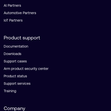
AI Partners
Automotive Partners
IoT Partners
Product support
Documentation
Downloads
Support cases
Arm product security center
Product status
Support services
Training
Company