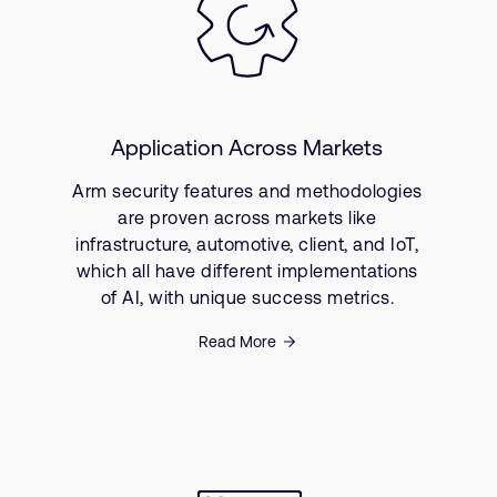
Application Across Markets
Arm security features and methodologies
are proven across markets like
infrastructure, automotive, client, and IoT,
which all have different implementations
of AI, with unique success metrics.
Read More