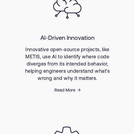
AI-Driven Innovation
Innovative open-source projects, like
METIS, use AI to identify where code
diverges from its intended behavior,
helping engineers understand what’s
wrong and why it matters.
Read More