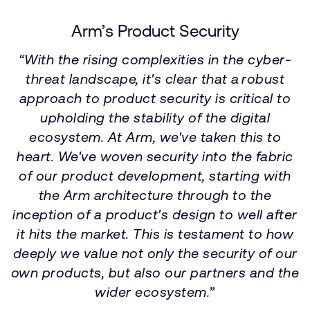
Arm’s Product Security
“With the rising complexities in the cyber-
threat landscape, it's clear that a robust
approach to product security is critical to
upholding the stability of the digital
ecosystem. At Arm, we've taken this to
heart. We've woven security into the fabric
of our product development, starting with
the Arm architecture through to the
inception of a product's design to well after
it hits the market. This is testament to how
deeply we value not only the security of our
own products, but also our partners and the
wider ecosystem.”