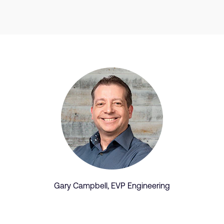
Gary Campbell, EVP Engineering