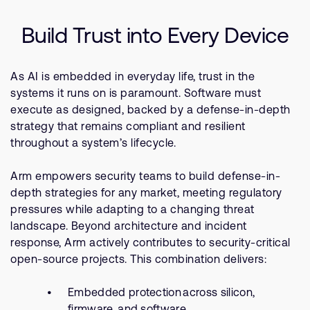
Company
Support Cases
Recruitment
Build Trust into Every Device
Developer Program
Research collaboration
Dashboard
Website issues
As AI is embedded in everyday life, trust in the
Investor relations
Manage your account
systems it runs on is paramount. Software must
Report security vulnerability
execute as designed, backed by a defense-in-depth
Profile and Settings
strategy that remains compliant and resilient
Bank verification
throughout a system’s lifecycle.
Arm global headquarters
Arm empowers security teams to build defense-in-
110 Fulbourn Road
depth strategies for any market, meeting regulatory
Cambridge, UK
pressures while adapting to a changing threat
CB1 9NJ
landscape. Beyond architecture and incident
Tel: + 44(1223) 400 400 [main reception]
response, Arm actively contributes to security-critical
Fax: + 44(1223) 400 410
open-source projects. This combination delivers:
See global offices
Embedded protection across silicon,
firmware, and software.