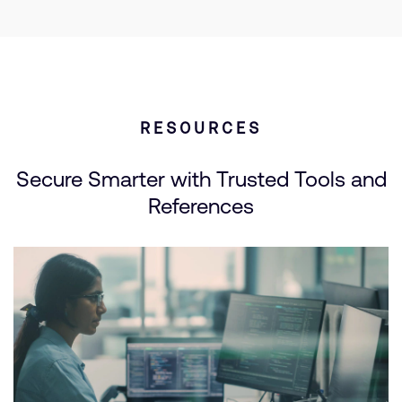
RESOURCES
Secure Smarter with Trusted Tools and
References