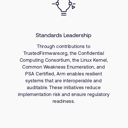
Standards Leadership
Through contributions to
TrustedFirmware.org, the Confidential
Computing Consortium, the Linux Kernel,
Common Weakness Enumeration, and
PSA Certified, Arm enables resilient
systems that are interoperable and
auditable. These initiatives reduce
implementation risk and ensure regulatory
readiness.