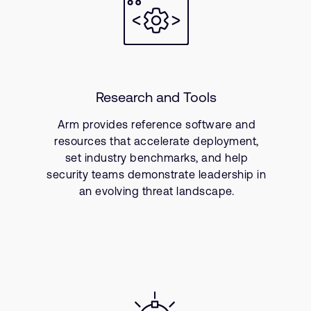
Research and Tools
Arm provides reference software and
resources that accelerate deployment,
set industry benchmarks, and help
security teams demonstrate leadership in
an evolving threat landscape.