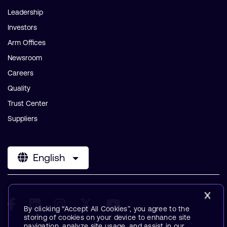
Leadership
Investors
Arm Offices
Newsroom
Careers
Quality
Trust Center
Suppliers
English
By clicking “Accept All Cookies”, you agree to the
storing of cookies on your device to enhance site
navigation, analyze site usage, and assist in our