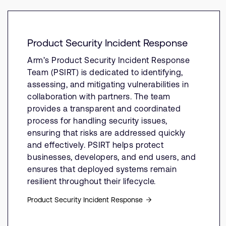
Product Security Incident Response
Arm’s Product Security Incident Response
Team (PSIRT) is dedicated to identifying,
assessing, and mitigating vulnerabilities in
collaboration with partners. The team
provides a transparent and coordinated
process for handling security issues,
ensuring that risks are addressed quickly
and effectively. PSIRT helps protect
businesses, developers, and end users, and
ensures that deployed systems remain
resilient throughout their lifecycle.
Product Security Incident Response