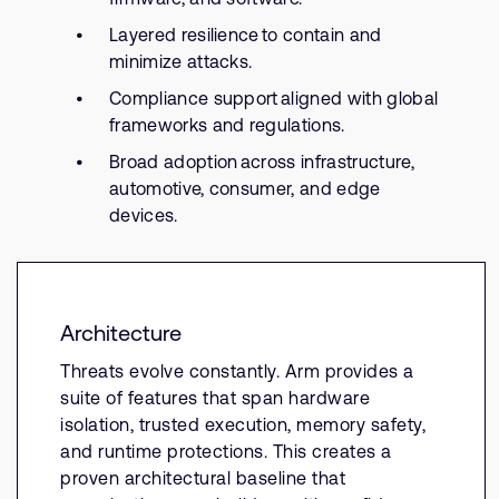
Layered resilience to contain and
minimize attacks.
Compliance support aligned with global
frameworks and regulations.
Broad adoption across infrastructure,
automotive, consumer, and edge
devices.
Architecture
Threats evolve constantly. Arm provides a
suite of features that span hardware
isolation, trusted execution, memory safety,
and runtime protections. This creates a
proven architectural baseline that