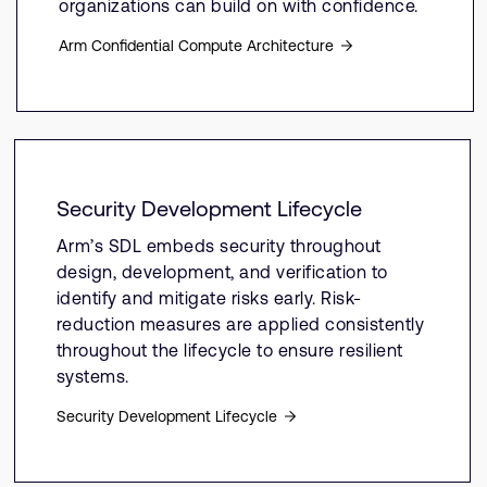
organizations can build on with confidence.
Arm Confidential Compute Architecture
Security Development Lifecycle
Arm’s SDL embeds security throughout
design, development, and verification to
identify and mitigate risks early. Risk-
reduction measures are applied consistently
throughout the lifecycle to ensure resilient
systems.
Security Development Lifecycle