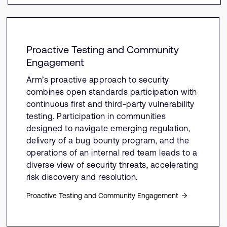
Proactive Testing and Community
Engagement
Arm’s proactive approach to security
combines open standards participation with
continuous first and third-party vulnerability
testing. Participation in communities
designed to navigate emerging regulation,
delivery of a bug bounty program, and the
operations of an internal red team leads to a
diverse view of security threats, accelerating
risk discovery and resolution.
Proactive Testing and Community Engagement