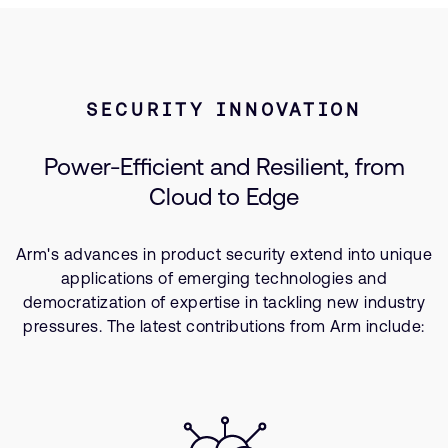
SECURITY INNOVATION
Power-Efficient and Resilient, from
Cloud to Edge
Arm's advances in product security extend into unique
applications of emerging technologies and
democratization of expertise in tackling new industry
pressures. The latest contributions from Arm include: