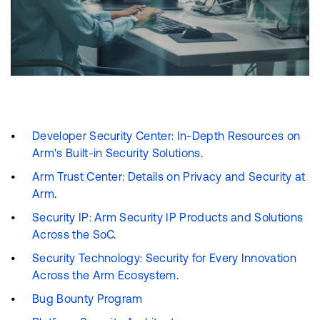
Developer Security Center: In-Depth Resources on
Arm's Built-in Security Solutions
.
Arm Trust Center: Details on Privacy and Security at
Arm
.
Security IP: Arm Security IP Products and Solutions
Across the SoC
.
Security Technology: Security for Every Innovation
Across the Arm Ecosystem
.
Bug Bounty Program