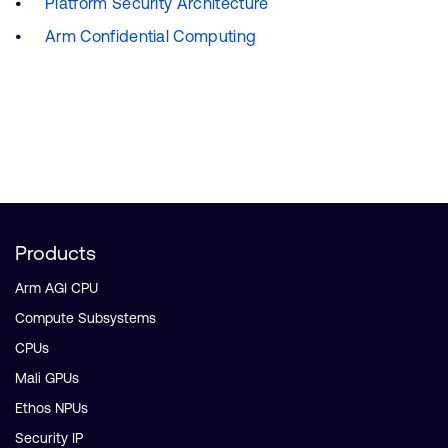
Platform Security Architecture
Arm Confidential Computing
Products
Arm AGI CPU
Compute Subsystems
CPUs
Mali GPUs
Ethos NPUs
Security IP