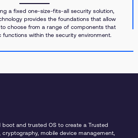
ng a fixed one-size-fits-all security solution,
hnology provides the foundations that allow
 to choose from a range of components that
ic functions within the security environment.
 boot and trusted OS to create a Trusted
ms, cryptography, mobile device management,