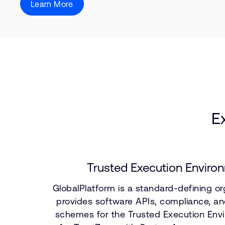
Learn More
E
Trusted Execution Enviro
GlobalPlatform is a standard-defining or
provides software APIs, compliance, and
schemes for the Trusted Execution Env