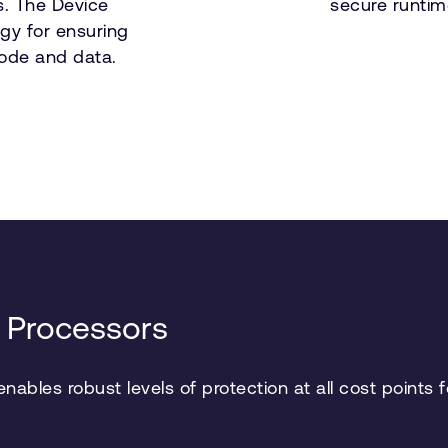
s. The Device
secure runtim
gy for ensuring
 code and data.
 Processors
ables robust levels of protection at all cost points