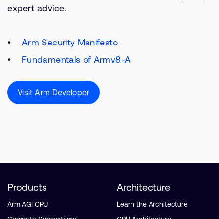
expert advice.
Arm Security Manifesto
Fundamentals of Armv8-A
Visit Arm Developer
Products
Architecture
Arm AGI CPU
Learn the Architecture