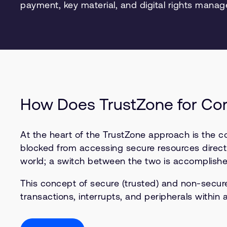
payment, key material, and digital rights mana
How Does TrustZone for Co
At the heart of the TrustZone approach is the 
blocked from accessing secure resources directl
world; a switch between the two is accomplished
This concept of secure (trusted) and non-secu
transactions, interrupts, and peripherals within 