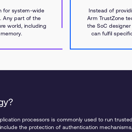
n for system-wide
Instead of providi
. Any part of the
Arm TrustZone tec
e world, including
the SoC designer
d memory.
can fulfil specif
gy?
lication processors is commonly used to run trusted
 include the protection of authentication mechanis