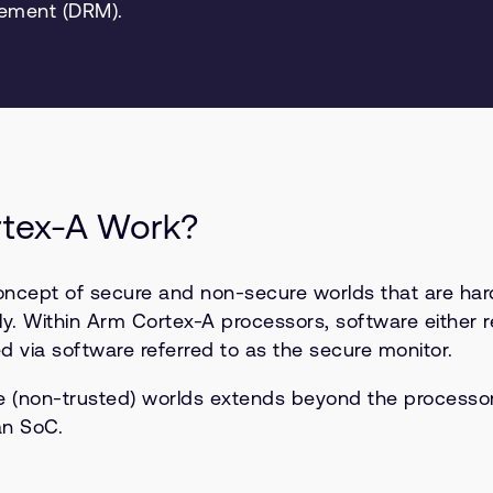
gement (DRM).
rtex-A Work?
concept of secure and non-secure worlds that are ha
y. Within Arm Cortex-A processors, software either r
 via software referred to as the secure monitor.
re (non-trusted) worlds extends beyond the process
an SoC.