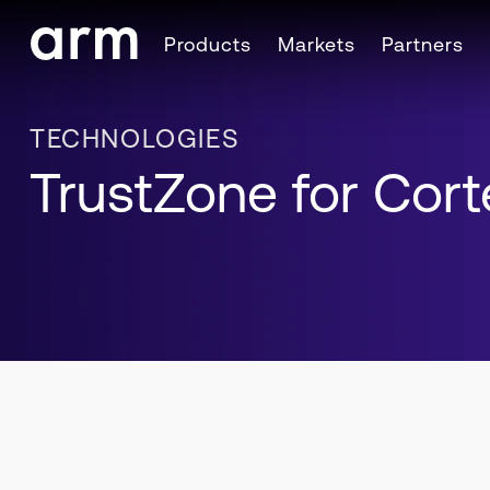
Skip to Main Content
Products
Markets
Partners
Skip to Footer
TECHNOLOGIES
TrustZone for Cor