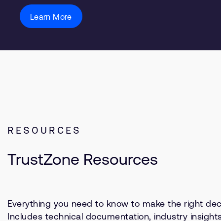
Learn More
RESOURCES
TrustZone Resources
Everything you need to know to make the right deci
Includes technical documentation, industry insight