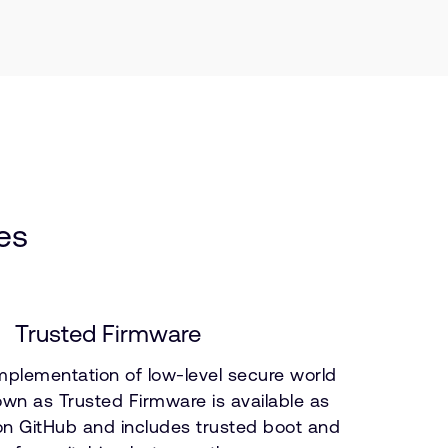
es
Trusted Firmware
mplementation of low-level secure world
wn as Trusted Firmware is available as
n GitHub and includes trusted boot and