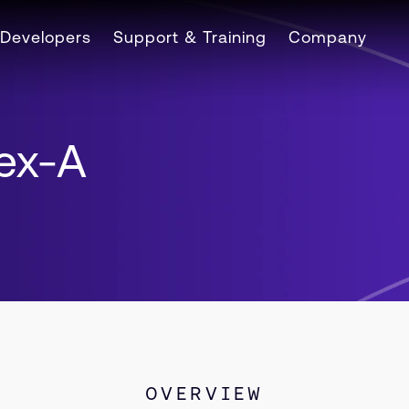
Developers
Support & Training
Company
tex-A
OVERVIEW