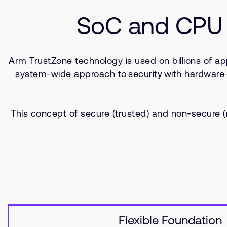
SoC and CPU 
Arm TrustZone technology is used on billions of ap
system-wide approach to security with hardware-enf
This concept of secure (trusted) and non-secure
Flexible Foundation