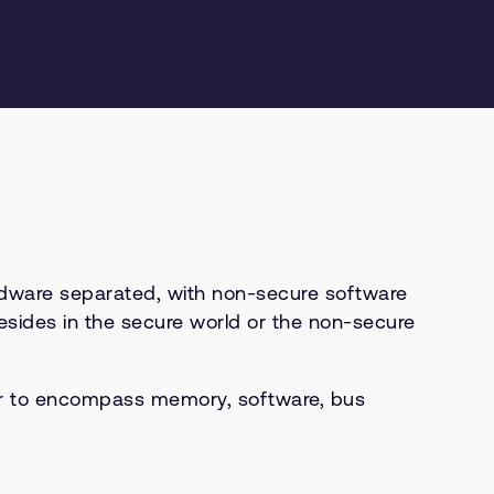
rdware separated, with non-secure software
esides in the secure world or the non-secure
or to encompass memory, software, bus