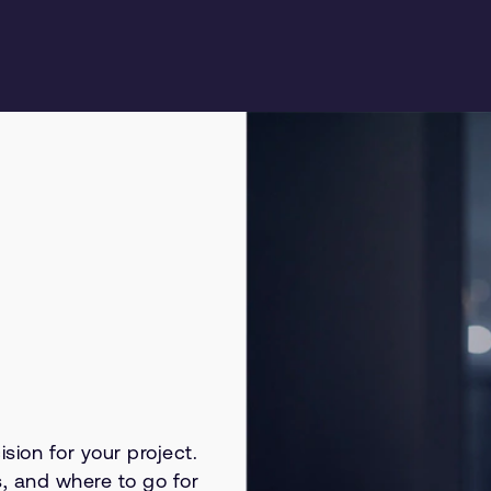
sion for your project.
s, and where to go for