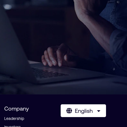
Company
English
Leadership