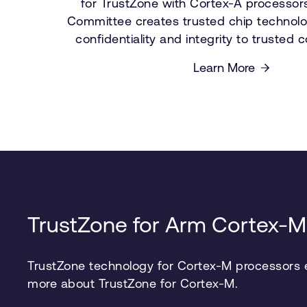
for TrustZone with Cortex-A processor
Committee creates trusted chip technolo
confidentiality and integrity to trusted
Learn More
TrustZone for Arm Cortex-M
TrustZone technology for Cortex-M processors en
more about TrustZone for Cortex-M.