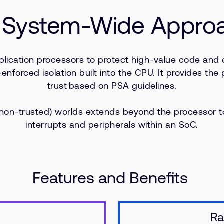
System-Wide Approac
plication processors to protect high-value code and 
orced isolation built into the CPU. It provides the p
trust based on PSA guidelines.
 (non-trusted) worlds extends beyond the processor 
interrupts and peripherals within an SoC.
Features and Benefits
Ra