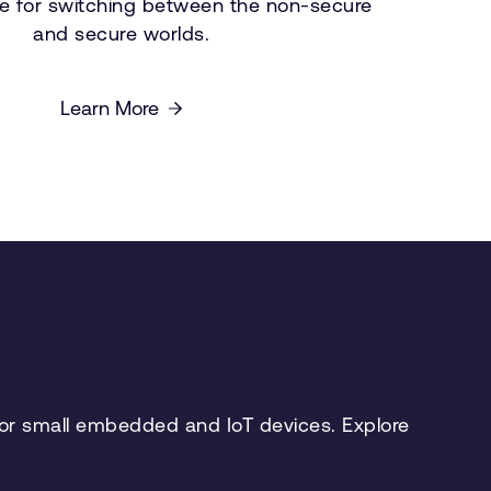
e for switching between the non-secure
and secure worlds.
Learn More
 for small embedded and IoT devices. Explore