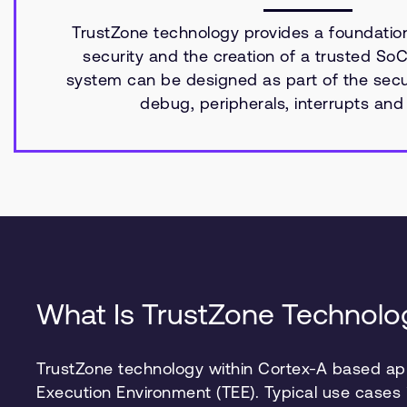
TrustZone technology provides a foundatio
security and the creation of a trusted SoC
system can be designed as part of the secur
debug, peripherals, interrupts an
What Is TrustZone Technolo
TrustZone technology within Cortex-A based app
Execution Environment (TEE). Typical use cases