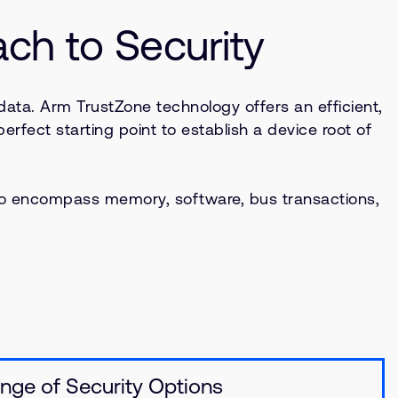
h to Security
data. Arm TrustZone technology offers an efficient,
erfect starting point to establish a device root of
to encompass memory, software, bus transactions,
nge of Security Options