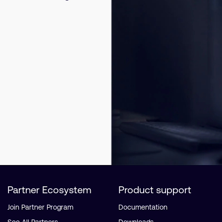
Partner Ecosystem
Product support
Join Partner Program
Documentation