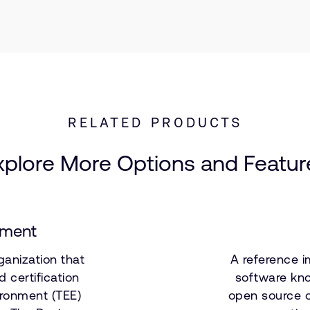
RELATED PRODUCTS
xplore More Options and Featur
nment
ganization that
A reference i
 certification
software kno
ironment (TEE)
open source o