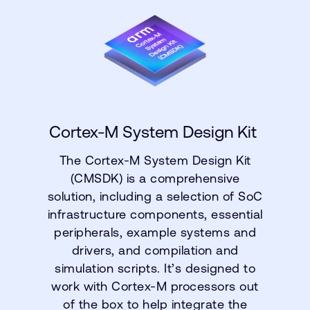
Cortex-M System Design Kit
The Cortex-M System Design Kit
(CMSDK) is a comprehensive
solution, including a selection of SoC
infrastructure components, essential
peripherals, example systems and
drivers, and compilation and
simulation scripts. It’s designed to
work with Cortex-M processors out
of the box to help integrate the