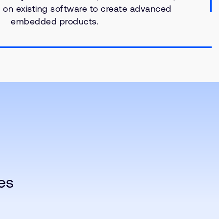
ld on existing software to create advanced
embedded products.
es