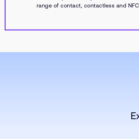
range of contact, contactless and NFC 
E