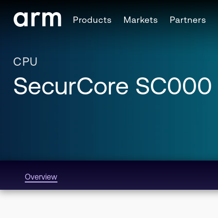
Skip to Main Content
Products
Markets
Partners
Skip to Footer
CPU
SecurCore SC000
Overview