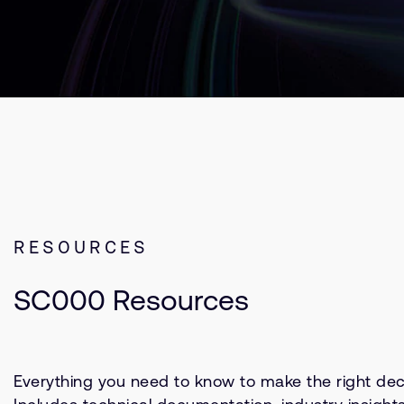
RESOURCES
SC000 Resources
Everything you need to know to make the right deci