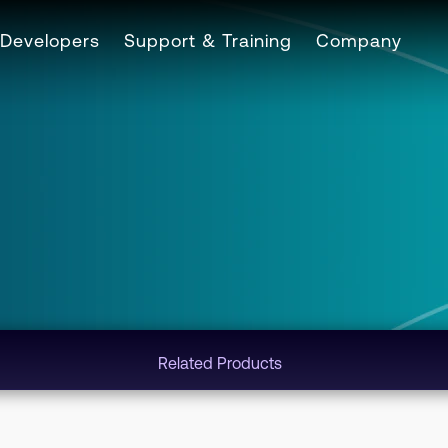
Developers
Support & Training
Company
Related Products