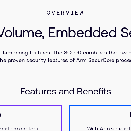
OVERVIEW
 Volume, Embedded Sec
i-tampering features. The SC000 combines the low 
the proven security features of Arm SecurCore proce
Features and Benefits
a
deal choice for a
With Arm's broad 