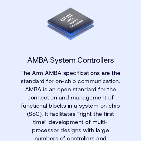
AMBA System Controllers
The Arm AMBA specifications are the
standard for on-chip communication.
AMBA is an open standard for the
connection and management of
functional blocks in a system on chip
(SoC). It facilitates “right the first
time” development of multi-
processor designs with large
numbers of controllers and