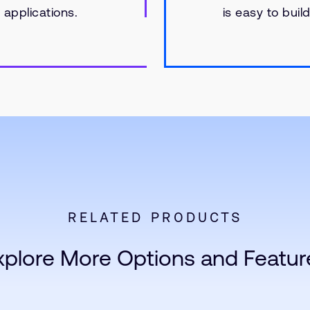
applications.
is easy to bui
RELATED PRODUCTS
xplore More Options and Featur