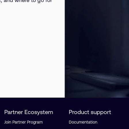
s, and where to go for
Partner Ecosystem
Product support
Join Partner Program
Documentation