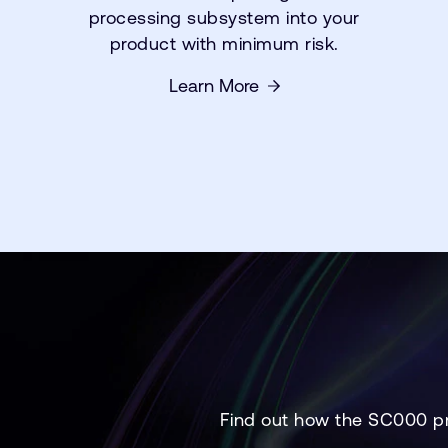
processing subsystem into your
product with minimum risk.
Learn More
Find out how the SC000 pr