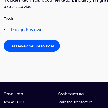
Includes technical documentation, industry insight
expert advice.
Tools
Design Reviews
Get Developer Resources
Products
Architecture
Arm AGI CPU
Learn the Architecture