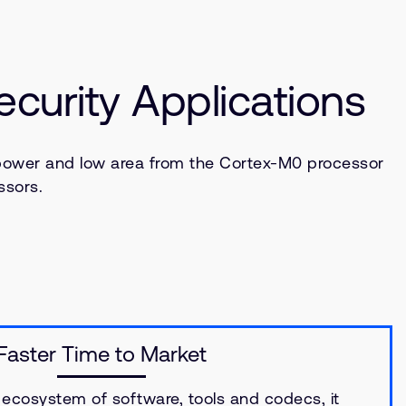
urity Applications
power and low area from the Cortex-M0 processor
ssors.
Faster Time to Market
ecosystem of software, tools and codecs, it