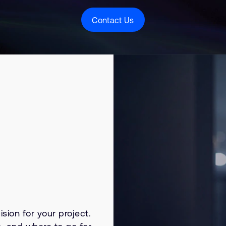
Contact Us
sion for your project.