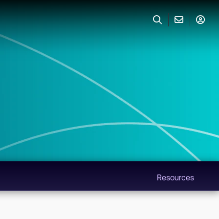
Resources