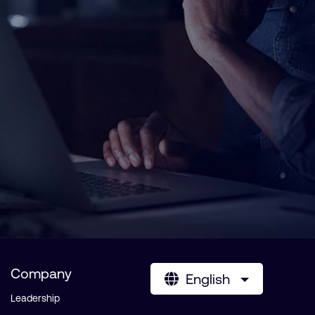
Company
English
Leadership