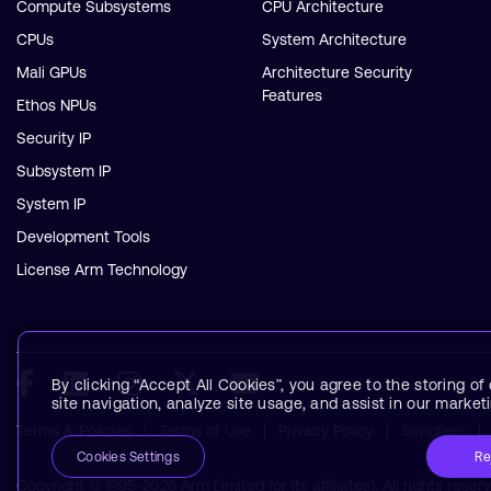
Compute Subsystems
CPU Architecture
CPUs
System Architecture
Mali GPUs
Architecture Security
Features
Ethos NPUs
Security IP
Subsystem IP
System IP
Development Tools
License Arm Technology
By clicking “Accept All Cookies”, you agree to the storing o
site navigation, analyze site usage, and assist in our marketi
Terms & Policies
Terms of Use
Privacy Policy
Suppliers
Re
Cookies Settings
Copyright © 1995-2026 Arm Limited (or its affiliates). All rights reser