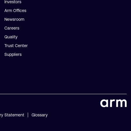
Investors
Arm Offices
Newsroom
Careers
Quality
Trust Center
Suppliers
ry Statement
Glossary