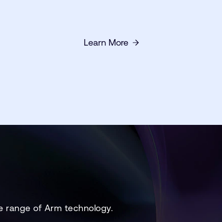
Learn More
e range of Arm technology.