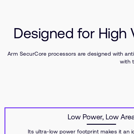
Designed for High
Arm SecurCore processors are designed with ant
with 
Low Power, Low Are
Its ultra-low power footprint makes it an i