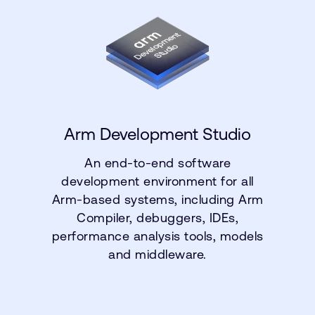
Arm Development Studio
An end-to-end software
development environment for all
Arm-based systems, including Arm
Compiler, debuggers, IDEs,
performance analysis tools, models
and middleware.