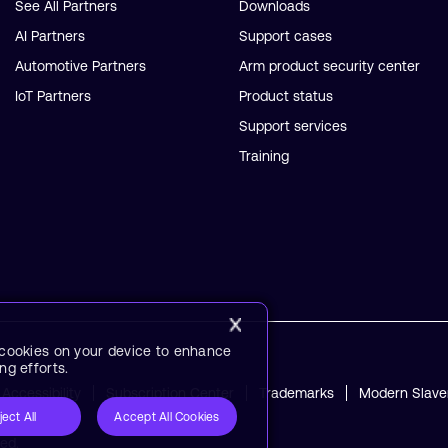
See All Partners
Downloads
AI Partners
Support cases
Automotive Partners
Arm product security center
IoT Partners
Product status
Support services
Training
f cookies on your device to enhance
ng efforts.
Accessibility
Subscription Center
Trademarks
Modern Slave
ject All
Accept All Cookies
ved.