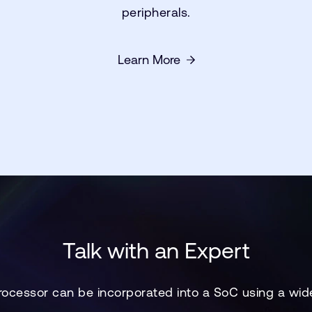
peripherals.
Learn More
Talk with an Expert
ocessor can be incorporated into a SoC using a wid