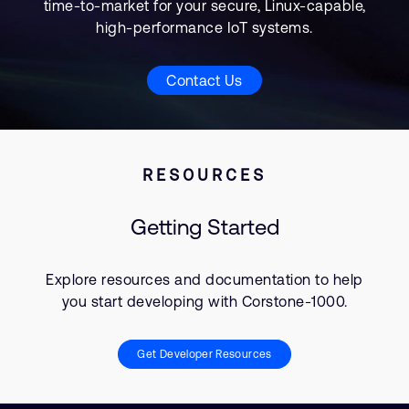
time-to-market for your secure, Linux-capable,
high-performance IoT systems.
Contact Us
RESOURCES
Getting Started
Explore resources and documentation to help
you start developing with Corstone-1000.
Get Developer Resources