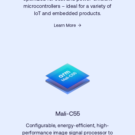
microcontrollers – ideal for a variety of
IoT and embedded products.
Learn More
Mali-C55
Configurable, energy-efficient, high-
performance image signal processor to