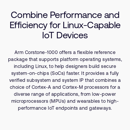
Company
Tools
Support Cases
Recruitment
Combine Performance and
Resources
Developer Program
Research collaboration
Efficiency for Linux-Capable
Dashboard
Website issues
IoT Devices
Investor relations
Manage your account
Report security vulnerability
Profile and Settings
Arm Corstone-1000 offers a flexible reference
Bank verification
package that supports platform operating systems,
including Linux, to help designers build secure
Arm global headquarters
system-on-chips (SoCs) faster. It provides a fully
110 Fulbourn Road
verified subsystem and system IP that combines a
Cambridge, UK
choice of Cortex-A and Cortex-M processors for a
CB1 9NJ
diverse range of applications, from low-power
Tel: + 44(1223) 400 400 [main reception]
microprocessors (MPUs) and wearables to high-
Fax: + 44(1223) 400 410
performance IoT endpoints and gateways.
See global offices