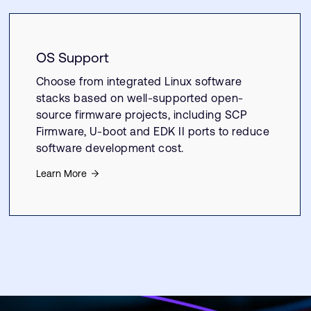
OS Support
Choose from integrated Linux software
stacks based on well-supported open-
source firmware projects, including SCP
Firmware, U-boot and EDK II ports to reduce
software development cost.
Learn More