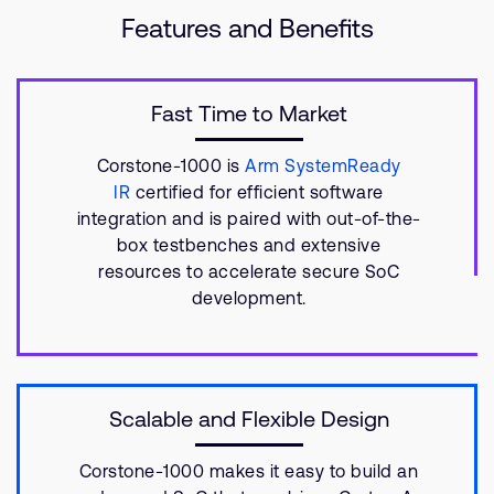
Features and Benefits
Fast Time to Market
Corstone-1000 is
Arm SystemReady
IR
certified for efficient software
integration and is paired with out-of-the-
box testbenches and extensive
resources to accelerate secure SoC
development.
Scalable and Flexible Design
Corstone-1000 makes it easy to build an