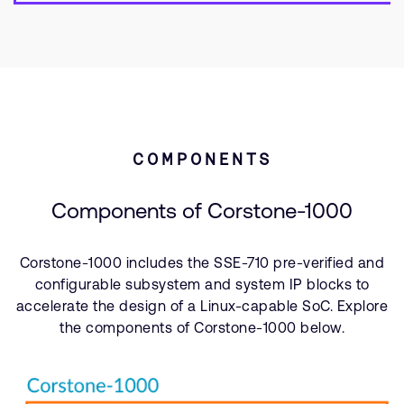
COMPONENTS
Components of Corstone-1000
Corstone-1000 includes the SSE-710 pre-verified and
configurable subsystem and system IP blocks to
accelerate the design of a Linux-capable SoC. Explore
the components of Corstone-1000 below.