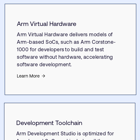
Arm Virtual Hardware
Arm Virtual Hardware delivers models of
Arm-based SoCs, such as Arm Corstone-
1000 for developers to build and test
software without hardware, accelerating
software development.
Learn More
Development Toolchain
Arm Development Studio is optimized for