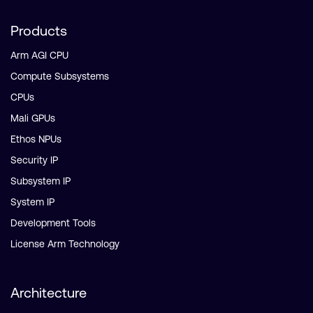
Products
Arm AGI CPU
Compute Subsystems
CPUs
Mali GPUs
Ethos NPUs
Security IP
Subsystem IP
System IP
Development Tools
License Arm Technology
Architecture