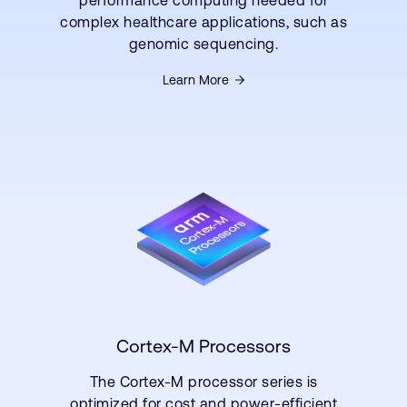
complex healthcare applications, such as
genomic sequencing.
Learn More
Cortex-M Processors
The Cortex-M processor series is
optimized for cost and power-efficient