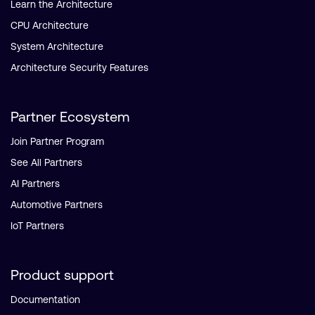
Learn the Architecture
CPU Architecture
System Architecture
Architecture Security Features
Partner Ecosystem
Join Partner Program
See All Partners
AI Partners
Automotive Partners
IoT Partners
Product support
Documentation