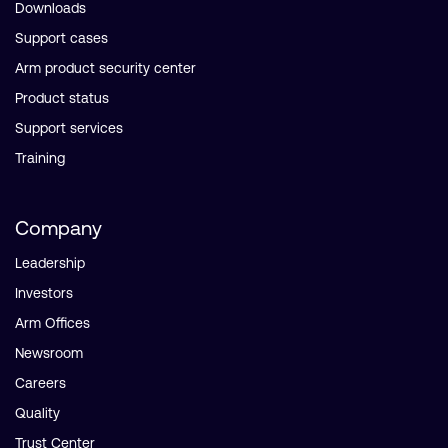
Downloads
Support cases
Arm product security center
Product status
Support services
Training
Company
Leadership
Investors
Arm Offices
Newsroom
Careers
Quality
Trust Center