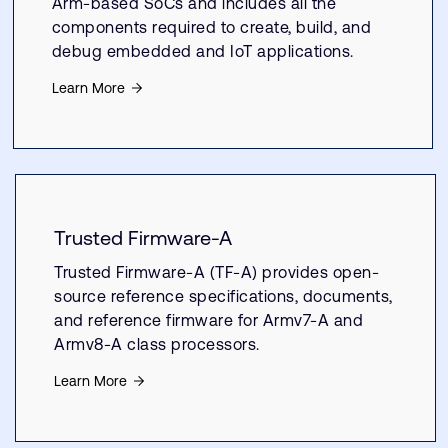
Arm-based SoCs and includes all the
components required to create, build, and
debug embedded and IoT applications.
Learn More
Trusted Firmware-A
Trusted Firmware-A (TF-A) provides open-
source reference specifications, documents,
and reference firmware for Armv7-A and
Armv8-A class processors.
Learn More