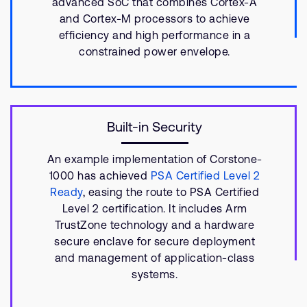
advanced SoC that combines Cortex-A
and Cortex-M processors to achieve
efficiency and high performance in a
constrained power envelope.
Built-in Security
An example implementation of Corstone-
1000 has achieved
PSA Certified Level 2
Ready
, easing the route to PSA Certified
Level 2 certification. It includes Arm
TrustZone technology and a hardware
secure enclave for secure deployment
and management of application-class
systems.