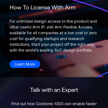
How To License With Arm
For unlimited design access to this product and
other useful Arm IP, visit Arm Flexible Access,
available for all companies at a low cost or zero
cost for qualifying startups and research
institutions. Start your project off the right way
with the world’s leading SoC design portfolio.
Learn More
Talk with an Expert
Find out how Corstone-1000 can enable faster