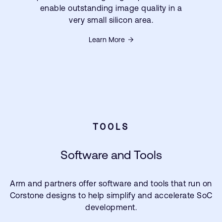
enable outstanding image quality in a
very small silicon area.
Learn More
TOOLS
Software and Tools
Arm and partners offer software and tools that run on
Corstone designs to help simplify and accelerate SoC
development.