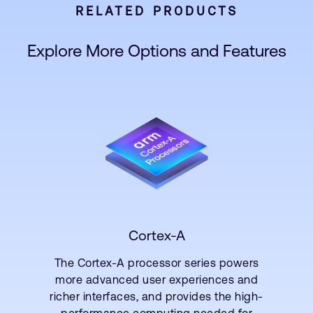
RELATED PRODUCTS
Explore More Options and Features
Cortex-A
The Cortex-A processor series powers
more advanced user experiences and
richer interfaces, and provides the high-
performance computing needed for