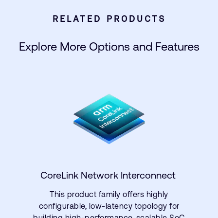
RELATED PRODUCTS
Explore More Options and Features
CoreLink Network Interconnect
This product family offers highly
configurable, low-latency topology for
building high-performance, scalable SoC