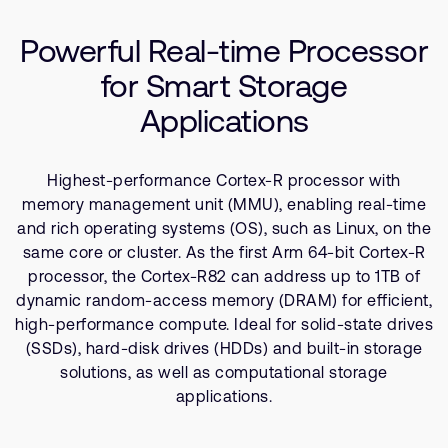
Company
Use Cases
Support Cases
Recruitment
Powerful Real-time Processor
Resources
Developer Program
Research collaboration
for Smart Storage
Dashboard
Website issues
Applications
Investor relations
Manage your account
Report security vulnerability
Profile and Settings
Highest-performance Cortex-R processor with
Bank verification
memory management unit (MMU), enabling real-time
and rich operating systems (OS), such as Linux, on the
Arm global headquarters
same core or cluster. As the first Arm 64-bit Cortex-R
110 Fulbourn Road
processor, the Cortex-R82 can address up to 1TB of
Cambridge, UK
dynamic random-access memory (DRAM) for efficient,
CB1 9NJ
high-performance compute. Ideal for solid-state drives
Tel: + 44(1223) 400 400 [main reception]
(SSDs), hard-disk drives (HDDs) and built-in storage
Fax: + 44(1223) 400 410
solutions, as well as computational storage
See global offices
applications.