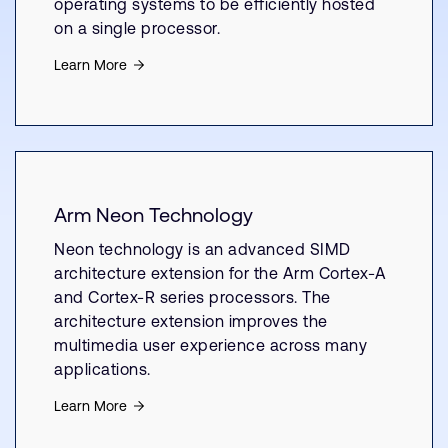
operating systems to be efficiently hosted
on a single processor.
Learn More
Arm Neon Technology
Neon technology is an advanced SIMD
architecture extension for the Arm Cortex-A
and Cortex-R series processors. The
architecture extension improves the
multimedia user experience across many
applications.
Learn More