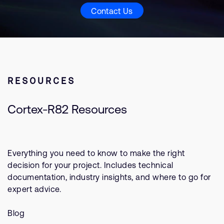
Contact Us
RESOURCES
Cortex-R82 Resources
Everything you need to know to make the right
decision for your project. Includes technical
documentation, industry insights, and where to go for
expert advice.
Blog