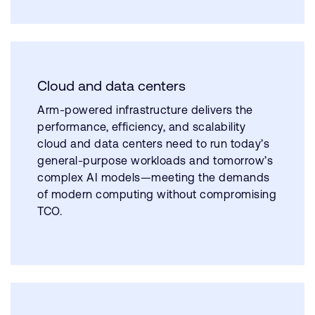
Cloud and data centers
Arm-powered infrastructure delivers the
performance, efficiency, and scalability
cloud and data centers need to run today’s
general-purpose workloads and tomorrow’s
complex AI models—meeting the demands
of modern computing without compromising
TCO.