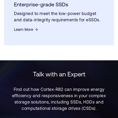
Enterprise-grade SSDs
Designed to meet the low-power budget
and data-integrity requirements for eSSDs.
Learn More
Talk with an Expert
Find out how Cortex-R82 can improve energy
efficiency and responsiveness in your complex
storage solutions, including SSDs, HDDs and
computational storage drives (CSDs).