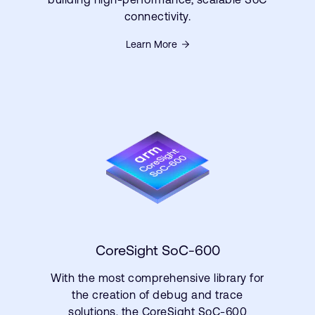
connectivity.
Learn More
CoreSight SoC-600
With the most comprehensive library for
the creation of debug and trace
solutions, the CoreSight SoC-600