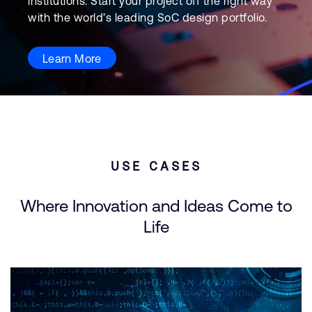
institutions. Start your project off the right way
with the world’s leading SoC design portfolio.
Learn More
USE CASES
Where Innovation and Ideas Come to
Life