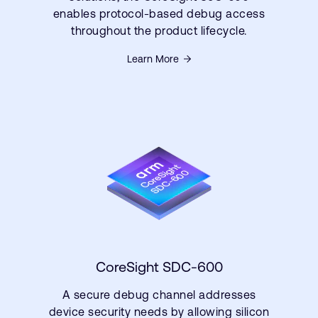
enables protocol-based debug access
throughout the product lifecycle.
Learn More
CoreSight SDC-600
A secure debug channel addresses
device security needs by allowing silicon