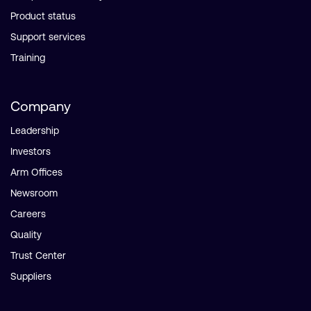
Product status
Support services
Training
Company
Leadership
Investors
Arm Offices
Newsroom
Careers
Quality
Trust Center
Suppliers