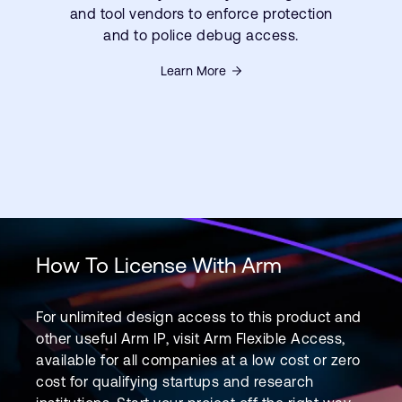
and tool vendors to enforce protection
and to police debug access.
Learn More
How To License With Arm
For unlimited design access to this product and
other useful Arm IP, visit Arm Flexible Access,
available for all companies at a low cost or zero
cost for qualifying startups and research