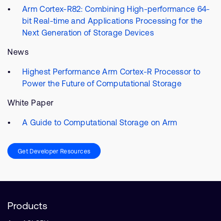
Arm Cortex-R82: Combining High-performance 64-
bit Real-time and Applications Processing for the
Next Generation of Storage Devices
News
Highest Performance Arm Cortex-R Processor to
Power the Future of Computational Storage
White Paper
A Guide to Computational Storage on Arm
Get Developer Resources
Products