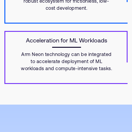
robust ecosystem for frictionless, low-
cost development.
Acceleration for ML Workloads
Arm Neon technology can be integrated
to accelerate deployment of ML
workloads and compute-intensive tasks.