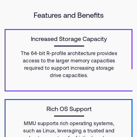
Features and Benefits
Increased Storage Capacity
The 64-bit R-profile architecture provides
access to the larger memory capacities
required to support increasing storage
drive capacities.
Rich OS Support
MMU supports rich operating systems,
such as Linux, leveraging a trusted and