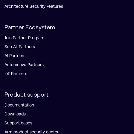
Architecture Security Features
Partner Ecosystem
Join Partner Program
See All Partners
AI Partners
Automotive Partners
IoT Partners
Product support
Documentation
Downloads
Support cases
Arm product security center