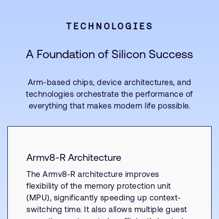
TECHNOLOGIES
A Foundation of Silicon Success
Arm-based chips, device architectures, and
technologies orchestrate the performance of
everything that makes modern life possible.
Armv8-R Architecture
The Armv8-R architecture improves
flexibility of the memory protection unit
(MPU), significantly speeding up context-
switching time. It also allows multiple guest