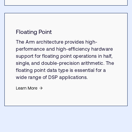
Floating Point
The Arm architecture provides high-
performance and high-efficiency hardware
support for floating point operations in half,
single, and double-precision arithmetic. The
floating point data type is essential for a
wide range of DSP applications.
Learn More