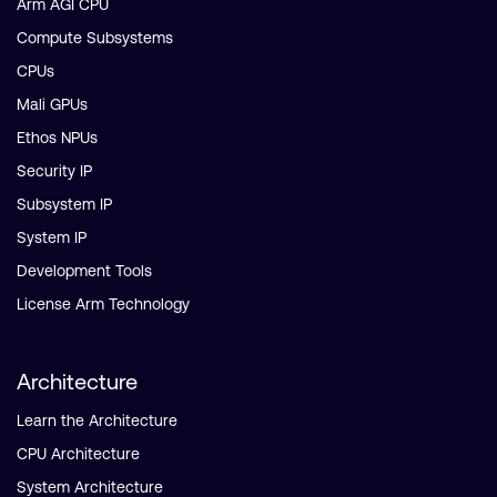
Arm AGI CPU
Compute Subsystems
CPUs
Mali GPUs
Ethos NPUs
Security IP
Subsystem IP
System IP
Development Tools
License Arm Technology
Architecture
Learn the Architecture
CPU Architecture
System Architecture