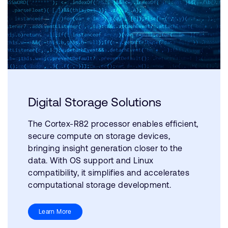
Digital Storage Solutions
The Cortex-R82 processor enables efficient,
secure compute on storage devices,
bringing insight generation closer to the
data. With OS support and Linux
compatibility, it simplifies and accelerates
computational storage development.
Learn More