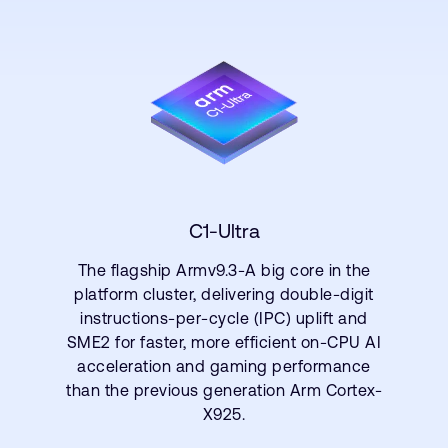
C1-Ultra
The flagship Armv9.3-A big core in the
platform cluster, delivering double-digit
instructions-per-cycle (IPC) uplift and
SME2 for faster, more efficient on-CPU AI
acceleration and gaming performance
than the previous generation Arm Cortex-
X925.