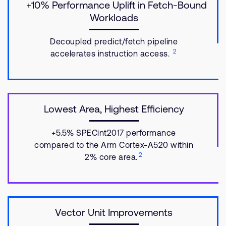
+10% Performance Uplift in Fetch-Bound
Workloads
Decoupled predict/fetch pipeline
2
accelerates instruction access.
Lowest Area, Highest Efficiency
+5.5% SPECint2017 performance
compared to the Arm Cortex-A520 within
2
2% core area.
Vector Unit Improvements