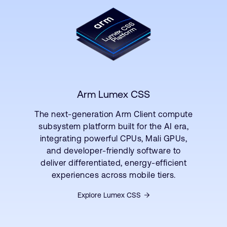
Arm Lumex CSS
The next-generation Arm Client compute
subsystem platform built for the AI era,
integrating powerful CPUs, Mali GPUs,
and developer-friendly software to
deliver differentiated, energy-efficient
experiences across mobile tiers.
Explore Lumex CSS