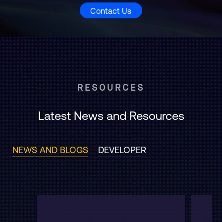
Contact Us
RESOURCES
Latest News and Resources
NEWS AND BLOGS
DEVELOPER