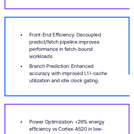
Front-End Efficiency: Decoupled
predict/fetch pipeline improves
performance in fetch-bound
workloads.
Branch Prediction: Enhanced
accuracy with improved L1 I-cache
utilization and idle clock gating.
Power Optimization: +26% energy
efficiency vs Cortex-A520 in low-