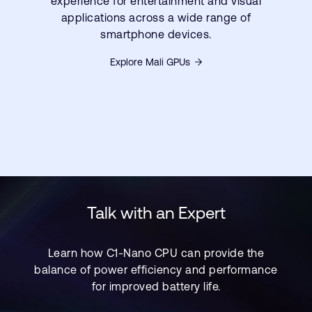
experience for entertainment and visual
applications across a wide range of
smartphone devices.
Explore Mali GPUs
Talk with an Expert
Learn how C1-Nano CPU can provide the
balance of power efficiency and performance
for improved battery life.