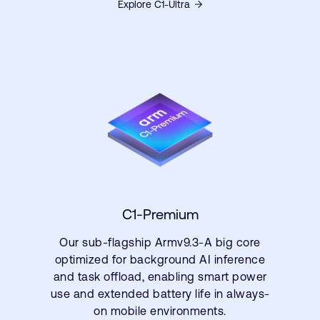
Explore C1-Ultra
C1-Premium
Our sub-flagship Armv9.3-A big core
optimized for background AI inference
and task offload, enabling smart power
use and extended battery life in always-
on mobile environments.