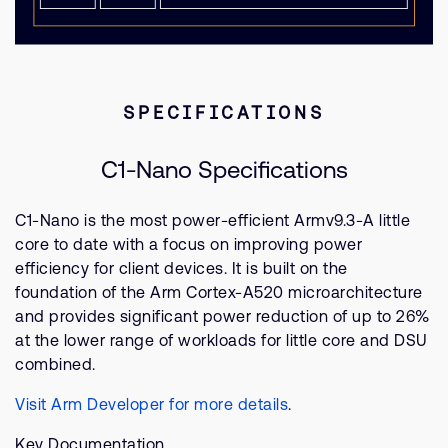
SPECIFICATIONS
C1-Nano Specifications
C1-Nano is the most power-efficient Armv9.3-A little
core to date with a focus on improving power
efficiency for client devices. It is built on the
foundation of the Arm Cortex-A520 microarchitecture
and provides significant power reduction of up to 26%
at the lower range of workloads for little core and DSU
combined.
Visit Arm Developer for more details
.
Key Documentation