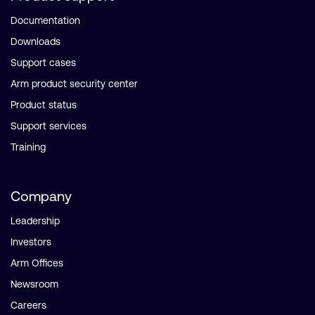
Documentation
Downloads
Support cases
Arm product security center
Product status
Support services
Training
Company
Leadership
Investors
Arm Offices
Newsroom
Careers