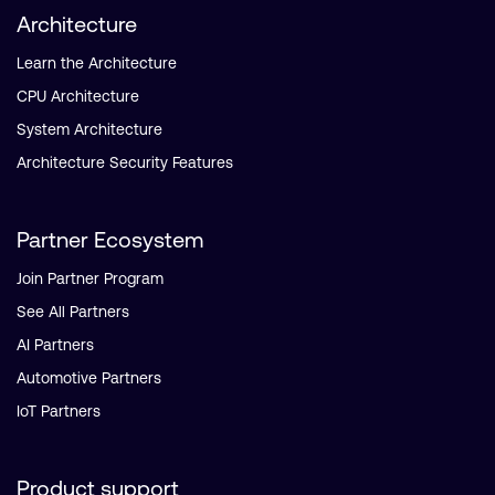
Architecture
Learn the Architecture
CPU Architecture
System Architecture
Architecture Security Features
Partner Ecosystem
Join Partner Program
See All Partners
AI Partners
Automotive Partners
IoT Partners
Product support