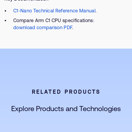
C1-Nano Technical Reference Manual
.
Compare Arm C1 CPU specifications:
download comparison PDF
.
RELATED PRODUCTS
Explore Products and Technologies