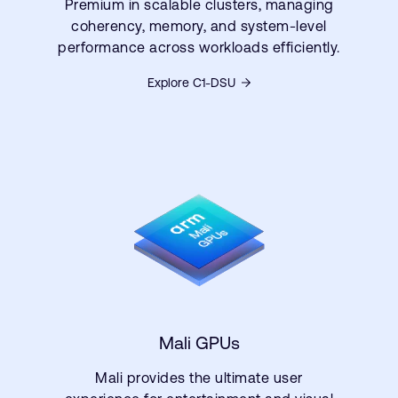
Premium in scalable clusters, managing
coherency, memory, and system-level
performance across workloads efficiently.
Explore C1-DSU
Mali GPUs
Mali provides the ultimate user