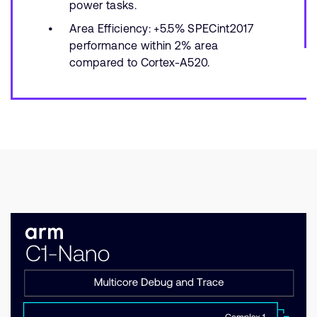
power tasks.
Area Efficiency: +5.5% SPECint2017
performance within 2% area
compared to Cortex-A520.