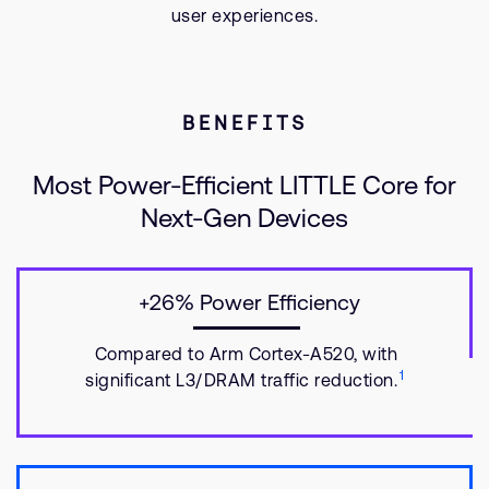
user experiences.
BENEFITS
Most Power-Efficient LITTLE Core for
Next-Gen Devices
+26% Power Efficiency
Compared to Arm Cortex-A520, with
1
significant L3/DRAM traffic reduction.