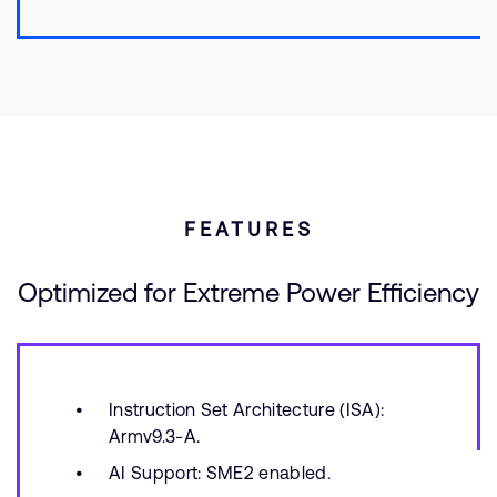
FEATURES
Optimized for Extreme Power Efficiency
Instruction Set Architecture (ISA):
Armv9.3-A.
AI Support: SME2 enabled.