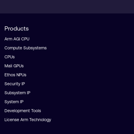
Products
Arm AGI CPU
Compute Subsystems
CPUs
Mali GPUs
Ethos NPUs
Security IP
Subsystem IP
System IP
Development Tools
License Arm Technology