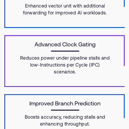
Enhanced vector unit with additional
forwarding for improved AI workloads.
Advanced Clock Gating
Reduces power under pipeline stalls and
low-Instructions per Cycle (IPC)
scenarios.
Improved Branch Prediction
Boosts accuracy, reducing stalls and
enhancing throughput.