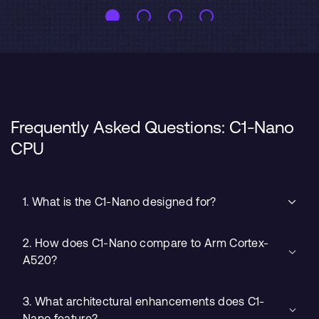
Frequently Asked Questions: C1-Nano
CPU
1. What is the C1-Nano designed for?
2. How does C1-Nano compare to Arm Cortex-
A520?
3. What architectural enhancements does C1-
Nano feature?