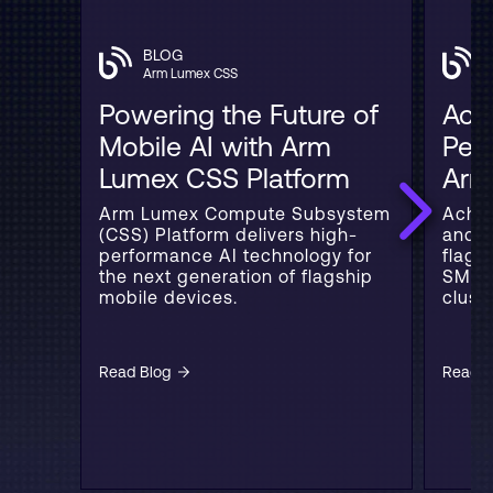
BLOG
Arm Lumex CSS
Powering the Future of
Acce
Mobile AI with Arm
Per
Lumex CSS Platform
Arm
Arm Lumex Compute Subsystem
Achie
(CSS) Platform delivers high-
and 3
performance AI technology for
flags
the next generation of flagship
SME2
mobile devices.
cluste
Read Blog
Read B