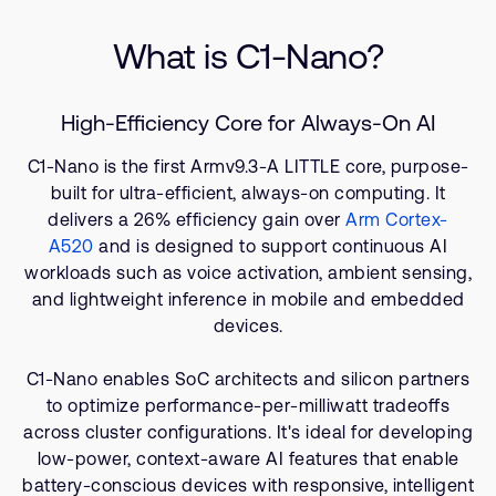
Company
Specifications
Support Cases
Recruitment
What is C1-Nano?
Related Products
Developer Program
Research collaboration
Resources
Dashboard
Website issues
High-Efficiency Core for Always-On AI
Investor relations
Manage your account
C1-Nano is the first Armv9.3-A LITTLE core, purpose-
Report security vulnerability
Profile and Settings
built for ultra-efficient, always-on computing. It
Bank verification
delivers a 26% efficiency gain over
Arm Cortex-
A520
and is designed to support continuous AI
workloads such as voice activation, ambient sensing,
Arm global headquarters
and lightweight inference in mobile and embedded
110 Fulbourn Road
Cambridge, UK
devices.
CB1 9NJ
Tel: + 44(1223) 400 400 [main reception]
C1-Nano enables SoC architects and silicon partners
Fax: + 44(1223) 400 410
to optimize performance-per-milliwatt tradeoffs
across cluster configurations. It's ideal for developing
See global offices
low-power, context-aware AI features that enable
battery-conscious devices with responsive, intelligent