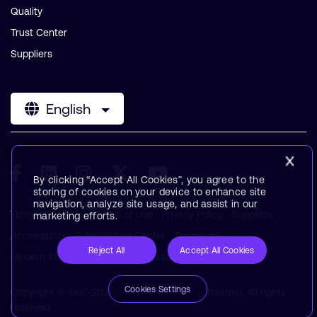
Quality
Trust Center
Suppliers
English
By clicking “Accept All Cookies”, you agree to the
storing of cookies on your device to enhance site
navigation, analyze site usage, and assist in our
Terms & Policies
Terms of Use
Privacy Policy
Suppliers
marketing efforts.
Accessibility
Subscription Center
Trademarks
Reject All
Accept All Cookies
Modern Slavery Statement
Glossary
Cookies Settings
Copyright © 1995-2026 Arm Limited (or its affiliates). All rights
reserved.