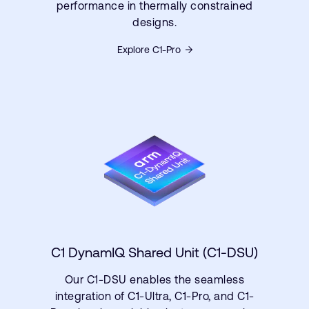
performance in thermally constrained
designs.
Explore C1-Pro
C1 DynamIQ Shared Unit (C1-DSU)
Our C1-DSU enables the seamless
integration of C1-Ultra, C1-Pro, and C1-