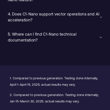
4. Does C1-Nano support vector operations and AI
acceleration?
5. Where can I find C1-Nano technical
documentation?
1.
Compared to previous generation. Testing done internally,
April 1-April 15, 2025; actual results may vary.
2.
Compared to previous generation. Testing done internally,
Jan 15-March 30, 2025; actual results may vary.