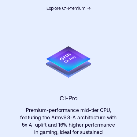
Explore C1-Premium
C1-Pro
Premium-performance mid-tier CPU,
featuring the Armv9.3-A architecture with
5x AI uplift and 16% higher performance
in gaming, ideal for sustained