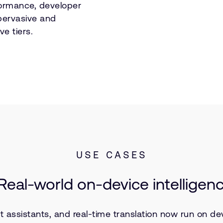
ormance, developer
pervasive and
ve tiers.
USE CASES
: Real-world on-device intelligen
sistants, and real-time translation now run on devic