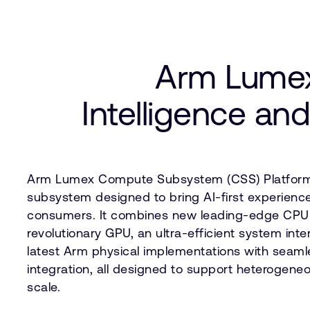
Arm Lumex
Intelligence and
Arm Lumex Compute Subsystem (CSS) Platform
subsystem designed to bring AI-first experiences
consumers. It combines new leading-edge CPU 
revolutionary GPU, an ultra-efficient system int
latest Arm physical implementations with seaml
integration, all designed to support heterogen
scale.