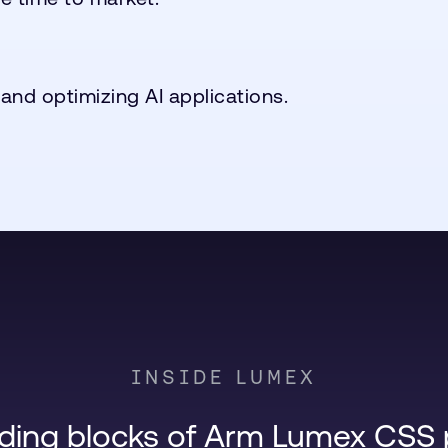
 and optimizing AI applications.
INSIDE LUMEX
lding blocks of Arm Lumex CSS 