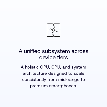
A unified subsystem across
device tiers
A holistic CPU, GPU, and system
architecture designed to scale
consistently from mid-range to
premium smartphones.