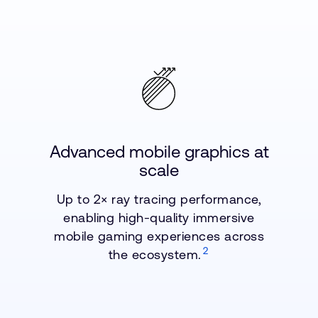
Advanced mobile graphics at
scale
Up to 2× ray tracing performance,
enabling high-quality immersive
mobile gaming experiences across
2
the ecosystem.