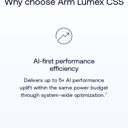
Why choose Arm Lumex CSS
AI-first performance
efficiency
Delivers up to 5× AI performance
uplift within the same power budget
1
through system-wide optimization.