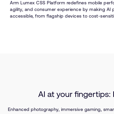
Arm Lumex CSS Platform redefines mobile perf
agility, and consumer experience by making AI 
accessible, from flagship devices to cost-sensiti
AI at your fingertips
Enhanced photography, immersive gaming, smart as