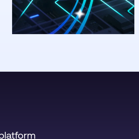
platform