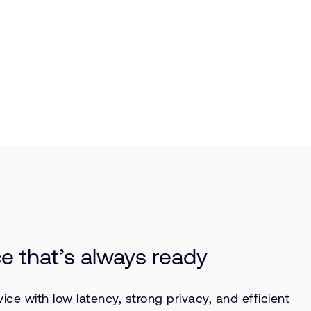
ce that’s always ready
e with low latency, strong privacy, and efficient