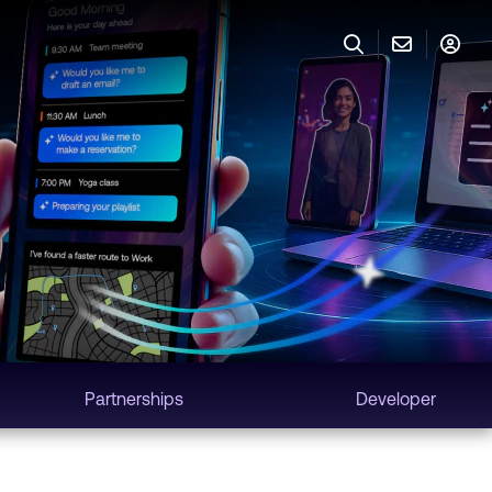
Partnerships
Developer