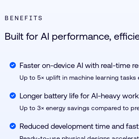
BENEFITS
Built for AI performance, effic
Faster on-device AI with real-time r
Up to 5× uplift in machine learning tasks
Longer battery life for AI-heavy work
Up to 3× energy savings compared to pre
Reduced development time and fast
Ready-to-use physical designs accelerat