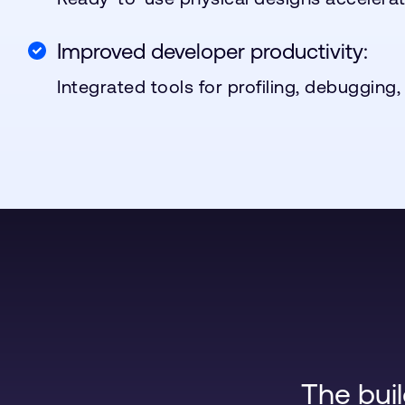
Improved developer productivity:
Integrated tools for profiling, debugging,
The bui