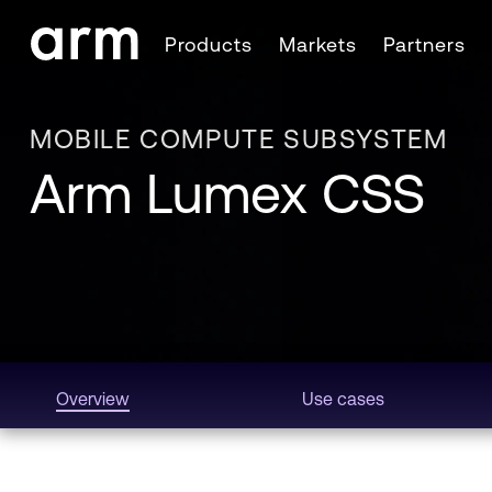
Skip to Main Content
Products
Markets
Partners
Skip to Footer
MOBILE COMPUTE SUBSYSTEM
Arm Lumex CSS
Overview
Use cases