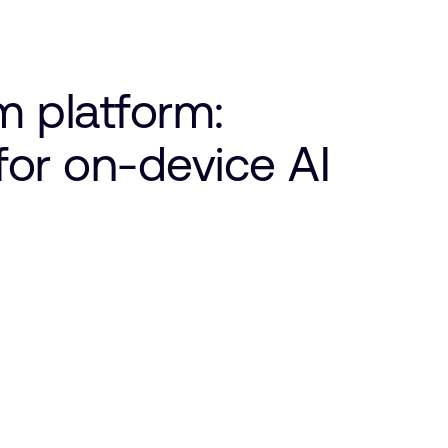
 platform:
 for on-device AI