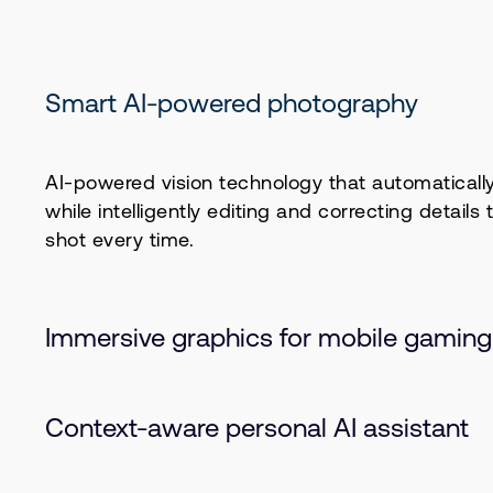
Smart AI-powered photography
AI-powered vision technology that automatically 
while intelligently editing and correcting details 
shot every time.
Immersive graphics for mobile gaming
Immersive, rich gaming is now possible on mobi
Context-aware personal AI assistant
the Arm Mali G1 GPU with Arm Ray Tracing v2 (R
smooth, high-fidelity graphics with exceptional p
on Arm Lumex, this experience brings optimized