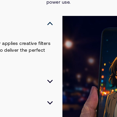
power use.
applies creative filters
to deliver the perfect
le devices thanks to
TUv2), delivering
ower efficiency. Built
, high-end visual