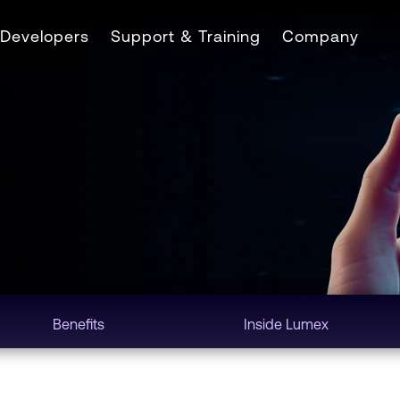
Developers
Support & Training
Company
Benefits
Inside Lumex