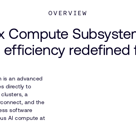
OVERVIEW
 Compute Subsystem
 efficiency redefined
 is an advanced
 directly to
clusters, a
erconnect, and the
ess software
eous AI compute at