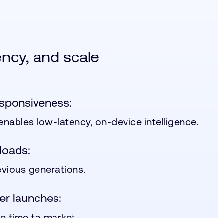
iency, and scale
esponsiveness:
 enables low-latency, on-device intelligence.
loads:
vious generations.
er launches:
e time to market.