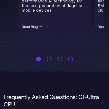
performance AI technology for
flags
the next generation of flagship
SME2
mobile devices.
cluste
Read Blog
Read B
Frequently Asked Questions: C1-Ultra
CPU