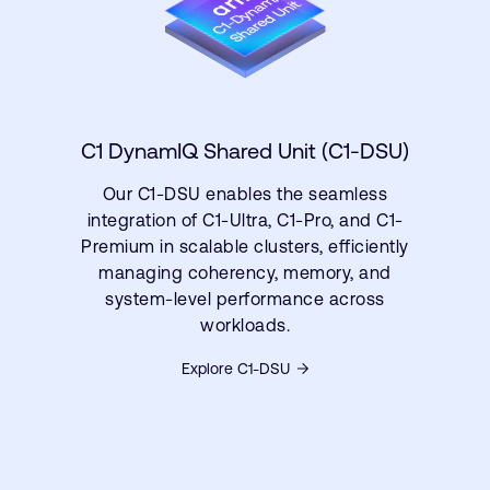
C1 DynamIQ Shared Unit (C1-DSU)
Our C1-DSU enables the seamless
integration of C1-Ultra, C1-Pro, and C1-
Premium in scalable clusters, efficiently
managing coherency, memory, and
system-level performance across
workloads.
Explore C1-DSU