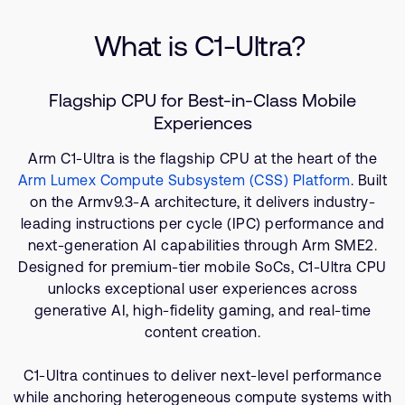
Company
Specifications
Support Cases
Recruitment
What is C1-Ultra?
Related Products
Developer Program
Research collaboration
Resources
Dashboard
Website issues
Flagship CPU for Best-in-Class Mobile
Investor relations
Manage your account
Experiences
Report security vulnerability
Profile and Settings
Arm C1-Ultra is the flagship CPU at the heart of the
Bank verification
Arm Lumex Compute Subsystem (CSS) Platform
. Built
on the Armv9.3-A architecture, it delivers industry-
leading instructions per cycle (IPC) performance and
Arm global headquarters
next-generation AI capabilities through Arm SME2.
110 Fulbourn Road
Cambridge, UK
Designed for premium-tier mobile SoCs, C1-Ultra CPU
CB1 9NJ
unlocks exceptional user experiences across
Tel: + 44(1223) 400 400 [main reception]
generative AI, high-fidelity gaming, and real-time
Fax: + 44(1223) 400 410
content creation.
See global offices
C1-Ultra continues to deliver next-level performance
while anchoring heterogeneous compute systems with