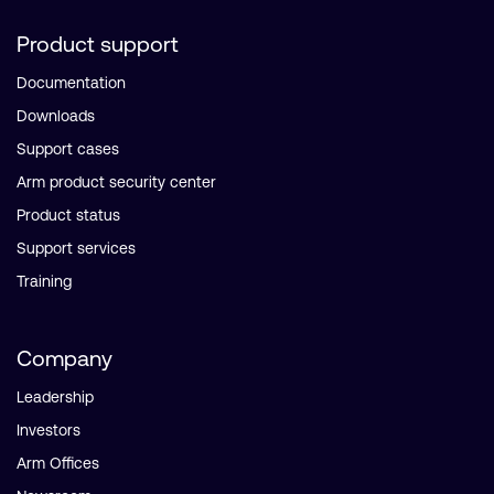
Product support
Documentation
Downloads
Support cases
Arm product security center
Product status
Support services
Training
Company
Leadership
Investors
Arm Offices