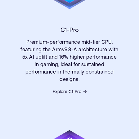
C1-Pro
Premium-performance mid-tier CPU,
featuring the Armv9.3-A architecture with
5x AI uplift and 16% higher performance
in gaming, ideal for sustained
performance in thermally constrained
designs.
Explore C1-Pro