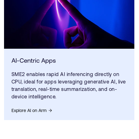
AI-Centric Apps
SME2 enables rapid AI inferencing directly on
CPU, ideal for apps leveraging generative AI, live
translation, real-time summarization, and on-
device intelligence.
Explore AI on Arm