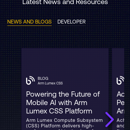
Latest News and Resources
NEWS AND BLOGS
DEVELOPER
BLOG
Arm Lumex CSS
Powering the Future of
Acce
Mobile AI with Arm
Per
Lumex CSS Platform
Arm
Arm Lumex Compute Subsystem
Achie
(CSS) Platform delivers high-
and 3