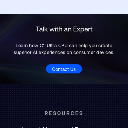
Talk with an Expert
Learn how C1-Ultra CPU can help you create
superior AI experiences on consumer devices.
Contact Us
RESOURCES