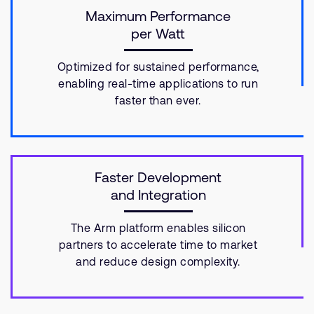
Maximum Performance
per Watt
Optimized for sustained performance,
enabling real-time applications to run
faster than ever.
Faster Development
and Integration
The Arm platform enables silicon
partners to accelerate time to market
and reduce design complexity.