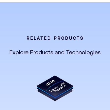
RELATED PRODUCTS
Explore Products and Technologies