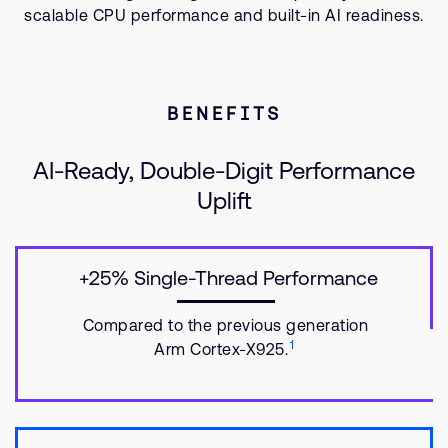
scalable CPU performance and built-in AI readiness.
BENEFITS
AI-Ready, Double-Digit Performance
Uplift
+25% Single-Thread Performance
Compared to the previous generation
1
Arm Cortex-X925.