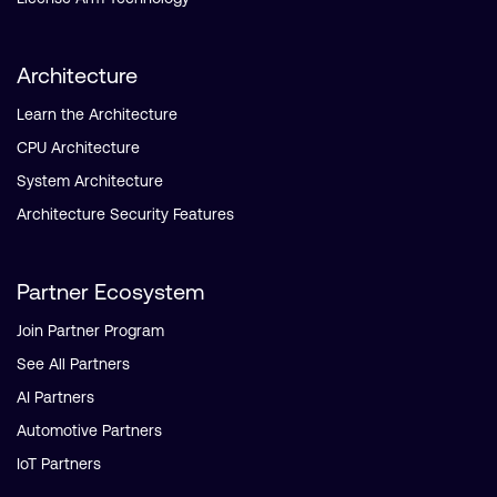
Architecture
Learn the Architecture
CPU Architecture
System Architecture
Architecture Security Features
Partner Ecosystem
Join Partner Program
See All Partners
AI Partners
Automotive Partners
IoT Partners