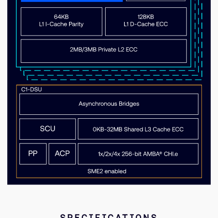
SPECIFICATIONS