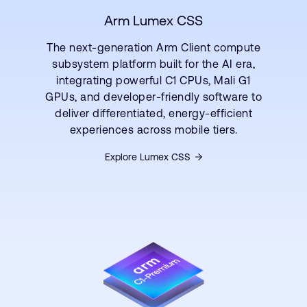
Arm Lumex CSS
The next-generation Arm Client compute
subsystem platform built for the AI era,
integrating powerful C1 CPUs, Mali G1
GPUs, and developer-friendly software to
deliver differentiated, energy-efficient
experiences across mobile tiers.
Explore Lumex CSS