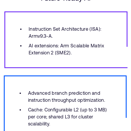
Instruction Set Architecture (ISA):
Armv9.3-A.
AI extensions: Arm Scalable Matrix
Extension 2 (SME2).
Advanced branch prediction and
instruction throughput optimization.
Cache: Configurable L2 (up to 3 MB)
per core; shared L3 for cluster
scalability.