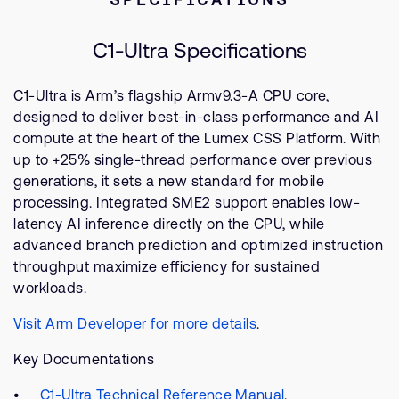
C1-Ultra Specifications
C1-Ultra is Arm’s flagship Armv9.3-A CPU core,
designed to deliver best-in-class performance and AI
compute at the heart of the Lumex CSS Platform. With
up to +25% single-thread performance over previous
generations, it sets a new standard for mobile
processing. Integrated SME2 support enables low-
latency AI inference directly on the CPU, while
advanced branch prediction and optimized instruction
throughput maximize efficiency for sustained
workloads.
Visit Arm Developer for more details
.
Key Documentations
C1-Ultra Technical Reference Manual
.