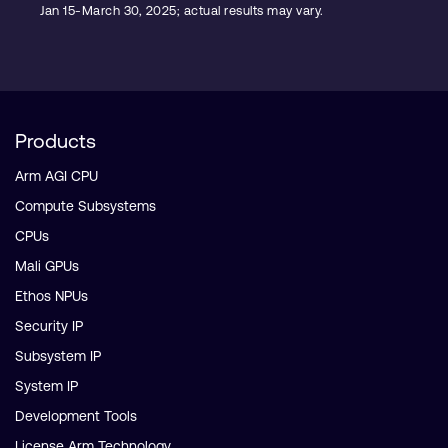
Jan 15-March 30, 2025; actual results may vary.
Products
Arm AGI CPU
Compute Subsystems
CPUs
Mali GPUs
Ethos NPUs
Security IP
Subsystem IP
System IP
Development Tools
License Arm Technology