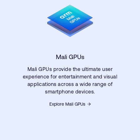
Mali GPUs
Mali GPUs provide the ultimate user
experience for entertainment and visual
applications across a wide range of
smartphone devices.
Explore Mali GPUs