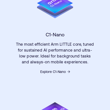
C1-Nano
The most efficient Arm LITTLE core, tuned
for sustained AI performance and ultra-
low power. Ideal for background tasks
and always-on mobile experiences.
Explore C1-Nano