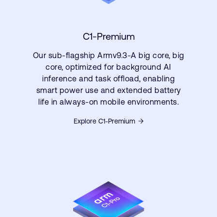
C1-Premium
Our sub-flagship Armv9.3-A big core, big
core, optimized for background AI
inference and task offload, enabling
smart power use and extended battery
life in always-on mobile environments.
Explore C1-Premium