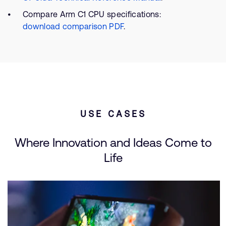
Compare Arm C1 CPU specifications:
download comparison PDF
.
USE CASES
Where Innovation and Ideas Come to
Life