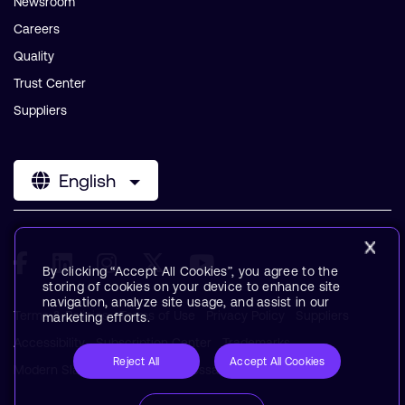
Newsroom
Careers
Quality
Trust Center
Suppliers
English
By clicking “Accept All Cookies”, you agree to the
storing of cookies on your device to enhance site
navigation, analyze site usage, and assist in our
Terms & Policies
Terms of Use
Privacy Policy
Suppliers
marketing efforts.
Accessibility
Subscription Center
Trademarks
Reject All
Accept All Cookies
Modern Slavery Statement
Glossary