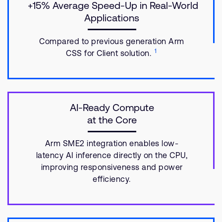
+15% Average Speed-Up in Real-World
Applications
Compared to previous generation Arm
1
CSS for Client solution.
AI-Ready Compute
at the Core
Arm SME2 integration enables low-
latency AI inference directly on the CPU,
improving responsiveness and power
efficiency.