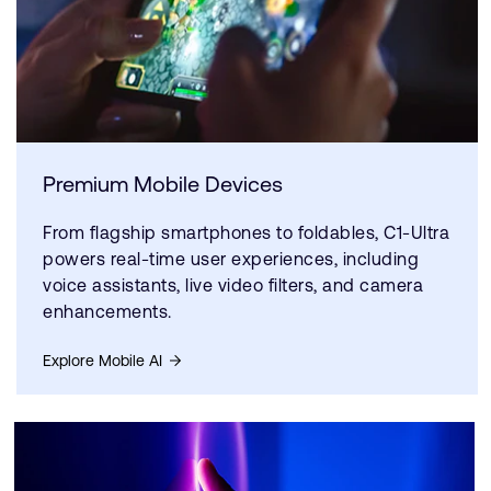
Premium Mobile Devices
From flagship smartphones to foldables, C1-Ultra
powers real-time user experiences, including
voice assistants, live video filters, and camera
enhancements.
Explore Mobile AI