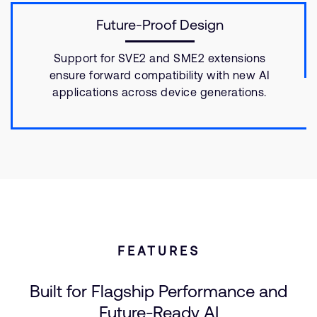
Future-Proof Design
Support for SVE2 and SME2 extensions
ensure forward compatibility with new AI
applications across device generations.
FEATURES
Built for Flagship Performance and
Future-Ready AI