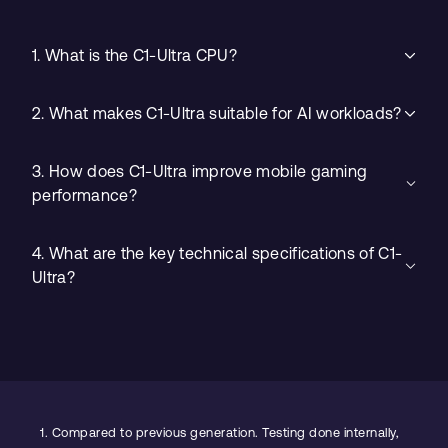
1. What is the C1-Ultra CPU?
2. What makes C1-Ultra suitable for AI workloads?
3. How does C1-Ultra improve mobile gaming
performance?
4. What are the key technical specifications of C1-
Ultra?
1.
Compared to previous generation. Testing done internally,