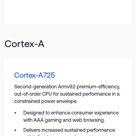
Cortex-A
Cortex-A725
Second-generation Armv9.2 premium-efficiency,
out-of-order CPU for sustained performance in a
constrained power envelope.
Designed to enhance consumer experience
with AAA gaming and web browsing.
Delivers increased sustained performance