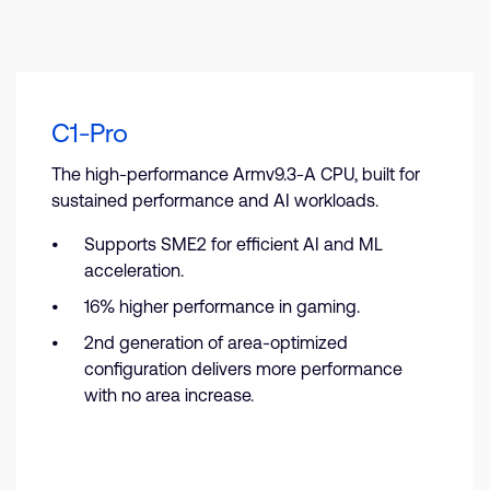
C1-Pro
The high-performance Armv9.3-A CPU, built for
sustained performance and AI workloads.
Supports SME2 for efficient AI and ML
acceleration.
16% higher performance in gaming.
2nd generation of area-optimized
configuration delivers more performance
with no area increase.