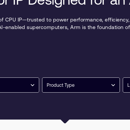
 of CPU IP—trusted to power performance, efficiency, a
 AI-enabled supercomputers, Arm is the foundation of
Product Type
L