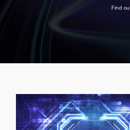
Find ou