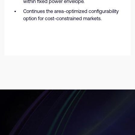
within fixed power envelope.
Continues the area-optimized configurability
option for cost-constrained markets.