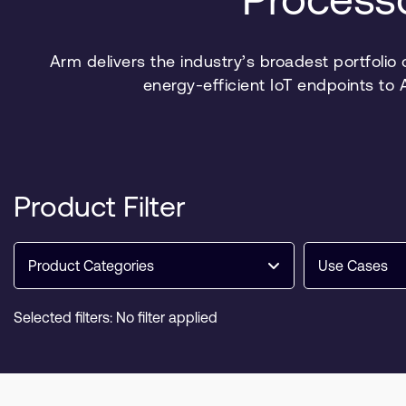
Arm delivers the industry’s broadest portfolio
energy-efficient IoT endpoints to
Product Filter
Product Categories
Use Cases
Selected filters: No filter applied