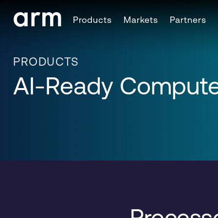
Skip to Main Content
Products
Markets
Partners
Skip to Footer
PRODUCTS
AI-Ready Compute
Processo