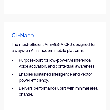
C1-Nano
The most-efficient Armv9.3-A CPU designed for
always-on AI in modern mobile platforms.
Purpose-built for low-power AI inference,
voice activation, and contextual awareness.
Enables sustained intelligence and vector
power efficiency.
Delivers performance uplift with minimal area
change.