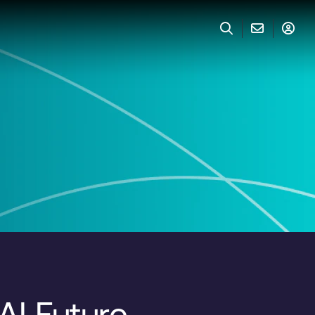
AI Future