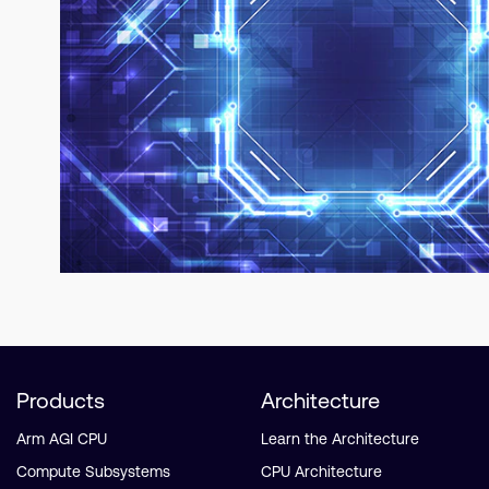
Products
Architecture
Arm AGI CPU
Learn the Architecture
Compute Subsystems
CPU Architecture