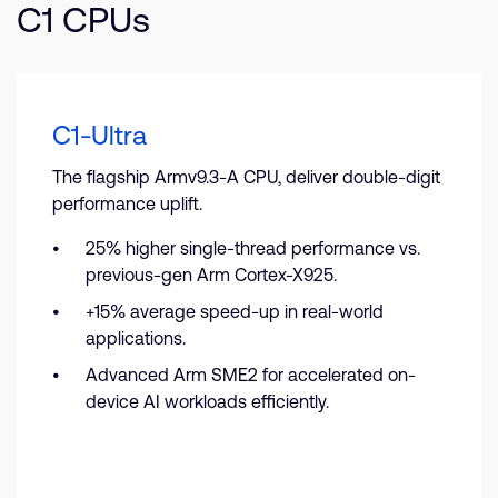
C1 CPUs
C1-Ultra
The flagship Armv9.3-A CPU, deliver double-digit
performance uplift.
25% higher single-thread performance vs.
previous-gen Arm Cortex-X925.
+15% average speed-up in real-world
applications.
Advanced Arm SME2 for accelerated on-
device AI workloads efficiently.