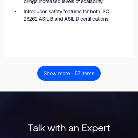
brings increased levels of scalability.
Introduces safety features for both ISO
26262 ASIL B and ASIL D certifications.
Show more - 57 items
Talk with an Expert