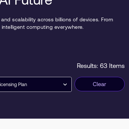
nd scalability across billions of devices. From
 intelligent computing everywhere.
Results: 63 Items
Clear
icensing Plan