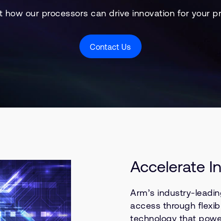
t how our processors can drive innovation for your p
Contact Us
Accelerate I
Arm’s industry-leadin
access through flexib
technology that powe