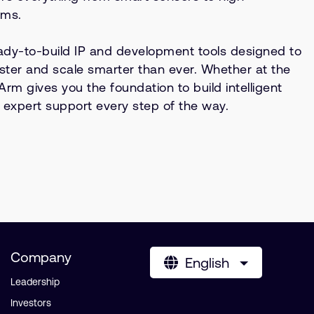
ems.
ready-to-build IP and development tools designed to
ster and scale smarter than ever. Whether at the
Arm gives you the foundation to build intelligent
xpert support every step of the way.
Company
English
Leadership
Investors