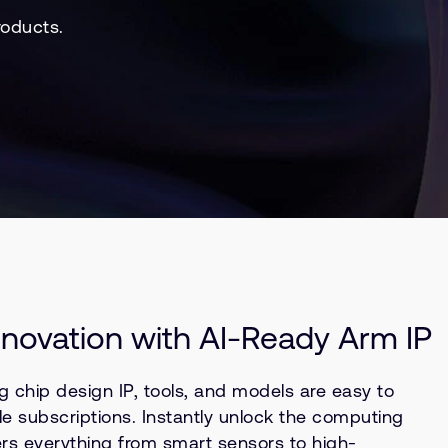
roducts.
nnovation with AI-Ready Arm IP
g chip design IP, tools, and models are easy to
le subscriptions. Instantly unlock the computing
rs everything from smart sensors to high-