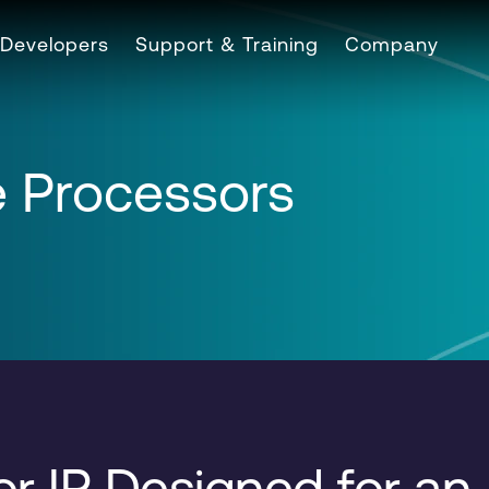
Developers
Support & Training
Company
 Processors
r IP Designed for an 