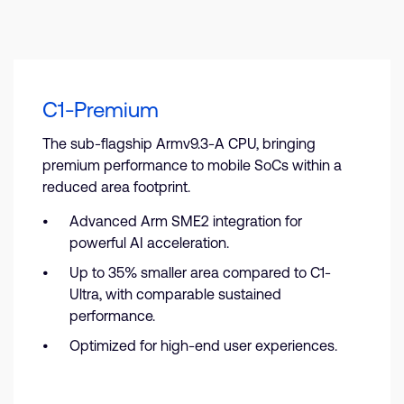
C1-Premium
The sub-flagship Armv9.3-A CPU, bringing
premium performance to mobile SoCs within a
reduced area footprint.
Advanced Arm SME2 integration for
powerful AI acceleration.
Up to 35% smaller area compared to C1-
Ultra, with comparable sustained
performance.
Optimized for high-end user experiences.