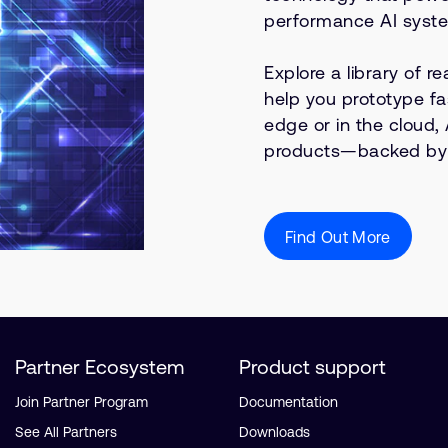
performance AI syst
Explore a library of 
help you prototype fa
edge or in the cloud, 
products—backed by e
Find Out More
Partner Ecosystem
Product support
Join Partner Program
Documentation
See All Partners
Downloads