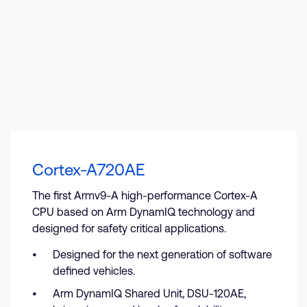
Cortex-A720AE
The first Armv9-A high-performance Cortex-A
CPU based on Arm DynamIQ technology and
designed for safety critical applications.
Designed for the next generation of software
defined vehicles.
Arm DynamIQ Shared Unit, DSU-120AE,