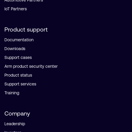
Automotive Partners
IoT Partners
Product support
Documentation
Downloads
Support cases
Arm product security center
Product status
Support services
Training
Company
Leadership