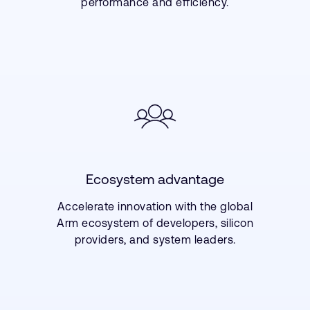
performance and efficiency.
Ecosystem advantage
Accelerate innovation with the global
Arm ecosystem of developers, silicon
providers, and system leaders.