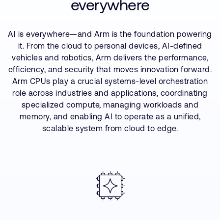
everywhere
Company
Support Cases
Recruitment
Developer Program
Research collaboration
AI is everywhere—and Arm is the foundation powering
Dashboard
Website issues
it. From the cloud to personal devices, AI-defined
vehicles and robotics, Arm delivers the performance,
Investor relations
Manage your account
efficiency, and security that moves innovation forward.
Report security vulnerability
Arm CPUs play a crucial systems-level orchestration
Profile and Settings
Bank verification
role across industries and applications, coordinating
specialized compute, managing workloads and
memory, and enabling AI to operate as a unified,
Arm global headquarters
scalable system from cloud to edge.
110 Fulbourn Road
Cambridge, UK
CB1 9NJ
Tel: + 44(1223) 400 400 [main reception]
Fax: + 44(1223) 400 410
See global offices