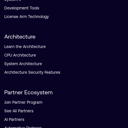
Development Tools
License Arm Technology
Architecture
Learn the Architecture
CPU Architecture
System Architecture
Architecture Security Features
Partner Ecosystem
Join Partner Program
See All Partners
AI Partners