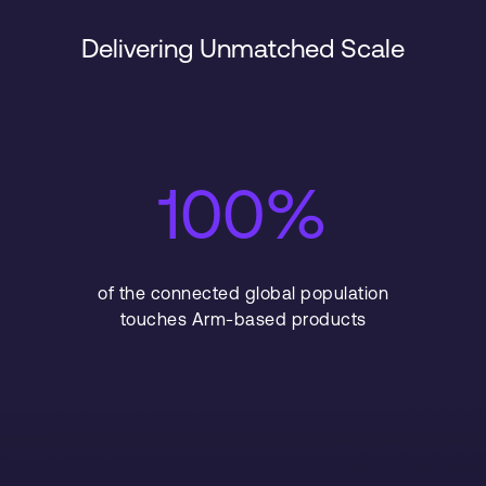
Delivering Unmatched Scale
100%
of the connected global population
touches Arm-based products