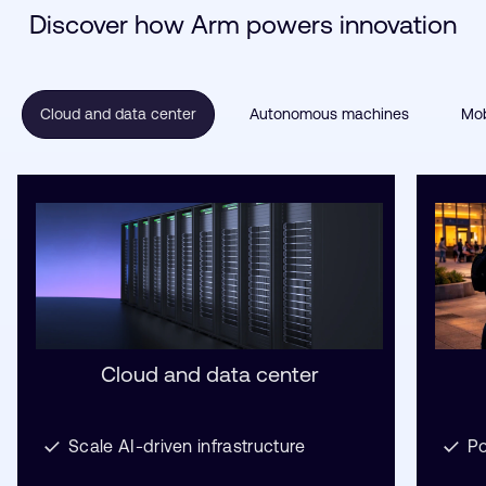
Discover how Arm powers innovation
Cloud and data center
Autonomous machines
Mob
Cloud and data center
Scale AI-driven infrastructure
Po