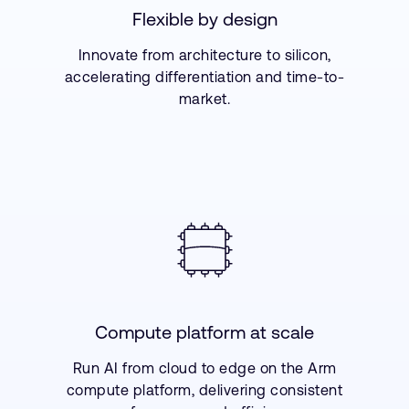
Flexible by design
Innovate from architecture to silicon,
accelerating differentiation and time-to-
market.
Compute platform at scale
Run AI from cloud to edge on the Arm
compute platform, delivering consistent