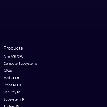
Products
Arm AGI CPU
Compute Subsystems
CPUs
Mali GPUs
Ethos NPUs
Security IP
Subsystem IP
System IP