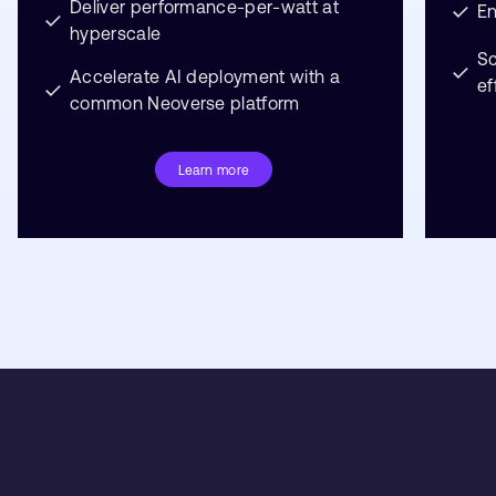
Deliver performance-per-watt at
En
hyperscale
S
Accelerate AI deployment with a
ef
common Neoverse platform
Learn more