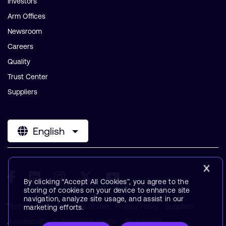
Investors
Arm Offices
Newsroom
Careers
Quality
Trust Center
Suppliers
English
By clicking “Accept All Cookies”, you agree to the
storing of cookies on your device to enhance site
navigation, analyze site usage, and assist in our
Terms & Policies
Terms of Use
Privacy Policy
Suppliers
marketing efforts.
Accessibility
Subscription Center
Trademarks