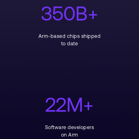
350B+
Arm-based chips shipped
to date
22M+
Software developers
on Arm